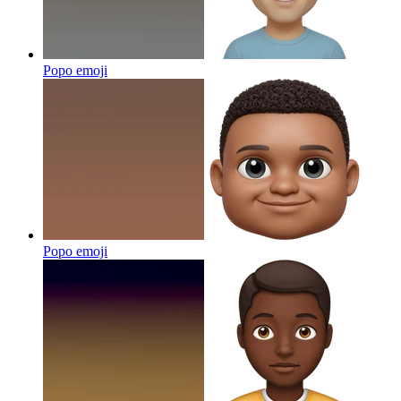
Popo
emoji
Popo
emoji