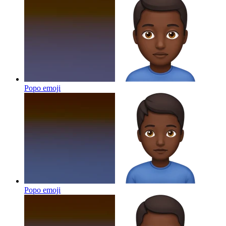
Popo
emoji
Popo
emoji