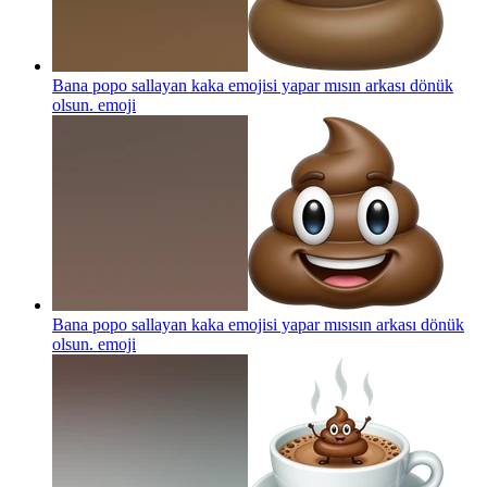
Bana popo sallayan kaka emojisi yapar mısın arkası dönük
olsun.
emoji
Bana popo sallayan kaka emojisi yapar mısısın arkası dönük
olsun.
emoji