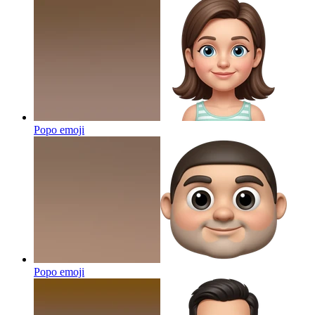
Popo
emoji
Popo
emoji