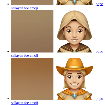
popo
sallayan foe
emoji
popo
sallayan foe
emoji
popo
sallayan foe
emoji