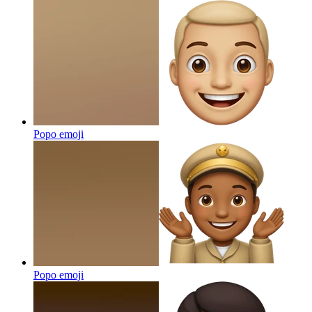
Popo
emoji
Popo
emoji