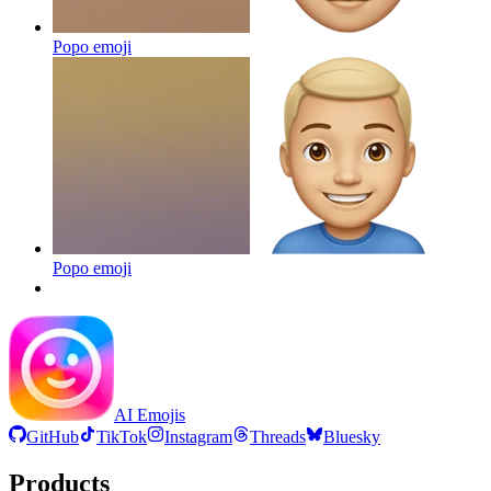
Popo
emoji
Popo
emoji
AI Emojis
GitHub
TikTok
Instagram
Threads
Bluesky
Products