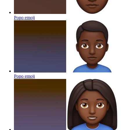
Popo
emoji
Popo
emoji