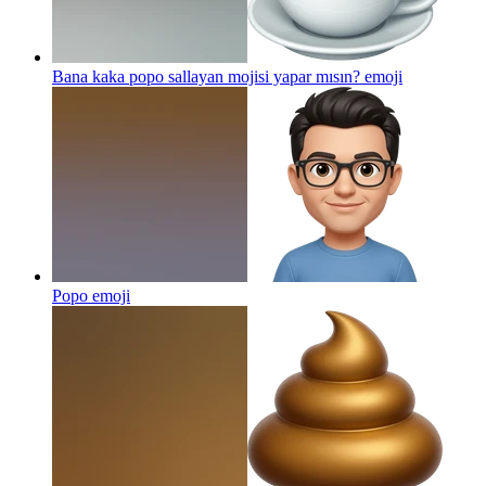
Bana kaka popo sallayan mojisi yapar mısın?
emoji
Popo
emoji