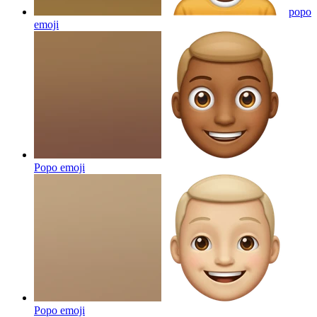
popo
emoji
Popo
emoji
Popo
emoji