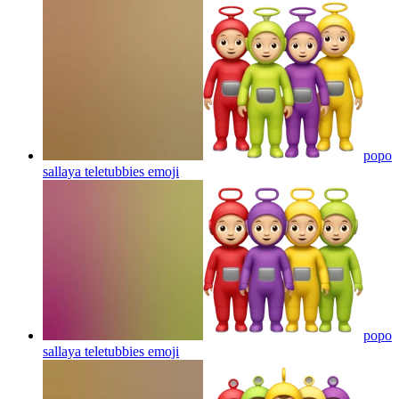
popo
sallaya teletubbies
emoji
popo
sallaya teletubbies
emoji