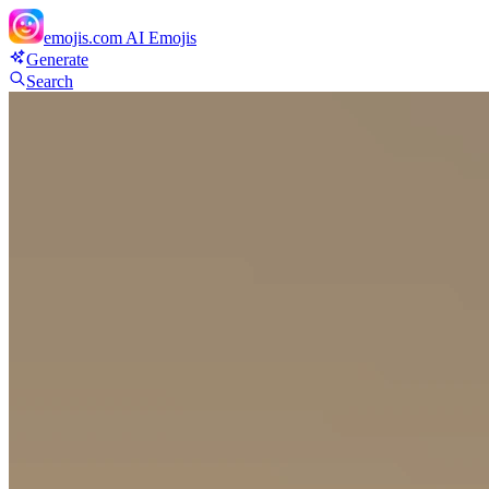
emojis.com
AI Emojis
Generate
Search