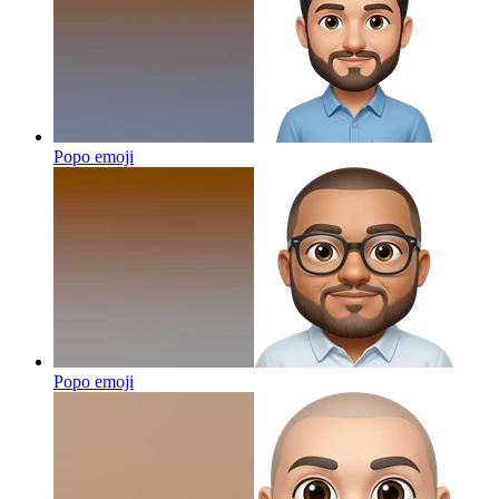
Popo
emoji
Popo
emoji