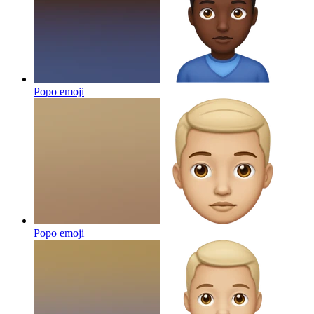
Popo
emoji
Popo
emoji