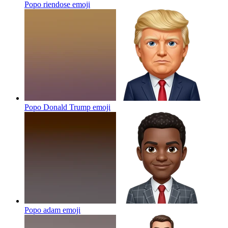
Popo riendose
emoji
Popo Donald Trump
emoji
Popo adam
emoji