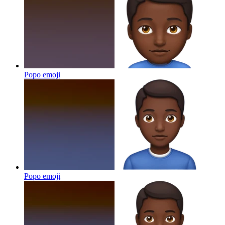
Popo
emoji
Popo
emoji