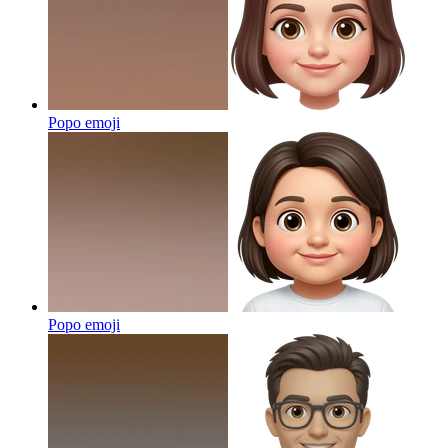
Popo
emoji
Popo
emoji