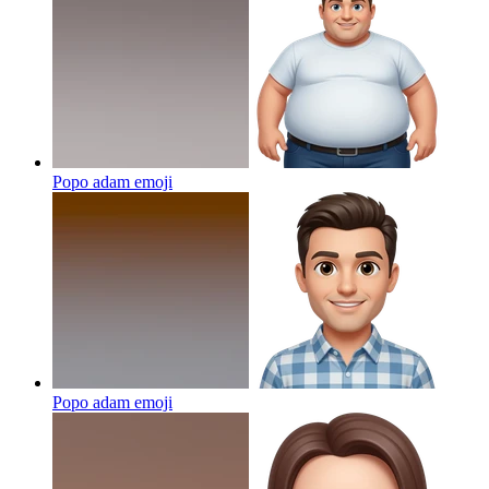
Popo adam
emoji
Popo adam
emoji