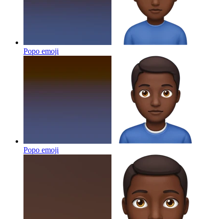
Popo
emoji
Popo
emoji