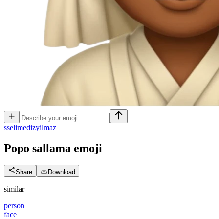
s
selimedizyilmaz
Popo sallama
emoji
Share
Download
similar
person
face