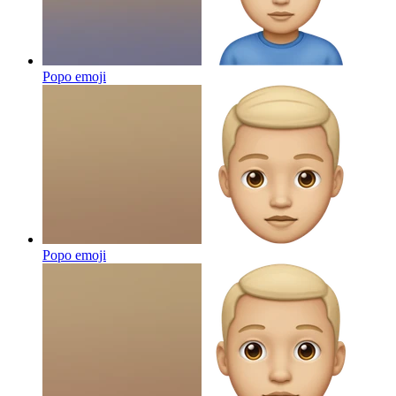
Popo
emoji
Popo
emoji