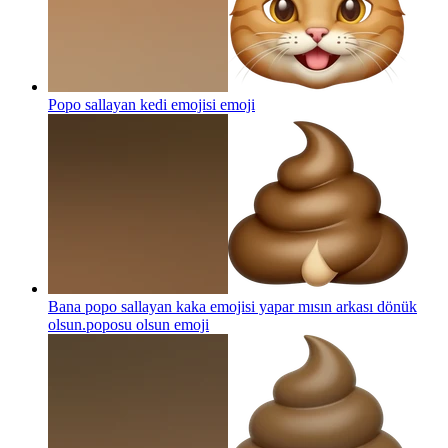
Popo sallayan kedi emojisi
emoji
Bana popo sallayan kaka emojisi yapar mısın arkası dönük
olsun.poposu olsun
emoji