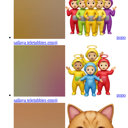
popo
sallaya teletubbies
emoji
popo
sallaya teletubbies
emoji