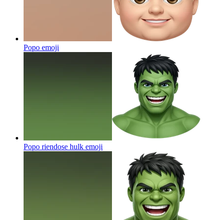
Popo
emoji
Popo riendose hulk
emoji