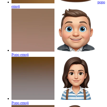
popo
emoji
Popo
emoji
Popo
emoji