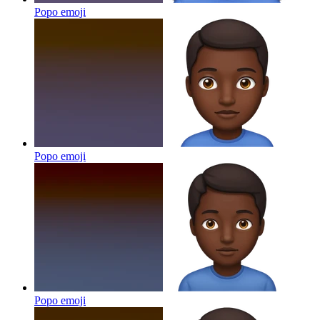
Popo
emoji
Popo
emoji
Popo
emoji