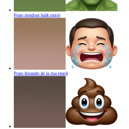
Popo riendose hulk
emoji
Popo llorando de la risa
emoji