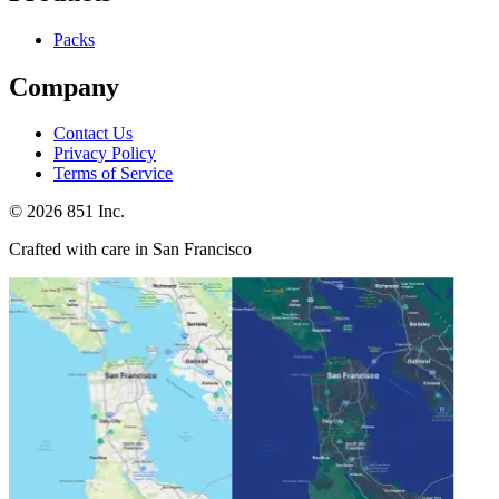
Packs
Company
Contact Us
Privacy Policy
Terms of Service
©
2026
851 Inc.
Crafted with care in San Francisco