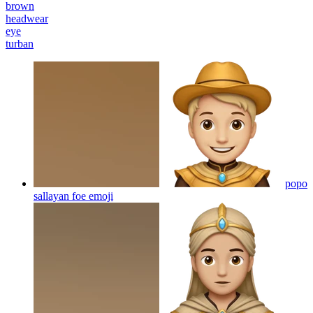
brown
headwear
eye
turban
popo
sallayan foe
emoji