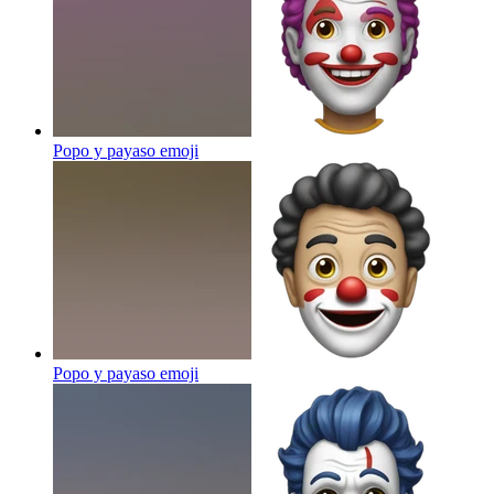
Popo y payaso
emoji
Popo y payaso
emoji