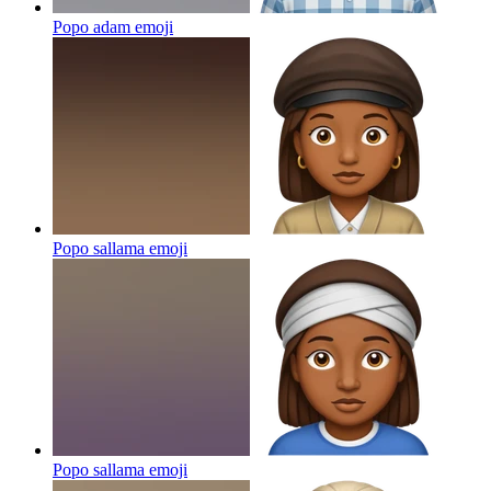
Popo adam
emoji
Popo sallama
emoji
Popo sallama
emoji