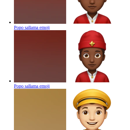
Popo sallama
emoji
Popo sallama
emoji