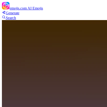
emojis.com
AI Emojis
Generate
Search