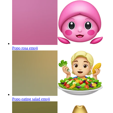
Popo rosa
emoji
Popo eating salad
emoji