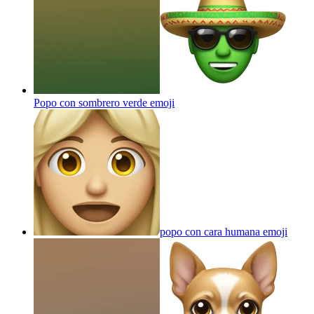
Popo con sombrero verde
emoji
popo con cara humana
emoji