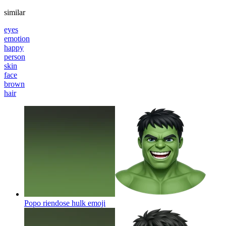
similar
eyes
emotion
happy
person
skin
face
brown
hair
Popo riendose hulk
emoji