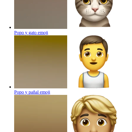
Popo y gato
emoji
Popo y pañal
emoji