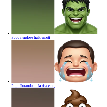
Popo riendose hulk
emoji
Popo llorando de la risa
emoji