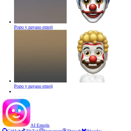
Popo y payaso
emoji
Popo y payaso
emoji
AI Emojis