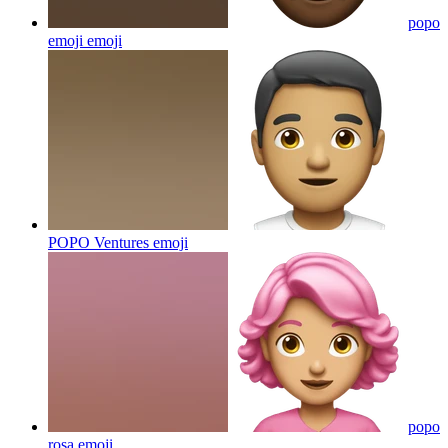
popo
emoji
emoji
POPO Ventures
emoji
popo
rosa
emoji