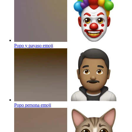
Popo y payaso
emoji
Popo persona
emoji