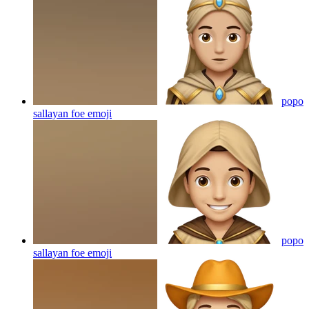
popo
sallayan foe
emoji
popo
sallayan foe
emoji