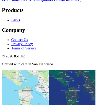
GitHub
TikTok
Instagram
Threads
Bluesky
Products
Packs
Company
Contact Us
Privacy Policy
Terms of Service
©
2026
851 Inc.
Crafted with care in San Francisco