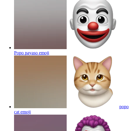
Popo payaso
emoji
popo
cat
emoji