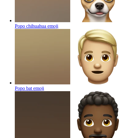
Popo chihuahua
emoji
Popo bat
emoji