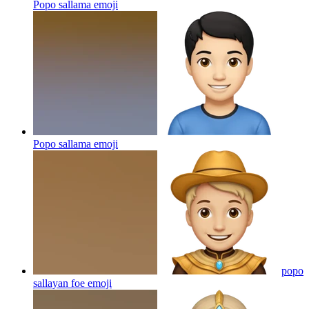
Popo sallama
emoji
Popo sallama
emoji
popo
sallayan foe
emoji