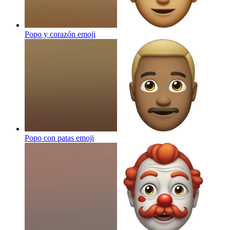
Popo y corazón
emoji
Popo con patas
emoji