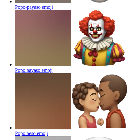
Popo-payaso
emoji
Popo payaso
emoji
Popo beso
emoji