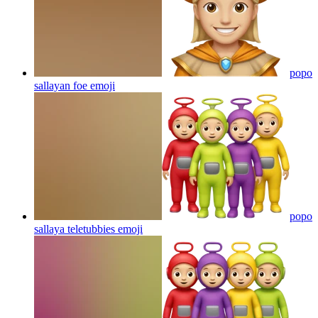
popo
sallayan foe
emoji
popo
sallaya teletubbies
emoji