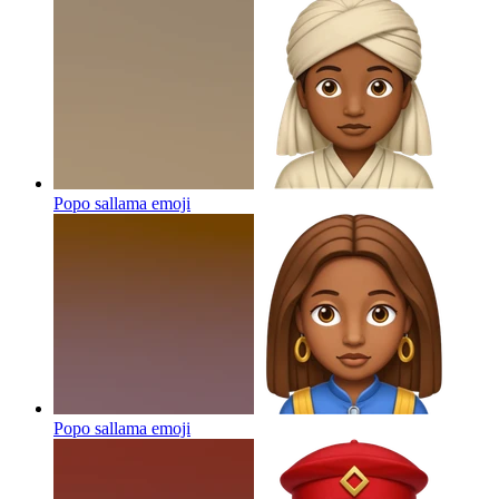
Popo sallama
emoji
Popo sallama
emoji