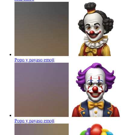
Popo y payaso
emoji
Popo y payaso
emoji