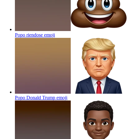
Popo riendose
emoji
Popo Donald Trump
emoji