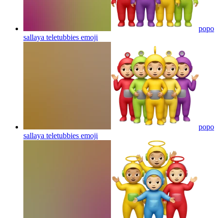
popo
sallaya teletubbies
emoji
popo
sallaya teletubbies
emoji