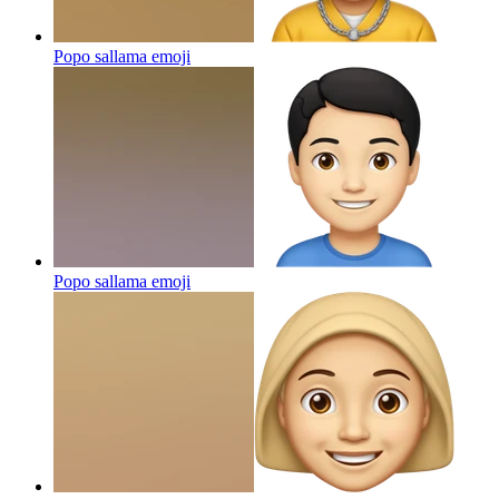
Popo sallama
emoji
Popo sallama
emoji