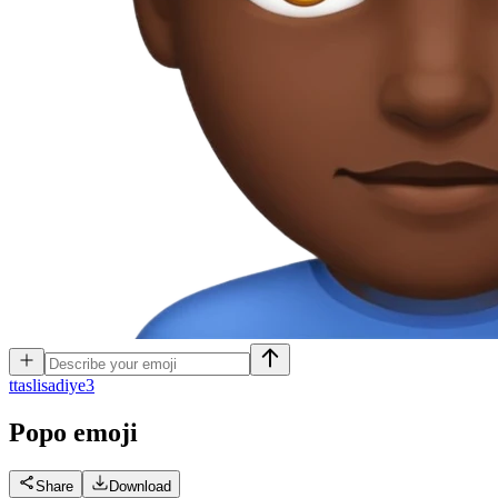
t
taslisadiye3
Popo
emoji
Share
Download