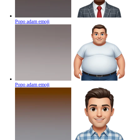
Popo adam
emoji
Popo adam
emoji