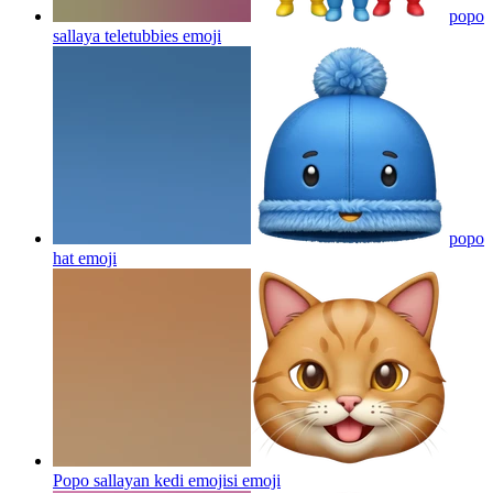
popo
sallaya teletubbies
emoji
popo
hat
emoji
Popo sallayan kedi emojisi
emoji