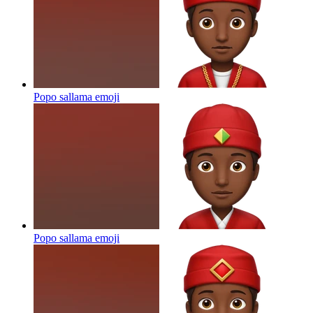
Popo sallama
emoji
Popo sallama
emoji