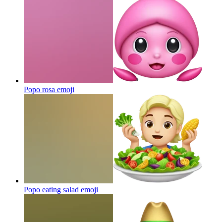
Popo rosa
emoji
Popo eating salad
emoji