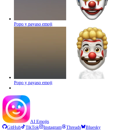
Popo y payaso
emoji
Popo y payaso
emoji
AI Emojis
GitHub
TikTok
Instagram
Threads
Bluesky