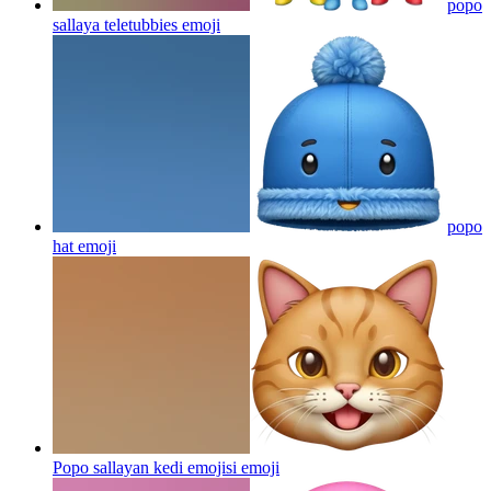
popo
sallaya teletubbies
emoji
popo
hat
emoji
Popo sallayan kedi emojisi
emoji