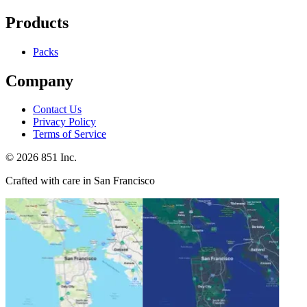
Products
Packs
Company
Contact Us
Privacy Policy
Terms of Service
©
2026
851 Inc.
Crafted with care in San Francisco