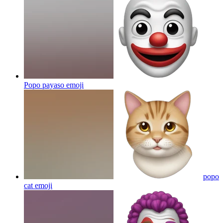
Popo payaso
emoji
popo
cat
emoji