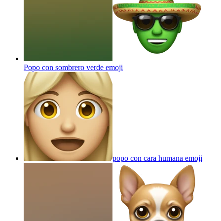
Popo con sombrero verde
emoji
popo con cara humana
emoji