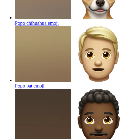
Popo chihuahua
emoji
Popo bat
emoji