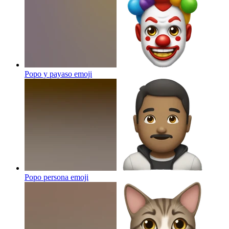
Popo y payaso
emoji
Popo persona
emoji