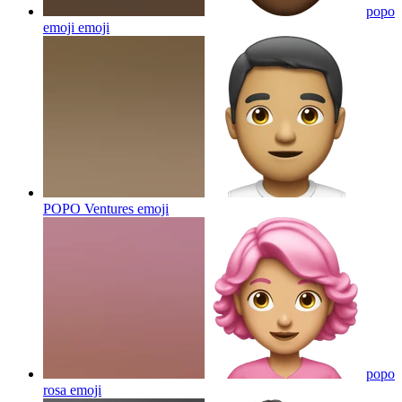
popo
emoji
emoji
POPO Ventures
emoji
popo
rosa
emoji