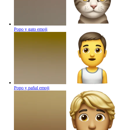
Popo y gato
emoji
Popo y pañal
emoji