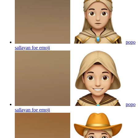
popo
sallayan foe
emoji
popo
sallayan foe
emoji