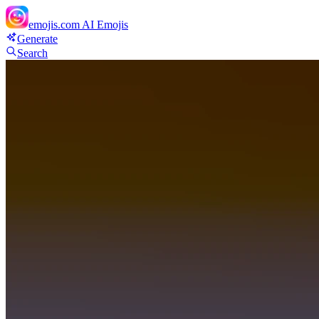
emojis.com
AI Emojis
Generate
Search