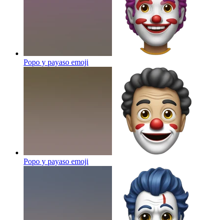
Popo y payaso
emoji
Popo y payaso
emoji