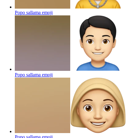
Popo sallama
emoji
Popo sallama
emoji
Popo sallama
emoji