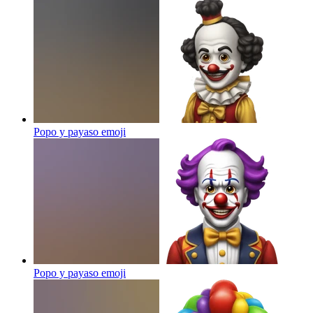
Popo y payaso
emoji
Popo y payaso
emoji