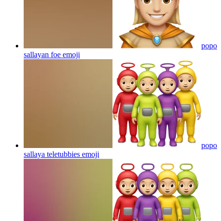
popo
sallayan foe
emoji
popo
sallaya teletubbies
emoji