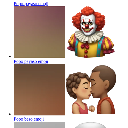
Popo-payaso
emoji
Popo payaso
emoji
Popo beso
emoji