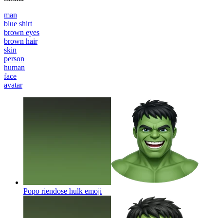
man
blue shirt
brown eyes
brown hair
skin
person
human
face
avatar
Popo riendose hulk
emoji