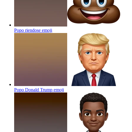
Popo riendose
emoji
Popo Donald Trump
emoji