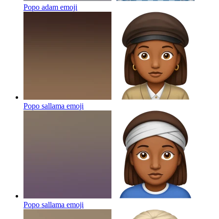
Popo adam
emoji
Popo sallama
emoji
Popo sallama
emoji