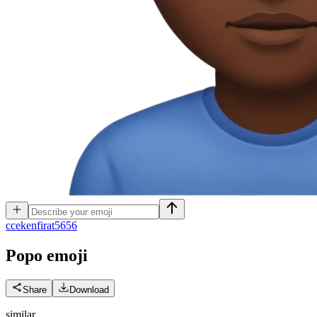
c
cekenfirat5656
Popo
emoji
Share
Download
similar