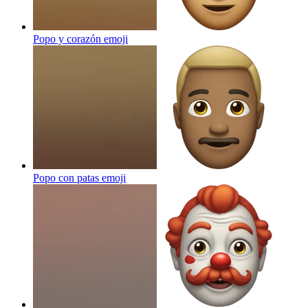
Popo y corazón
emoji
Popo con patas
emoji