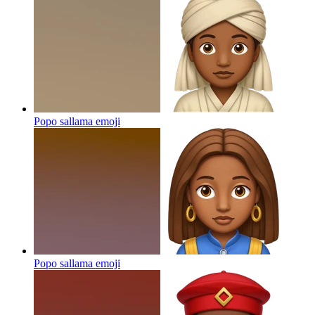
Popo sallama
emoji
Popo sallama
emoji