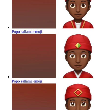
Popo sallama
emoji
Popo sallama
emoji