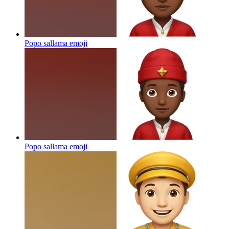
Popo sallama
emoji
Popo sallama
emoji