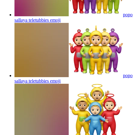
popo
sallaya teletubbies
emoji
popo
sallaya teletubbies
emoji