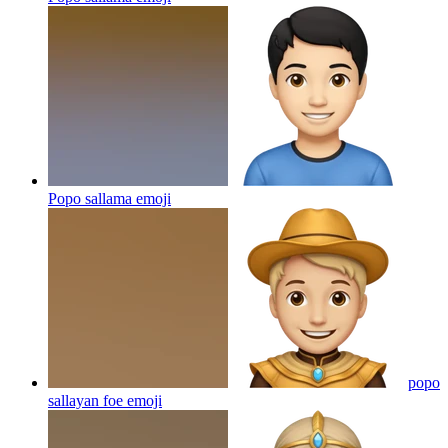
Popo sallama
emoji
popo
sallayan foe
emoji