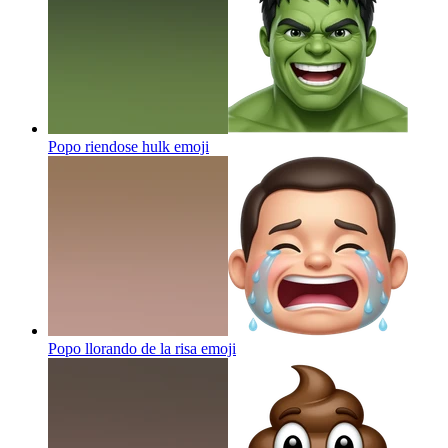
Popo riendose hulk
emoji
Popo llorando de la risa
emoji