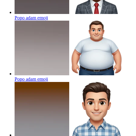
Popo adam
emoji
Popo adam
emoji