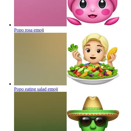
Popo rosa
emoji
Popo eating salad
emoji