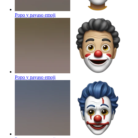
Popo y payaso
emoji
Popo y payaso
emoji