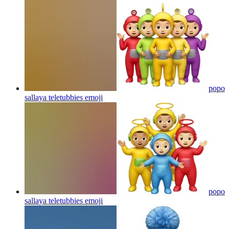
popo
sallaya teletubbies
emoji
popo
sallaya teletubbies
emoji