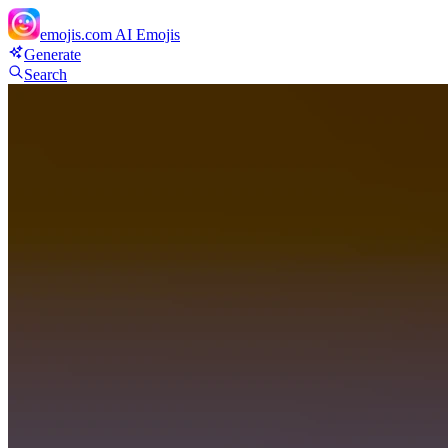
emojis.com
AI Emojis
Generate
Search