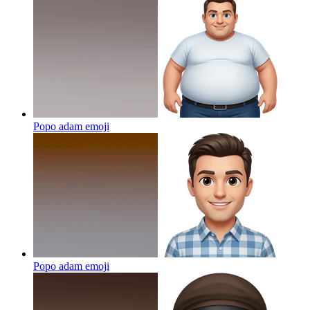
Popo adam
emoji
Popo adam
emoji