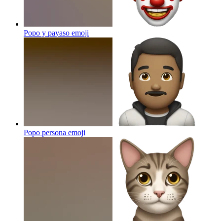
Popo y payaso
emoji
Popo persona
emoji