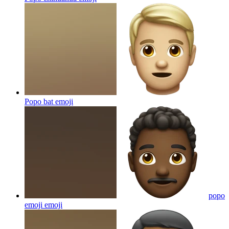
Popo bat
emoji
popo
emoji
emoji