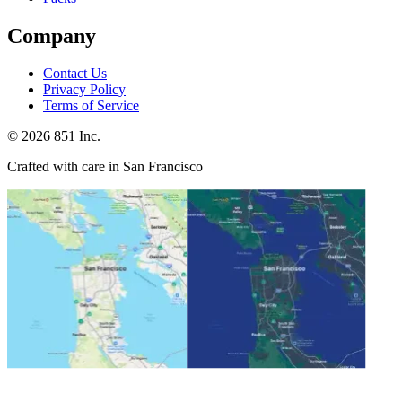
Company
Contact Us
Privacy Policy
Terms of Service
©
2026
851 Inc.
Crafted with care in San Francisco