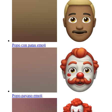
Popo con patas
emoji
Popo-payaso
emoji