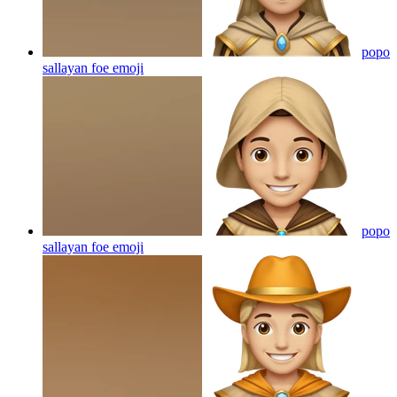
popo
sallayan foe
emoji
popo
sallayan foe
emoji