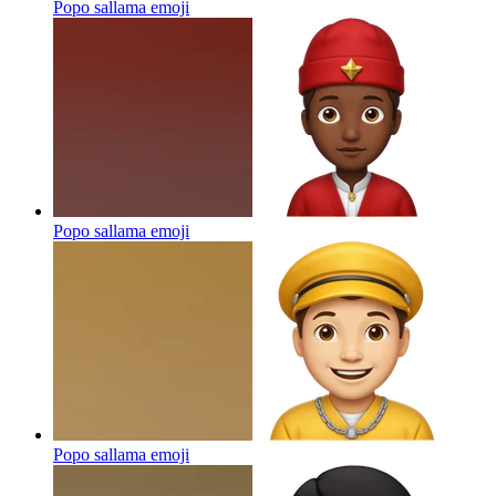
Popo sallama
emoji
Popo sallama
emoji
Popo sallama
emoji