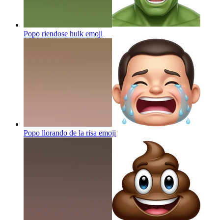
Popo riendose hulk
emoji
Popo llorando de la risa
emoji