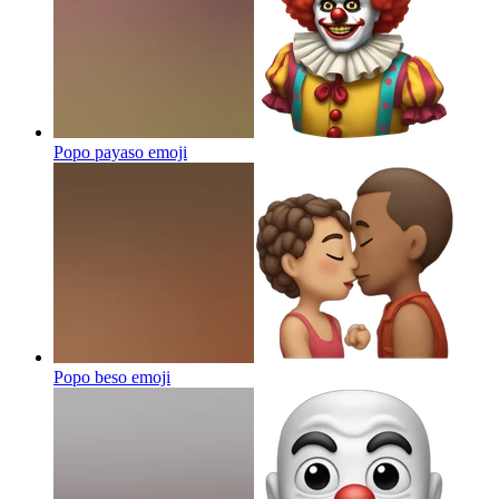
Popo payaso
emoji
Popo beso
emoji