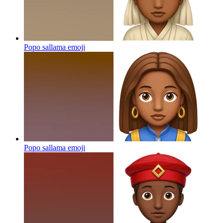
Popo sallama
emoji
Popo sallama
emoji