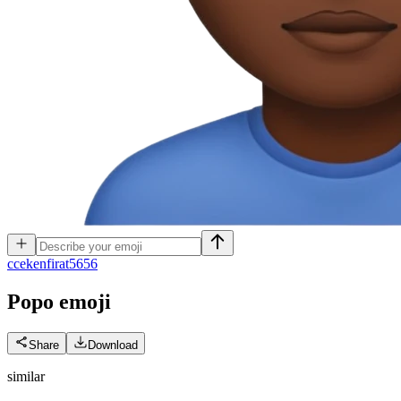
c
cekenfirat5656
Popo
emoji
Share
Download
similar