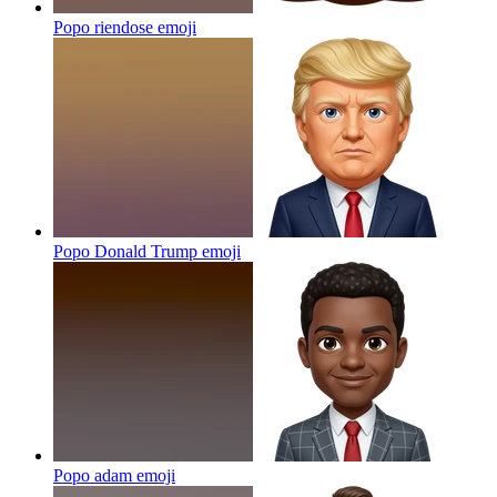
Popo riendose
emoji
Popo Donald Trump
emoji
Popo adam
emoji