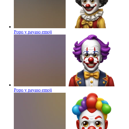
Popo y payaso
emoji
Popo y payaso
emoji