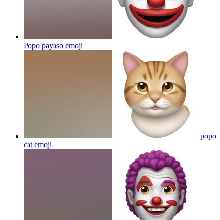
Popo payaso
emoji
popo
cat
emoji