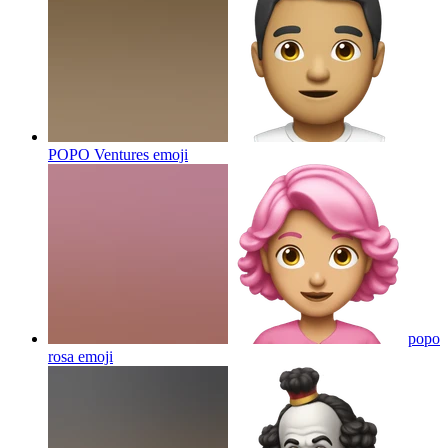
POPO Ventures
emoji
popo
rosa
emoji