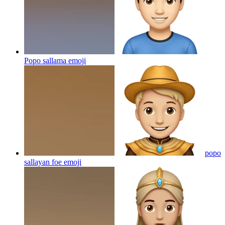
Popo sallama
emoji
popo
sallayan foe
emoji