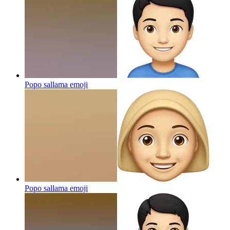
Popo sallama
emoji
Popo sallama
emoji