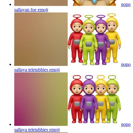
popo
sallayan foe
emoji
popo
sallaya teletubbies
emoji
popo
sallaya teletubbies
emoji