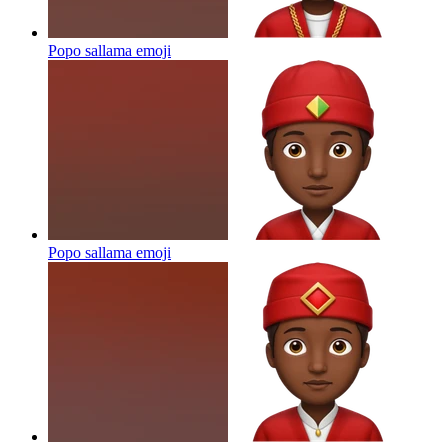
Popo sallama
emoji
Popo sallama
emoji