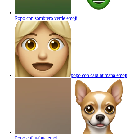
Popo con sombrero verde
emoji
popo con cara humana
emoji
Popo chihuahua
emoji