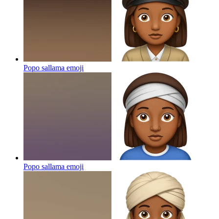
Popo sallama
emoji
Popo sallama
emoji