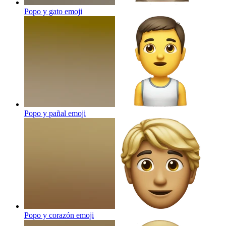
Popo y gato
emoji
Popo y pañal
emoji
Popo y corazón
emoji