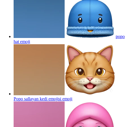
popo
hat
emoji
Popo sallayan kedi emojisi
emoji