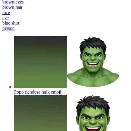
brown eyes
brown hair
face
eye
blue shirt
person
Popo riendose hulk
emoji