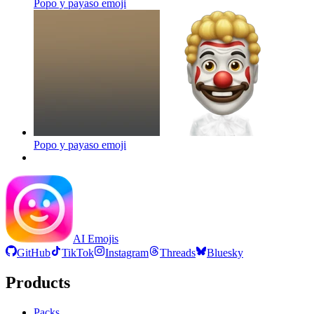
Popo y payaso
emoji
Popo y payaso
emoji
AI Emojis
GitHub
TikTok
Instagram
Threads
Bluesky
Products
Packs