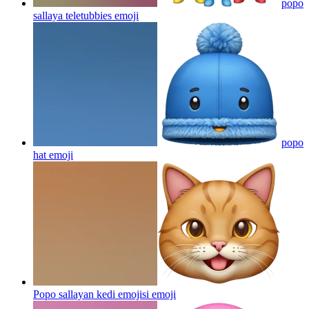
popo
sallaya teletubbies
emoji
popo
hat
emoji
Popo sallayan kedi emojisi
emoji