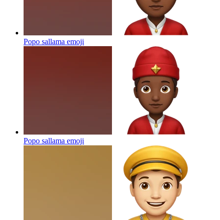
Popo sallama
emoji
Popo sallama
emoji