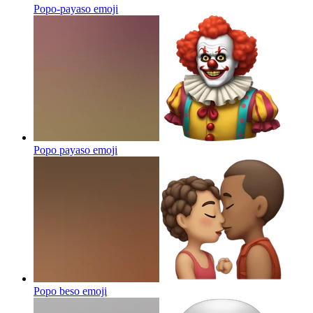
Popo-payaso
emoji
Popo payaso
emoji
Popo beso
emoji