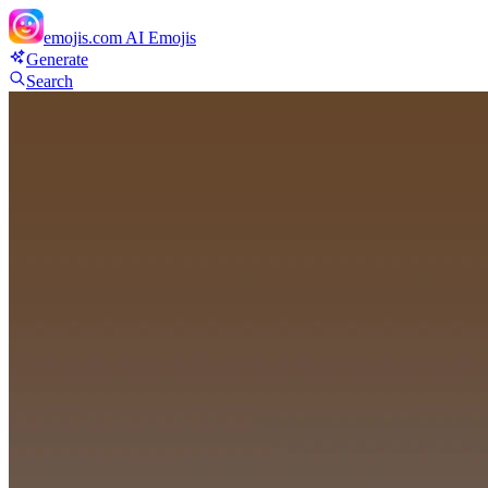
emojis.com
AI Emojis
Generate
Search