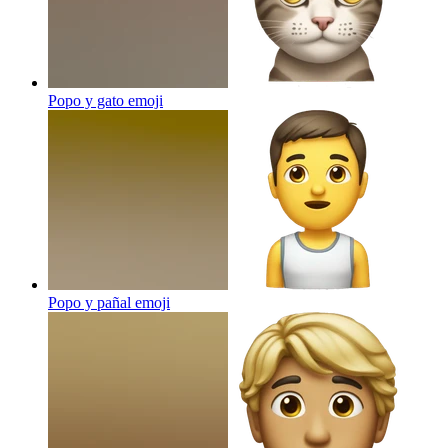
Popo y gato
emoji
Popo y pañal
emoji