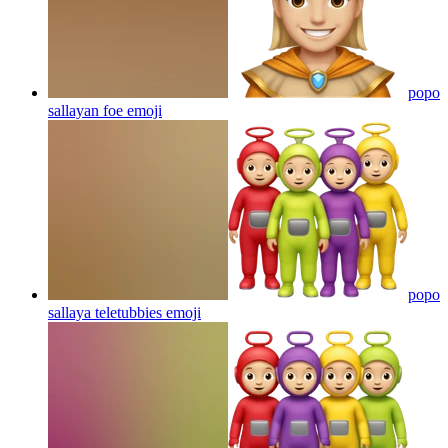
popo
sallayan foe
emoji
popo
sallaya teletubbies
emoji