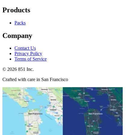
Products
Packs
Company
Contact Us
Privacy Policy
Terms of Service
©
2026
851 Inc.
Crafted with care in San Francisco