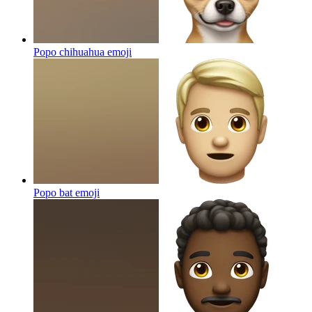
Popo chihuahua
emoji
Popo bat
emoji