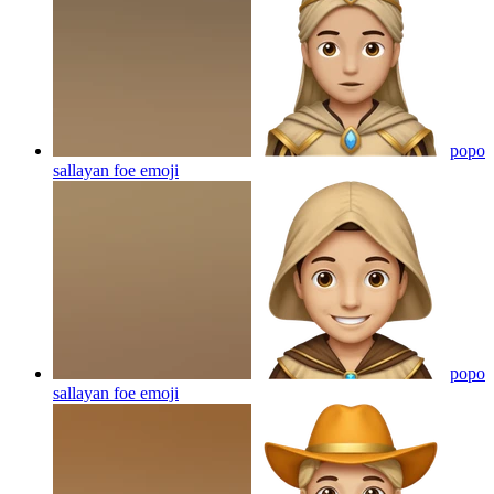
popo
sallayan foe
emoji
popo
sallayan foe
emoji