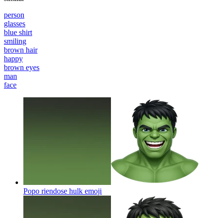
person
glasses
blue shirt
smiling
brown hair
happy
brown eyes
man
face
Popo riendose hulk
emoji