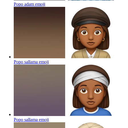
Popo adam
emoji
Popo sallama
emoji
Popo sallama
emoji