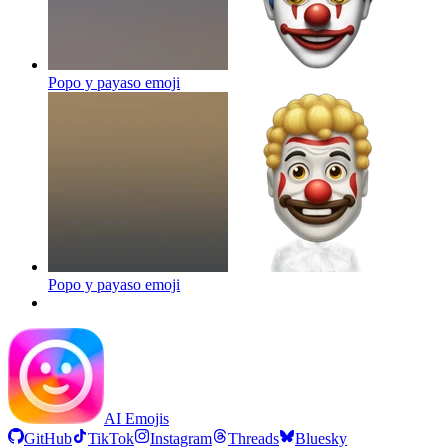
Popo y payaso
emoji
Popo y payaso
emoji
AI Emojis
GitHub
TikTok
Instagram
Threads
Bluesky