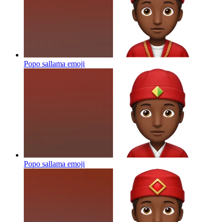
Popo sallama
emoji
Popo sallama
emoji