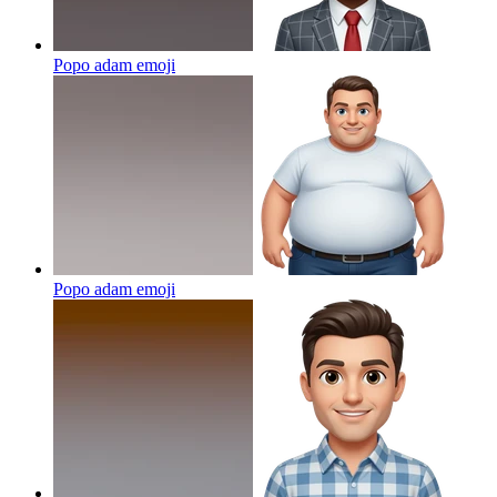
Popo adam
emoji
Popo adam
emoji