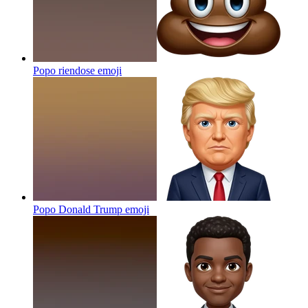
Popo riendose
emoji
Popo Donald Trump
emoji