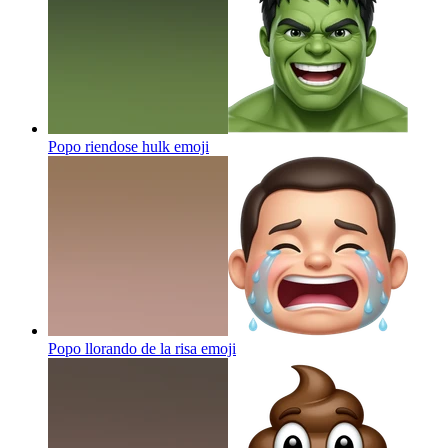
Popo riendose hulk
emoji
Popo llorando de la risa
emoji