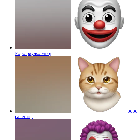
Popo payaso
emoji
popo
cat
emoji