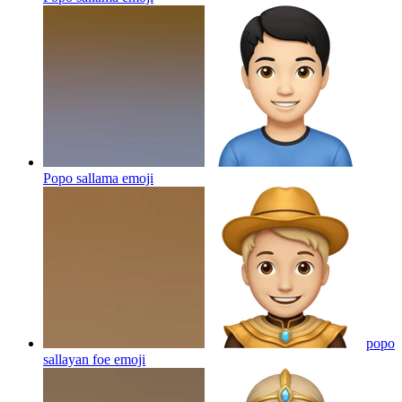
Popo sallama
emoji
popo
sallayan foe
emoji