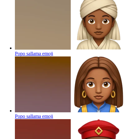
Popo sallama
emoji
Popo sallama
emoji