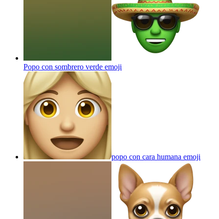
Popo con sombrero verde
emoji
popo con cara humana
emoji