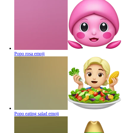
Popo rosa
emoji
Popo eating salad
emoji