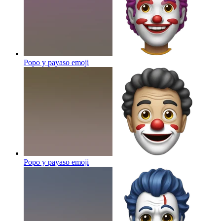
Popo y payaso
emoji
Popo y payaso
emoji