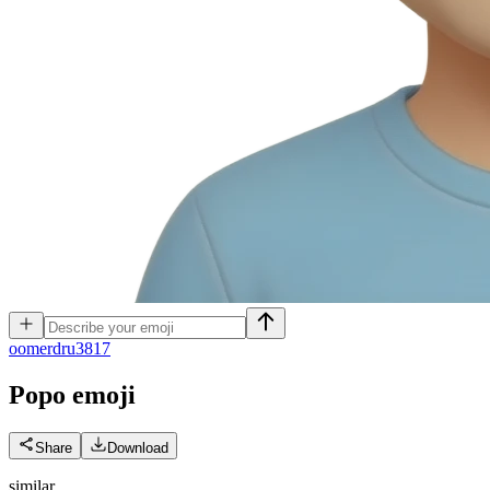
o
omerdru3817
Popo
emoji
Share
Download
similar