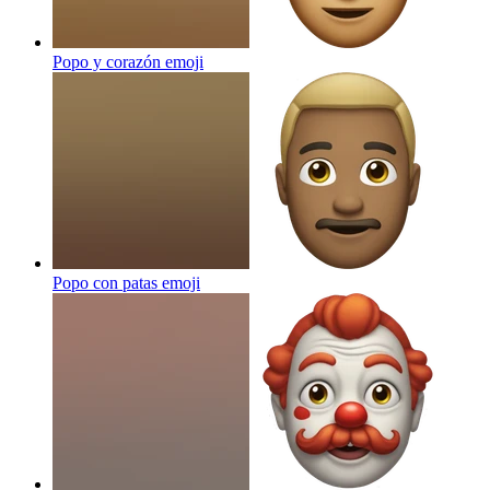
Popo y corazón
emoji
Popo con patas
emoji