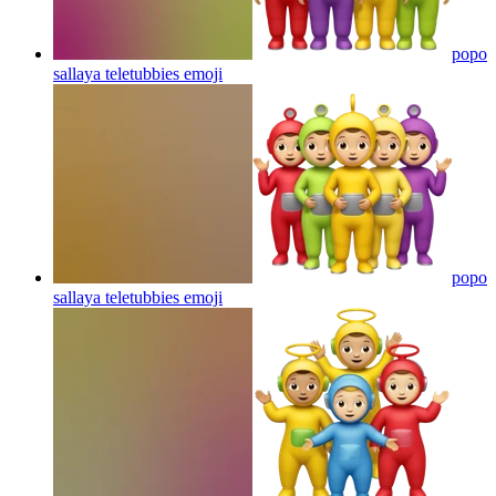
popo
sallaya teletubbies
emoji
popo
sallaya teletubbies
emoji