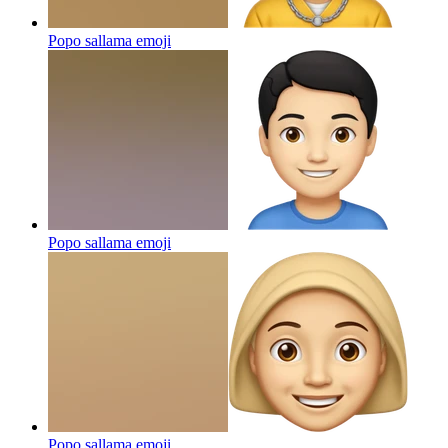
Popo sallama
emoji
Popo sallama
emoji
Popo sallama
emoji