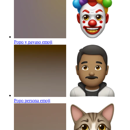
Popo y payaso
emoji
Popo persona
emoji