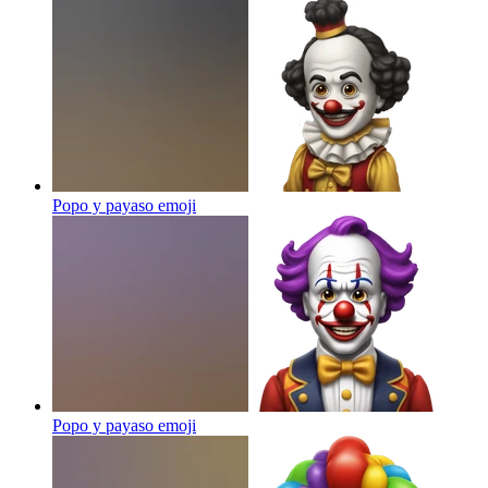
Popo y payaso
emoji
Popo y payaso
emoji