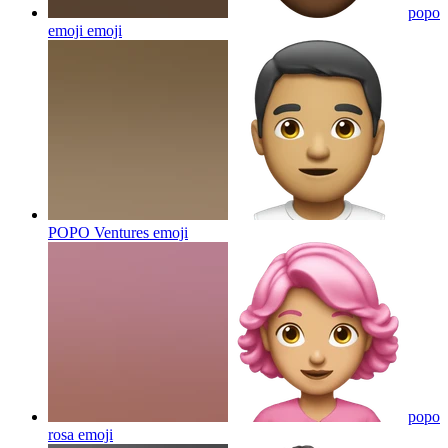
popo
emoji
emoji
POPO Ventures
emoji
popo
rosa
emoji