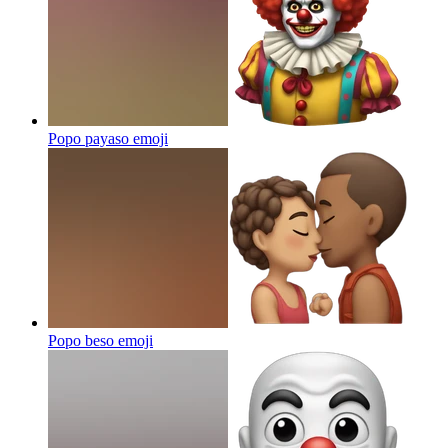
Popo payaso
emoji
Popo beso
emoji