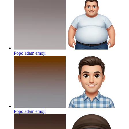
Popo adam
emoji
Popo adam
emoji