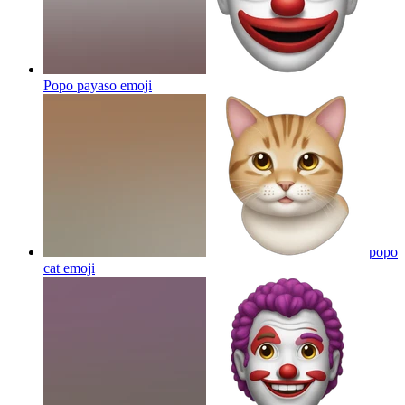
Popo payaso
emoji
popo
cat
emoji