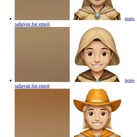
popo
sallayan foe
emoji
popo
sallayan foe
emoji