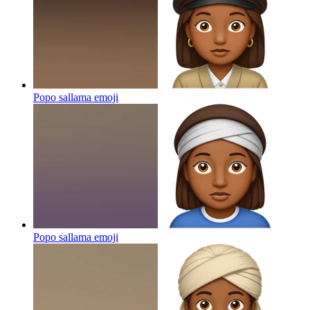
Popo sallama
emoji
Popo sallama
emoji