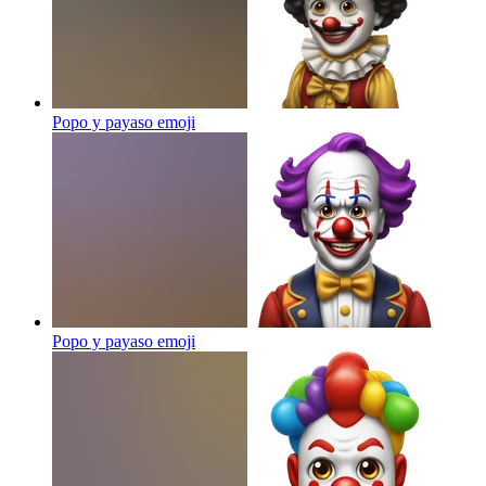
Popo y payaso
emoji
Popo y payaso
emoji