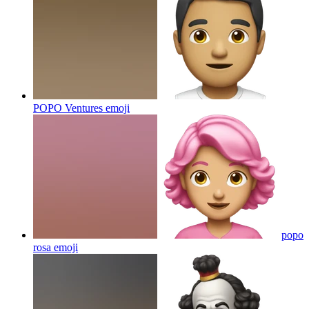
POPO Ventures
emoji
popo
rosa
emoji