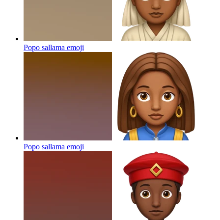
Popo sallama
emoji
Popo sallama
emoji