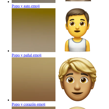
Popo y gato
emoji
Popo y pañal
emoji
Popo y corazón
emoji