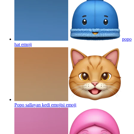
popo
hat
emoji
Popo sallayan kedi emojisi
emoji