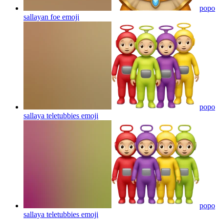
popo
sallayan foe
emoji
popo
sallaya teletubbies
emoji
popo
sallaya teletubbies
emoji