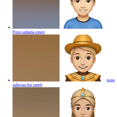
Popo sallama
emoji
popo
sallayan foe
emoji