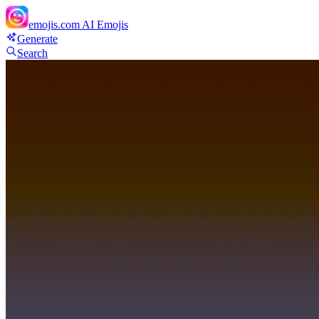
emojis.com
AI Emojis
Generate
Search