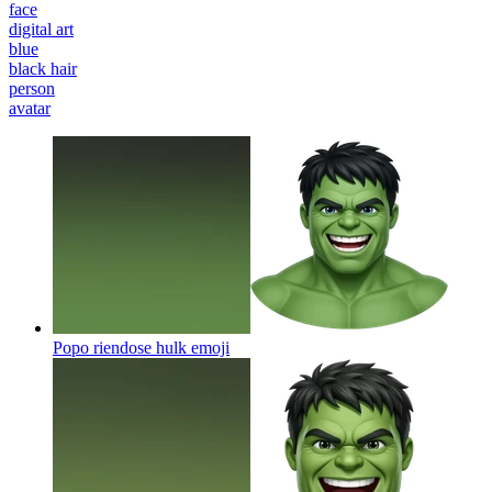
face
digital art
blue
black hair
person
avatar
Popo riendose hulk
emoji