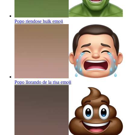
Popo riendose hulk
emoji
Popo llorando de la risa
emoji