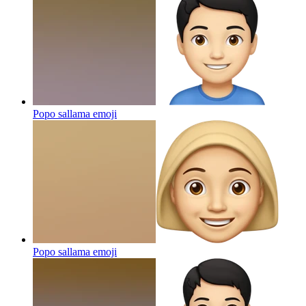
Popo sallama
emoji
Popo sallama
emoji