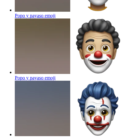
Popo y payaso
emoji
Popo y payaso
emoji