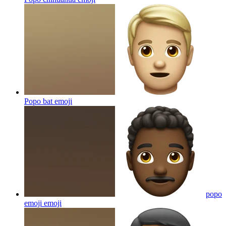
Popo bat
emoji
popo
emoji
emoji