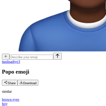
t
taslisadiye3
Popo
emoji
Share
Download
similar
brown eyes
boy