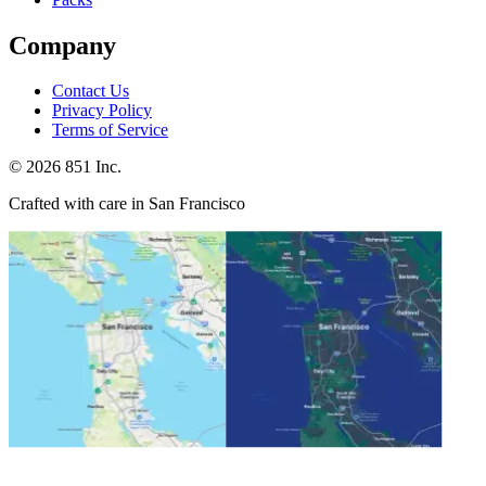
Company
Contact Us
Privacy Policy
Terms of Service
©
2026
851 Inc.
Crafted with care in San Francisco