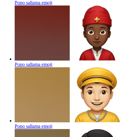
Popo sallama
emoji
Popo sallama
emoji
Popo sallama
emoji