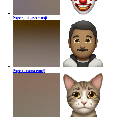
Popo y payaso
emoji
Popo persona
emoji