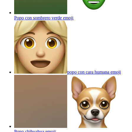
Popo con sombrero verde
emoji
popo con cara humana
emoji
Popo chihuahua
emoji