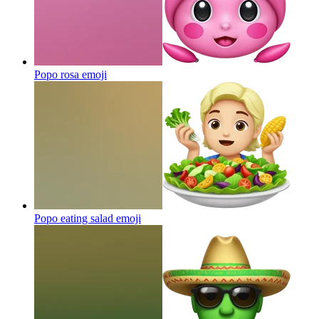
Popo rosa
emoji
Popo eating salad
emoji