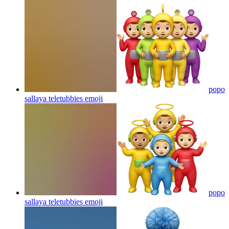
popo
sallaya teletubbies
emoji
popo
sallaya teletubbies
emoji