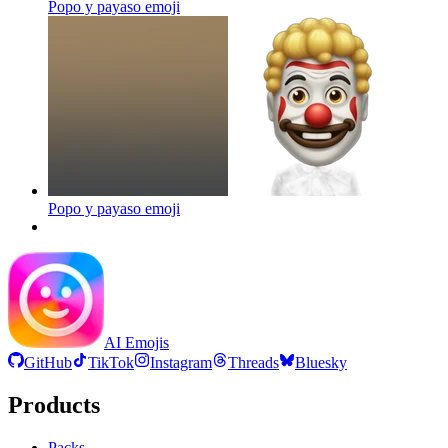
Popo y payaso
emoji
Popo y payaso
emoji
AI Emojis
GitHub
TikTok
Instagram
Threads
Bluesky
Products
Packs