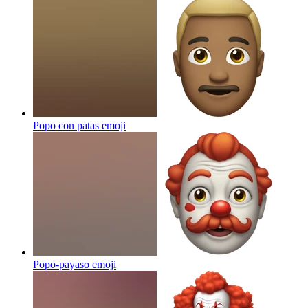
Popo con patas
emoji
Popo-payaso
emoji