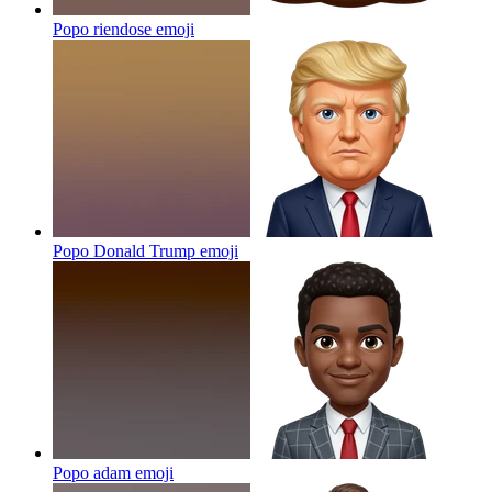
Popo riendose
emoji
Popo Donald Trump
emoji
Popo adam
emoji