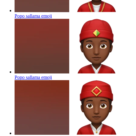
Popo sallama
emoji
Popo sallama
emoji