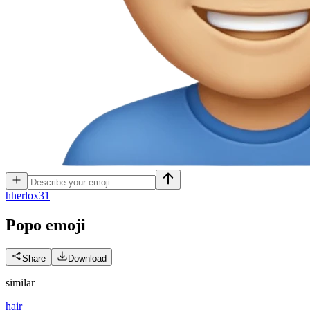
h
herlox31
Popo
emoji
Share
Download
similar
hair