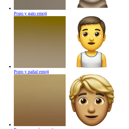
Popo y gato
emoji
Popo y pañal
emoji