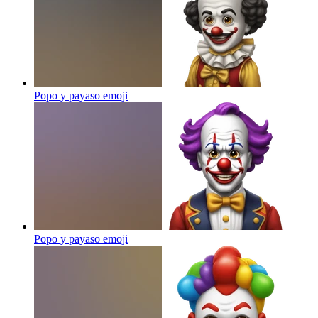
Popo y payaso
emoji
Popo y payaso
emoji