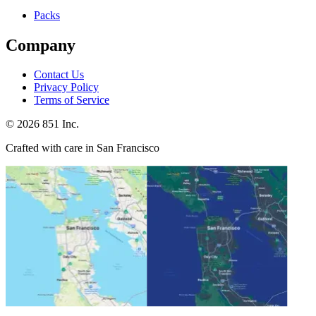
Packs
Company
Contact Us
Privacy Policy
Terms of Service
©
2026
851 Inc.
Crafted with care in San Francisco