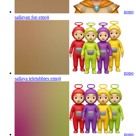
popo
sallayan foe
emoji
popo
sallaya teletubbies
emoji
popo