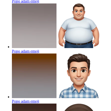
Popo adam
emoji
Popo adam
emoji
Popo adam
emoji