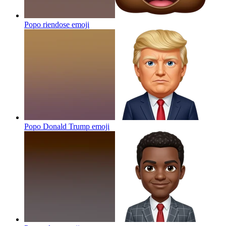
Popo riendose
emoji
Popo Donald Trump
emoji