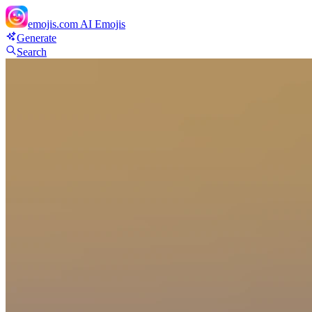
emojis.com
AI Emojis
Generate
Search