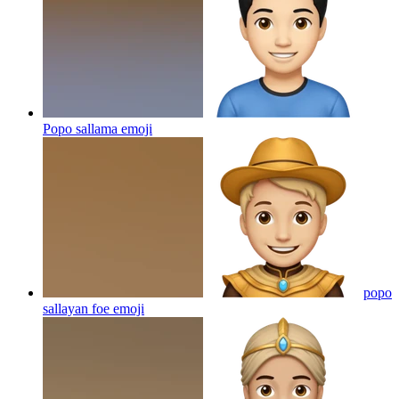
Popo sallama
emoji
popo
sallayan foe
emoji