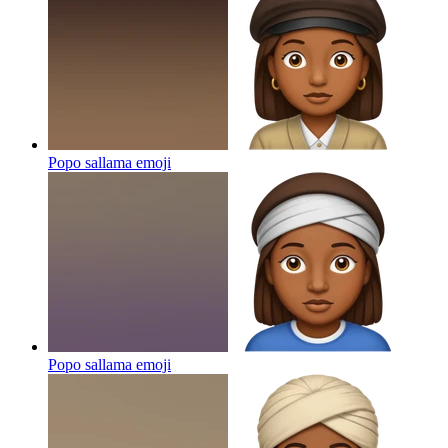
Popo sallama
emoji
Popo sallama
emoji