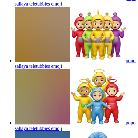
sallaya teletubbies
emoji
popo
sallaya teletubbies
emoji
popo
sallaya teletubbies
emoji