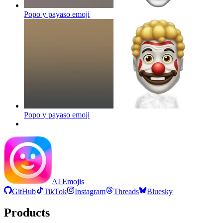
Popo y payaso
emoji
Popo y payaso
emoji
AI Emojis
GitHub
TikTok
Instagram
Threads
Bluesky
Products