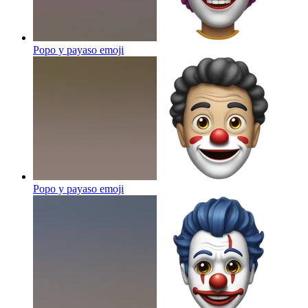
Popo y payaso
emoji
Popo y payaso
emoji