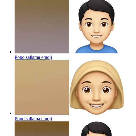
Popo sallama
emoji
Popo sallama
emoji