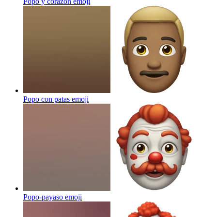
Popo y corazón
emoji
Popo con patas
emoji
Popo-payaso
emoji