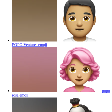
POPO Ventures
emoji
popo
rosa
emoji