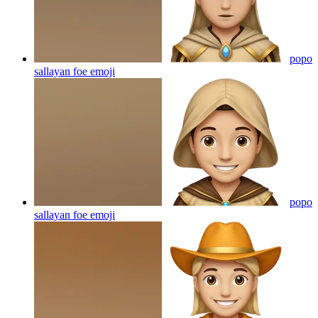
popo
sallayan foe
emoji
popo
sallayan foe
emoji