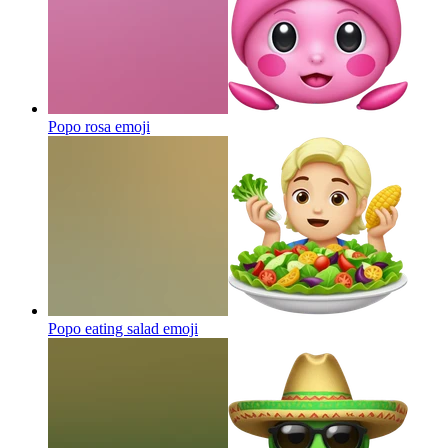
Popo rosa
emoji
Popo eating salad
emoji