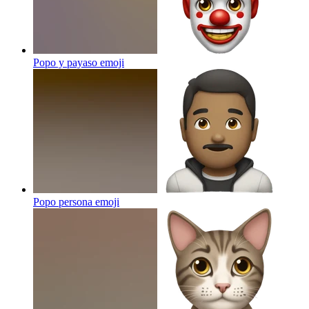
Popo y payaso
emoji
Popo persona
emoji