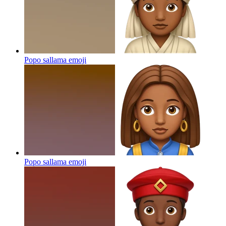
Popo sallama
emoji
Popo sallama
emoji