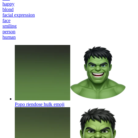
happy
blond
facial expression
face
smiling
person
human
Popo riendose hulk
emoji