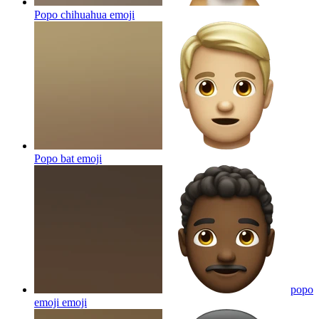
Popo chihuahua
emoji
Popo bat
emoji
popo
emoji
emoji