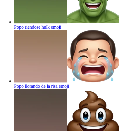
Popo riendose hulk
emoji
Popo llorando de la risa
emoji