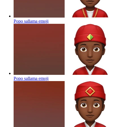
Popo sallama
emoji
Popo sallama
emoji