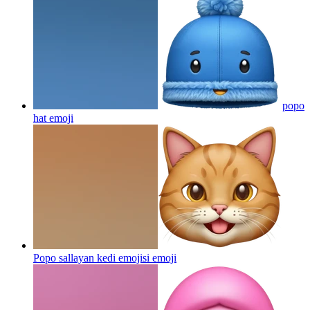
popo
hat
emoji
Popo sallayan kedi emojisi
emoji