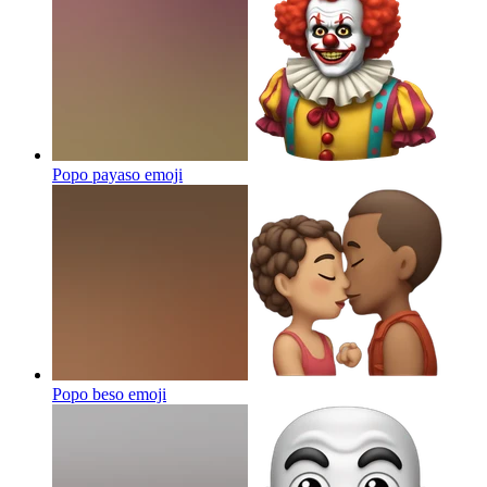
Popo payaso
emoji
Popo beso
emoji