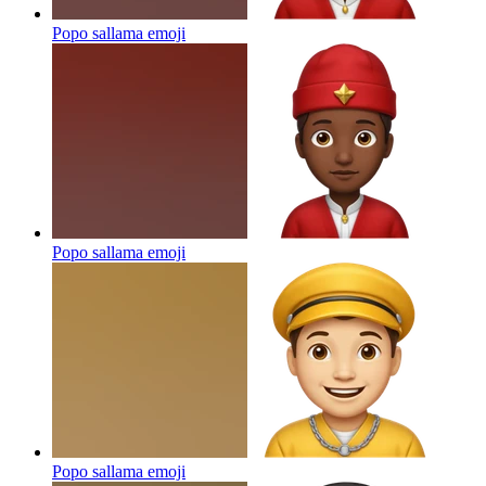
Popo sallama
emoji
Popo sallama
emoji
Popo sallama
emoji