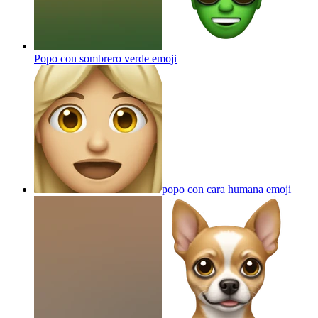
Popo con sombrero verde
emoji
popo con cara humana
emoji