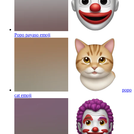
Popo payaso
emoji
popo
cat
emoji