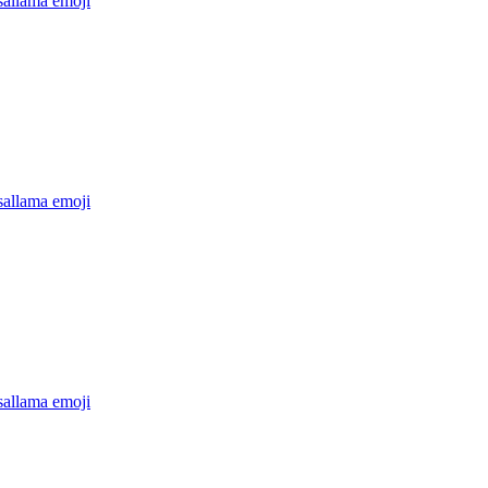
sallama
emoji
sallama
emoji
sallama
emoji