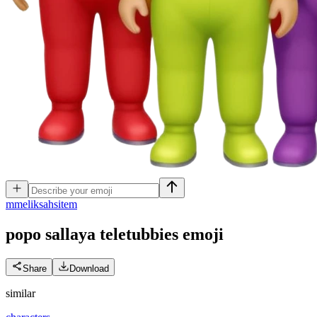
m
meliksahsitem
popo sallaya teletubbies
emoji
Share
Download
similar