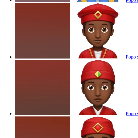
Popo 
Popo 
Popo 