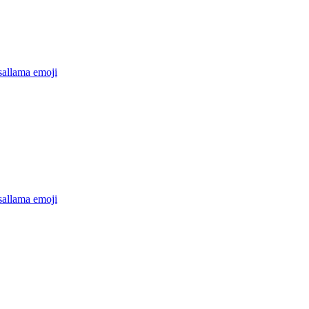
sallama
emoji
sallama
emoji