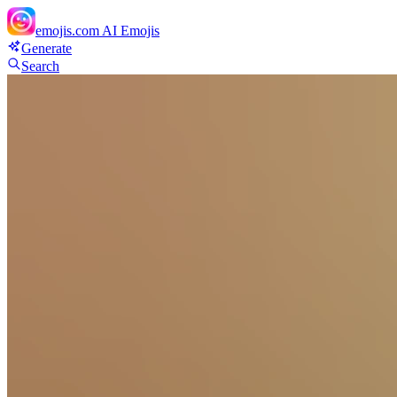
emojis.com
AI Emojis
Generate
Search