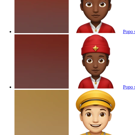
Popo 
Popo 