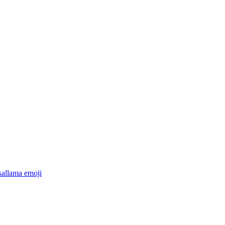
sallama
emoji