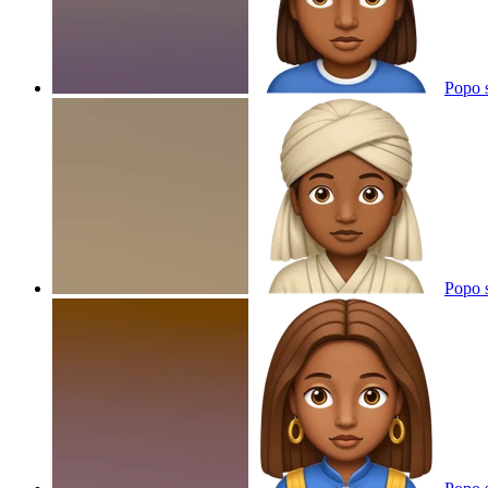
Popo 
Popo 