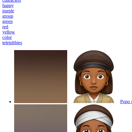
characters
happy
purple
group
green
red
yellow
color
teletubbies
Popo 