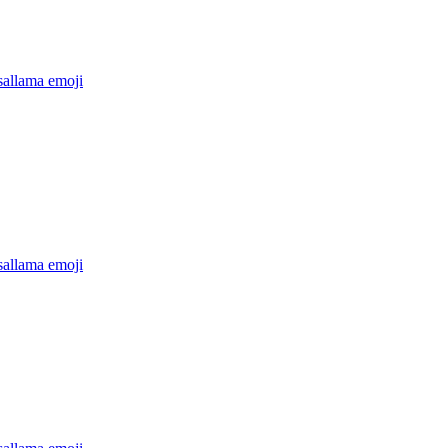
sallama
emoji
sallama
emoji