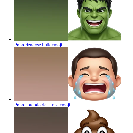
Popo riendose hulk
emoji
Popo llorando de la risa
emoji