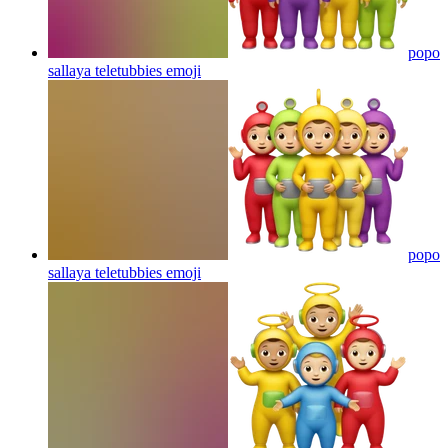
popo
sallaya teletubbies
emoji
popo
sallaya teletubbies
emoji