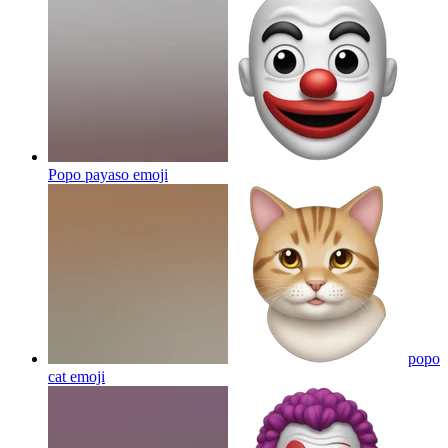
Popo payaso
emoji
popo
cat
emoji