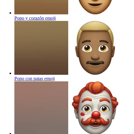
Popo y corazón
emoji
Popo con patas
emoji