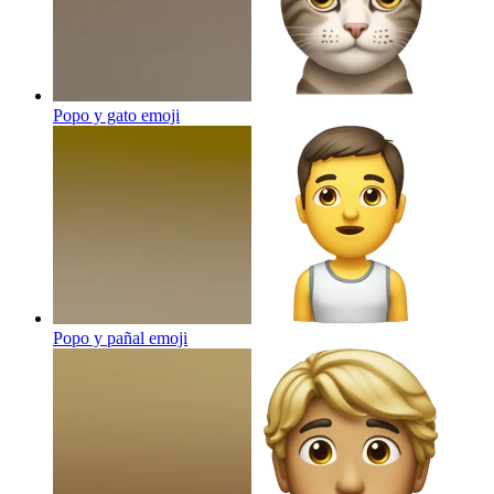
Popo y gato
emoji
Popo y pañal
emoji