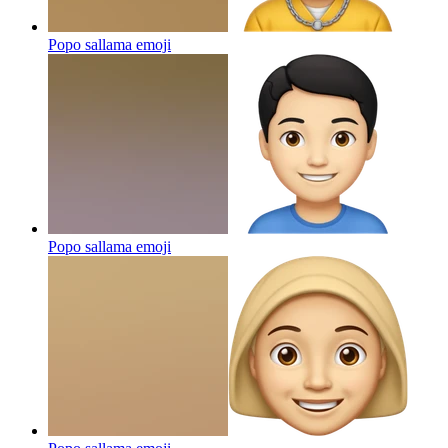
Popo sallama
emoji
Popo sallama
emoji