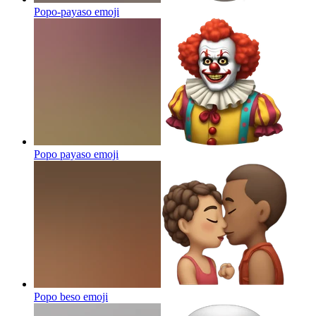
Popo-payaso
emoji
Popo payaso
emoji
Popo beso
emoji