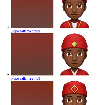
Popo sallama
emoji
Popo sallama
emoji