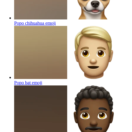
Popo chihuahua
emoji
Popo bat
emoji