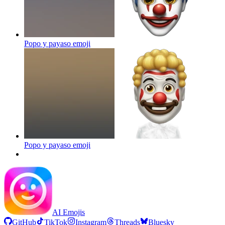
Popo y payaso
emoji
Popo y payaso
emoji
AI Emojis
GitHub
TikTok
Instagram
Threads
Bluesky