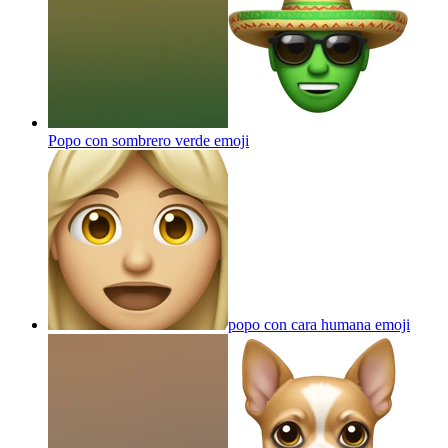
Popo con sombrero verde
emoji
popo con cara humana
emoji