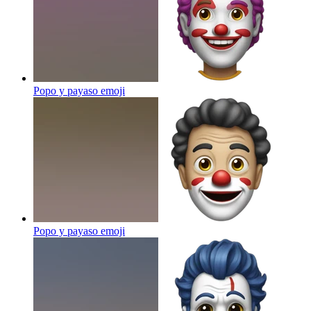
Popo y payaso
emoji
Popo y payaso
emoji