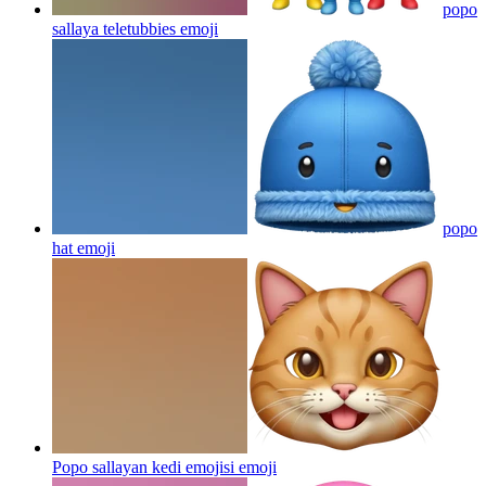
popo
sallaya teletubbies
emoji
popo
hat
emoji
Popo sallayan kedi emojisi
emoji