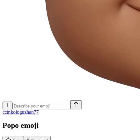
c
cinkologuzhan77
Popo
emoji