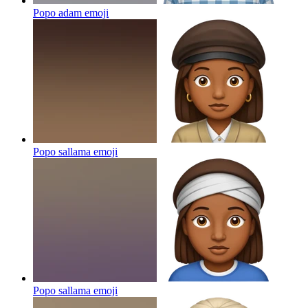
Popo adam
emoji
Popo sallama
emoji
Popo sallama
emoji