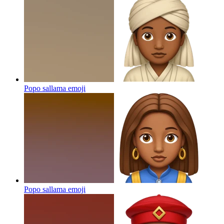
Popo sallama
emoji
Popo sallama
emoji