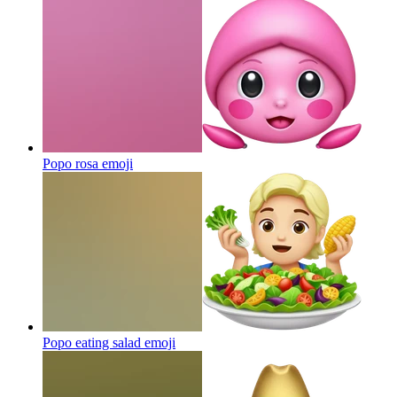
Popo rosa
emoji
Popo eating salad
emoji