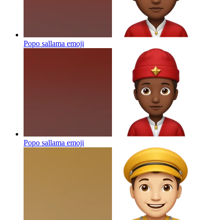
Popo sallama
emoji
Popo sallama
emoji