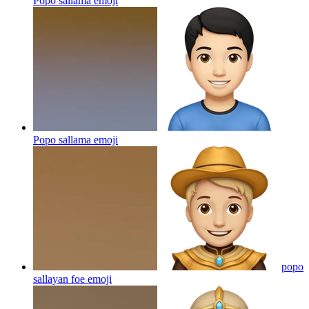
Popo sallama
emoji
Popo sallama
emoji
popo
sallayan foe
emoji