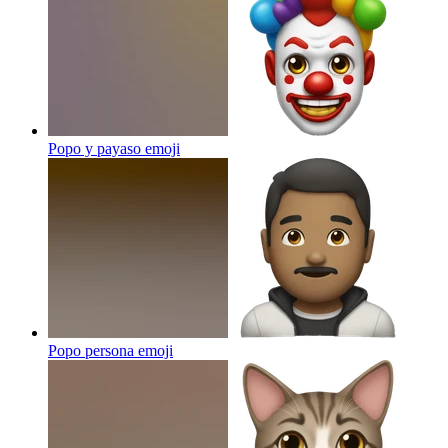
Popo y payaso
emoji
Popo persona
emoji