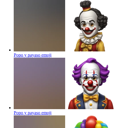
Popo y payaso
emoji
Popo y payaso
emoji