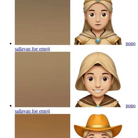
popo
sallayan foe
emoji
popo
sallayan foe
emoji