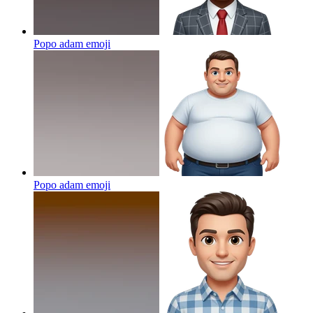
Popo adam
emoji
Popo adam
emoji