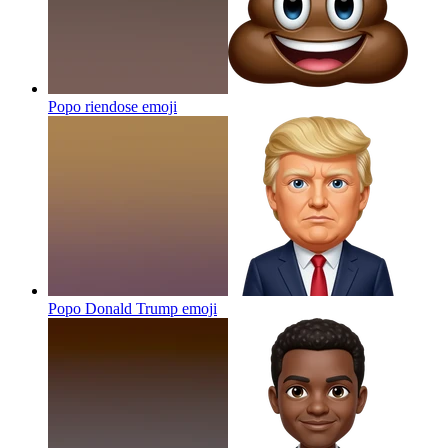
Popo riendose
emoji
Popo Donald Trump
emoji