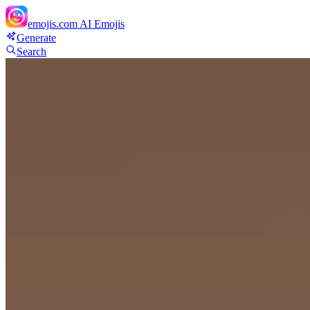
emojis.com
AI Emojis
Generate
Search