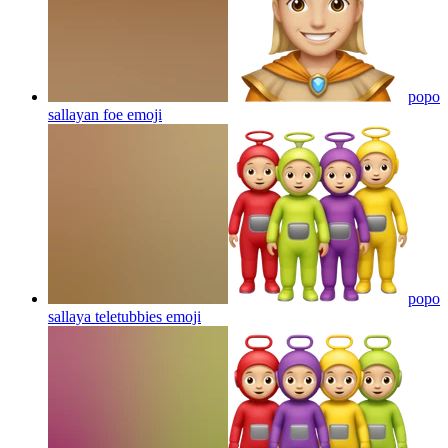
popo
sallayan foe
emoji
popo
sallaya teletubbies
emoji