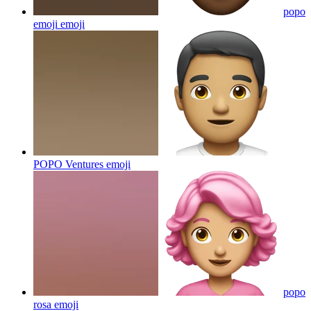
popo
emoji
emoji
POPO Ventures
emoji
popo
rosa
emoji