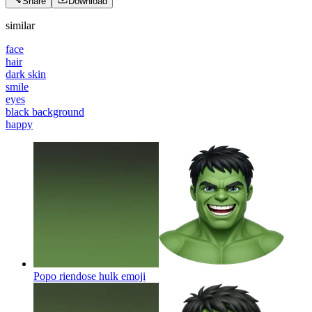
Share
Download
similar
face
hair
dark skin
smile
eyes
black background
happy
Popo riendose hulk
emoji