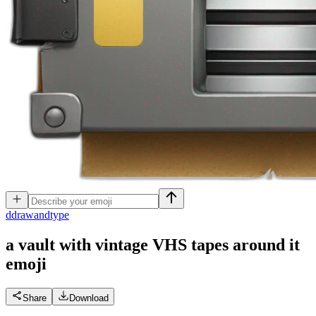
d
drawandtype
a vault with vintage VHS tapes around it
emoji
Share
Download