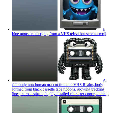
a
blue monster emerging from a VHS television screen
emoji
A
full-body non-human mascot from the VHS Realm, body
formed from black cassette tape ribbons, glowing tracking
lines, retro aesthetic, highly detailed character concept.
emoji