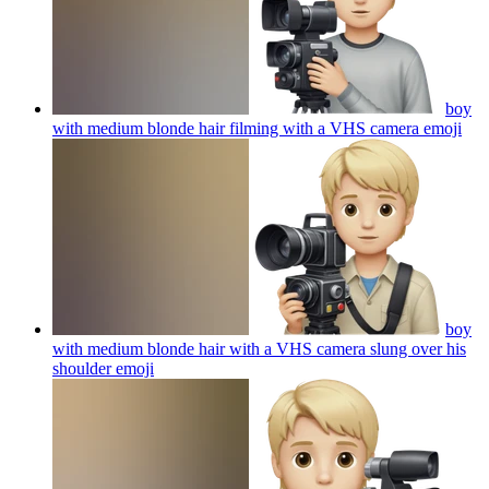
boy
with medium blonde hair filming with a VHS camera
emoji
boy
with medium blonde hair with a VHS camera slung over his
shoulder
emoji