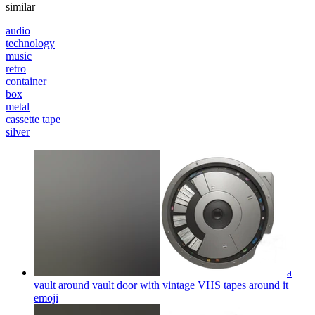
similar
audio
technology
music
retro
container
box
metal
cassette tape
silver
a
vault around vault door with vintage VHS tapes around it
emoji