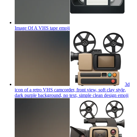
Image Of A VHS tape
emoji
3d
icon of a retro VHS camcorder, front view, soft clay style,
dark purple background, no text, simple clean design
emoji