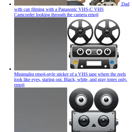
Dad
with cap filming with a Panasonic VHS-C VHS
Camcorder looking through the camera
emoji
Minimalist emoji-style sticker of a VHS tape where the reels
look like eyes, staring out. Black, white, and gray tones only.
emoji