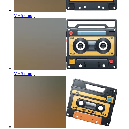
VHS
emoji
VHS
emoji