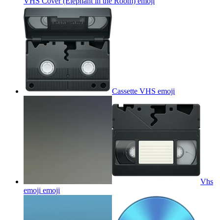
VHS Cover (Elephant in the Room)
emoji
Cassette VHS
emoji
Vhs
emoji
emoji