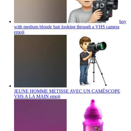
boy
with medium blonde hair looking through a VHS camera
emoji
JEUNE HOMME METISSE AVEC UN CAMÉSCOPE
VHS A LA MAIN
emoji