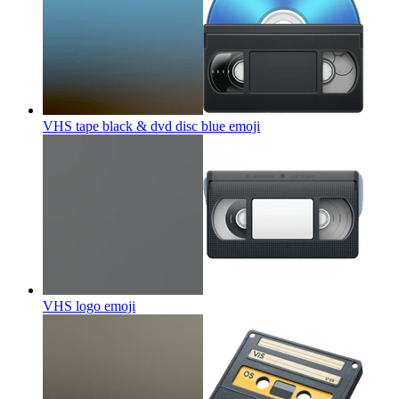
VHS tape black & dvd disc blue
emoji
VHS logo
emoji