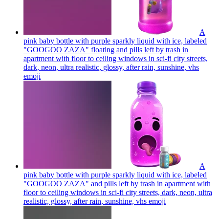
A
pink baby bottle with purple sparkly liquid with ice, labeled
"GOOGOO ZAZA" floating and pills left by trash in
apartment with floor to ceiling windows in sci-fi city streets,
dark, neon, ultra realistic, glossy, after rain, sunshine, vhs
emoji
A
pink baby bottle with purple sparkly liquid with ice, labeled
"GOOGOO ZAZA" and pills left by trash in apartment with
floor to ceiling windows in sci-fi city streets, dark, neon, ultra
realistic, glossy, after rain, sunshine, vhs
emoji