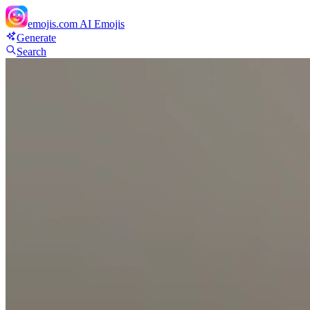
emojis.com
AI Emojis
Generate
Search