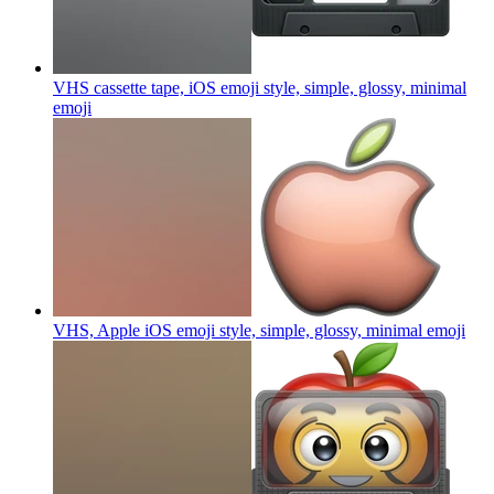
VHS cassette tape, iOS emoji style, simple, glossy, minimal
emoji
VHS, Apple iOS emoji style, simple, glossy, minimal
emoji