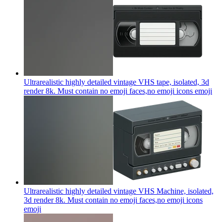
Ultrarealistic highly detailed vintage VHS tape, isolated, 3d
render 8k. Must contain no emoji faces,no emoji icons
emoji
Ultrarealistic highly detailed vintage VHS Machine, isolated,
3d render 8k. Must contain no emoji faces,no emoji icons
emoji