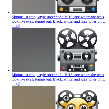
Minimalist emoji-style sticker of a VHS tape where the reels
look like eyes, staring out. Black, white, and gray tones only.
emoji
Minimalist emoji-style sticker of a VHS tape where the reels
look like eyes, staring out. Black, white, and gray tones only.
emoji