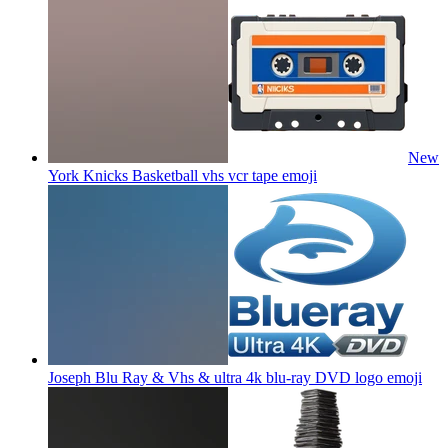
New
York Knicks Basketball vhs vcr tape
emoji
Joseph Blu Ray & Vhs & ultra 4k blu-ray DVD logo
emoji