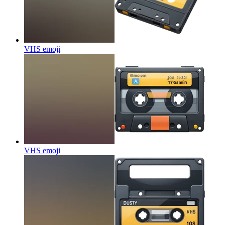
VHS
emoji
VHS
emoji