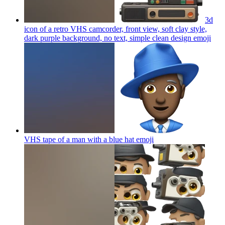
3d
icon of a retro VHS camcorder, front view, soft clay style,
dark purple background, no text, simple clean design
emoji
VHS tape of a man with a blue hat
emoji