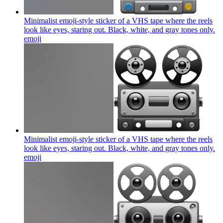
Minimalist emoji-style sticker of a VHS tape where the reels
look like eyes, staring out. Black, white, and gray tones only.
emoji
Minimalist emoji-style sticker of a VHS tape where the reels
look like eyes, staring out. Black, white, and gray tones only.
emoji