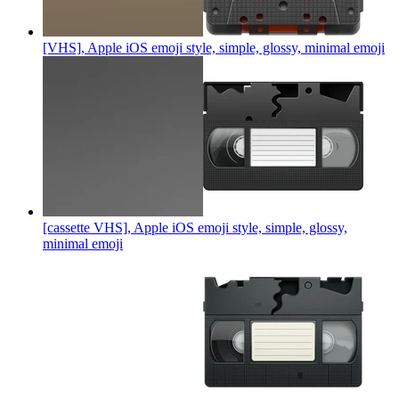
[VHS], Apple iOS emoji style, simple, glossy, minimal
emoji
[cassette VHS], Apple iOS emoji style, simple, glossy,
minimal
emoji