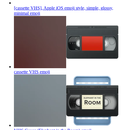
[cassette VHS], Apple iOS emoji style, simple, glossy,
minimal
emoji
cassette VHS
emoji