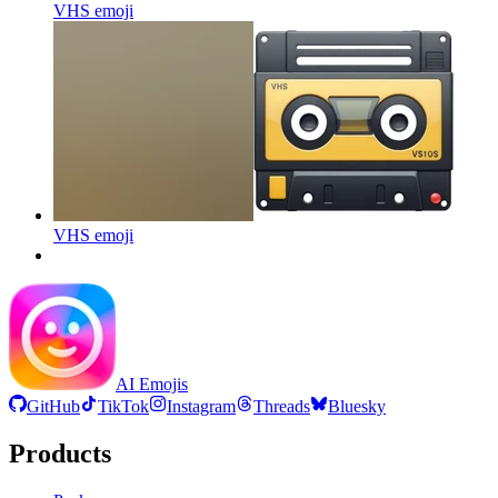
VHS
emoji
VHS
emoji
AI Emojis
GitHub
TikTok
Instagram
Threads
Bluesky
Products