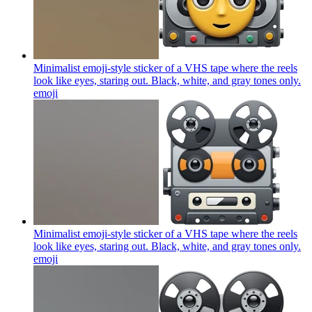
Minimalist emoji-style sticker of a VHS tape where the reels
look like eyes, staring out. Black, white, and gray tones only.
emoji
Minimalist emoji-style sticker of a VHS tape where the reels
look like eyes, staring out. Black, white, and gray tones only.
emoji