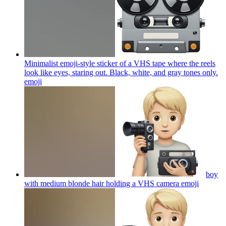
Minimalist emoji-style sticker of a VHS tape where the reels
look like eyes, staring out. Black, white, and gray tones only.
emoji
boy
with medium blonde hair holding a VHS camera
emoji