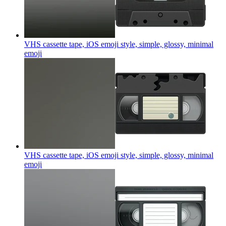
VHS cassette tape, iOS emoji style, simple, glossy, minimal
emoji
VHS cassette tape, iOS emoji style, simple, glossy, minimal
emoji