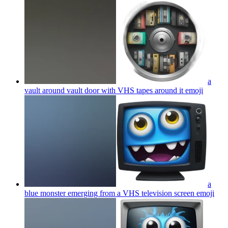
a
vault around vault door with VHS tapes around it
emoji
a
blue monster emerging from a VHS television screen
emoji