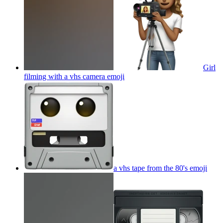
Girl
filming with a vhs camera
emoji
a vhs tape from the 80's
emoji