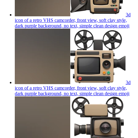
3d
icon of a retro VHS camcorder, front view, soft clay style,
dark purple background, no text, simple clean design
emoji
3d
icon of a retro VHS camcorder, front view, soft clay style,
dark purple background, no text, simple clean design
emoji