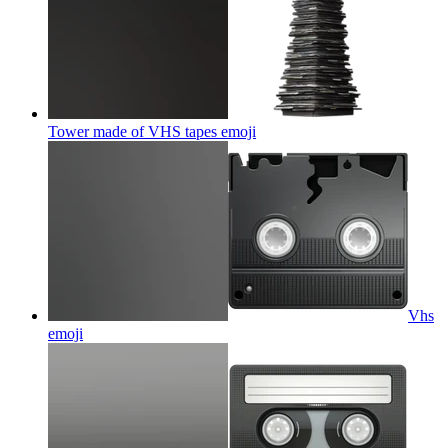
Tower made of VHS tapes
emoji
Vhs
emoji