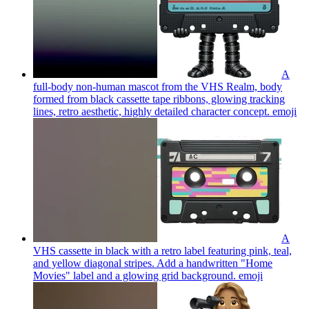
A
full-body non-human mascot from the VHS Realm, body
formed from black cassette tape ribbons, glowing tracking
lines, retro aesthetic, highly detailed character concept.
emoji
A
VHS cassette in black with a retro label featuring pink, teal,
and yellow diagonal stripes. Add a handwritten "Home
Movies" label and a glowing grid background.
emoji