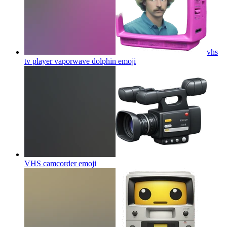
vhs
tv player vaporwave dolphin
emoji
VHS camcorder
emoji