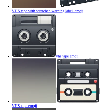
VHS tape with scratched warning label.
emoji
vhs tape
emoji
VHS tape
emoji