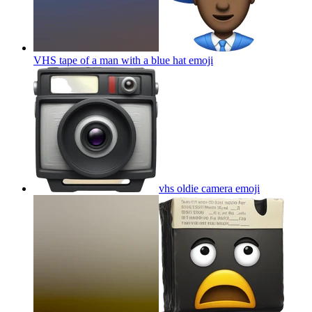
VHS tape of a man with a blue hat
emoji
vhs oldie camera
emoji