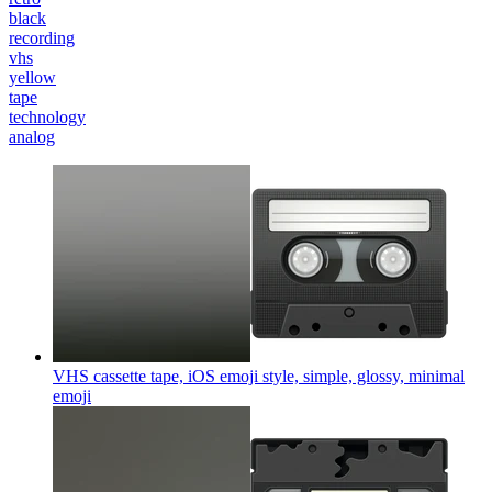
black
recording
vhs
yellow
tape
technology
analog
VHS cassette tape, iOS emoji style, simple, glossy, minimal
emoji