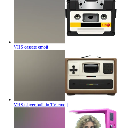
VHS cassete
emoji
VHS player built in TV
emoji