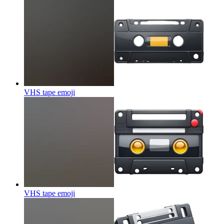
VHS tape
emoji
VHS tape
emoji