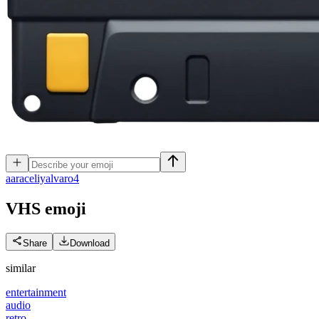
a
araceliyalvaro4
VHS
emoji
Share
Download
similar
entertainment
audio
retro