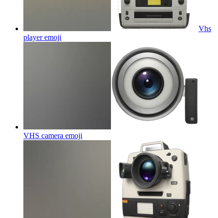
Vhs
player
emoji
VHS camera
emoji