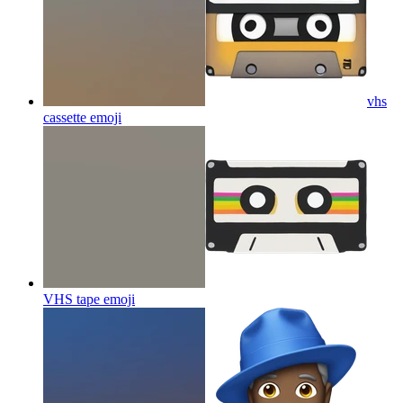
vhs
cassette
emoji
VHS tape
emoji