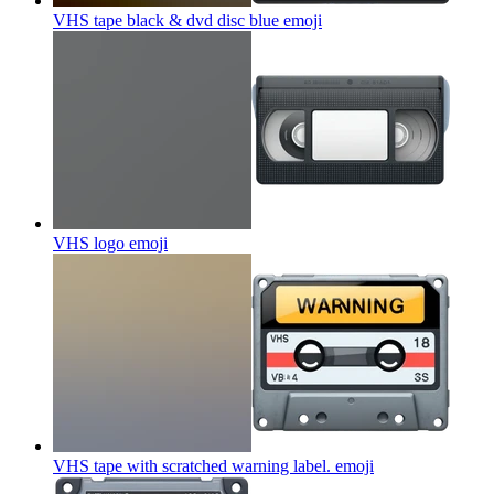
VHS tape black & dvd disc blue
emoji
VHS logo
emoji
VHS tape with scratched warning label.
emoji