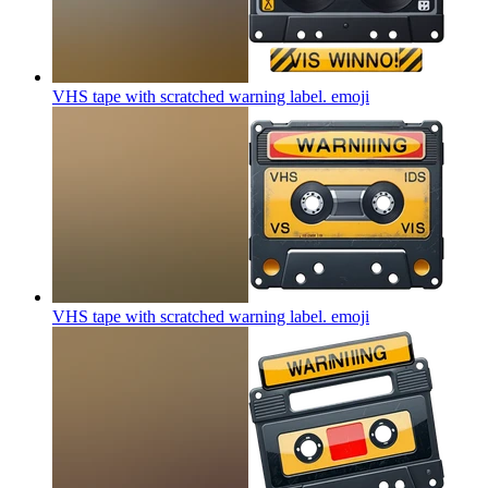
VHS tape with scratched warning label.
emoji
VHS tape with scratched warning label.
emoji