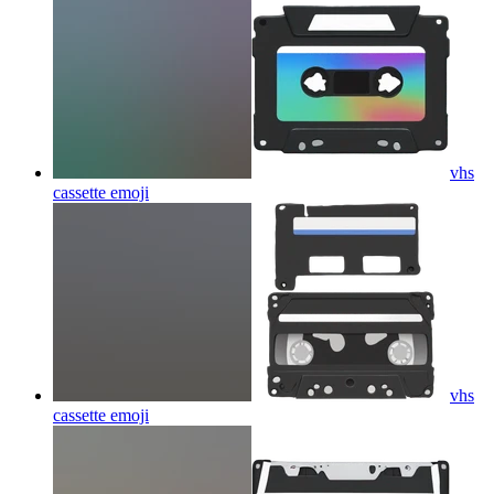
vhs
cassette
emoji
vhs
cassette
emoji