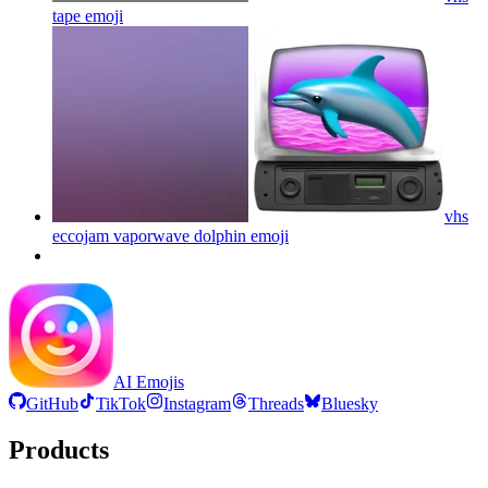
tape
emoji
vhs
eccojam vaporwave dolphin
emoji
AI Emojis
GitHub
TikTok
Instagram
Threads
Bluesky
Products