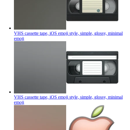
VHS cassette tape, iOS emoji style, simple, glossy, minimal
emoji
VHS cassette tape, iOS emoji style, simple, glossy, minimal
emoji