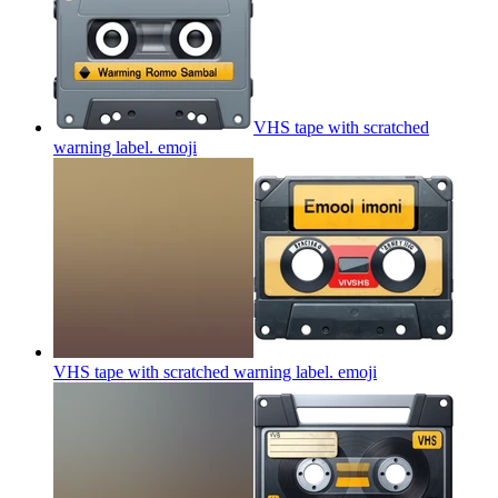
VHS tape with scratched
warning label.
emoji
VHS tape with scratched warning label.
emoji