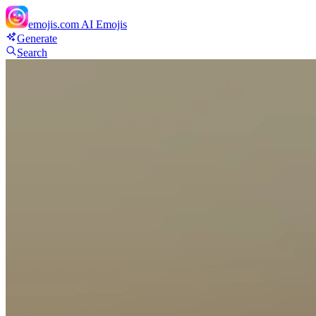
emojis.com
AI Emojis
Generate
Search