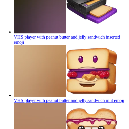
VHS player with peanut butter and jelly sandwich inserted
emoji
VHS player with peanut butter and jelly sandwich in it
emoji