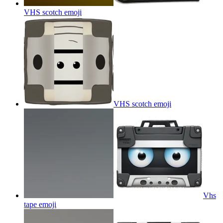
VHS scotch
emoji
VHS scotch
emoji
Vhs
tape
emoji