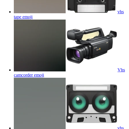
vhs
tape
emoji
Vhs
camcorder
emoji
vhs