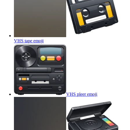
VHS tape
emoji
VHS pleer
emoji