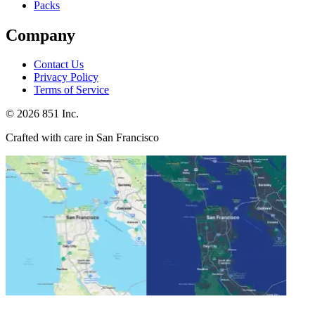
Packs
Company
Contact Us
Privacy Policy
Terms of Service
©
2026
851 Inc.
Crafted with care in San Francisco