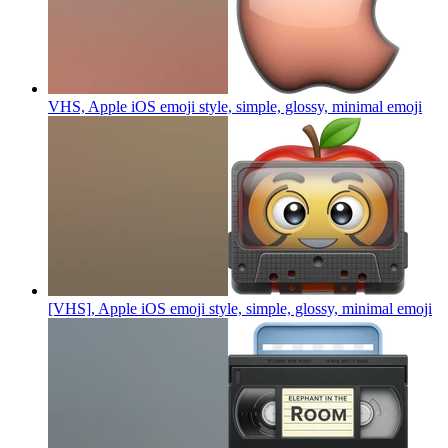
VHS, Apple iOS emoji style, simple, glossy, minimal
emoji
[VHS], Apple iOS emoji style, simple, glossy, minimal
emoji