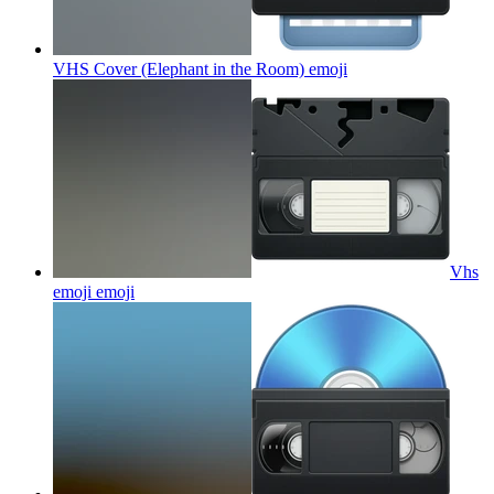
VHS Cover (Elephant in the Room)
emoji
Vhs
emoji
emoji