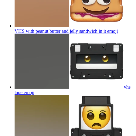
VHS with peanut butter and jelly sandwich in it
emoji
vhs
tape
emoji