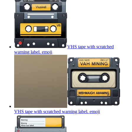
VHS tape with scratched
warning label.
emoji
VHS tape with scratched warning label.
emoji