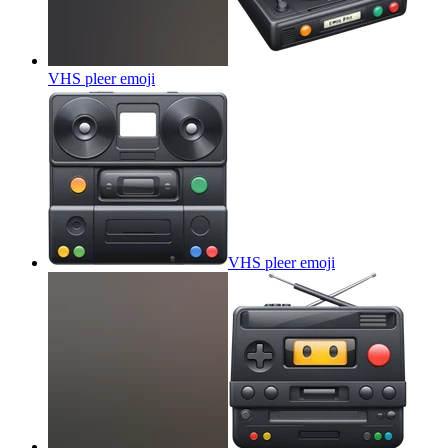
VHS pleer
emoji
VHS pleer
emoji