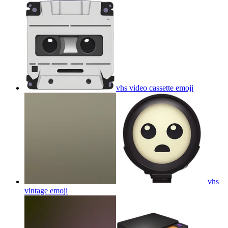
vhs video cassette
emoji
vhs
vintage
emoji