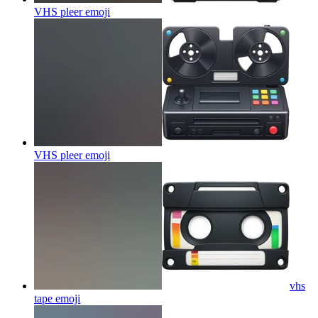
VHS pleer
emoji
VHS pleer
emoji
vhs
tape
emoji