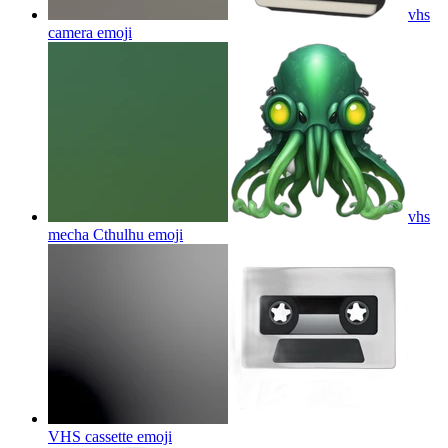
vhs
camera
emoji
vhs
mecha Cthulhu
emoji
VHS cassette
emoji