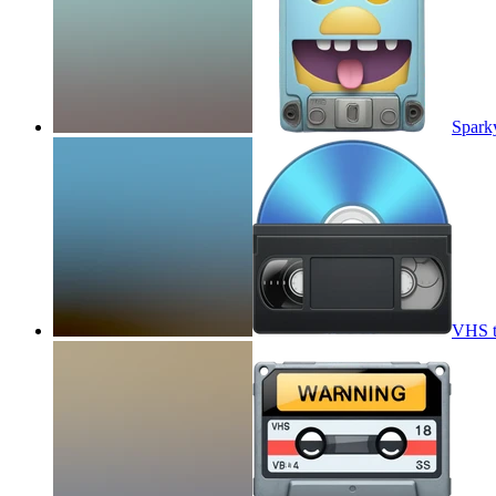
Spark
VHS t