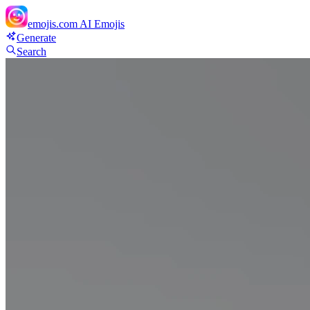
emojis.com
AI Emojis
Generate
Search