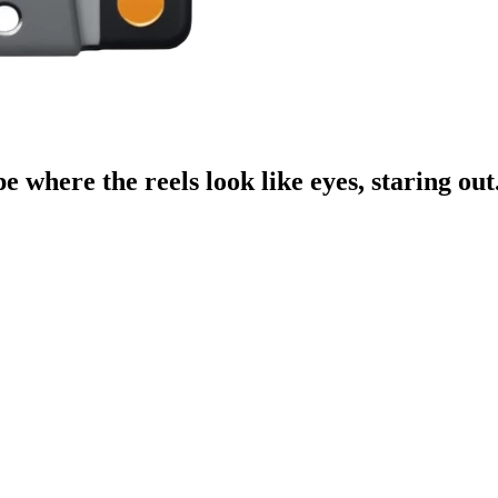
e where the reels look like eyes, staring out