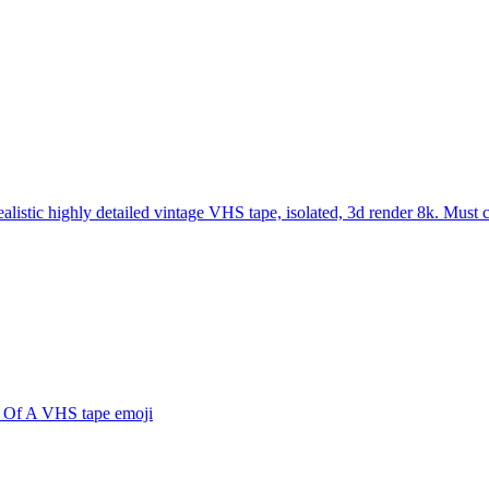
ealistic highly detailed vintage VHS tape, isolated, 3d render 8k. Must
 Of A VHS tape
emoji