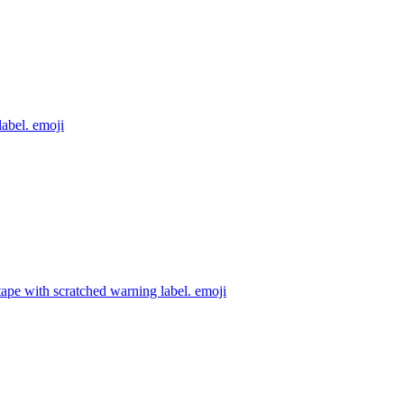
label.
emoji
ape with scratched warning label.
emoji