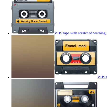
VHS tape with scratched warning 
VHS t