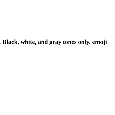
. Black, white, and gray tones only.
emoji