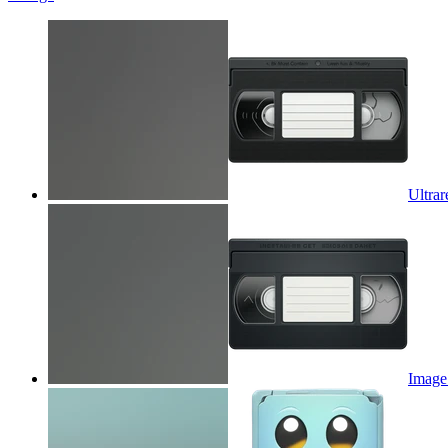
Ultrar
Image