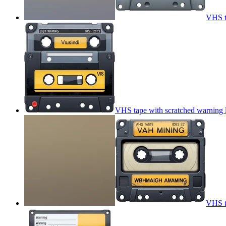
VHS t
VHS tape with scratched warning 
VHS t