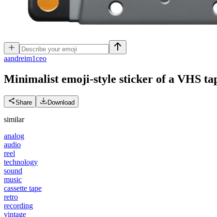
a
andreim1ceo
Minimalist emoji-style sticker of a VHS tap
Share
Download
similar
analog
audio
reel
technology
sound
music
cassette tape
retro
recording
vintage