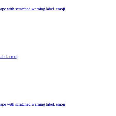
ape with scratched warning label.
emoji
label.
emoji
ape with scratched warning label.
emoji