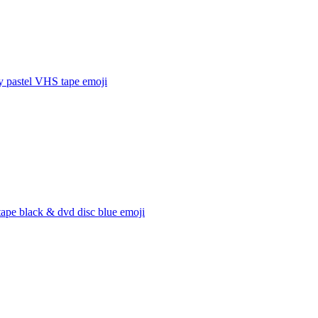
y pastel VHS tape
emoji
ape black & dvd disc blue
emoji