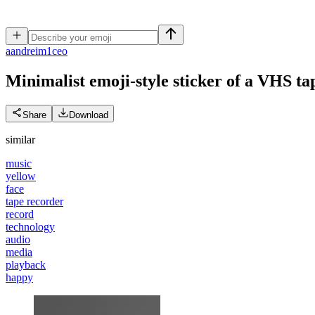
a
andreim1ceo
Minimalist emoji-style sticker of a VHS tap
Share
Download
similar
music
yellow
face
tape recorder
record
technology
audio
media
playback
happy