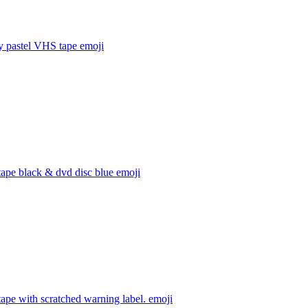
y pastel VHS tape
emoji
ape black & dvd disc blue
emoji
ape with scratched warning label.
emoji