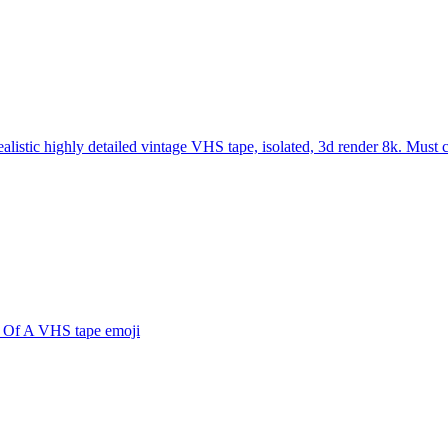
ealistic highly detailed vintage VHS tape, isolated, 3d render 8k. Must
 Of A VHS tape
emoji