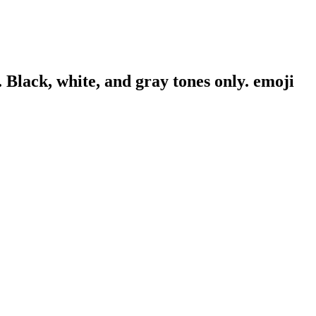
. Black, white, and gray tones only.
emoji