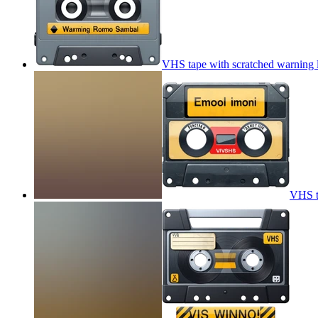
VHS tape with scratched warning 
VHS t