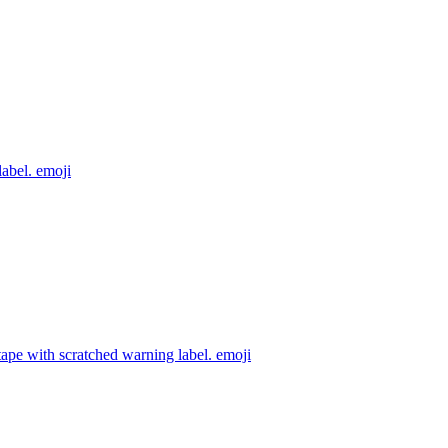
label.
emoji
ape with scratched warning label.
emoji