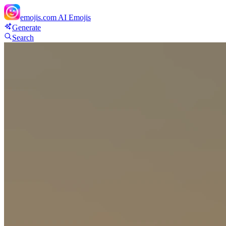
emojis.com
AI Emojis
Generate
Search