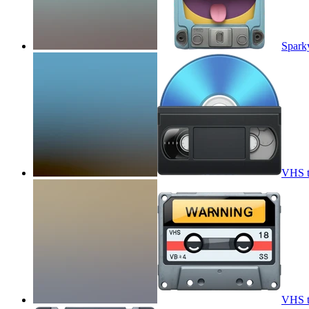
Spark
VHS t
VHS t