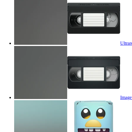
Ultrar
Image