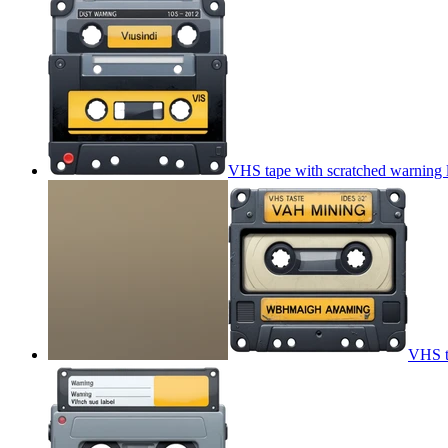
VHS tape with scratched warning 
VHS t