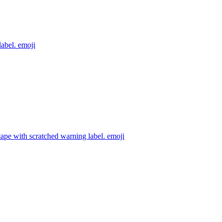
label.
emoji
ape with scratched warning label.
emoji