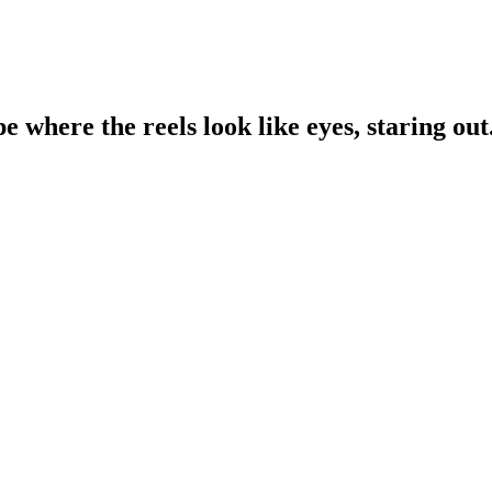
e where the reels look like eyes, staring out