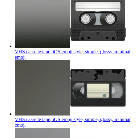
VHS cassette tape, iOS emoji style, simple, glossy, minimal
emoji
VHS cassette tape, iOS emoji style, simple, glossy, minimal
emoji