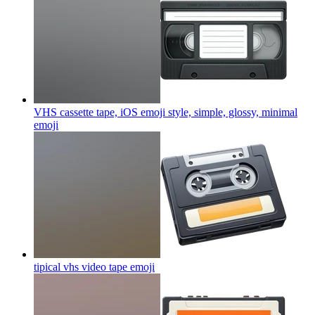
VHS cassette tape, iOS emoji style, simple, glossy, minimal
emoji
tipical vhs video tape
emoji