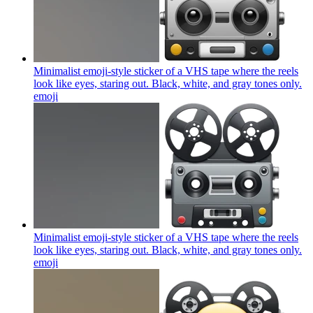
Minimalist emoji-style sticker of a VHS tape where the reels
look like eyes, staring out. Black, white, and gray tones only.
emoji
Minimalist emoji-style sticker of a VHS tape where the reels
look like eyes, staring out. Black, white, and gray tones only.
emoji