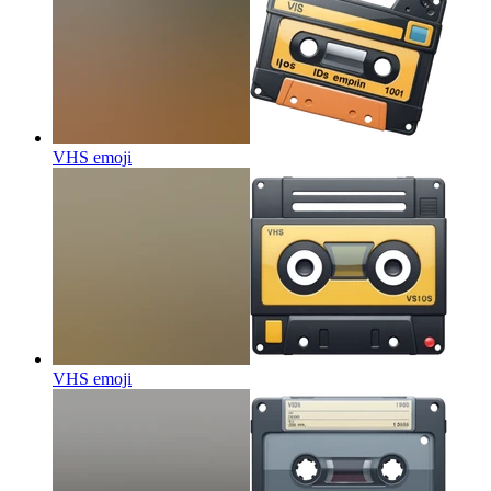
VHS
emoji
VHS
emoji