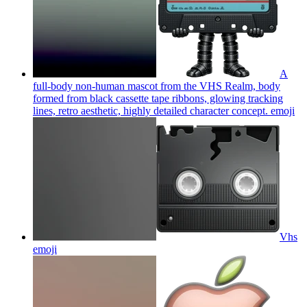
A
full-body non-human mascot from the VHS Realm, body
formed from black cassette tape ribbons, glowing tracking
lines, retro aesthetic, highly detailed character concept.
emoji
Vhs
emoji