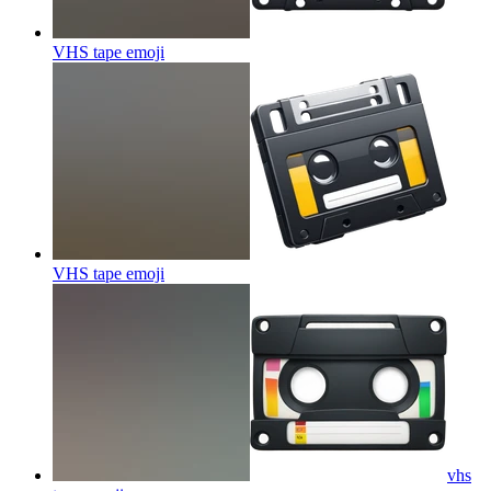
VHS tape
emoji
VHS tape
emoji
vhs