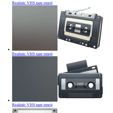
Realistic VHS tape
emoji
Realistic VHS tape
emoji
Realistic VHS tape
emoji