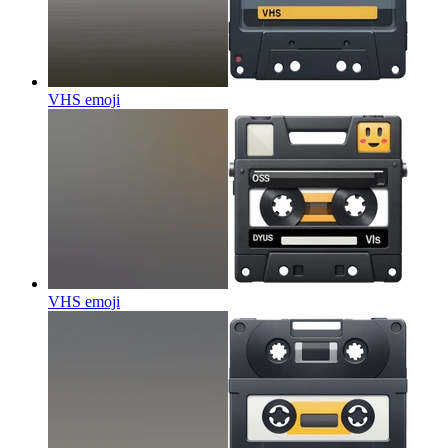
VHS
emoji
VHS
emoji