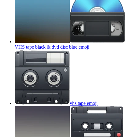
VHS tape black & dvd disc blue
emoji
vhs tape
emoji