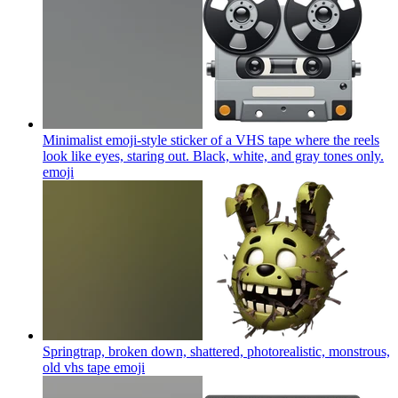
Minimalist emoji-style sticker of a VHS tape where the reels
look like eyes, staring out. Black, white, and gray tones only.
emoji
Springtrap, broken down, shattered, photorealistic, monstrous,
old vhs tape
emoji