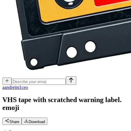
a
andreim1ceo
VHS tape with scratched warning label.
emoji
Share
Download