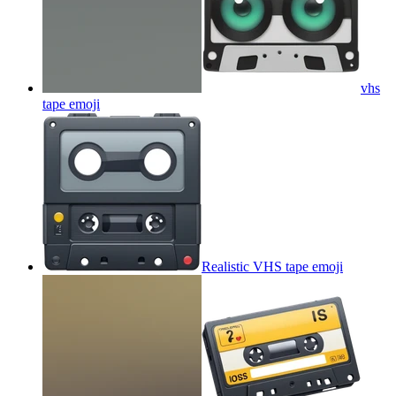
vhs
tape
emoji
Realistic VHS tape
emoji