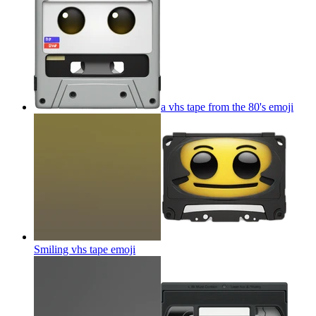
a vhs tape from the 80's
emoji
Smiling vhs tape
emoji