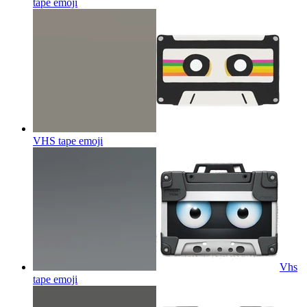
tape
emoji
VHS tape
emoji
Vhs
tape
emoji