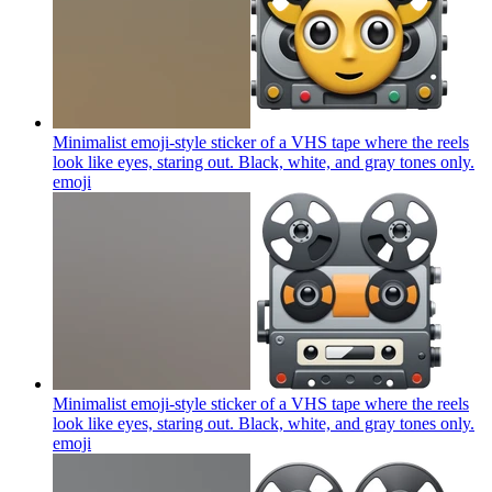
Minimalist emoji-style sticker of a VHS tape where the reels
look like eyes, staring out. Black, white, and gray tones only.
emoji
Minimalist emoji-style sticker of a VHS tape where the reels
look like eyes, staring out. Black, white, and gray tones only.
emoji