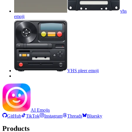
vhs
emoji
VHS pleer
emoji
AI Emojis
GitHub
TikTok
Instagram
Threads
Bluesky
Products