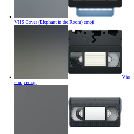
VHS Cover (Elephant in the Room)
emoji
Vhs
emoji
emoji