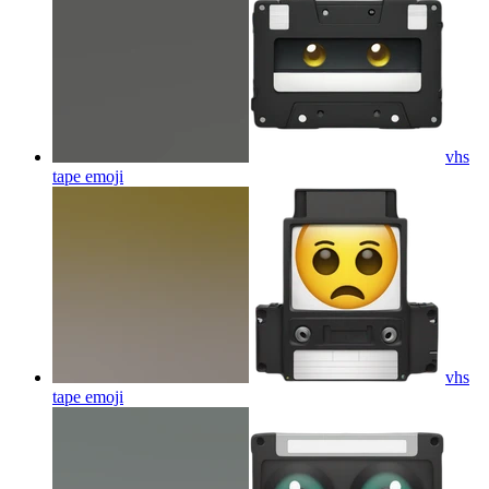
vhs
tape
emoji
vhs
tape
emoji