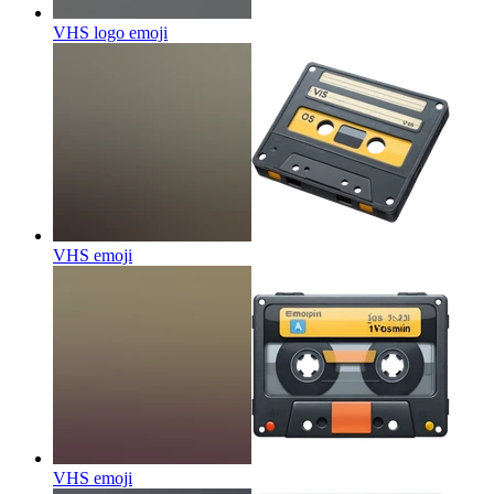
VHS logo
emoji
VHS
emoji
VHS
emoji