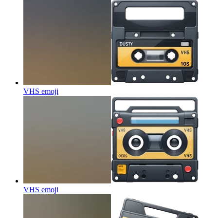
VHS
emoji
VHS
emoji