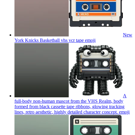
New
York Knicks Basketball vhs vcr tape
emoji
A
full-body non-human mascot from the VHS Realm, body
formed from black cassette tape ribbons, glowing tracking
lines, retro aesthetic, highly detailed character concept.
emoji