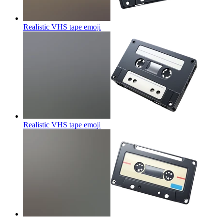
Realistic VHS tape
emoji
Realistic VHS tape
emoji