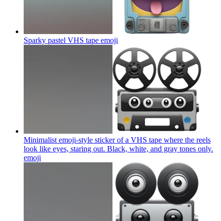
Sparky pastel VHS tape
emoji
Minimalist emoji-style sticker of a VHS tape where the reels
look like eyes, staring out. Black, white, and gray tones only.
emoji