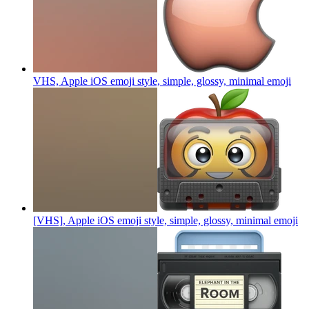
VHS, Apple iOS emoji style, simple, glossy, minimal
emoji
[VHS], Apple iOS emoji style, simple, glossy, minimal
emoji