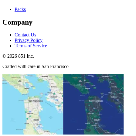
Packs
Company
Contact Us
Privacy Policy
Terms of Service
©
2026
851 Inc.
Crafted with care in San Francisco