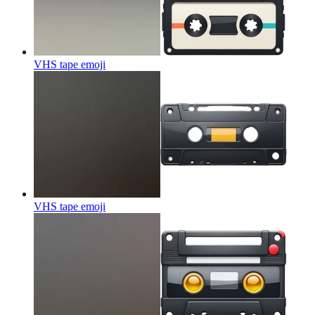
VHS tape
emoji
VHS tape
emoji