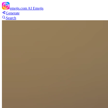
emojis.com
AI Emojis
Generate
Search