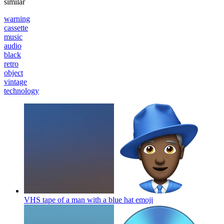
similar
warning
cassette
music
audio
black
retro
object
vintage
technology
VHS tape of a man with a blue hat
emoji