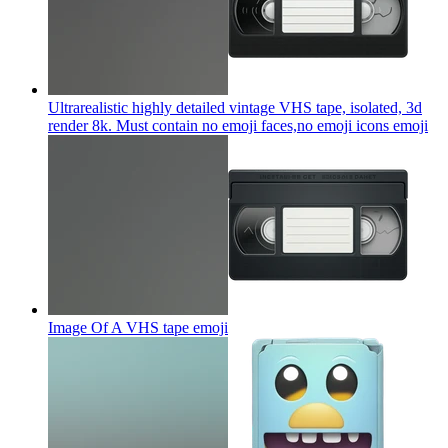
Ultrarealistic highly detailed vintage VHS tape, isolated, 3d
render 8k. Must contain no emoji faces,no emoji icons
emoji
Image Of A VHS tape
emoji