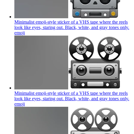
Minimalist emoji-style sticker of a VHS tape where the reels
look like eyes, staring out. Black, white, and gray tones only.
emoji
Minimalist emoji-style sticker of a VHS tape where the reels
look like eyes, staring out. Black, white, and gray tones only.
emoji