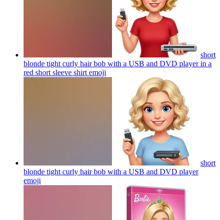
short
blonde tight curly hair bob with a USB and DVD player in a
red short sleeve shirt
emoji
short
blonde tight curly hair bob with a USB and DVD player
emoji