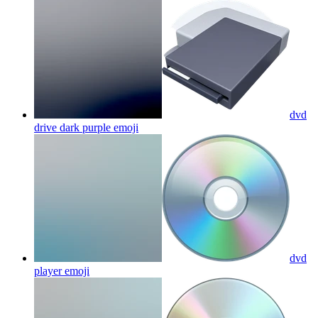
dvd
drive dark purple
emoji
dvd
player
emoji