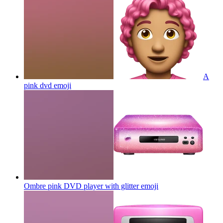
A
pink dvd
emoji
Ombre pink DVD player with glitter
emoji