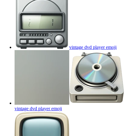
vintage dvd player
emoji
vintage dvd player
emoji