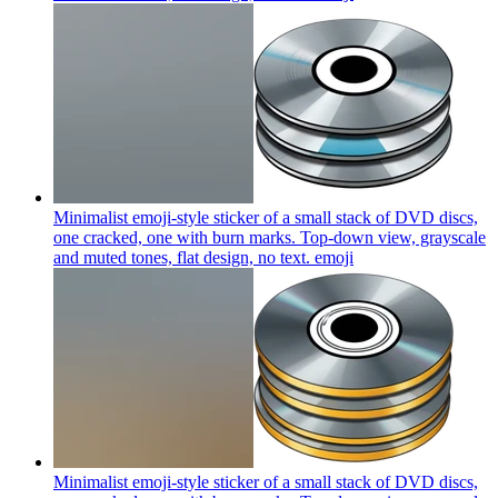
Minimalist emoji-style sticker of a small stack of DVD discs,
one cracked, one with burn marks. Top-down view, grayscale
and muted tones, flat design, no text.
emoji
Minimalist emoji-style sticker of a small stack of DVD discs,