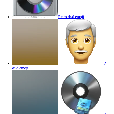
Retro dvd
emoji
A
dvd
emoji