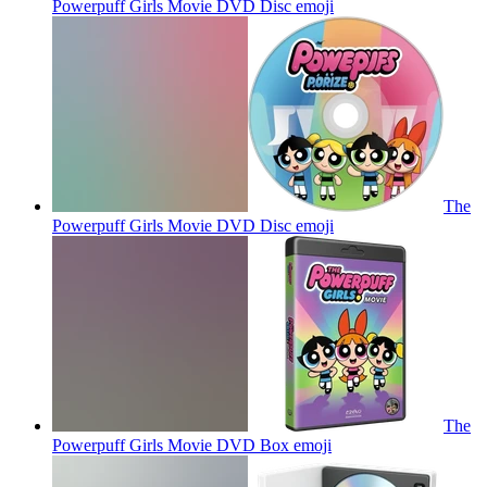
Powerpuff Girls Movie DVD Disc
emoji
The
Powerpuff Girls Movie DVD Disc
emoji
The
Powerpuff Girls Movie DVD Box
emoji