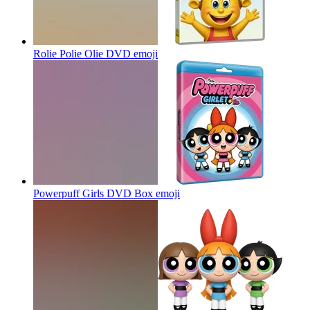
Rolie Polie Olie DVD
emoji
Powerpuff Girls DVD Box
emoji