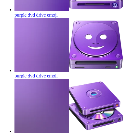
purple dvd drive
emoji
purple dvd drive
emoji