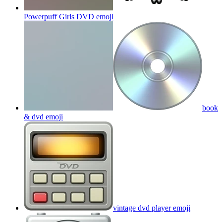
Powerpuff Girls DVD
emoji
book
& dvd
emoji
vintage dvd player
emoji