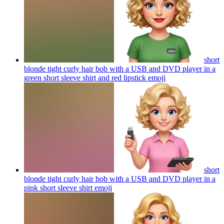
short
blonde tight curly hair bob with a USB and DVD player in a
green short sleeve shirt and red lipstick
emoji
short
blonde tight curly hair bob with a USB and DVD player in a
pink short sleeve shirt
emoji