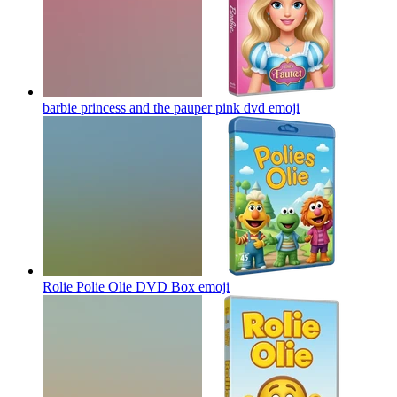
barbie princess and the pauper pink dvd
emoji
Rolie Polie Olie DVD Box
emoji