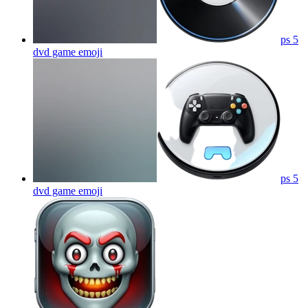
ps 5
dvd game
emoji
ps 5
dvd game
emoji