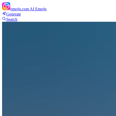
emojis.com
AI Emojis
Generate
Search