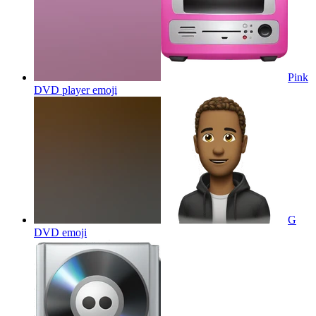
Pink
DVD player
emoji
G
DVD
emoji