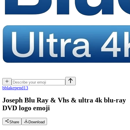
b
blakepend13
Joseph Blu Ray & Vhs & ultra 4k blu-ray
DVD logo
emoji
Share
Download