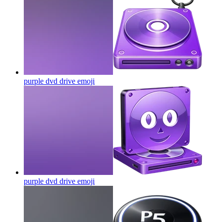
purple dvd drive
emoji
purple dvd drive
emoji