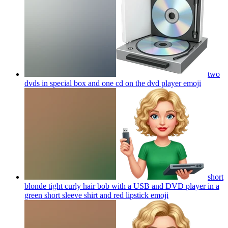
two
dvds in special box and one cd on the dvd player
emoji
short
blonde tight curly hair bob with a USB and DVD player in a
green short sleeve shirt and red lipstick
emoji