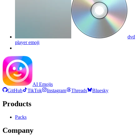
dvd
player
emoji
AI Emojis
GitHub
TikTok
Instagram
Threads
Bluesky
Products
Packs
Company