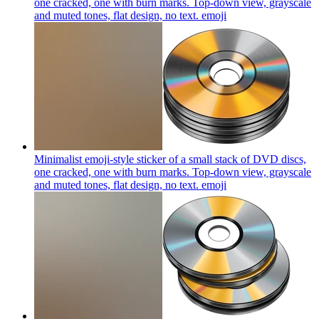
one cracked, one with burn marks. Top-down view, grayscale
and muted tones, flat design, no text.
emoji
Minimalist emoji-style sticker of a small stack of DVD discs,
one cracked, one with burn marks. Top-down view, grayscale
and muted tones, flat design, no text.
emoji