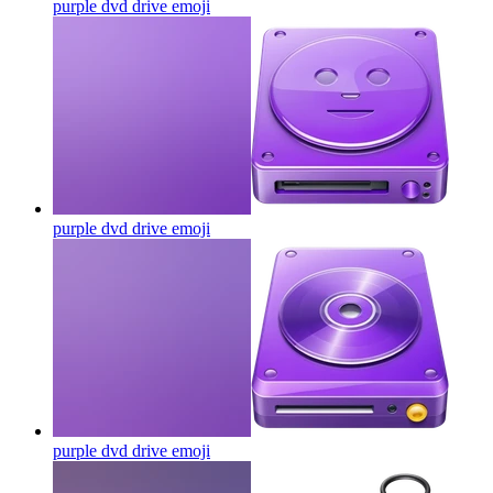
purple dvd drive
emoji
purple dvd drive
emoji
purple dvd drive
emoji