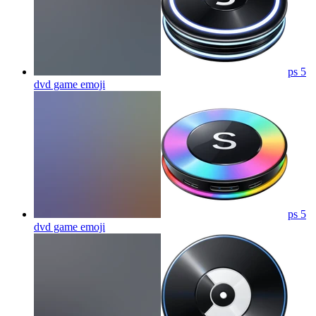
ps 5
dvd game
emoji
ps 5
dvd game
emoji