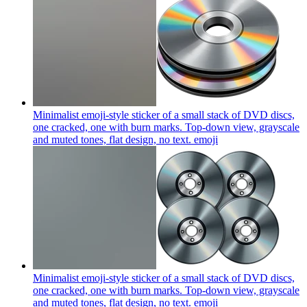
Minimalist emoji-style sticker of a small stack of DVD discs,
one cracked, one with burn marks. Top-down view, grayscale
and muted tones, flat design, no text.
emoji
Minimalist emoji-style sticker of a small stack of DVD discs,
one cracked, one with burn marks. Top-down view, grayscale
and muted tones, flat design, no text.
emoji