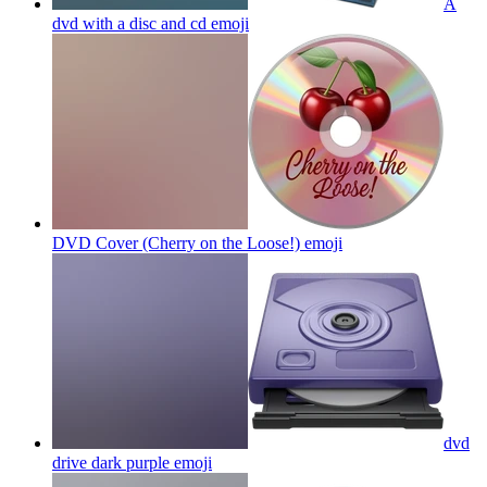
A
dvd with a disc and cd
emoji
DVD Cover (Cherry on the Loose!)
emoji
dvd
drive dark purple
emoji