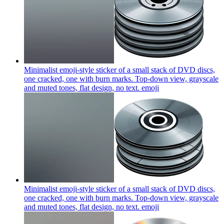
Minimalist emoji-style sticker of a small stack of DVD discs,
one cracked, one with burn marks. Top-down view, grayscale
and muted tones, flat design, no text.
emoji
Minimalist emoji-style sticker of a small stack of DVD discs,
one cracked, one with burn marks. Top-down view, grayscale
and muted tones, flat design, no text.
emoji