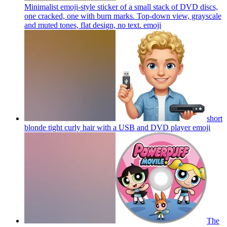
Minimalist emoji-style sticker of a small stack of DVD discs,
one cracked, one with burn marks. Top-down view, grayscale
and muted tones, flat design, no text.
emoji
short
blonde tight curly hair with a USB and DVD player
emoji
The