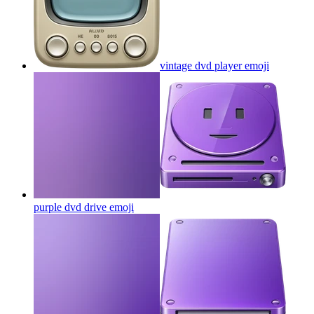
vintage dvd player
emoji
purple dvd drive
emoji