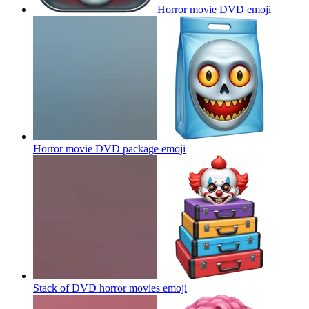
Horror movie DVD
emoji
Horror movie DVD package
emoji
Stack of DVD horror movies
emoji