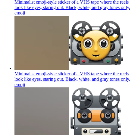
Minimalist emoji-style sticker of a VHS tape where the reels
look like eyes, staring out. Black, white, and gray tones only.
emoji
Minimalist emoji-style sticker of a VHS tape where the reels
look like eyes, staring out. Black, white, and gray tones only.
emoji