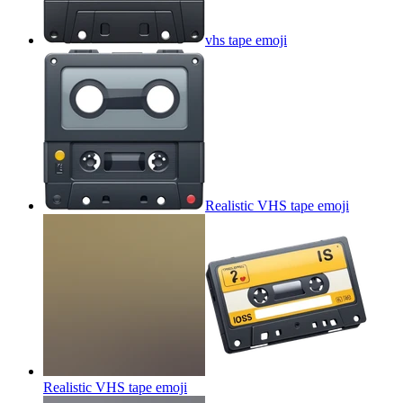
vhs tape
emoji
Realistic VHS tape
emoji
Realistic VHS tape
emoji