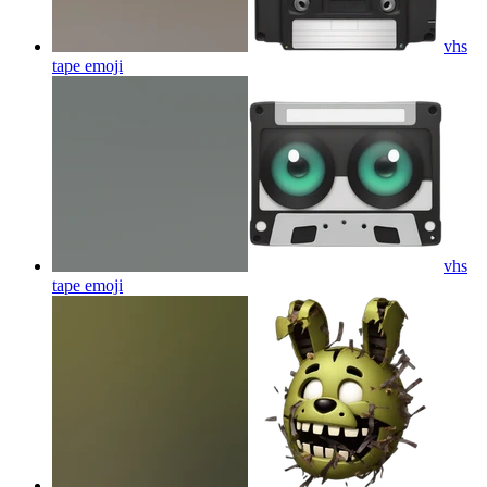
vhs
tape
emoji
vhs
tape
emoji