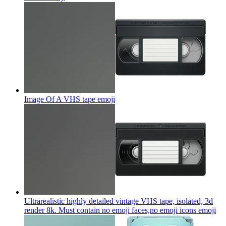
Image Of A VHS tape
emoji
Ultrarealistic highly detailed vintage VHS tape, isolated, 3d
render 8k. Must contain no emoji faces,no emoji icons
emoji