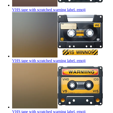
VHS tape with scratched warning label.
emoji
VHS tape with scratched warning label.
emoji
VHS tape with scratched warning label.
emoji