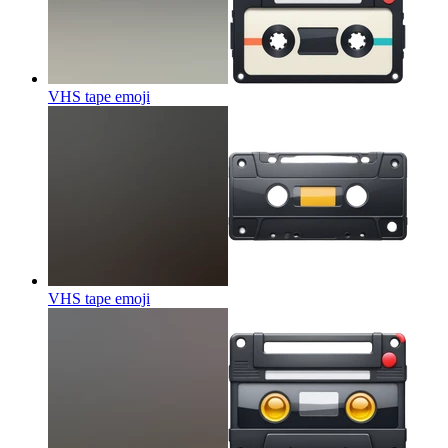
VHS tape
emoji
VHS tape
emoji