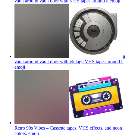
vault around vault door with VHS tapes around it
emoji
a
vault around vault door with vintage VHS tapes around it
emoji
Retro 90s Vibes – Cassette tapes, VHS effects, and neon
colors.
emoji