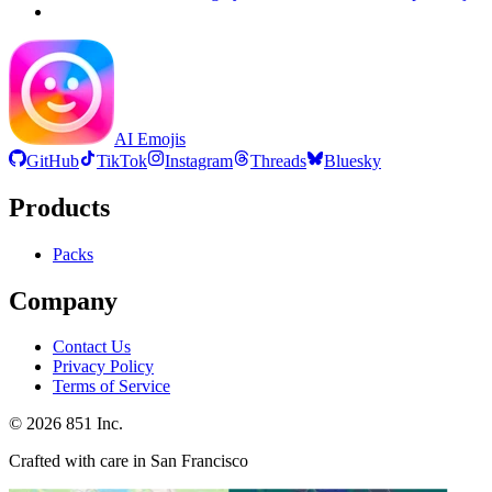
AI Emojis
GitHub
TikTok
Instagram
Threads
Bluesky
Products
Packs
Company
Contact Us
Privacy Policy
Terms of Service
©
2026
851 Inc.
Crafted with care in San Francisco