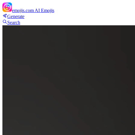
emojis.com
AI Emojis
Generate
Search