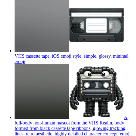
VHS cassette tape, iOS emoji style, simple, glossy, minimal
emoji
A
full-body non-human mascot from the VHS Realm, body
formed from black cassette tape ribbons, glowing tracking
lines, retro aesthetic, highly detailed character concept.
emoji