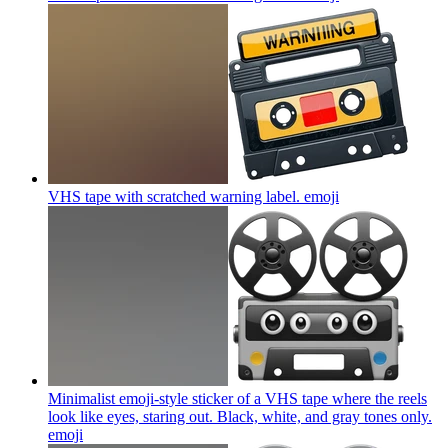
VHS tape with scratched warning label.
emoji
Minimalist emoji-style sticker of a VHS tape where the reels
look like eyes, staring out. Black, white, and gray tones only.
emoji