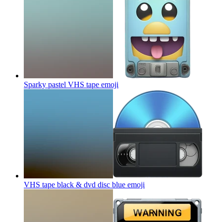
Sparky pastel VHS tape
emoji
VHS tape black & dvd disc blue
emoji