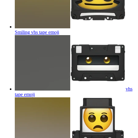
Smiling vhs tape
emoji
vhs
tape
emoji