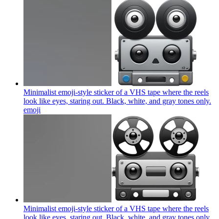
Minimalist emoji-style sticker of a VHS tape where the reels
look like eyes, staring out. Black, white, and gray tones only.
emoji
Minimalist emoji-style sticker of a VHS tape where the reels
look like eyes, staring out. Black, white, and gray tones only.