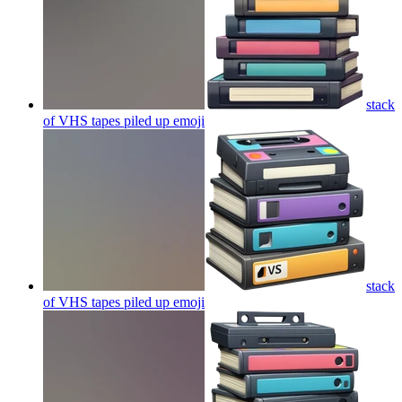
stack
of VHS tapes piled up
emoji
stack
of VHS tapes piled up
emoji