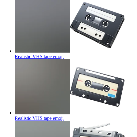
Realistic VHS tape
emoji
Realistic VHS tape
emoji