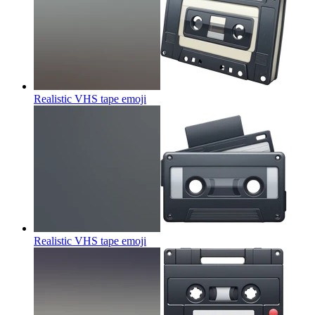
Realistic VHS tape
emoji
Realistic VHS tape
emoji