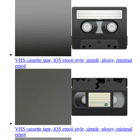
VHS cassette tape, iOS emoji style, simple, glossy, minimal
emoji
VHS cassette tape, iOS emoji style, simple, glossy, minimal
emoji