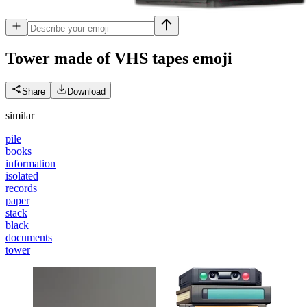
Tower made of VHS tapes
emoji
Share
Download
similar
pile
books
information
isolated
records
paper
stack
black
documents
tower