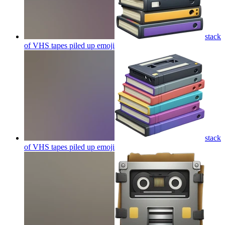
stack
of VHS tapes piled up
emoji
stack
of VHS tapes piled up
emoji