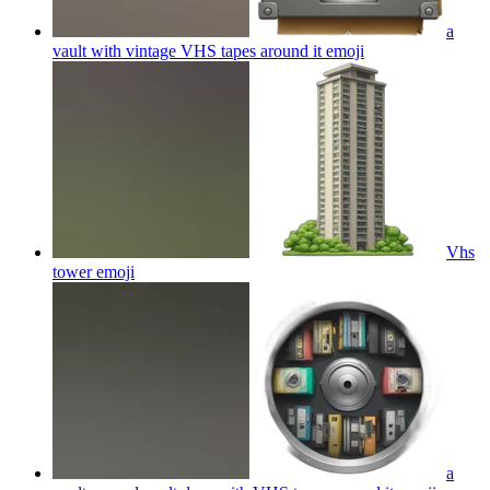
a
vault with vintage VHS tapes around it
emoji
Vhs
tower
emoji
a