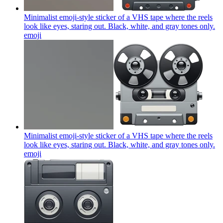
Minimalist emoji-style sticker of a VHS tape where the reels
look like eyes, staring out. Black, white, and gray tones only.
emoji
Minimalist emoji-style sticker of a VHS tape where the reels
look like eyes, staring out. Black, white, and gray tones only.
emoji