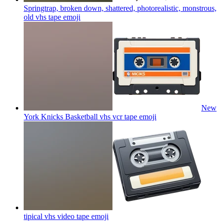
Springtrap, broken down, shattered, photorealistic, monstrous,
old vhs tape
emoji
New
York Knicks Basketball vhs vcr tape
emoji
tipical vhs video tape
emoji