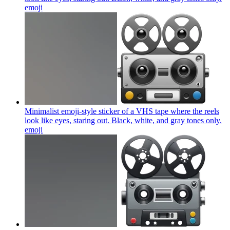
emoji
Minimalist emoji-style sticker of a VHS tape where the reels
look like eyes, staring out. Black, white, and gray tones only.
emoji