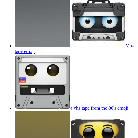
Vhs
tape
emoji
a vhs tape from the 80's
emoji