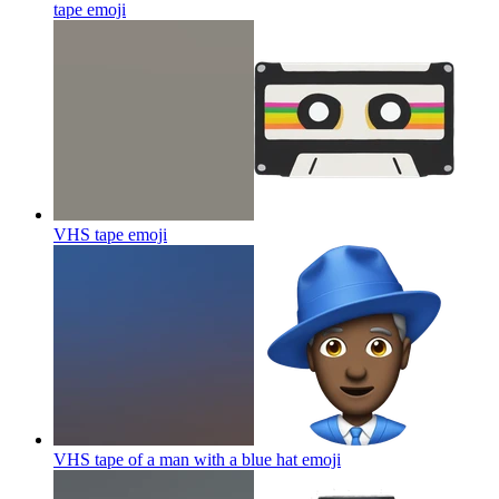
tape
emoji
VHS tape
emoji
VHS tape of a man with a blue hat
emoji