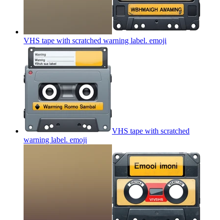
VHS tape with scratched warning label.
emoji
VHS tape with scratched
warning label.
emoji