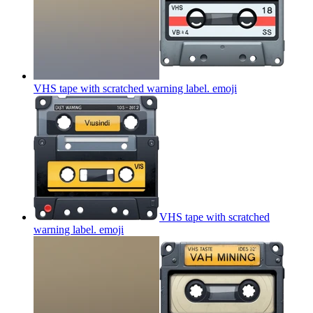
VHS tape with scratched warning label.
emoji
VHS tape with scratched
warning label.
emoji