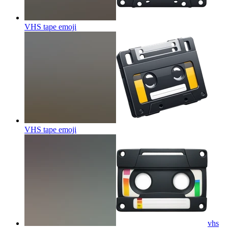
VHS tape
emoji
VHS tape
emoji
vhs