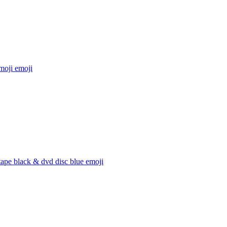
moji
emoji
ape black & dvd disc blue
emoji