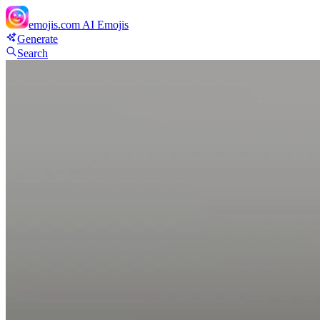
emojis.com
AI Emojis
Generate
Search