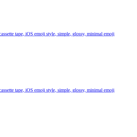
ssette tape, iOS emoji style, simple, glossy, minimal
emoji
ssette tape, iOS emoji style, simple, glossy, minimal
emoji