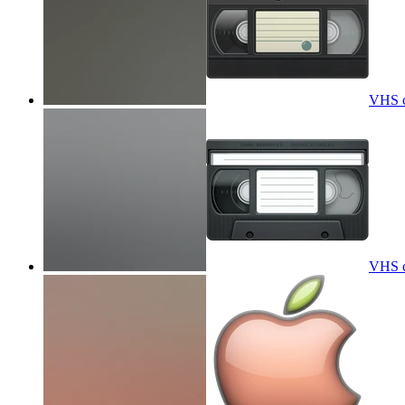
VHS ca
VHS ca