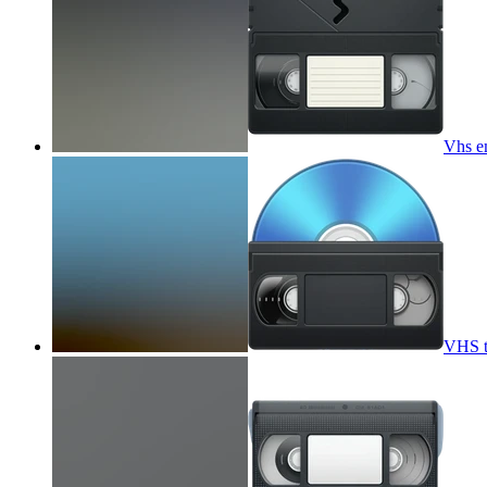
Vhs e
VHS t