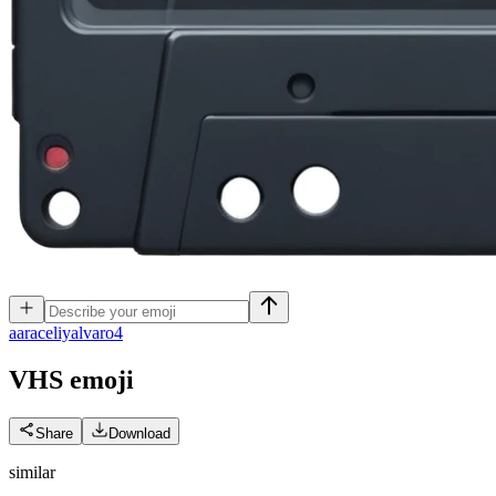
a
araceliyalvaro4
VHS
emoji
Share
Download
similar