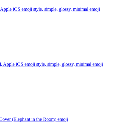
pple iOS emoji style, simple, glossy, minimal
emoji
 Apple iOS emoji style, simple, glossy, minimal
emoji
over (Elephant in the Room)
emoji