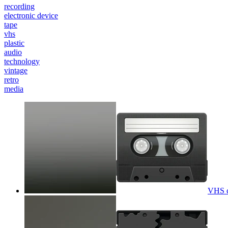
recording
electronic device
tape
vhs
plastic
audio
technology
vintage
retro
media
VHS ca