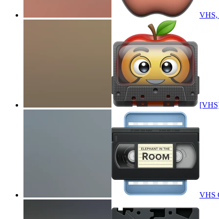
VHS, A
[VHS],
VHS C