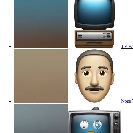
TV wi
Nose