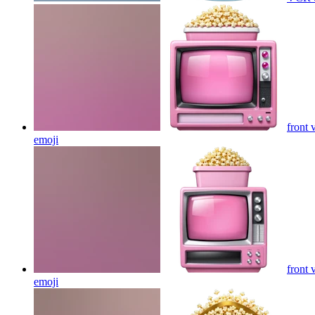
front 
emoji
front 
emoji