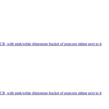
R, with pink/white rhinestone bucket of popcorn sitting next to it
R, with pink/white rhinestone bucket of popcorn sitting next to it