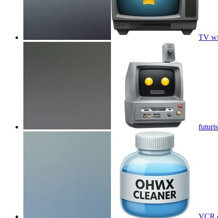
TV wi
futuri
VCR c