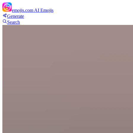
emojis.com
AI Emojis
Generate
Search