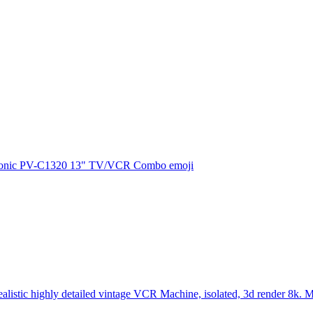
onic PV-C1320 13" TV/VCR Combo
emoji
ealistic highly detailed vintage VCR Machine, isolated, 3d render 8k. 