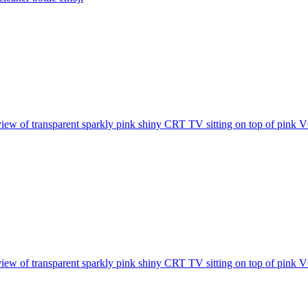
view of transparent sparkly pink shiny CRT TV sitting on top of pink VC
view of transparent sparkly pink shiny CRT TV sitting on top of pink VC