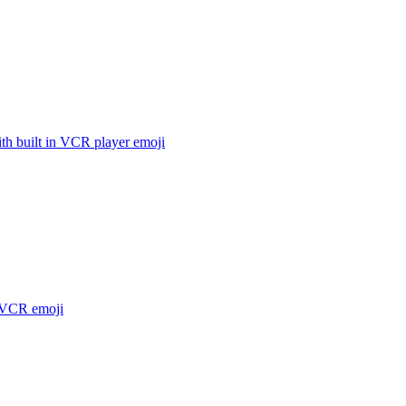
th built in VCR player
emoji
 VCR
emoji