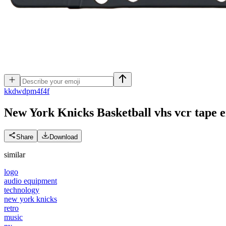
k
kdwdpm4f4f
New York Knicks Basketball vhs vcr tape
e
Share
Download
similar
logo
audio equipment
technology
new york knicks
retro
music