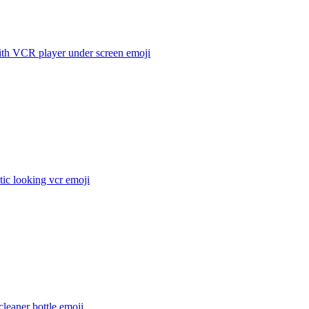
th VCR player under screen
emoji
stic looking vcr
emoji
leaner bottle
emoji