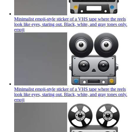
Minimalist emoji-style sticker of a VHS tape where the reels
look like eyes, staring out. Black, white, and gray tones only.
emoji
Minimalist emoji-style sticker of a VHS tape where the reels
look like eyes, staring out. Black, white, and gray tones only.
emoji