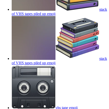
stack
of VHS tapes piled up
emoji
stack
of VHS tapes piled up
emoji
vhs tape
emoji