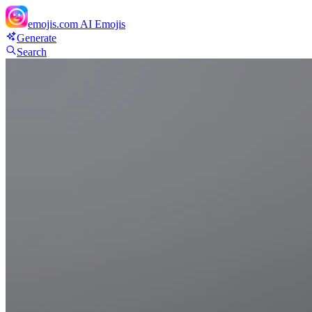
emojis.com
AI Emojis
Generate
Search