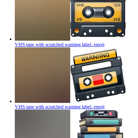
VHS tape with scratched warning label.
emoji
VHS tape with scratched warning label.
emoji