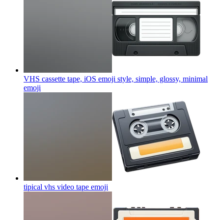
VHS cassette tape, iOS emoji style, simple, glossy, minimal
emoji
tipical vhs video tape
emoji