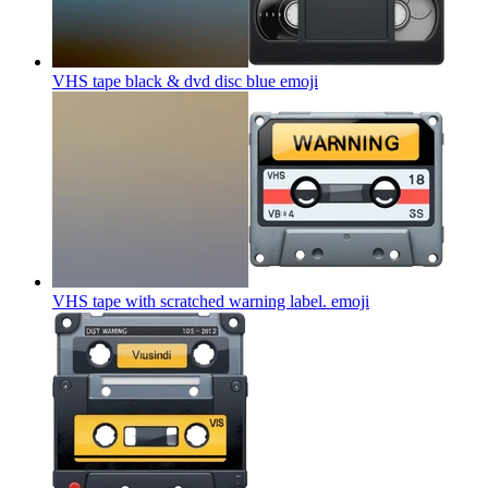
VHS tape black & dvd disc blue
emoji
VHS tape with scratched warning label.
emoji