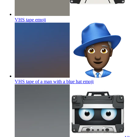
VHS tape
emoji
VHS tape of a man with a blue hat
emoji