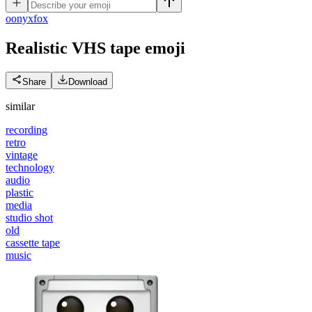
o
onyxfox
Realistic VHS tape
emoji
Share
Download
similar
recording
retro
vintage
technology
audio
plastic
media
studio shot
old
cassette tape
music