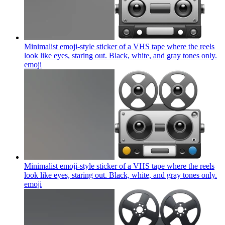
Minimalist emoji-style sticker of a VHS tape where the reels
look like eyes, staring out. Black, white, and gray tones only.
emoji
Minimalist emoji-style sticker of a VHS tape where the reels
look like eyes, staring out. Black, white, and gray tones only.
emoji