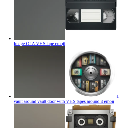
Image Of A VHS tape
emoji
a
vault around vault door with VHS tapes around it
emoji