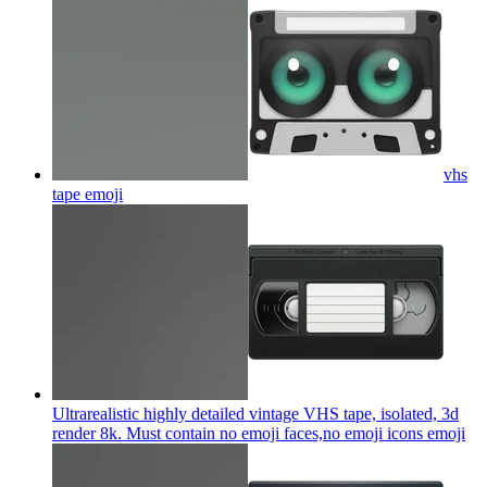
vhs
tape
emoji
Ultrarealistic highly detailed vintage VHS tape, isolated, 3d
render 8k. Must contain no emoji faces,no emoji icons
emoji