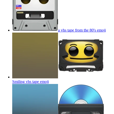
a vhs tape from the 80's
emoji
Smiling vhs tape
emoji