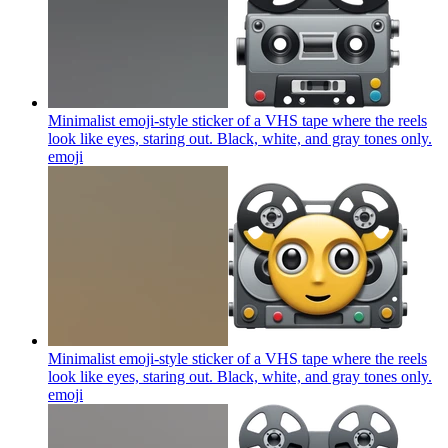
Minimalist emoji-style sticker of a VHS tape where the reels
look like eyes, staring out. Black, white, and gray tones only.
emoji
Minimalist emoji-style sticker of a VHS tape where the reels
look like eyes, staring out. Black, white, and gray tones only.
emoji