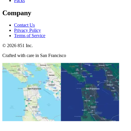
Packs
Company
Contact Us
Privacy Policy
Terms of Service
©
2026
851 Inc.
Crafted with care in San Francisco