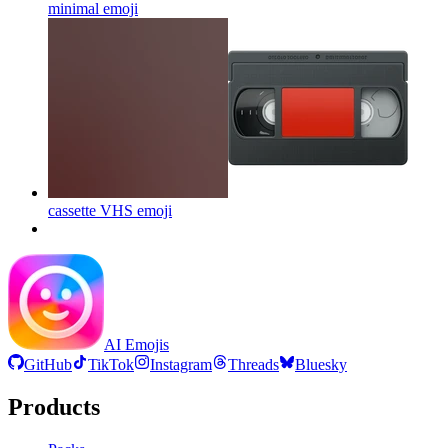
minimal
emoji
cassette VHS
emoji
AI Emojis
GitHub
TikTok
Instagram
Threads
Bluesky
Products