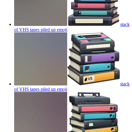
stack
of VHS tapes piled up
emoji
stack
of VHS tapes piled up
emoji