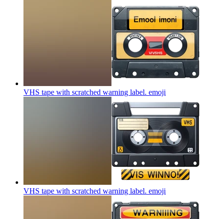
VHS tape with scratched warning label.
emoji
VHS tape with scratched warning label.
emoji