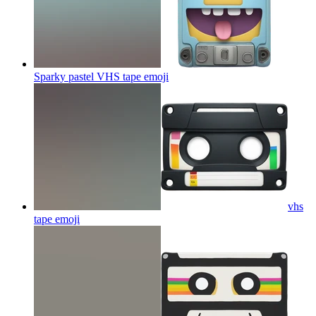
Sparky pastel VHS tape
emoji
vhs
tape
emoji