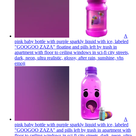
A
pink baby bottle with purple sparkly liquid with ice, labeled
"GOOGOO ZAZA" floating and pills left by trash in
apartment with floor to ceiling windows in sci-fi city streets,
dark, neon, ultra realistic, glossy, after rain, sunshine, vhs
emoji
A
pink baby bottle with purple sparkly liquid with ice, labeled
"GOOGOO ZAZA" and pills left by trash in apartment with
floor to ceiling windows in sci-fi city streets, dark, neon, ultra