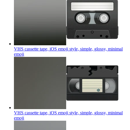
VHS cassette tape, iOS emoji style, simple, glossy, minimal
emoji
VHS cassette tape, iOS emoji style, simple, glossy, minimal
emoji