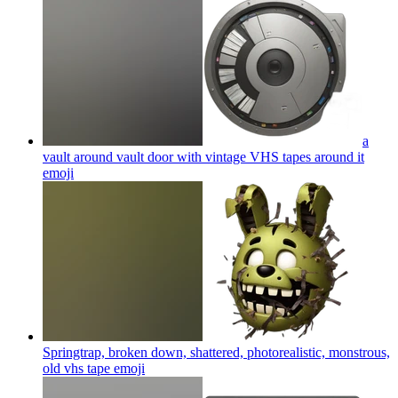
a
vault around vault door with vintage VHS tapes around it
emoji
Springtrap, broken down, shattered, photorealistic, monstrous,
old vhs tape
emoji