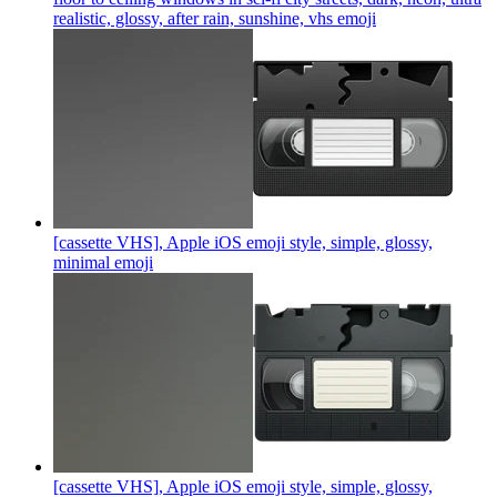
realistic, glossy, after rain, sunshine, vhs
emoji
[cassette VHS], Apple iOS emoji style, simple, glossy,
minimal
emoji
[cassette VHS], Apple iOS emoji style, simple, glossy,