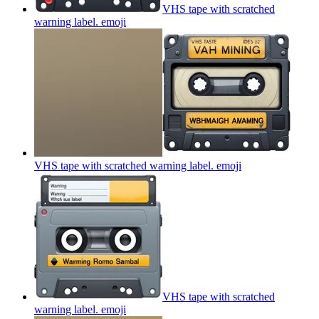
VHS tape with scratched
warning label.
emoji
VHS tape with scratched warning label.
emoji
VHS tape with scratched
warning label.
emoji