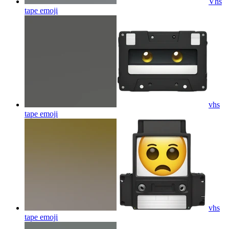
Vhs
tape
emoji
vhs
tape
emoji
vhs
tape
emoji