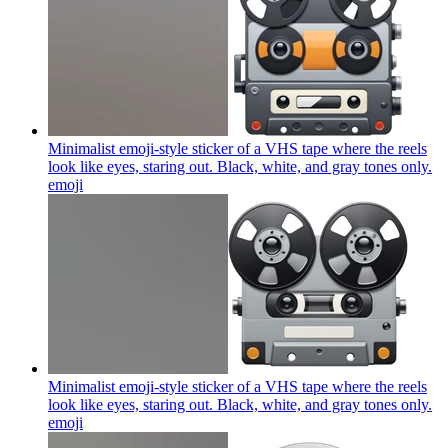
Minimalist emoji-style sticker of a VHS tape where the reels
look like eyes, staring out. Black, white, and gray tones only.
emoji
Minimalist emoji-style sticker of a VHS tape where the reels
look like eyes, staring out. Black, white, and gray tones only.
emoji