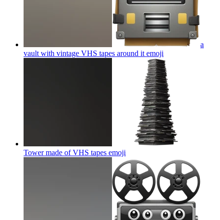
a
vault with vintage VHS tapes around it
emoji
Tower made of VHS tapes
emoji