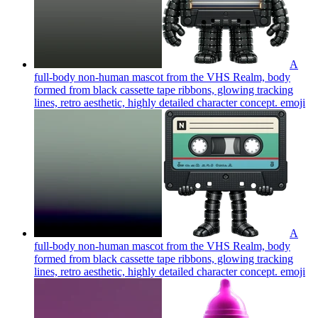
A
full-body non-human mascot from the VHS Realm, body
formed from black cassette tape ribbons, glowing tracking
lines, retro aesthetic, highly detailed character concept.
emoji
A
full-body non-human mascot from the VHS Realm, body
formed from black cassette tape ribbons, glowing tracking
lines, retro aesthetic, highly detailed character concept.
emoji