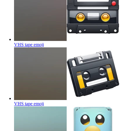
VHS tape
emoji
VHS tape
emoji