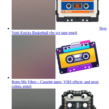
New
York Knicks Basketball vhs vcr tape
emoji
Retro 90s Vibes – Cassette tapes, VHS effects, and neon
colors.
emoji