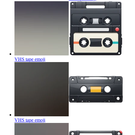
VHS tape
emoji
VHS tape
emoji