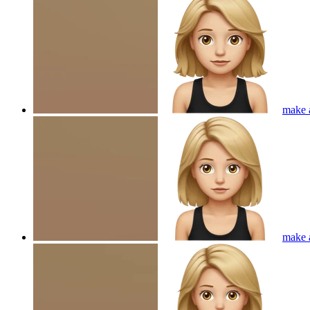
make a
make a