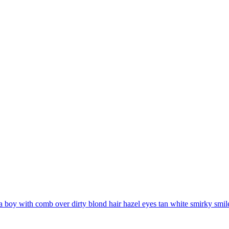
 boy with comb over dirty blond hair hazel eyes tan white smirky smil