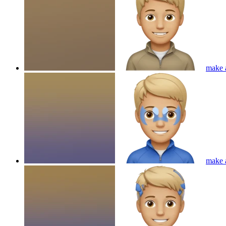
make a
make a