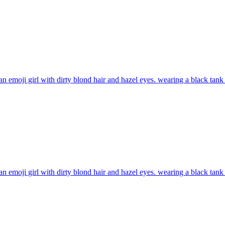
n emoji girl with dirty blond hair and hazel eyes. wearing a black tank
n emoji girl with dirty blond hair and hazel eyes. wearing a black tank