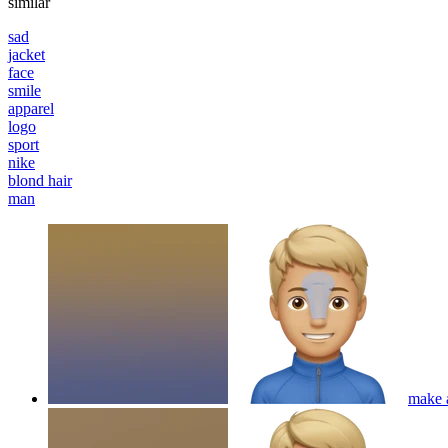
similar
sad
jacket
face
smile
apparel
logo
sport
nike
blond hair
man
make a