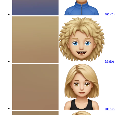
make a
Make a
make a