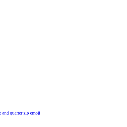
e and quarter zip
emoji