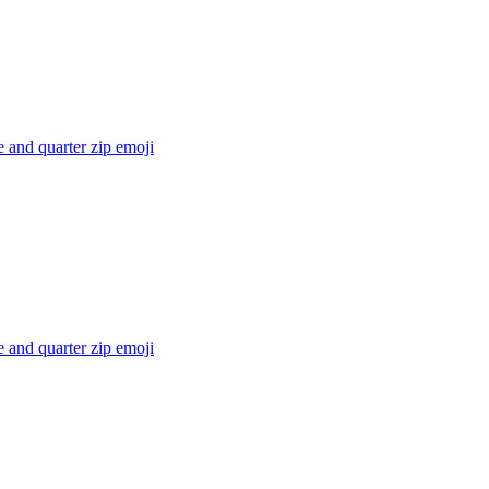
e and quarter zip
emoji
e and quarter zip
emoji