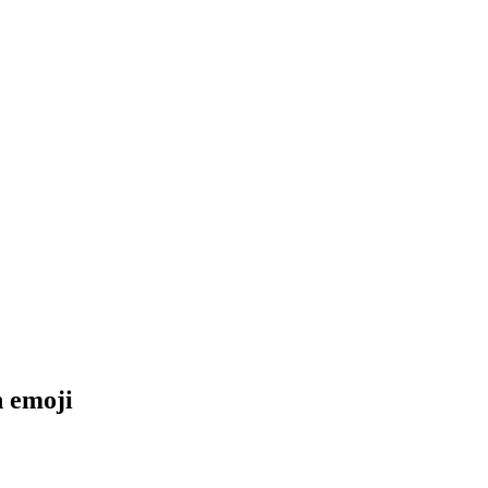
h
emoji