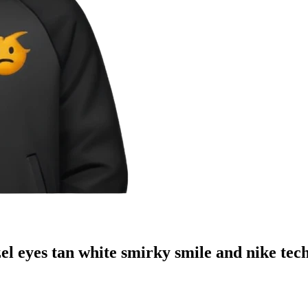
zel eyes tan white smirky smile and nike tec