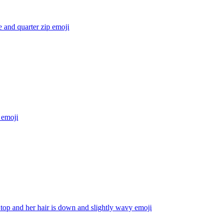
e and quarter zip
emoji
s
emoji
 top and her hair is down and slightly wavy
emoji