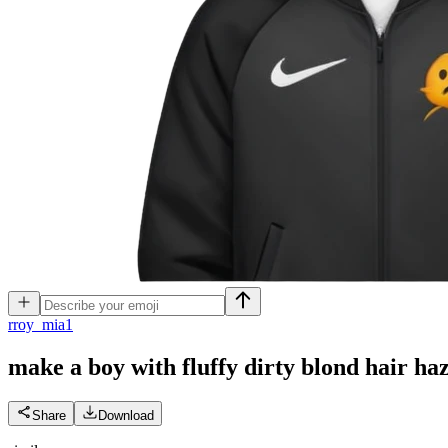
r
roy_mia1
make a boy with fluffy dirty blond hair ha
Share
Download