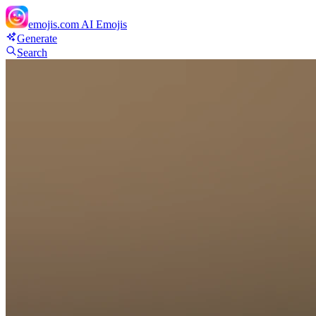
emojis.com
AI Emojis
Generate
Search