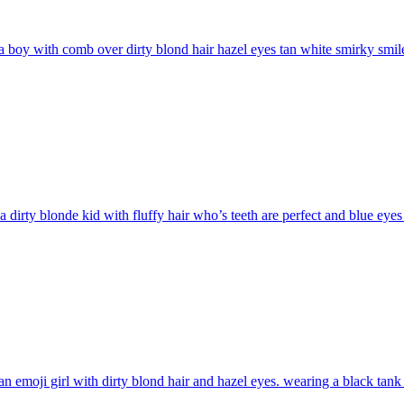
 boy with comb over dirty blond hair hazel eyes tan white smirky smil
 dirty blonde kid with fluffy hair who’s teeth are perfect and blue eye
n emoji girl with dirty blond hair and hazel eyes. wearing a black tank