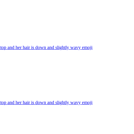
 top and her hair is down and slightly wavy
emoji
 top and her hair is down and slightly wavy
emoji