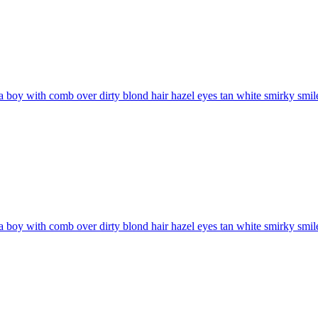
 boy with comb over dirty blond hair hazel eyes tan white smirky smil
 boy with comb over dirty blond hair hazel eyes tan white smirky smil