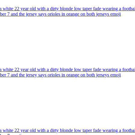
 white 22 year old with a dirty blonde low taper fade wearing a footba
ber 7 and the jersey says orioles in orange on both jerseys
emoji
 white 22 year old with a dirty blonde low taper fade wearing a footbal
ber 7 and the jersey says orioles in orange on both jerseys
emoji
 white 22 year old with a dirty blonde low taper fade wearing a footbal