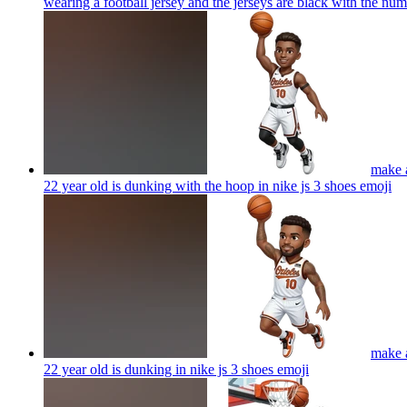
wearing a football jersey and the jerseys are black with the nu
make a
22 year old is dunking with the hoop in nike js 3 shoes
emoji
make a
22 year old is dunking in nike js 3 shoes
emoji