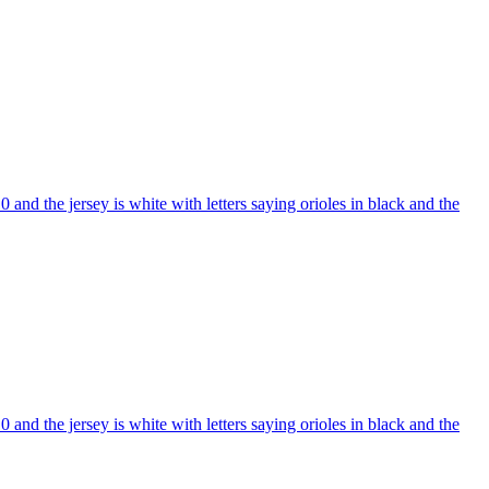
nd the jersey is white with letters saying orioles in black and the
nd the jersey is white with letters saying orioles in black and the