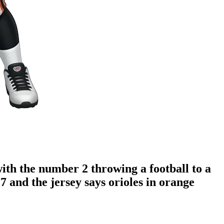
with the number 2 throwing a football to a
7 and the jersey says orioles in orange