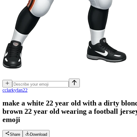
c
clarkyfan22
make a white 22 year old with a dirty blon
brown 22 year old wearing a football jersey
emoji
Share
Download