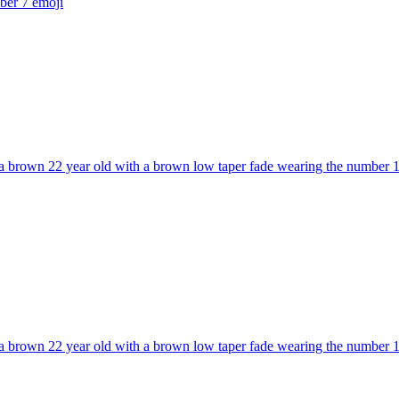
mber 7
emoji
 brown 22 year old with a brown low taper fade wearing the number 10 a
 brown 22 year old with a brown low taper fade wearing the number 10 a