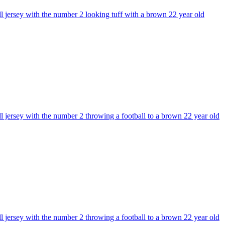
ll jersey with the number 2 looking tuff with a brown 22 year old
l jersey with the number 2 throwing a football to a brown 22 year old
l jersey with the number 2 throwing a football to a brown 22 year old