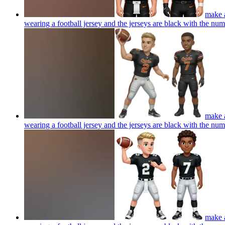
make a
wearing a football jersey and the jerseys are black with the num
make a
wearing a football jersey and the jerseys are black with the num
make a