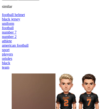
similar
football helmet
black jersey
uniform
football
number 7
number 2
athlete
american football
sport
players
orioles
black
team