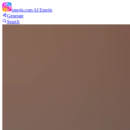
emojis.com
AI Emojis
Generate
Search