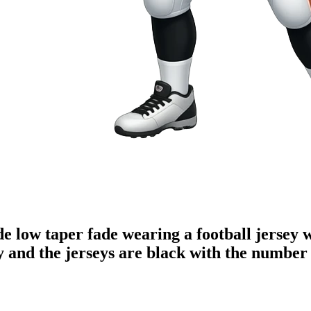
de low taper fade wearing a football jersey 
 and the jerseys are black with the number 