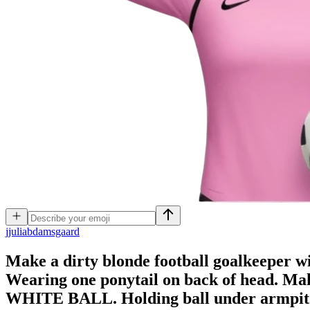
j
juliabdamsgaard
Make a dirty blonde football goalkeeper wit
Wearing one ponytail on back of head. M
WHITE BALL. Holding ball under armpit