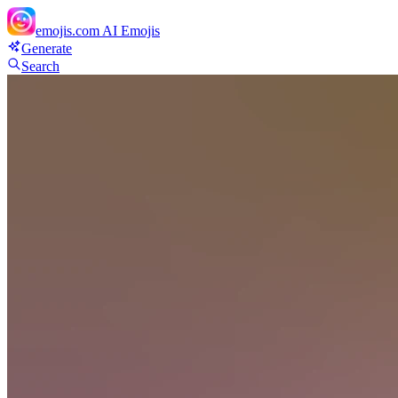
emojis.com
AI Emojis
Generate
Search