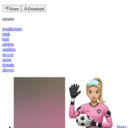
Share
Download
similar
goalkeeper
pink
ball
athlete
smiling
soccer
sport
female
gloves
Make a