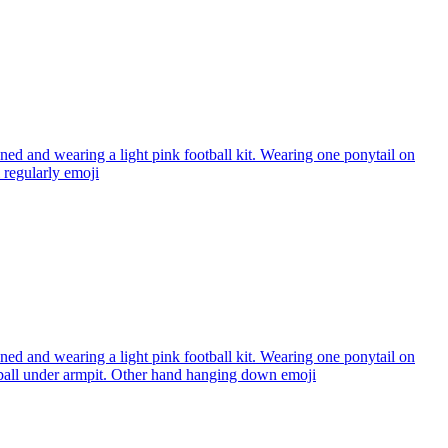
ned and wearing a light pink football kit. Wearing one ponytail on
regularly
emoji
ned and wearing a light pink football kit. Wearing one ponytail on
l under armpit. Other hand hanging down
emoji