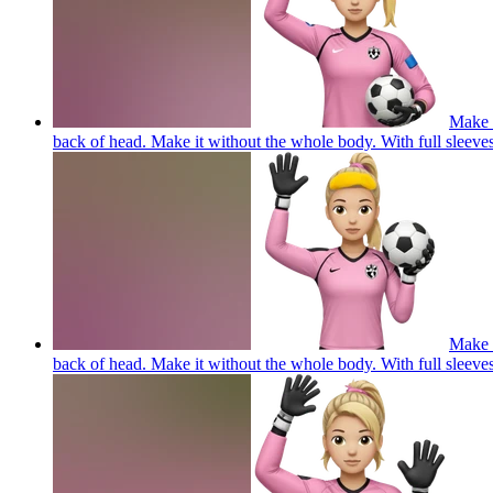
Make a
back of head. Make it without the whole body. With full
Make a
back of head. Make it without the whole body. With full