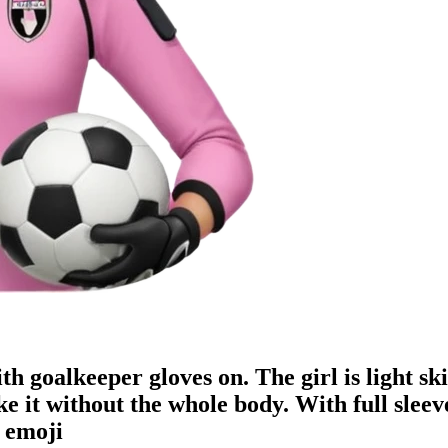
h goalkeeper gloves on. The girl is light ski
ake it without the whole body. With ful
emoji