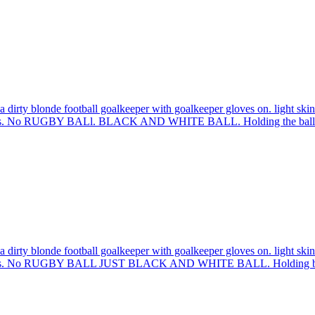
 dirty blonde football goalkeeper with goalkeeper gloves on. light skin
sleeves. No RUGBY BALl. BLACK AND WHITE BALL. Holding the ball 
 dirty blonde football goalkeeper with goalkeeper gloves on. light skin
 sleeves. No RUGBY BALL JUST BLACK AND WHITE BALL. Holding bal