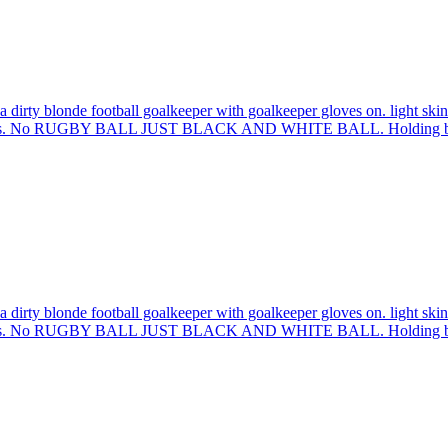
 dirty blonde football goalkeeper with goalkeeper gloves on. light skin
 sleeves. No RUGBY BALL JUST BLACK AND WHITE BALL. Holding bal
 dirty blonde football goalkeeper with goalkeeper gloves on. light skin
 sleeves. No RUGBY BALL JUST BLACK AND WHITE BALL. Holding bal