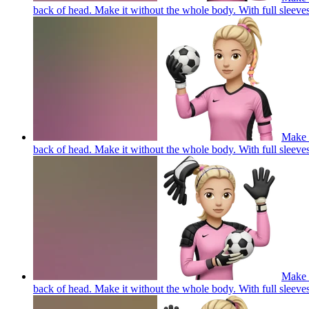
back of head. Make it without the whole body. With full 
Make a
back of head. Make it without the whole body. With full 
Make a
back of head. Make it without the whole body. With full 