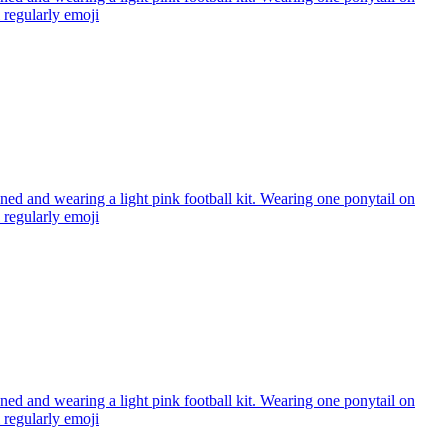
regularly
emoji
ned and wearing a light pink football kit. Wearing one ponytail on
regularly
emoji
ned and wearing a light pink football kit. Wearing one ponytail on
regularly
emoji