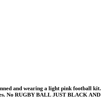
nned and wearing a light pink football kit.
l sleeves. No RUGBY BALL JUST BLACK AND