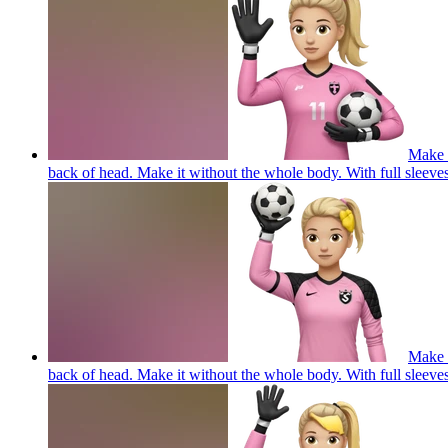
Make a
back of head. Make it without the whole body. With full 
Make a
back of head. Make it without the whole body. With full