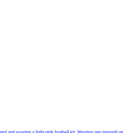
ned and wearing a light pink football kit. Wearing one ponytail on