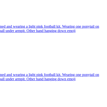
ned and wearing a light pink football kit. Wearing one ponytail on
l under armpit. Other hand hanging down
emoji
ned and wearing a light pink football kit. Wearing one ponytail on
l under armpit. Other hand hanging down
emoji