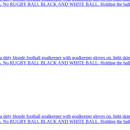
sleeves. No RUGBY BALl. BLACK AND WHITE BALL. Holding the ball 
 dirty blonde football goalkeeper with goalkeeper gloves on. light skin
sleeves. No RUGBY BALl. BLACK AND WHITE BALL. Holding the ball 
 dirty blonde football goalkeeper with goalkeeper gloves on. light skin
sleeves. No RUGBY BALl. BLACK AND WHITE BALL. Holding the ball 