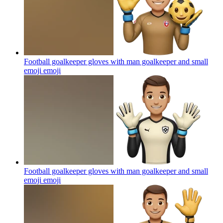
Football goalkeeper gloves with man goalkeeper and small
emoji
emoji
Football goalkeeper gloves with man goalkeeper and small
emoji
emoji