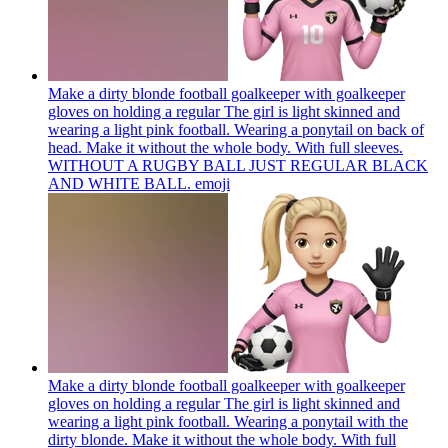
Make a dirty blonde football goalkeeper with goalkeeper
gloves on holding a regular The girl is light skinned and
wearing a light pink football. Wearing a ponytail on back of
head. Make it without the whole body. With full sleeves.
WITHOUT A RUGBY BALL JUST REGULAR BLACK
AND WHITE BALL.
emoji
Make a dirty blonde football goalkeeper with goalkeeper
gloves on holding a regular The girl is light skinned and
wearing a light pink football. Wearing a ponytail with the
dirty blonde. Make it without the whole body. With full