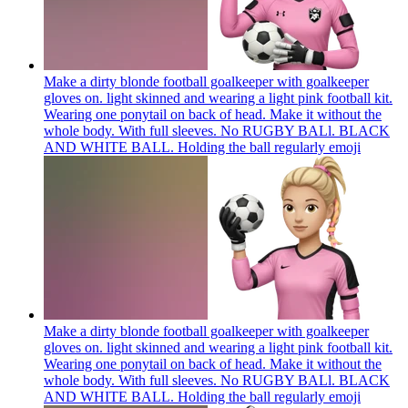
Make a dirty blonde football goalkeeper with goalkeeper
gloves on. light skinned and wearing a light pink football kit.
Wearing one ponytail on back of head. Make it without the
whole body. With full sleeves. No RUGBY BALl. BLACK
AND WHITE BALL. Holding the ball regularly
emoji
Make a dirty blonde football goalkeeper with goalkeeper
gloves on. light skinned and wearing a light pink football kit.
Wearing one ponytail on back of head. Make it without the
whole body. With full sleeves. No RUGBY BALl. BLACK
AND WHITE BALL. Holding the ball regularly
emoji