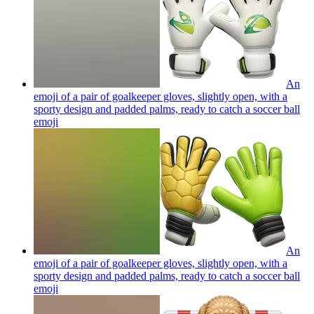
An
emoji of a pair of goalkeeper gloves, slightly open, with a
sporty design and padded palms, ready to catch a soccer ball
emoji
An
emoji of a pair of goalkeeper gloves, slightly open, with a
sporty design and padded palms, ready to catch a soccer ball
emoji