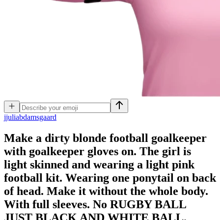
j
juliabdamsgaard
Make a dirty blonde football goalkeeper
with goalkeeper gloves on. The girl is
light skinned and wearing a light pink
football kit. Wearing one ponytail on back
of head. Make it without the whole body.
With full sleeves. No RUGBY BALL
JUST BLACK AND WHITE BALL.