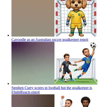
Cavoodle as an Australian soccer goalkeeper
emoji
Stephen Curry scores in football but the goalkeeper is
FlightReacts
emoji