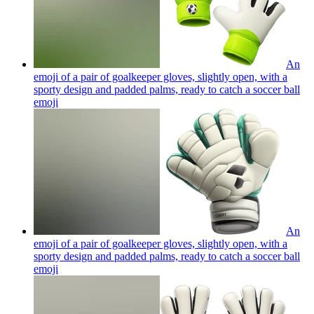
An
emoji of a pair of goalkeeper gloves, slightly open, with a
sporty design and padded palms, ready to catch a soccer ball
emoji
An
emoji of a pair of goalkeeper gloves, slightly open, with a
sporty design and padded palms, ready to catch a soccer ball
emoji