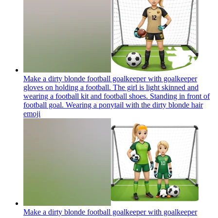
Make a dirty blonde football goalkeeper with goalkeeper
gloves on holding a football. The girl is light skinned and
wearing a football kit and football shoes. Standing in front of
football goal. Wearing a ponytail with the dirty blonde hair
emoji
Make a dirty blonde football goalkeeper with goalkeeper