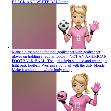
BLACK AND WHITE BALL
emoji
Make a dirty blonde football goalkeeper with goalkeeper
gloves on holding a regular football. NOT AN AMERICAN
FOOTBALK BALL. The girl is light skinned and wearing a
light pink football. Wearing a ponytail with the dirty blonde.
Make it without the whole body
emoji