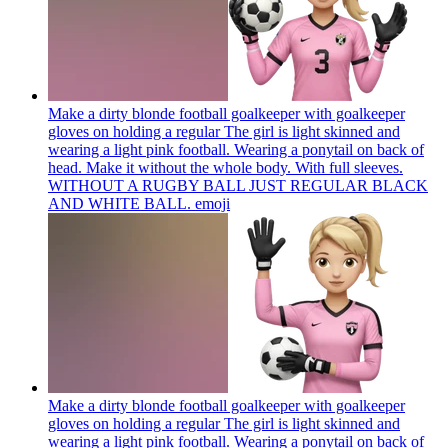
Make a dirty blonde football goalkeeper with goalkeeper
gloves on holding a regular The girl is light skinned and
wearing a light pink football. Wearing a ponytail on back of
head. Make it without the whole body. With full sleeves.
WITHOUT A RUGBY BALL JUST REGULAR BLACK
AND WHITE BALL.
emoji
Make a dirty blonde football goalkeeper with goalkeeper
gloves on holding a regular The girl is light skinned and
wearing a light pink football. Wearing a ponytail on back of