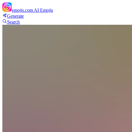
emojis.com
AI Emojis
Generate
Search