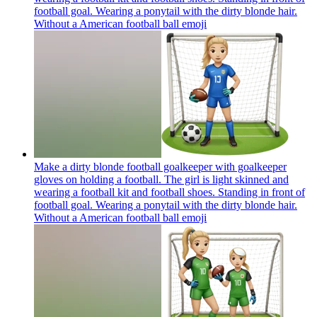
football goal. Wearing a ponytail with the dirty blonde hair.
Without a American football ball
emoji
Make a dirty blonde football goalkeeper with goalkeeper
gloves on holding a football. The girl is light skinned and
wearing a football kit and football shoes. Standing in front of
football goal. Wearing a ponytail with the dirty blonde hair.
Without a American football ball
emoji