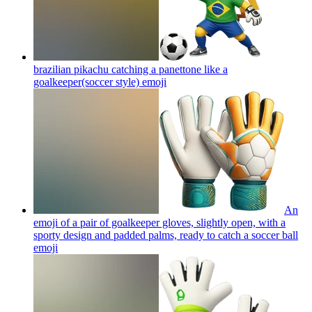
brazilian pikachu catching a panettone like a
goalkeeper(soccer style)
emoji
An
emoji of a pair of goalkeeper gloves, slightly open, with a
sporty design and padded palms, ready to catch a soccer ball
emoji