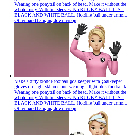
Wearing one ponytail on back of head. Make it without the
whole body. With full sleeves. No RUGBY BALL JUST
BLACK AND WHITE BALL. Holding ball under armpit.
Other hand hanging down
emoji
Make a dirty blonde football goalkeeper with goalkeeper
gloves on. light skinned and wearing a light pink football kit.
Wearing one ponytail on back of head. Make it without the
whole body. With full sleeves. No RUGBY BALL JUST
BLACK AND WHITE BALL. Holding ball under armpit.
Other hand hanging down
emoji