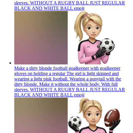
sleeves. WITHOUT A RUGBY BALL JUST REGULAR
BLACK AND WHITE BALL
emoji
Make a dirty blonde football goalkeeper with goalkeeper
gloves on holding a regular The girl is light skinned and
wearing a light pink football. Wearing a ponytail with the
dirty blonde. Make it without the whole body. With full
sleeves. WITHOUT A RUGBY BALL JUST REGULAR
BLACK AND WHITE BALL
emoji