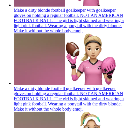
Make a dirty blonde football goalkeeper with goalkeeper
gloves on holding a regular football. NOT AN AMERICAN
FOOTBALK BALL. The girl is light skinned and wearing a
light pink football. Wearing a ponytail with the dirty blonde.
Make it without the whole body
emoji
Make a dirty blonde football goalkeeper with goalkeeper
gloves on holding a regular football. NOT AN AMERICAN
FOOTBALK BALL. The girl is light skinned and wearing a
light pink football. Wearing a ponytail with the dirty blonde.
Make it without the whole body
emoji