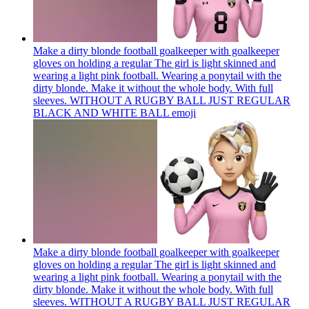
Make a dirty blonde football goalkeeper with goalkeeper
gloves on holding a regular The girl is light skinned and
wearing a light pink football. Wearing a ponytail with the
dirty blonde. Make it without the whole body. With full
sleeves. WITHOUT A RUGBY BALL JUST REGULAR
BLACK AND WHITE BALL
emoji
Make a dirty blonde football goalkeeper with goalkeeper
gloves on holding a regular The girl is light skinned and
wearing a light pink football. Wearing a ponytail with the
dirty blonde. Make it without the whole body. With full
sleeves. WITHOUT A RUGBY BALL JUST REGULAR