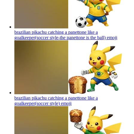
brazilian pikachu catching a panettone like a
goalkeeper(soccer style-the panettone is the ball)
emoji
brazilian pikachu catching a panettone like a
goalkeeper(soccer style)
emoji