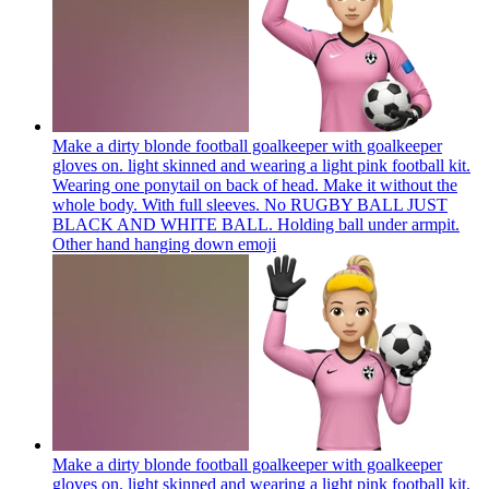
Make a dirty blonde football goalkeeper with goalkeeper
gloves on. light skinned and wearing a light pink football kit.
Wearing one ponytail on back of head. Make it without the
whole body. With full sleeves. No RUGBY BALL JUST
BLACK AND WHITE BALL. Holding ball under armpit.
Other hand hanging down
emoji
Make a dirty blonde football goalkeeper with goalkeeper
gloves on. light skinned and wearing a light pink football kit.