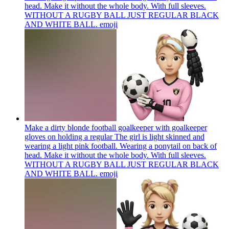
head. Make it without the whole body. With full sleeves.
WITHOUT A RUGBY BALL JUST REGULAR BLACK
AND WHITE BALL.
emoji
Make a dirty blonde football goalkeeper with goalkeeper
gloves on holding a regular The girl is light skinned and
wearing a light pink football. Wearing a ponytail on back of
head. Make it without the whole body. With full sleeves.
WITHOUT A RUGBY BALL JUST REGULAR BLACK
AND WHITE BALL.
emoji