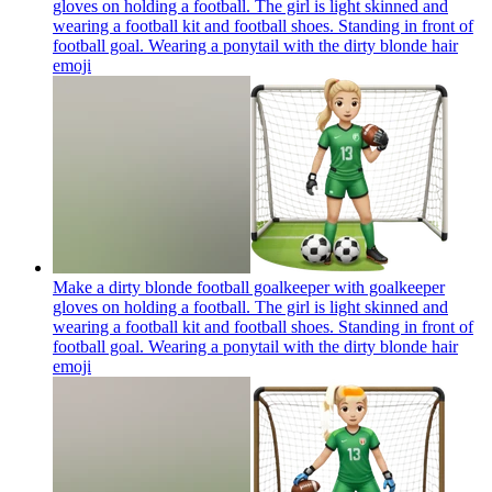
gloves on holding a football. The girl is light skinned and
wearing a football kit and football shoes. Standing in front of
football goal. Wearing a ponytail with the dirty blonde hair
emoji
Make a dirty blonde football goalkeeper with goalkeeper
gloves on holding a football. The girl is light skinned and
wearing a football kit and football shoes. Standing in front of
football goal. Wearing a ponytail with the dirty blonde hair
emoji