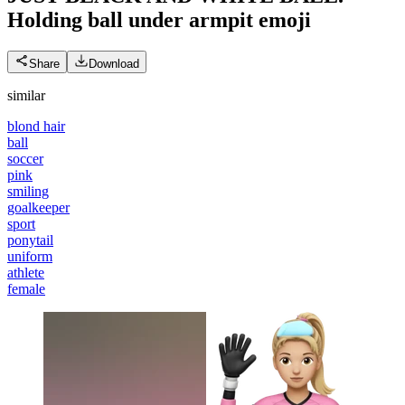
Holding ball under armpit
emoji
Share
Download
similar
blond hair
ball
soccer
pink
smiling
goalkeeper
sport
ponytail
uniform
athlete
female