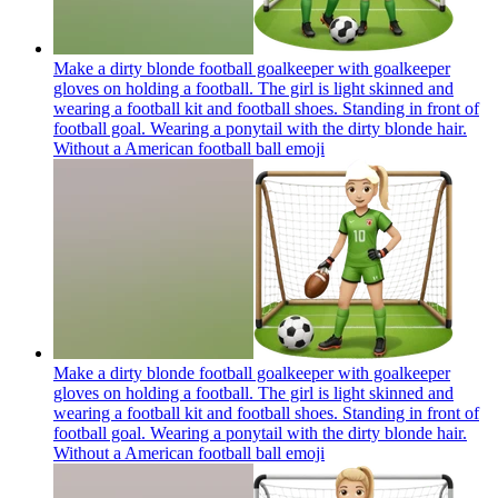
Make a dirty blonde football goalkeeper with goalkeeper
gloves on holding a football. The girl is light skinned and
wearing a football kit and football shoes. Standing in front of
football goal. Wearing a ponytail with the dirty blonde hair.
Without a American football ball
emoji
Make a dirty blonde football goalkeeper with goalkeeper
gloves on holding a football. The girl is light skinned and
wearing a football kit and football shoes. Standing in front of
football goal. Wearing a ponytail with the dirty blonde hair.
Without a American football ball
emoji