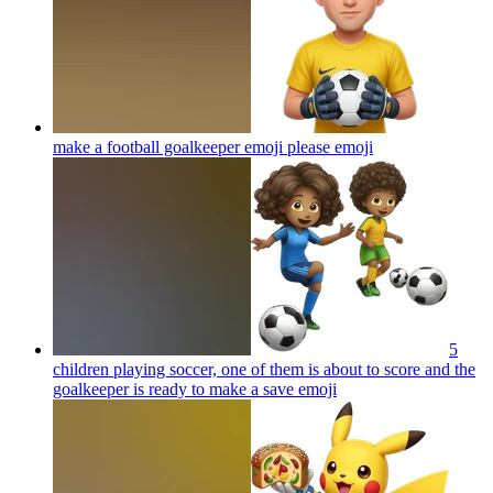
make a football goalkeeper emoji please
emoji
5
children playing soccer, one of them is about to score and the
goalkeeper is ready to make a save
emoji