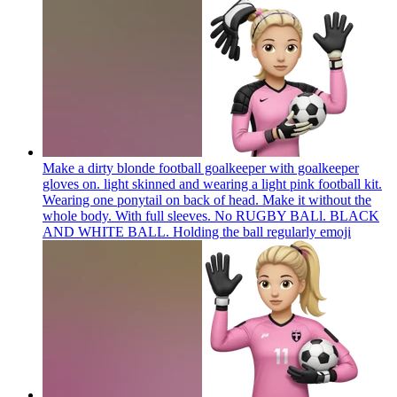
Make a dirty blonde football goalkeeper with goalkeeper
gloves on. light skinned and wearing a light pink football kit.
Wearing one ponytail on back of head. Make it without the
whole body. With full sleeves. No RUGBY BALl. BLACK
AND WHITE BALL. Holding the ball regularly
emoji