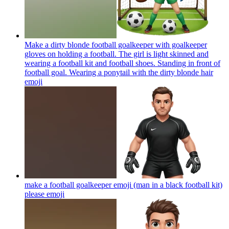
Make a dirty blonde football goalkeeper with goalkeeper
gloves on holding a football. The girl is light skinned and
wearing a football kit and football shoes. Standing in front of
football goal. Wearing a ponytail with the dirty blonde hair
emoji
make a football goalkeeper emoji (man in a black football kit)
please
emoji