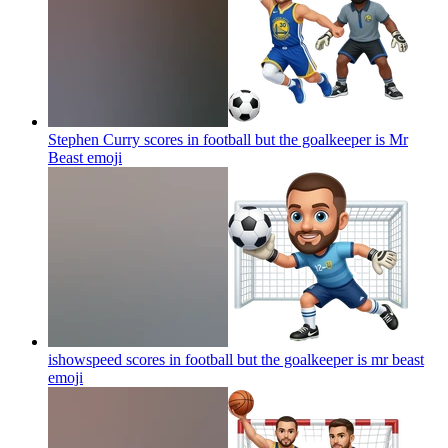
Stephen Curry scores in football but the goalkeeper is Mr
Beast
emoji
ishowspeed scores in football but the goalkeeper is mr beast
emoji