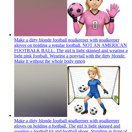
Make a dirty blonde football goalkeeper with goalkeeper
gloves on holding a regular football. NOT AN AMERICAN
FOOTBALK BALL. The girl is light skinned and wearing a
light pink football. Wearing a ponytail with the dirty blonde.
Make it without the whole body
emoji
Make a dirty blonde football goalkeeper with goalkeeper
gloves on holding a football. The girl is light skinned and
wearing a football kit and football shoes. Standing in front of