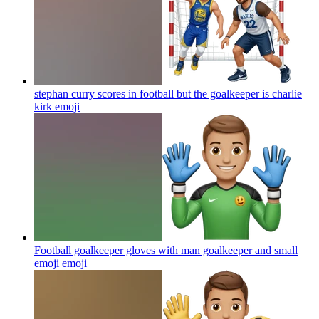
stephan curry scores in football but the goalkeeper is charlie
kirk
emoji
Football goalkeeper gloves with man goalkeeper and small
emoji
emoji