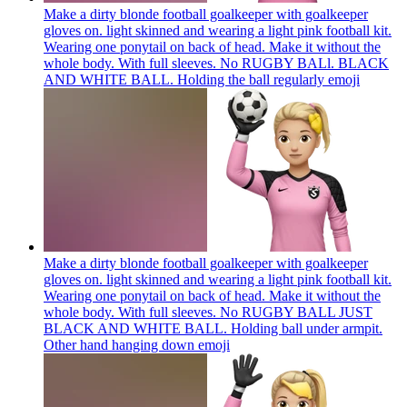
Make a dirty blonde football goalkeeper with goalkeeper
gloves on. light skinned and wearing a light pink football kit.
Wearing one ponytail on back of head. Make it without the
whole body. With full sleeves. No RUGBY BALl. BLACK
AND WHITE BALL. Holding the ball regularly
emoji
Make a dirty blonde football goalkeeper with goalkeeper
gloves on. light skinned and wearing a light pink football kit.
Wearing one ponytail on back of head. Make it without the
whole body. With full sleeves. No RUGBY BALL JUST
BLACK AND WHITE BALL. Holding ball under armpit.
Other hand hanging down
emoji