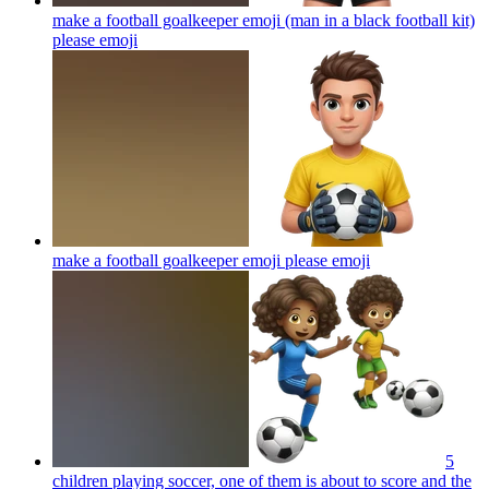
make a football goalkeeper emoji (man in a black football kit)
please
emoji
make a football goalkeeper emoji please
emoji
5
children playing soccer, one of them is about to score and the