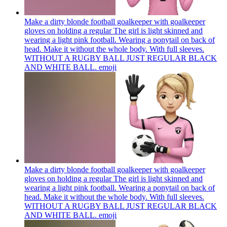
Make a dirty blonde football goalkeeper with goalkeeper
gloves on holding a regular The girl is light skinned and
wearing a light pink football. Wearing a ponytail on back of
head. Make it without the whole body. With full sleeves.
WITHOUT A RUGBY BALL JUST REGULAR BLACK
AND WHITE BALL.
emoji
Make a dirty blonde football goalkeeper with goalkeeper
gloves on holding a regular The girl is light skinned and
wearing a light pink football. Wearing a ponytail on back of
head. Make it without the whole body. With full sleeves.
WITHOUT A RUGBY BALL JUST REGULAR BLACK
AND WHITE BALL.
emoji