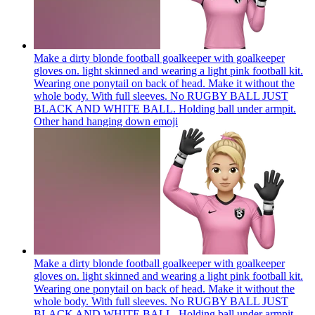
Make a dirty blonde football goalkeeper with goalkeeper
gloves on. light skinned and wearing a light pink football kit.
Wearing one ponytail on back of head. Make it without the
whole body. With full sleeves. No RUGBY BALL JUST
BLACK AND WHITE BALL. Holding ball under armpit.
Other hand hanging down
emoji
Make a dirty blonde football goalkeeper with goalkeeper
gloves on. light skinned and wearing a light pink football kit.
Wearing one ponytail on back of head. Make it without the
whole body. With full sleeves. No RUGBY BALL JUST
BLACK AND WHITE BALL. Holding ball under armpit.