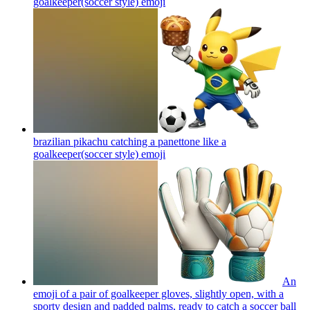
goalkeeper(soccer style)
emoji
brazilian pikachu catching a panettone like a
goalkeeper(soccer style)
emoji
An
emoji of a pair of goalkeeper gloves, slightly open, with a
sporty design and padded palms, ready to catch a soccer ball