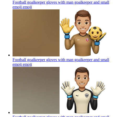
Football goalkeeper gloves with man goalkeeper and small
emoji
emoji
Football goalkeeper gloves with man goalkeeper and small
emoji
emoji