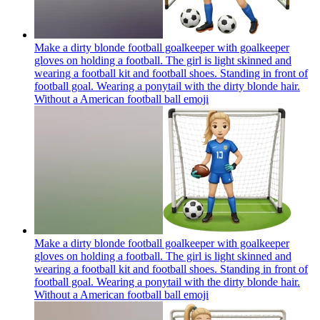
Make a dirty blonde football goalkeeper with goalkeeper
gloves on holding a football. The girl is light skinned and
wearing a football kit and football shoes. Standing in front of
football goal. Wearing a ponytail with the dirty blonde hair.
Without a American football ball
emoji
Make a dirty blonde football goalkeeper with goalkeeper
gloves on holding a football. The girl is light skinned and
wearing a football kit and football shoes. Standing in front of
football goal. Wearing a ponytail with the dirty blonde hair.
Without a American football ball
emoji