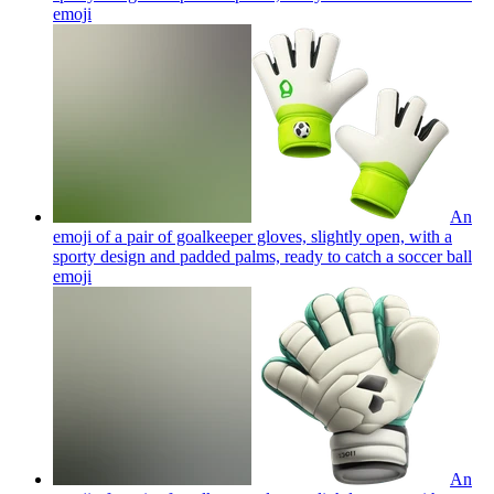
emoji
An
emoji of a pair of goalkeeper gloves, slightly open, with a
sporty design and padded palms, ready to catch a soccer ball
emoji
An