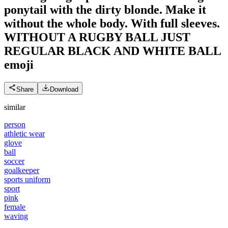
ponytail with the dirty blonde. Make it
without the whole body. With full sleeves.
WITHOUT A RUGBY BALL JUST
REGULAR BLACK AND WHITE BALL
emoji
Share
Download
similar
person
athletic wear
glove
ball
soccer
goalkeeper
sports uniform
sport
pink
female
waving