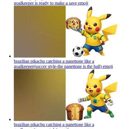
goalkeeper is ready to make a save
emoji
brazilian pikachu catching a panettone like a
goalkeeper(soccer style-the panettone is the ball)
emoji
brazilian pikachu catching a panettone like a