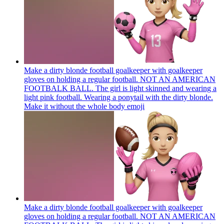
Make a dirty blonde football goalkeeper with goalkeeper
gloves on holding a regular football. NOT AN AMERICAN
FOOTBALK BALL. The girl is light skinned and wearing a
light pink football. Wearing a ponytail with the dirty blonde.
Make it without the whole body
emoji
Make a dirty blonde football goalkeeper with goalkeeper
gloves on holding a regular football. NOT AN AMERICAN