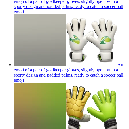
emoji of a pair of goalkeeper gloves, slightly open, with a
sporty design and padded palms, ready to catch a soccer ball
emoji
An
emoji of a pair of goalkeeper gloves, slightly open, with a
sporty design and padded palms, ready to catch a soccer ball
emoji