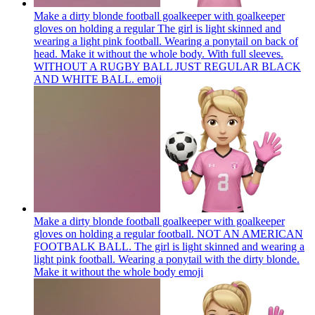
Make a dirty blonde football goalkeeper with goalkeeper
gloves on holding a regular The girl is light skinned and
wearing a light pink football. Wearing a ponytail on back of
head. Make it without the whole body. With full sleeves.
WITHOUT A RUGBY BALL JUST REGULAR BLACK
AND WHITE BALL.
emoji
Make a dirty blonde football goalkeeper with goalkeeper
gloves on holding a regular football. NOT AN AMERICAN
FOOTBALK BALL. The girl is light skinned and wearing a
light pink football. Wearing a ponytail with the dirty blonde.
Make it without the whole body
emoji