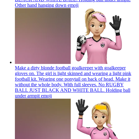
Other hand hanging down
emoji
Make a dirty blonde football goalkeeper with goalkeeper
gloves on. The girl is light skinned and wearing a light pink
football kit. Wearing one ponytail on back of head. Make it
without the whole body. With full sleeves. No RUGBY
BALL JUST BLACK AND WHITE BALL. Holding ball
under armpit
emoji