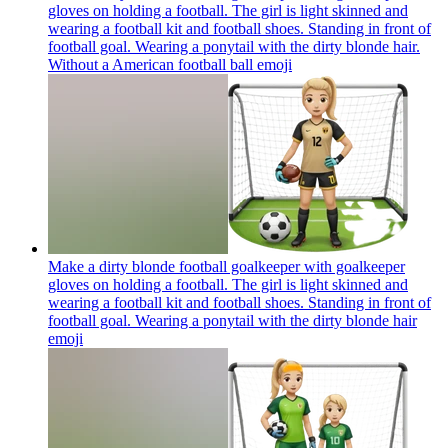
gloves on holding a football. The girl is light skinned and
wearing a football kit and football shoes. Standing in front of
football goal. Wearing a ponytail with the dirty blonde hair.
Without a American football ball
emoji
Make a dirty blonde football goalkeeper with goalkeeper
gloves on holding a football. The girl is light skinned and
wearing a football kit and football shoes. Standing in front of
football goal. Wearing a ponytail with the dirty blonde hair
emoji