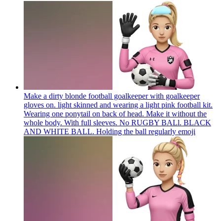
Make a dirty blonde football goalkeeper with goalkeeper
gloves on. light skinned and wearing a light pink football kit.
Wearing one ponytail on back of head. Make it without the
whole body. With full sleeves. No RUGBY BALl. BLACK
AND WHITE BALL. Holding the ball regularly
emoji