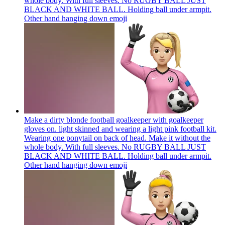
whole body. With full sleeves. No RUGBY BALL JUST
BLACK AND WHITE BALL. Holding ball under armpit.
Other hand hanging down
emoji
Make a dirty blonde football goalkeeper with goalkeeper
gloves on. light skinned and wearing a light pink football kit.
Wearing one ponytail on back of head. Make it without the
whole body. With full sleeves. No RUGBY BALL JUST
BLACK AND WHITE BALL. Holding ball under armpit.
Other hand hanging down
emoji