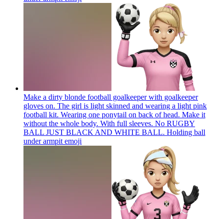
Make a dirty blonde football goalkeeper with goalkeeper
gloves on. The girl is light skinned and wearing a light pink
football kit. Wearing one ponytail on back of head. Make it
without the whole body. With full sleeves. No RUGBY
BALL JUST BLACK AND WHITE BALL. Holding ball
under armpit
emoji