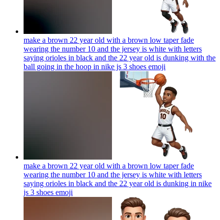
make a brown 22 year old with a brown low taper fade
wearing the number 10 and the jersey is white with letters
saying orioles in black and the 22 year old is dunking with the
ball going in the hoop in nike js 3 shoes
emoji
make a brown 22 year old with a brown low taper fade
wearing the number 10 and the jersey is white with letters
saying orioles in black and the 22 year old is dunking in nike
js 3 shoes
emoji