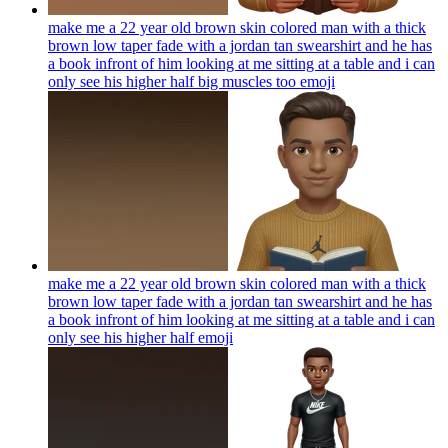
make me a 22 year old brown skin colored man with a thick
brown low taper fade with a jordan tan swearshirt and he has
a book infront of him looking at me sitting at a table and i can
only see his higher half big muscles too
emoji
make me a 22 year old brown skin colored man with a thick
brown low taper fade with a jordan tan swearshirt and he has
a book infront of him looking at me sitting at a table and i can
only see his higher half
emoji