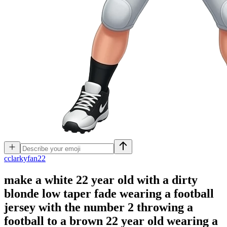
c
clarkyfan22
make a white 22 year old with a dirty
blonde low taper fade wearing a football
jersey with the number 2 throwing a
football to a brown 22 year old wearing a