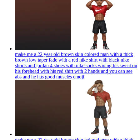
make me a 22 year old brown skin colored man with a thick
brown low taper fade with a red nike shirt with black nike
shorts and jordan 4 shoes with nike socks wiping his sweat on
his forehead with his red shirt with 2 hands and you can see
abs and he has good muscles
emoji
make me a 22 year old brown skin colored man with a thick