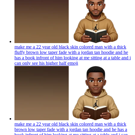
make me a 22 year old black skin colored man with a thick
fluffy brown low taper fade with a jordan tan hoodie and he
has a book infront of him looking at me sitting at a table and i
can only see his higher half
emoji
make me a 22 year old black skin colored man with a thick
brown low taper fade with a jordan tan hoodie and he has a
book infront of him looking at me sitting at a table and i can