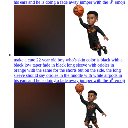
his ears and he is doing a fade away jumper with the 🏀
emoji
make a cute 22 year old boy who’s skin color is black with a
black low taper fade in black long sleeve with orioles in
orange with the same for the shorts but on the side, the long
sleeve should say orioles in the middle with white airpods in
his ears and he is doing a fade away jumper with the 🏀
emoji