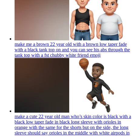
make me a brown 22 year old with a brown low taper fade
with a black tank top on and you can see his abs through the
tank top with a fst chubby white friend
emoji
make a cute 22 year old man who’s skin color is black with a
black low taper fade in black long sleeve with orioles in
orange with the same for the shorts but on the side, the long
sleeve should say orioles in the middle with white airpods in