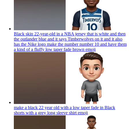
Black skin 22-year-old in a NBA jersey that is white and then
the outlander blue and it says Timberwolves on it and it also
has the Nike logo make the number number 10 and have them
a kind of a fluffy low taper fade brown
emoji
make a black 22 year old with a low taper fade in Black
shorts with a grey long sleeve shirt
emoji