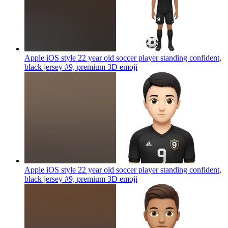
Apple iOS style 22 year old soccer player standing confident,
black jersey #9, premium 3D
emoji
Apple iOS style 22 year old soccer player standing confident,
black jersey #9, premium 3D
emoji