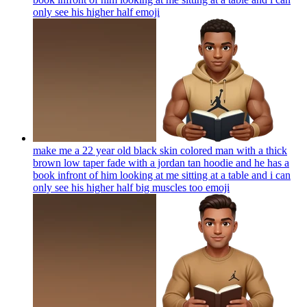
only see his higher half
emoji
make me a 22 year old black skin colored man with a thick
brown low taper fade with a jordan tan hoodie and he has a
book infront of him looking at me sitting at a table and i can
only see his higher half big muscles too
emoji