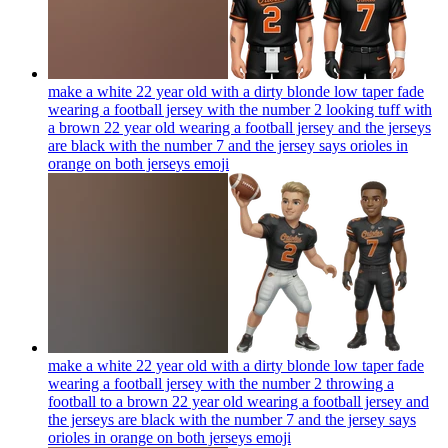
make a white 22 year old with a dirty blonde low taper fade
wearing a football jersey with the number 2 looking tuff with
a brown 22 year old wearing a football jersey and the jerseys
are black with the number 7 and the jersey says orioles in
orange on both jerseys
emoji
make a white 22 year old with a dirty blonde low taper fade
wearing a football jersey with the number 2 throwing a
football to a brown 22 year old wearing a football jersey and
the jerseys are black with the number 7 and the jersey says
orioles in orange on both jerseys
emoji