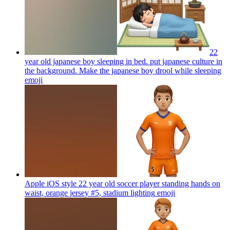
22
year old japanese boy sleeping in bed. put japanese culture in
the background. Make the japanese boy drool while sleeping
emoji
Apple iOS style 22 year old soccer player standing hands on
waist, orange jersey #5, stadium lighting
emoji