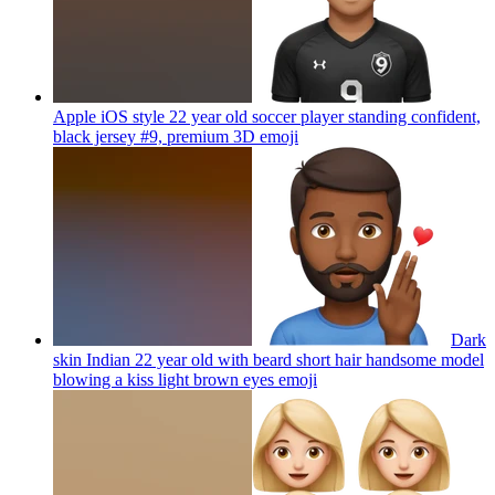
Apple iOS style 22 year old soccer player standing confident,
black jersey #9, premium 3D
emoji
Dark
skin Indian 22 year old with beard short hair handsome model
blowing a kiss light brown eyes
emoji