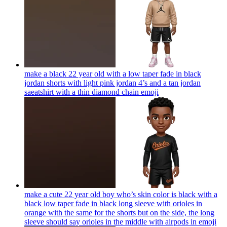
make a black 22 year old with a low taper fade in black
jordan shorts with light pink jordan 4’s and a tan jordan
saeatshirt with a thin diamond chain
emoji
make a cute 22 year old boy who’s skin color is black with a
black low taper fade in black long sleeve with orioles in
orange with the same for the shorts but on the side, the long
sleeve should say orioles in the middle with airpods in
emoji