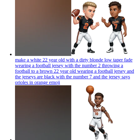
make a white 22 year old with a dirty blonde low taper fade
wearing a football jersey with the number 2 throwing a
football to a brown 22 year old wearing a football jersey and
the jerseys are black with the number 7 and the jersey says
orioles in orange
emoji