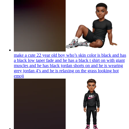
make a cute 22 year old boy who’s skin color is black and has
a black low taper fade and he has a black t shirt on with giant
muscles and he has black jordan shorts on and he is wearing
grey jordan 4’s and he is relaxing on the grass looking hot
emoji