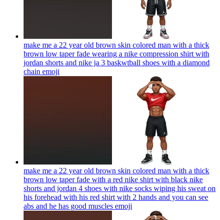
make me a 22 year old brown skin colored man with a thick
brown low taper fade wearing a nike compression shirt with
jordan shorts and nike ja 3 baskwtball shoes with a diamond
chain
emoji
make me a 22 year old brown skin colored man with a thick
brown low taper fade with a red nike shirt with black nike
shorts and jordan 4 shoes with nike socks wiping his sweat on
his forehead with his red shirt with 2 hands and you can see
abs and he has good muscles
emoji