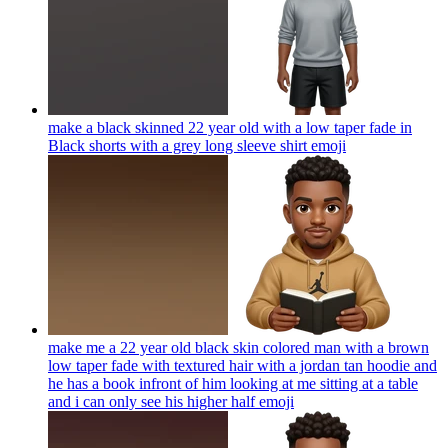
make a black skinned 22 year old with a low taper fade in
Black shorts with a grey long sleeve shirt
emoji
make me a 22 year old black skin colored man with a brown
low taper fade with textured hair with a jordan tan hoodie and
he has a book infront of him looking at me sitting at a table
and i can only see his higher half
emoji