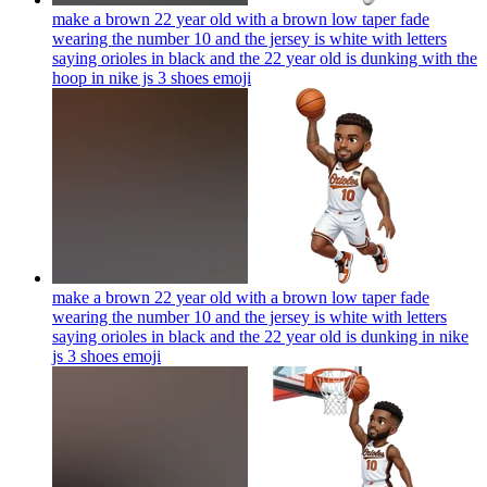
make a brown 22 year old with a brown low taper fade
wearing the number 10 and the jersey is white with letters
saying orioles in black and the 22 year old is dunking with the
hoop in nike js 3 shoes
emoji
make a brown 22 year old with a brown low taper fade
wearing the number 10 and the jersey is white with letters
saying orioles in black and the 22 year old is dunking in nike
js 3 shoes
emoji