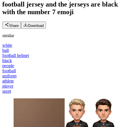
football jersey and the jerseys are black
with the number 7
emoji
Share
Download
similar
white
ball
football helmet
black
people
football
uniform
athlete
player
sport