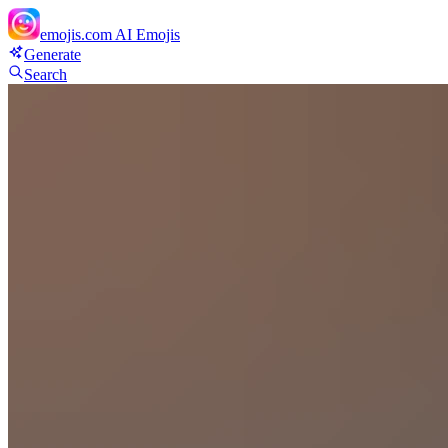
emojis.com
AI Emojis
Generate
Search