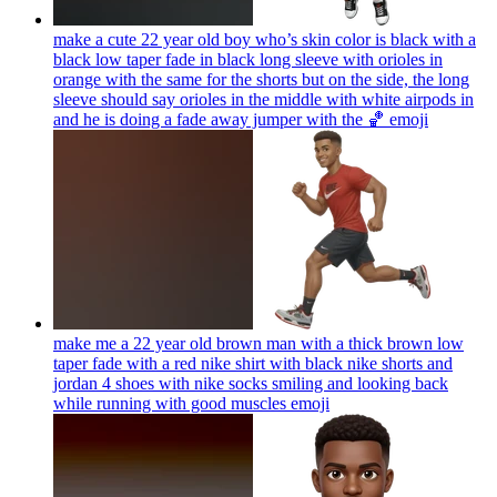
make a cute 22 year old boy who’s skin color is black with a
black low taper fade in black long sleeve with orioles in
orange with the same for the shorts but on the side, the long
sleeve should say orioles in the middle with white airpods in
and he is doing a fade away jumper with the 🏀
emoji
make me a 22 year old brown man with a thick brown low
taper fade with a red nike shirt with black nike shorts and
jordan 4 shoes with nike socks smiling and looking back
while running with good muscles
emoji