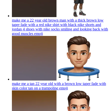
make me a 22 year old brown man with a thick brown low
taper fade with a red nike shirt with black nike shorts and
jordan 4 shoes with nike socks smiling and looking back with
good muscles
emoji
make me a tan 22 year old with a brown low taper fade with
skin color tan on a trampoline
emoji