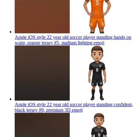
Apple iOS style 22 year old soccer player standing hands on
waist, orange jersey #5, stadium lighting
emoji
Apple iOS style 22 year old soccer player standing confident,
black jersey #9, premium 3D
emoji