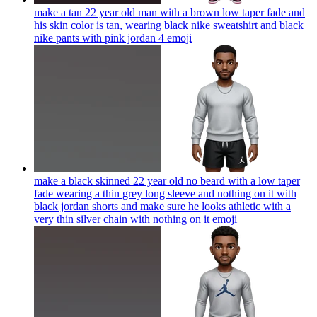
make a tan 22 year old man with a brown low taper fade and
his skin color is tan, wearing black nike sweatshirt and black
nike pants with pink jordan 4
emoji
make a black skinned 22 year old no beard with a low taper
fade wearing a thin grey long sleeve and nothing on it with
black jordan shorts and make sure he looks athletic with a
very thin silver chain with nothing on it
emoji