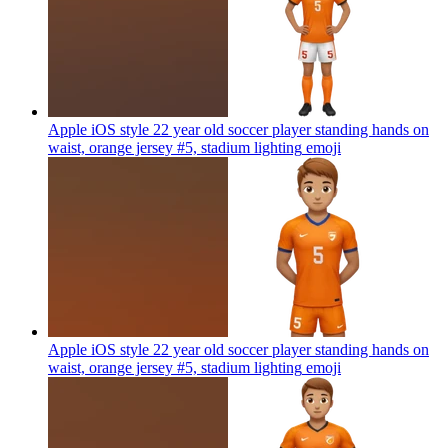
Apple iOS style 22 year old soccer player standing hands on
waist, orange jersey #5, stadium lighting
emoji
Apple iOS style 22 year old soccer player standing hands on
waist, orange jersey #5, stadium lighting
emoji