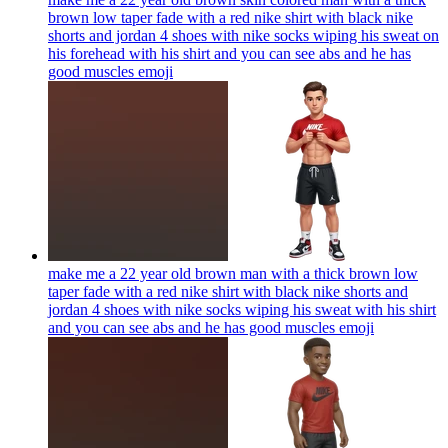
brown low taper fade with a red nike shirt with black nike
shorts and jordan 4 shoes with nike socks wiping his sweat on
his forehead with his shirt and you can see abs and he has
good muscles
emoji
make me a 22 year old brown man with a thick brown low
taper fade with a red nike shirt with black nike shorts and
jordan 4 shoes with nike socks wiping his sweat with his shirt
and you can see abs and he has good muscles
emoji