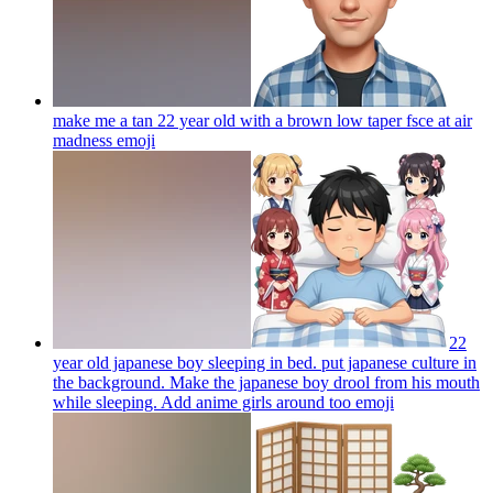
make me a tan 22 year old with a brown low taper fsce at air
madness
emoji
22
year old japanese boy sleeping in bed. put japanese culture in
the background. Make the japanese boy drool from his mouth
while sleeping. Add anime girls around too
emoji