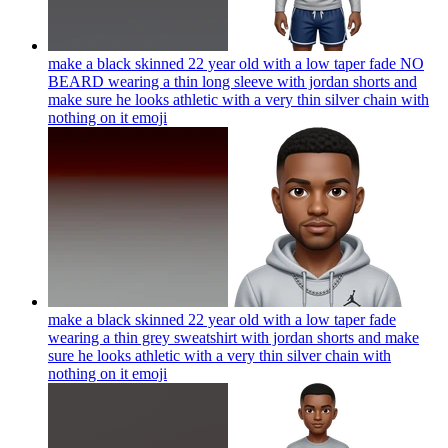
make a black skinned 22 year old with a low taper fade NO
BEARD wearing a thin long sleeve with jordan shorts and
make sure he looks athletic with a very thin silver chain with
nothing on it
emoji
make a black skinned 22 year old with a low taper fade
wearing a thin grey sweatshirt with jordan shorts and make
sure he looks athletic with a very thin silver chain with
nothing on it
emoji