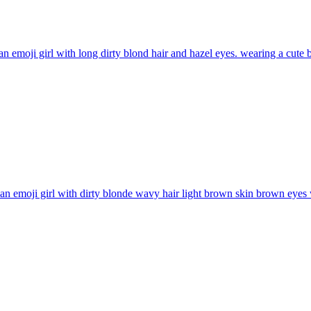
n emoji girl with long dirty blond hair and hazel eyes. wearing a cute b
n emoji girl with dirty blonde wavy hair light brown skin brown eyes w