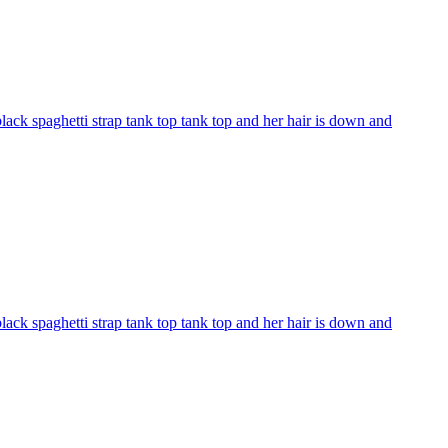
lack spaghetti strap tank top tank top and her hair is down and
lack spaghetti strap tank top tank top and her hair is down and