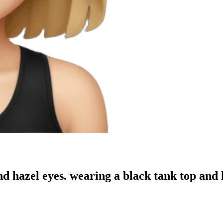
nd hazel eyes. wearing a black tank top and 