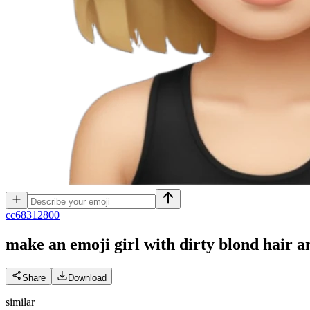
c
c68312800
make an emoji girl with dirty blond hair a
Share
Download
similar