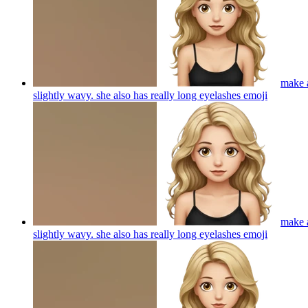
make a
slightly wavy. she also has really long eyelashes
emoji
make a
slightly wavy. she also has really long eyelashes
emoji