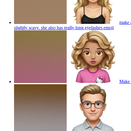
make a
slightly wavy. she also has really long eyelashes
emoji
Make a