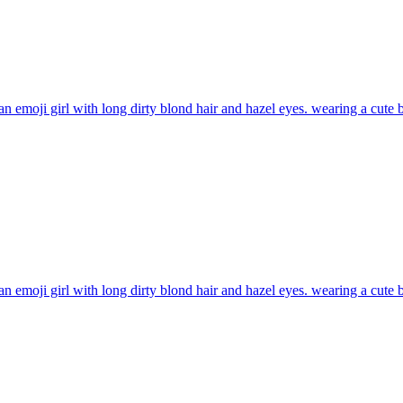
n emoji girl with long dirty blond hair and hazel eyes. wearing a cute b
n emoji girl with long dirty blond hair and hazel eyes. wearing a cute b