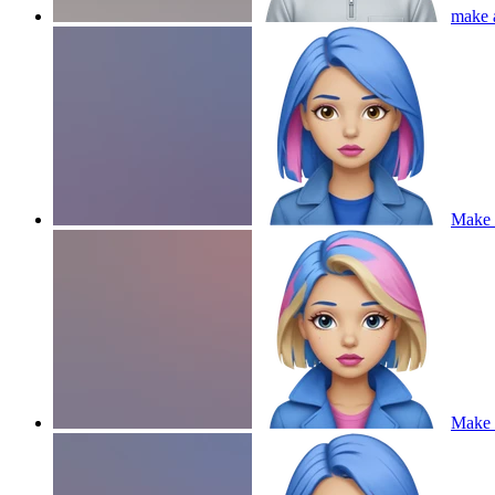
make a
Make a
Make a