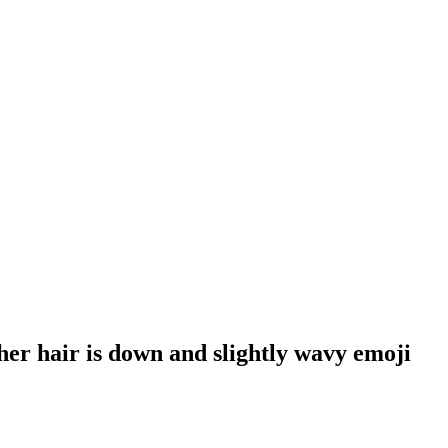
her hair is down and slightly wavy
emoji