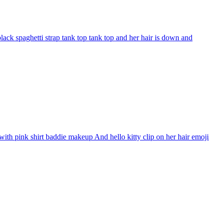
lack spaghetti strap tank top tank top and her hair is down and
ith pink shirt baddie makeup And hello kitty clip on her hair
emoji