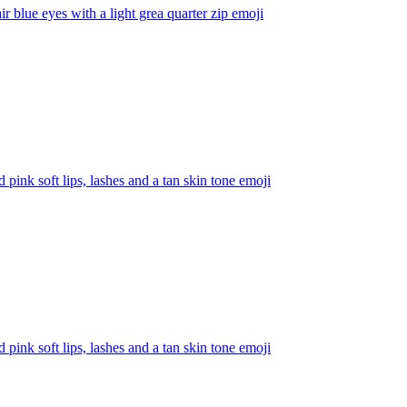
r blue eyes with a light grea quarter zip
emoji
pink soft lips, lashes and a tan skin tone
emoji
pink soft lips, lashes and a tan skin tone
emoji