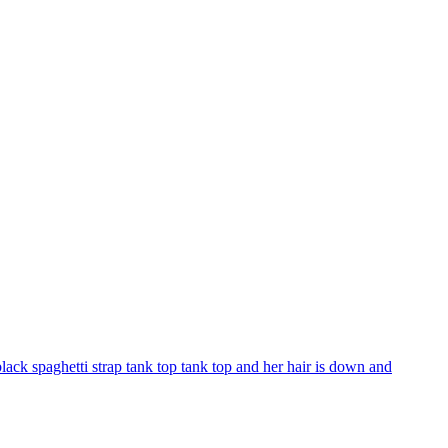
lack spaghetti strap tank top tank top and her hair is down and