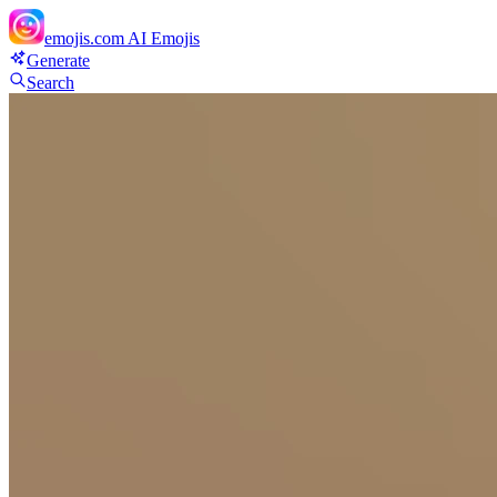
emojis.com
AI Emojis
Generate
Search