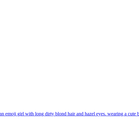
n emoji girl with long dirty blond hair and hazel eyes. wearing a cute b