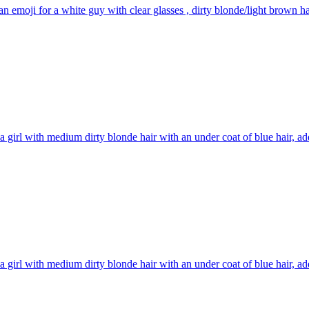
n emoji for a white guy with clear glasses , dirty blonde/light brown hai
 girl with medium dirty blonde hair with an under coat of blue hair, add 
 girl with medium dirty blonde hair with an under coat of blue hair, add 