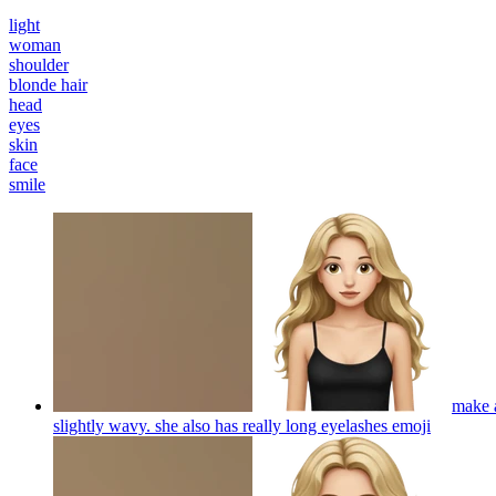
light
woman
shoulder
blonde hair
head
eyes
skin
face
smile
make a
slightly wavy. she also has really long eyelashes
emoji