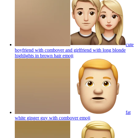
cute
boyfriend with combover and girlfriend with long blonde
highlights in brown hair
emoji
fat
white ginger guy with combover
emoji