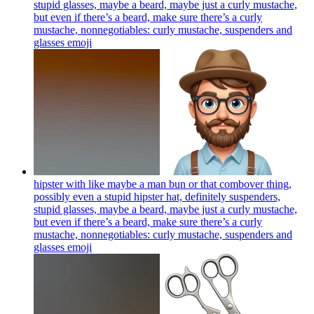
stupid glasses, maybe a beard, maybe just a curly mustache,
but even if there’s a beard, make sure there’s a curly
mustache, nonnegotiables: curly mustache, suspenders and
glasses
emoji
hipster with like maybe a man bun or that combover thing,
possibly even a stupid hipster hat, definitely suspenders,
stupid glasses, maybe a beard, maybe just a curly mustache,
but even if there’s a beard, make sure there’s a curly
mustache, nonnegotiables: curly mustache, suspenders and
glasses
emoji