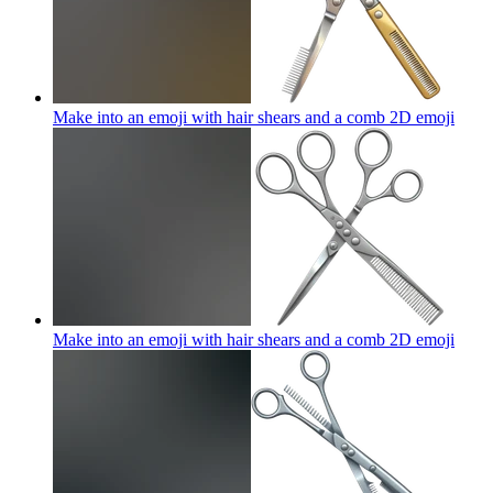
Make into an emoji with hair shears and a comb 2D
emoji
Make into an emoji with hair shears and a comb 2D
emoji