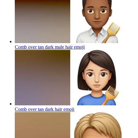
Comb over tan dark male hair
emoji
Comb over tan dark hair
emoji