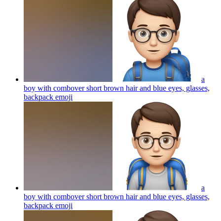
a
boy with combover short brown hair and blue eyes, glasses,
backpack
emoji
a
boy with combover short brown hair and blue eyes, glasses,
backpack
emoji