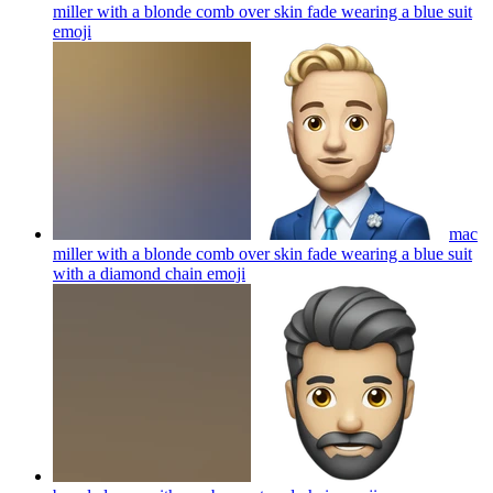
miller with a blonde comb over skin fade wearing a blue suit
emoji
mac
miller with a blonde comb over skin fade wearing a blue suit
with a diamond chain
emoji