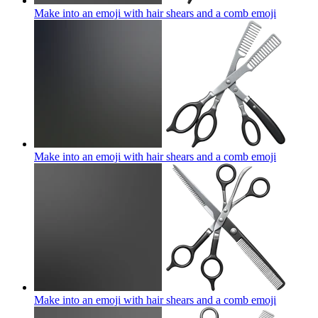
Make into an emoji with hair shears and a comb
emoji
Make into an emoji with hair shears and a comb
emoji
Make into an emoji with hair shears and a comb
emoji