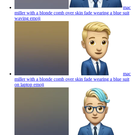
mac
miller with a blonde comb over skin fade wearing a blue suit
waving
emoji
mac
miller with a blonde comb over skin fade wearing a blue suit
on laptop
emoji