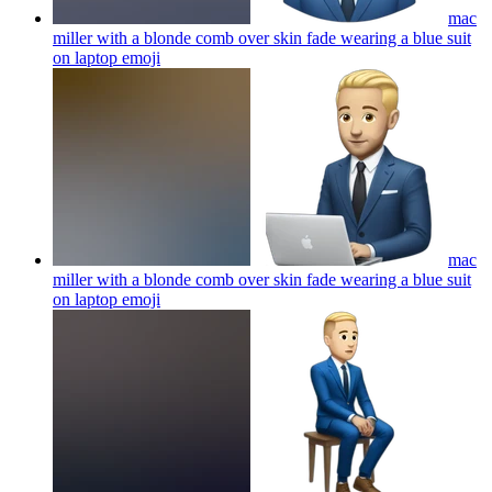
mac
miller with a blonde comb over skin fade wearing a blue suit
on laptop
emoji
mac
miller with a blonde comb over skin fade wearing a blue suit
on laptop
emoji