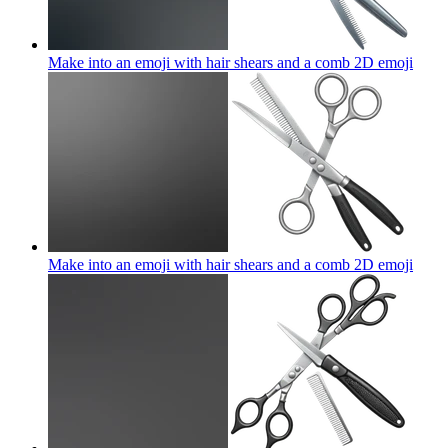
Make into an emoji with hair shears and a comb 2D
emoji
Make into an emoji with hair shears and a comb 2D
emoji