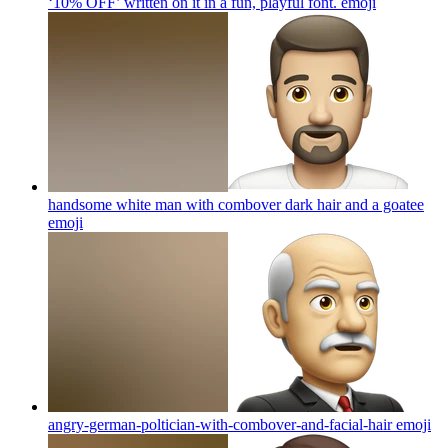
‘10% OFF’ written on it in a fun, playful font.
emoji
handsome white man with combover dark hair and a goatee
emoji
angry-german-poltician-with-combover-and-facial-hair
emoji