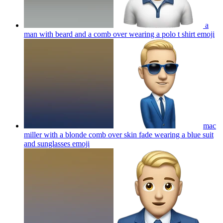
a
man with beard and a comb over wearing a polo t shirt
emoji
mac
miller with a blonde comb over skin fade wearing a blue suit
and sunglasses
emoji