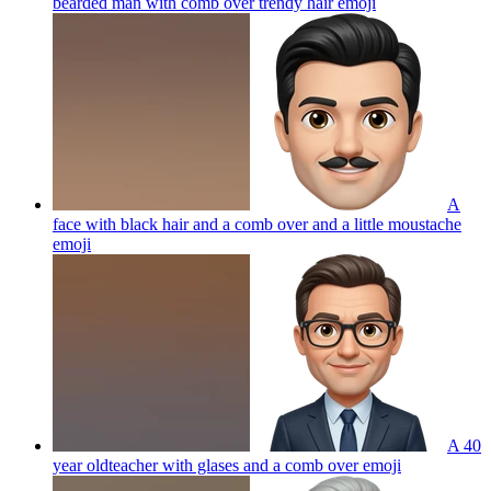
bearded man with comb over trendy hair
emoji
A
face with black hair and a comb over and a little moustache
emoji
A 40
year oldteacher with glases and a comb over
emoji