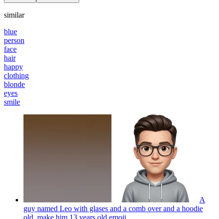
similar
blue
person
face
hair
happy
clothing
blonde
eyes
smile
A
guy named Leo with glases and a comb over and a hoodie
old. make him 13 years old
emoji