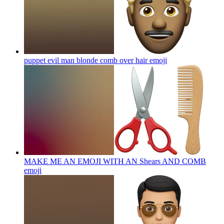
puppet evil man blonde comb over hair
emoji
MAKE ME AN EMOJI WITH AN Shears AND COMB
emoji