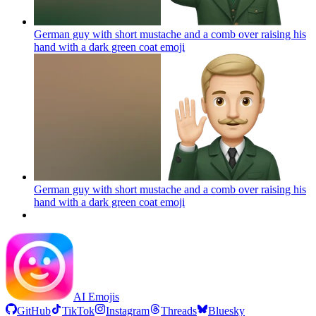
German guy with short mustache and a comb over raising his
hand with a dark green coat
emoji
German guy with short mustache and a comb over raising his
hand with a dark green coat
emoji
AI Emojis
GitHub
TikTok
Instagram
Threads
Bluesky