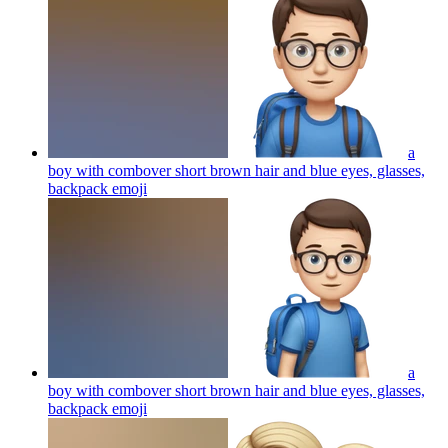
a
boy with combover short brown hair and blue eyes, glasses,
backpack
emoji
a
boy with combover short brown hair and blue eyes, glasses,
backpack
emoji