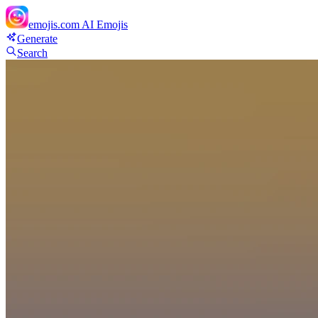
emojis.com
AI Emojis
Generate
Search