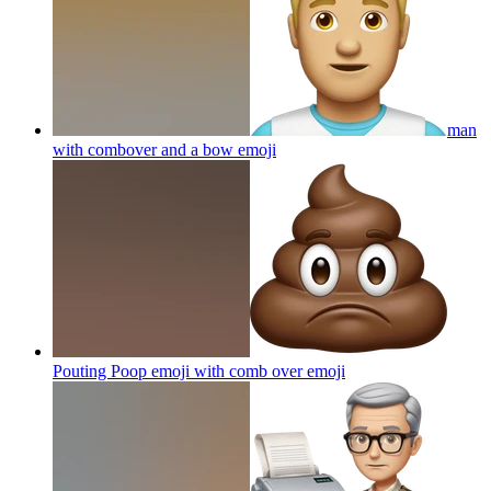
man
with combover and a bow
emoji
Pouting Poop emoji with comb over
emoji