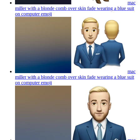
mac
miller with a blonde comb over skin fade wearing a blue suit
on computer
emoji
mac
miller with a blonde comb over skin fade wearing a blue suit
on computer
emoji