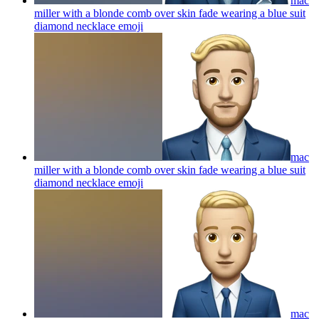
mac
miller with a blonde comb over skin fade wearing a blue suit
diamond necklace
emoji
mac
miller with a blonde comb over skin fade wearing a blue suit
diamond necklace
emoji
mac