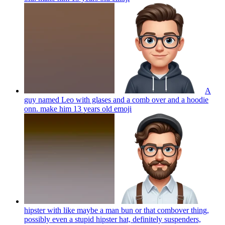
A
guy named Leo with glases and a comb over and a hoodie
onn. make him 13 years old
emoji
hipster with like maybe a man bun or that combover thing,
possibly even a stupid hipster hat, definitely suspenders,