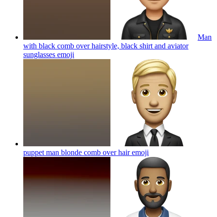
Man
with black comb over hairstyle, black shirt and aviator
sunglasses
emoji
puppet man blonde comb over hair
emoji