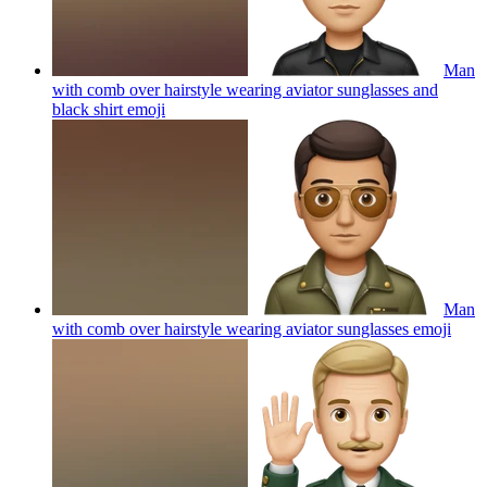
Man
with comb over hairstyle wearing aviator sunglasses and
black shirt
emoji
Man
with comb over hairstyle wearing aviator sunglasses
emoji