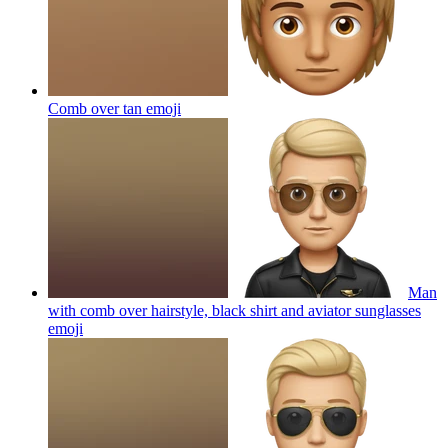
Comb over tan
emoji
Man
with comb over hairstyle, black shirt and aviator sunglasses
emoji