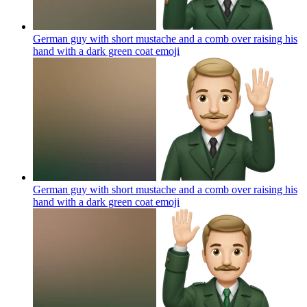
German guy with short mustache and a comb over raising his
hand with a dark green coat
emoji
German guy with short mustache and a comb over raising his
hand with a dark green coat
emoji