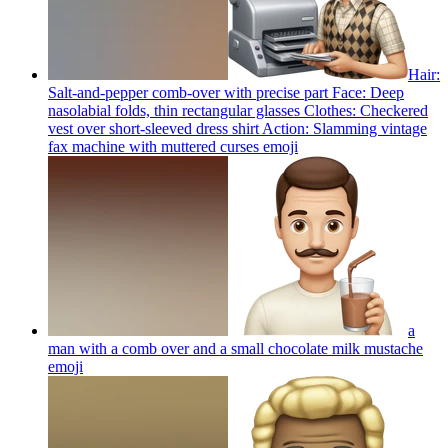
Hair:
Salt-and-pepper comb-over with precise part Face: Deep
nasolabial folds, thin rectangular glasses Clothes: Checkered
vest over short-sleeved dress shirt Action: Slamming vintage
fax machine with muttered curses
emoji
a
man with a comb over and a small chocolate milk mustache
emoji