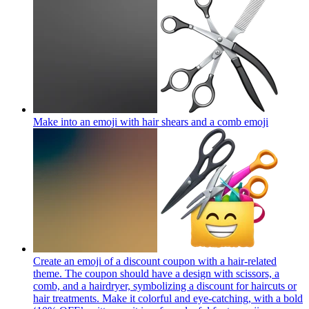
Make into an emoji with hair shears and a comb
emoji
Create an emoji of a discount coupon with a hair-related
theme. The coupon should have a design with scissors, a
comb, and a hairdryer, symbolizing a discount for haircuts or
hair treatments. Make it colorful and eye-catching, with a bold