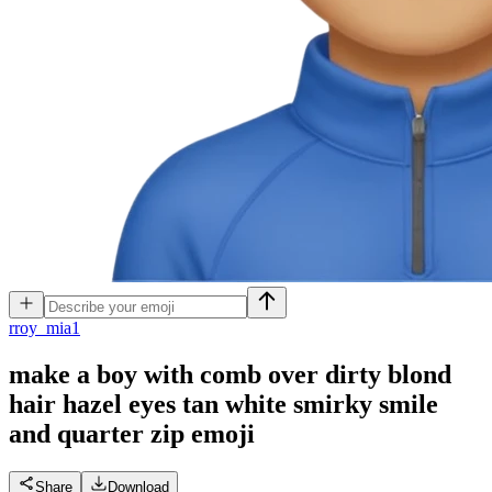
r
roy_mia1
make a boy with comb over dirty blond
hair hazel eyes tan white smirky smile
and quarter zip
emoji
Share
Download