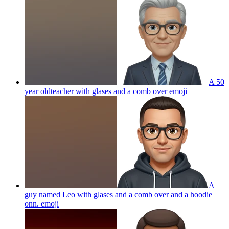
A 50
year oldteacher with glases and a comb over
emoji
A
guy named Leo with glases and a comb over and a hoodie
onn.
emoji