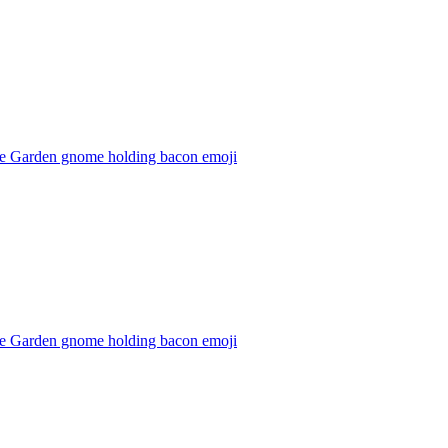
e Garden gnome holding bacon
emoji
e Garden gnome holding bacon
emoji