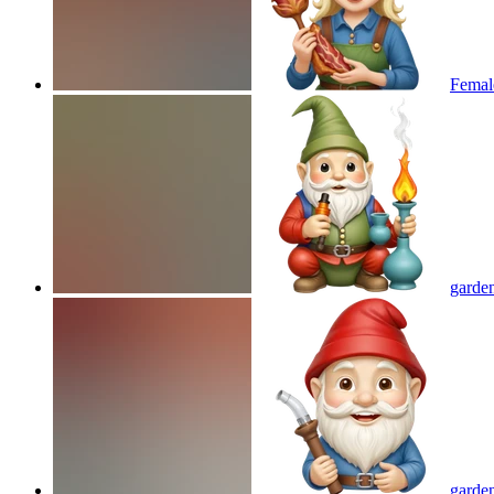
Femal
garden
garde