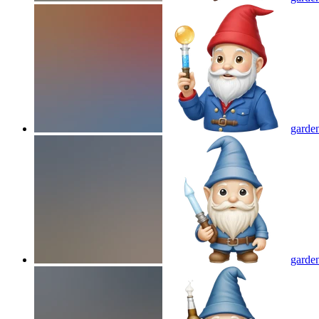
garden
garde