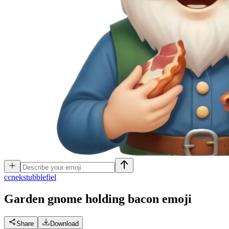
c
cnekstubblefiel
Garden gnome holding bacon
emoji
Share
Download