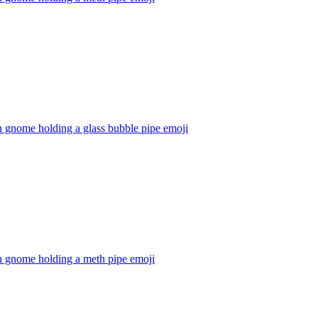
 gnome holding a glass bubble pipe
emoji
n gnome holding a meth pipe
emoji