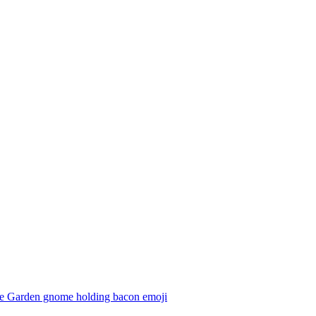
e Garden gnome holding bacon
emoji