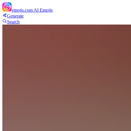
emojis.com
AI Emojis
Generate
Search