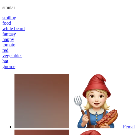
similar
smiling
food
white beard
fantasy
happy
tomato
red
vegetables
hat
gnome
Femal