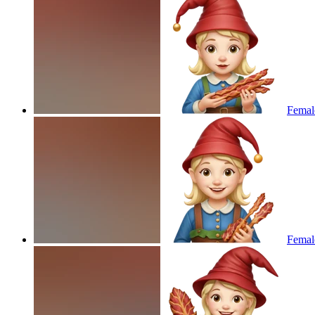
Femal
Femal