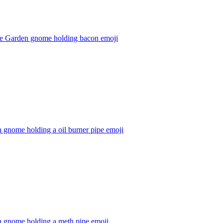
e Garden gnome holding bacon
emoji
 gnome holding a oil burner pipe
emoji
n gnome holding a meth pipe
emoji