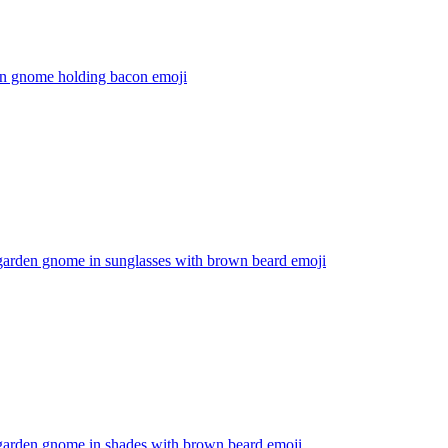
n gnome holding bacon
emoji
garden gnome in sunglasses with brown beard
emoji
garden gnome in shades with brown beard
emoji