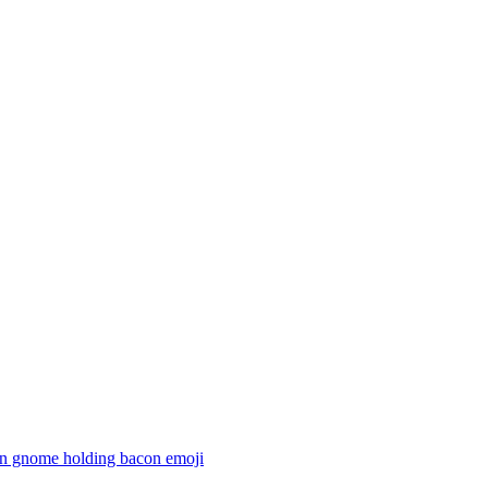
n gnome holding bacon
emoji