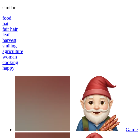
similar
food
hat
fair hair
leaf
harvest
smiling
agriculture
woman
cooking
happy
Garde