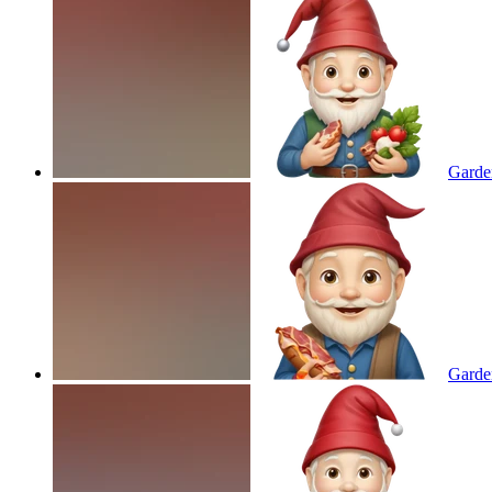
Garde
Garde