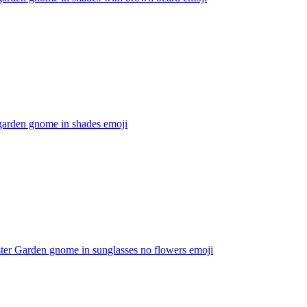
garden gnome in shades
emoji
ter Garden gnome in sunglasses no flowers
emoji