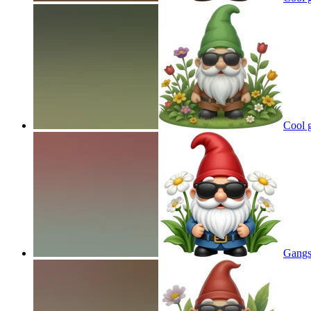
Cool 
Gangs