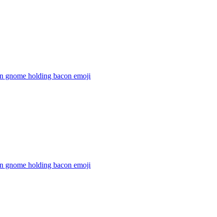
n gnome holding bacon
emoji
n gnome holding bacon
emoji