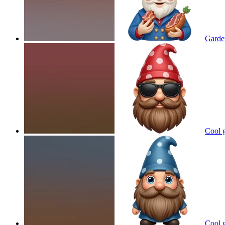
Garde
Cool 
Cool 