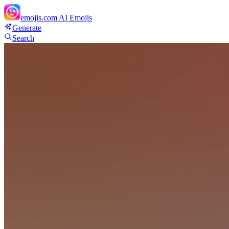
emojis.com
AI Emojis
Generate
Search