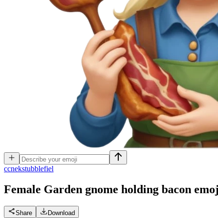
c
cnekstubblefiel
Female Garden gnome holding bacon
emoj
Share
Download