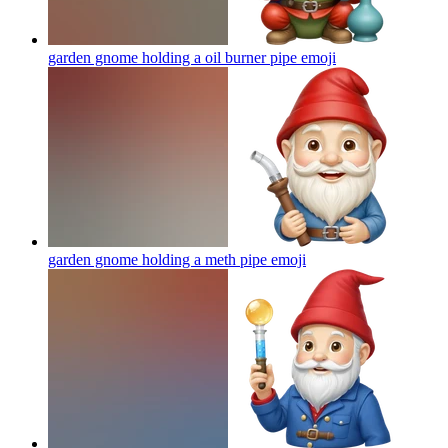
garden gnome holding a oil burner pipe
emoji
garden gnome holding a meth pipe
emoji