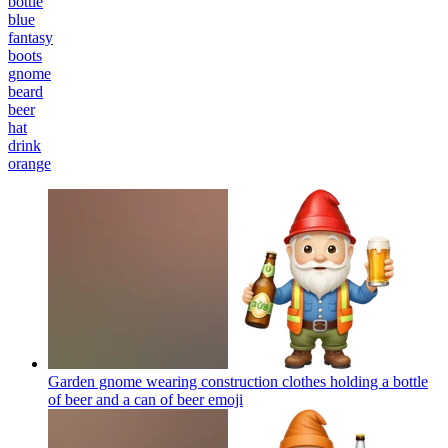
bottle
blue
fantasy
boots
gnome
beard
beer
hat
drink
orange
Garden gnome wearing construction clothes holding a bottle
of beer and a can of beer
emoji