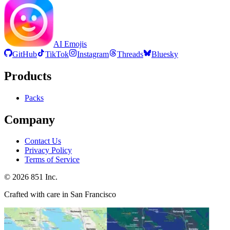
AI Emojis
GitHub
TikTok
Instagram
Threads
Bluesky
Products
Packs
Company
Contact Us
Privacy Policy
Terms of Service
©
2026
851 Inc.
Crafted with care in San Francisco