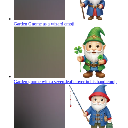
Garden Gnome as a wizard
emoji
Garden gnome with a seven-leaf clover in his hand
emoji