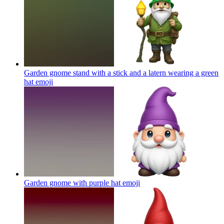
Garden gnome stand with a stick and a latern wearing a green
hat
emoji
Garden gnome with purple hat
emoji