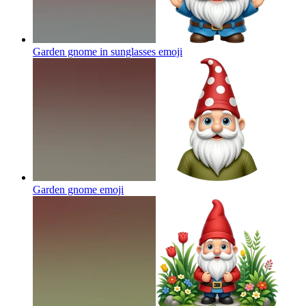
Garden gnome in sunglasses
emoji
Garden gnome
emoji