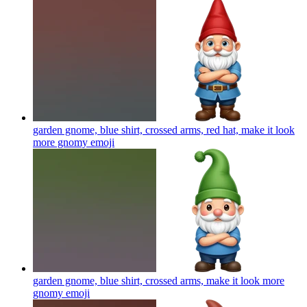
garden gnome, blue shirt, crossed arms, red hat, make it look
more gnomy
emoji
garden gnome, blue shirt, crossed arms, make it look more
gnomy
emoji