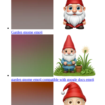
Garden gnome
emoji
garden gnome emoji compatible with google docs
emoji