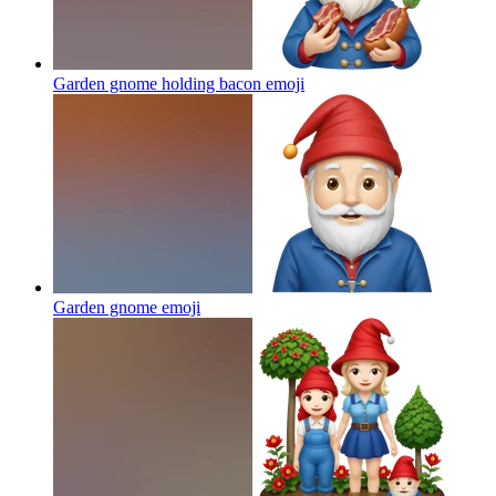
Garden gnome holding bacon
emoji
Garden gnome
emoji