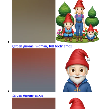
garden gnome, woman, full body
emoji
garden gnome
emoji