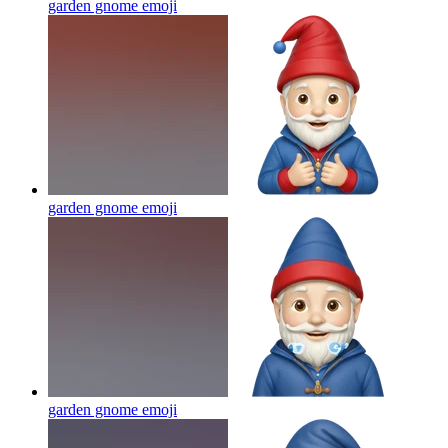
garden gnome
emoji
garden gnome
emoji
garden gnome
emoji