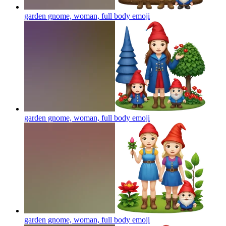
garden gnome, woman, full body
emoji
garden gnome, woman, full body
emoji
garden gnome, woman, full body
emoji