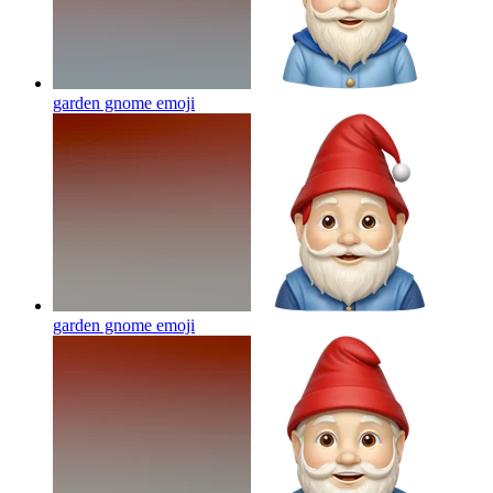
garden gnome
emoji
garden gnome
emoji