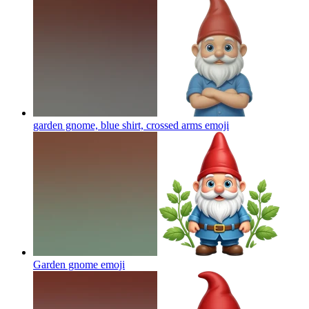
garden gnome, blue shirt, crossed arms
emoji
Garden gnome
emoji