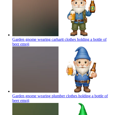
Garden gnome wearing carhartt clothes holding a bottle of
beer
emoji
Garden gnome wearing plumber clothes holding a bottle of
beer
emoji