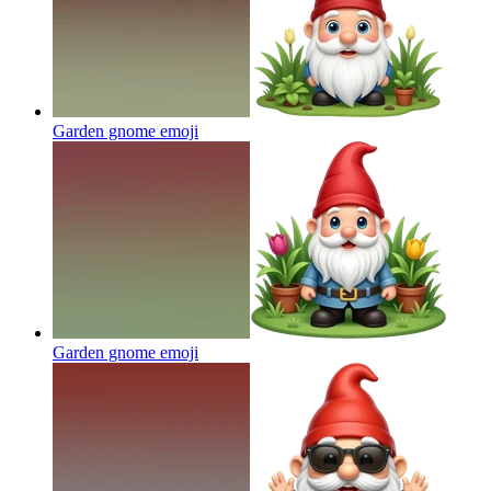
Garden gnome
emoji
Garden gnome
emoji