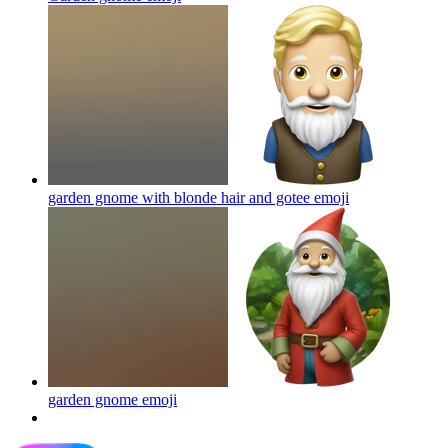
garden gnome with blonde hair and gotee
emoji
garden gnome
emoji