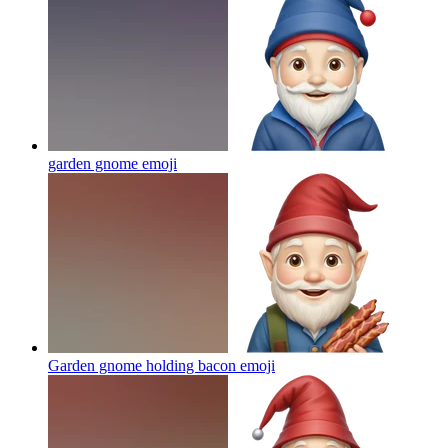
garden gnome
emoji
Garden gnome holding bacon
emoji