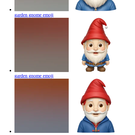
garden gnome
emoji
garden gnome
emoji