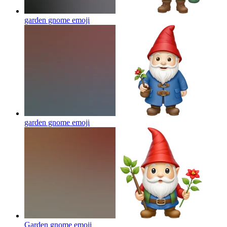
garden gnome
emoji
garden gnome
emoji
Garden gnome
emoji