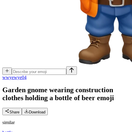
w
wyewye04
Garden gnome wearing construction
clothes holding a bottle of beer
emoji
Share
Download
similar