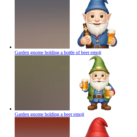
Garden gnome holding a bottle of beer
emoji
Garden gnome holding a beer
emoji