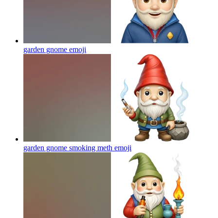
garden gnome
emoji
garden gnome smoking meth
emoji