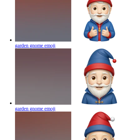
garden gnome
emoji
garden gnome
emoji