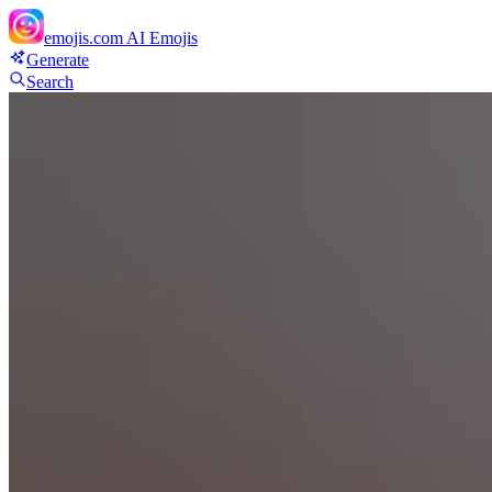
emojis.com
AI Emojis
Generate
Search