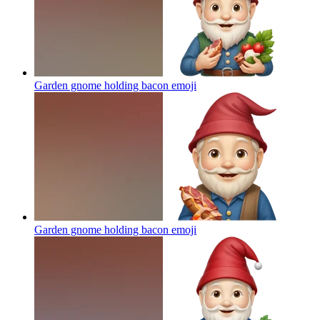
Garden gnome holding bacon
emoji
Garden gnome holding bacon
emoji