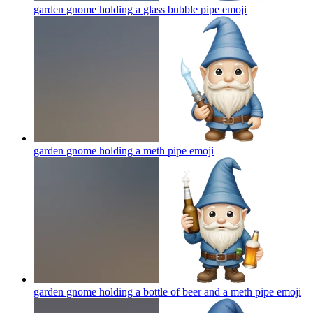
garden gnome holding a glass bubble pipe
emoji
garden gnome holding a meth pipe
emoji
garden gnome holding a bottle of beer and a meth pipe
emoji