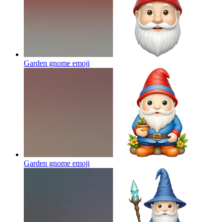
Garden gnome
emoji
Garden gnome
emoji