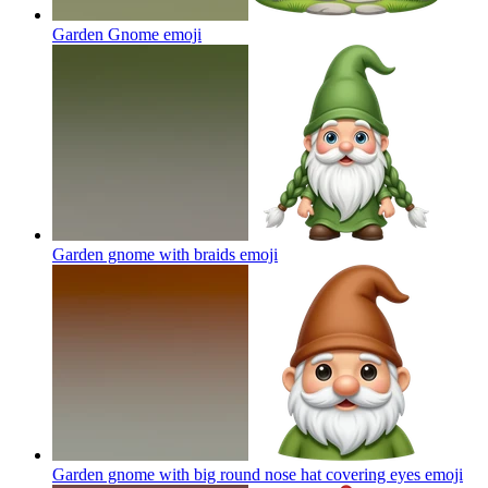
Garden Gnome
emoji
Garden gnome with braids
emoji
Garden gnome with big round nose hat covering eyes
emoji