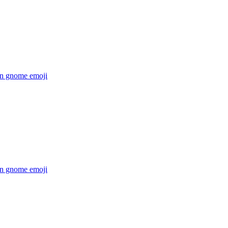
n gnome
emoji
n gnome
emoji