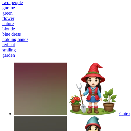
two people
gnome
green
flower
nature
blonde
blue dress
holding hands
red hat
smiling
garden
Cute g