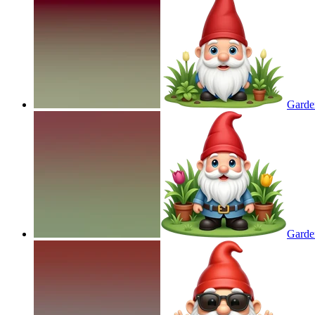
Garde
Garde