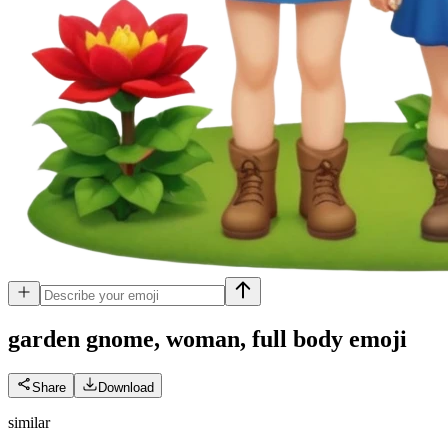
garden gnome, woman, full body
emoji
Share
Download
similar