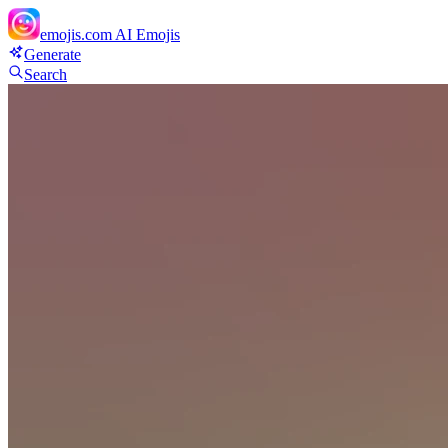
emojis.com
AI Emojis
Generate
Search