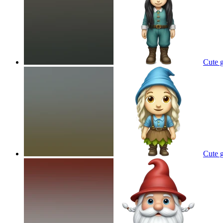
Cute g
Cute g