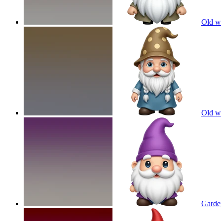
Old w
Old w
Garde