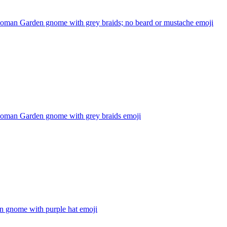
oman Garden gnome with grey braids; no beard or mustache
emoji
oman Garden gnome with grey braids
emoji
n gnome with purple hat
emoji