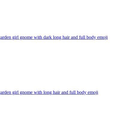
arden girl gnome with dark long hair and full body
emoji
arden girl gnome with long hair and full body
emoji