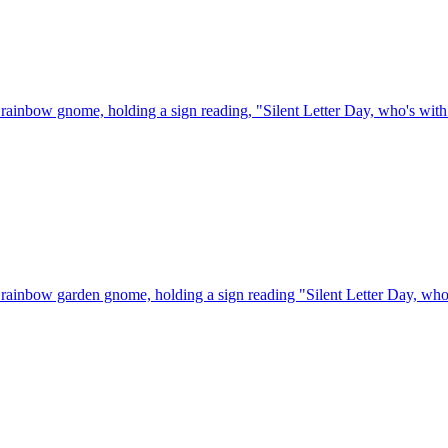
rainbow gnome, holding a sign reading, "Silent Letter Day, who's wit
rainbow garden gnome, holding a sign reading "Silent Letter Day, who