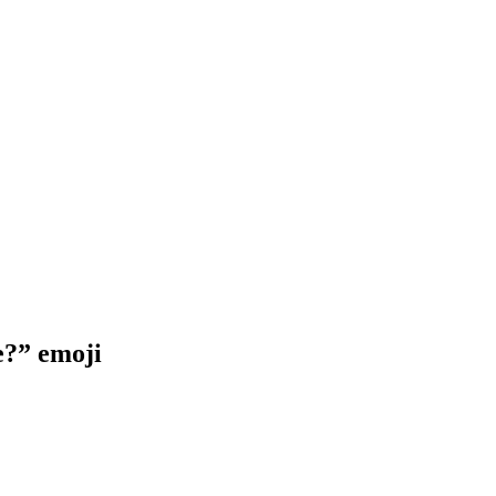
e?”
emoji