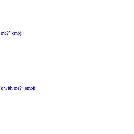
h me?”
emoji
's with me?”
emoji