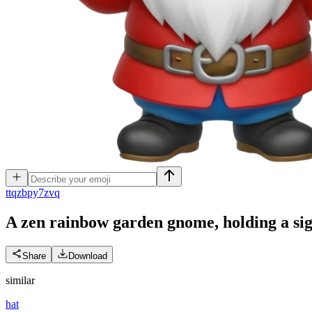
t
tqzbpy7zvq
A zen rainbow garden gnome, holding a sig
Share
Download
similar
hat