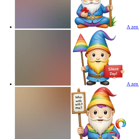
A zen 
A zen 