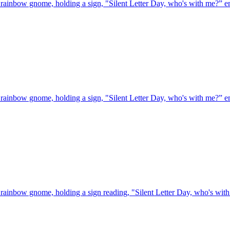
rainbow gnome, holding a sign, "Silent Letter Day, who's with me?”
e
rainbow gnome, holding a sign, "Silent Letter Day, who's with me?”
e
rainbow gnome, holding a sign reading, "Silent Letter Day, who's wit