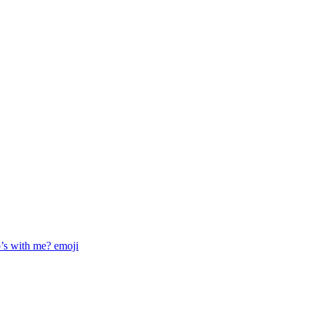
o’s with me?
emoji