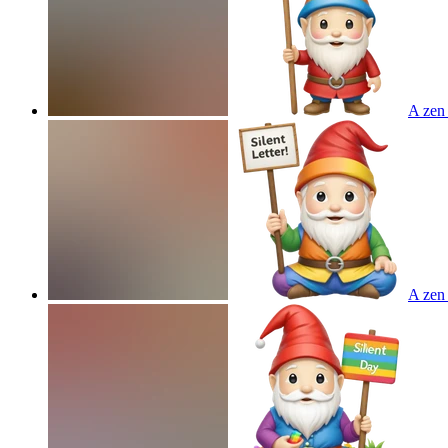
A zen 
A zen 