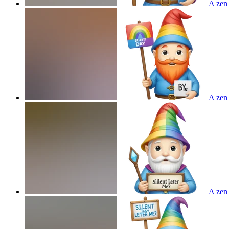
A zen 
A zen 
A zen 