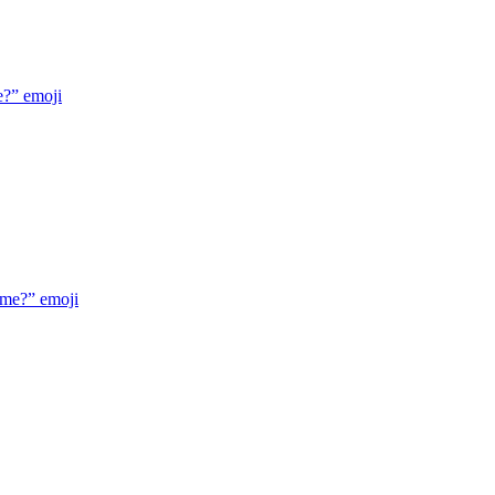
e?”
emoji
 me?”
emoji