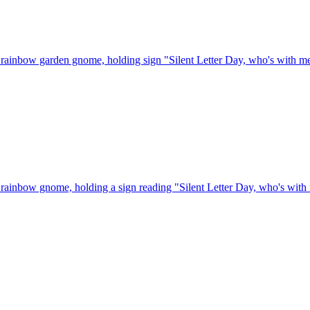
rainbow garden gnome, holding sign "Silent Letter Day, who's with m
rainbow gnome, holding a sign reading "Silent Letter Day, who's with