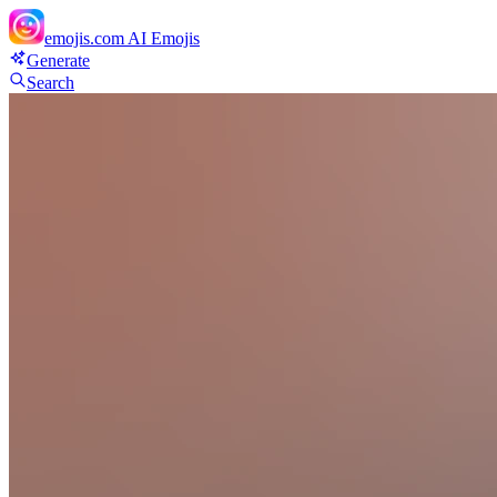
emojis.com
AI Emojis
Generate
Search