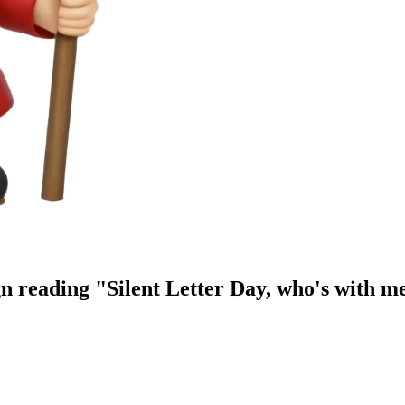
n reading "Silent Letter Day, who's with m