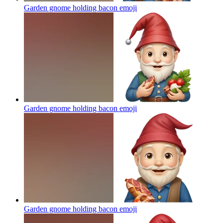
Garden gnome holding bacon
emoji
Garden gnome holding bacon
emoji
Garden gnome holding bacon
emoji