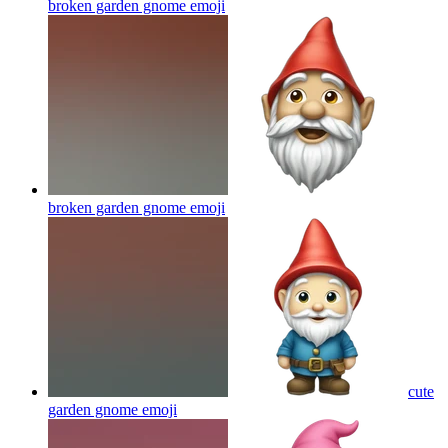
broken garden gnome
emoji
broken garden gnome
emoji
cute
garden gnome
emoji