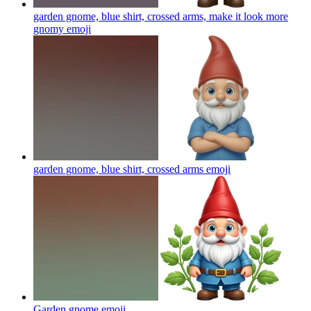
garden gnome, blue shirt, crossed arms, make it look more
gnomy
emoji
garden gnome, blue shirt, crossed arms
emoji
Garden gnome
emoji