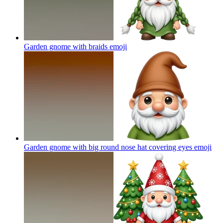
Garden gnome with braids
emoji
Garden gnome with big round nose hat covering eyes
emoji