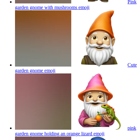
Pink
garden gnome with mushrooms
emoji
Cute
garden gnome
emoji
pink
garden gnome holding an orange lizard
emoji