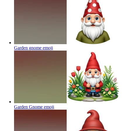
Garden gnome
emoji
Garden Gnome
emoji