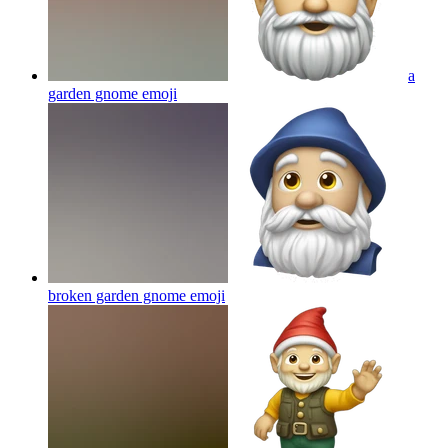
a
garden gnome
emoji
broken garden gnome
emoji