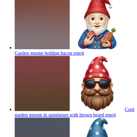
Garden gnome holding bacon
emoji
Cool
garden gnome in sunglasses with brown beard
emoji