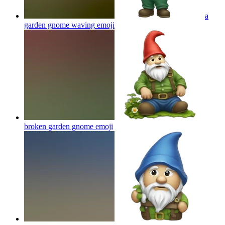
a
garden gnome waving
emoji
broken garden gnome
emoji