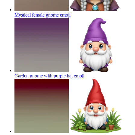
Mystical female gnome
emoji
Garden gnome with purple hat
emoji