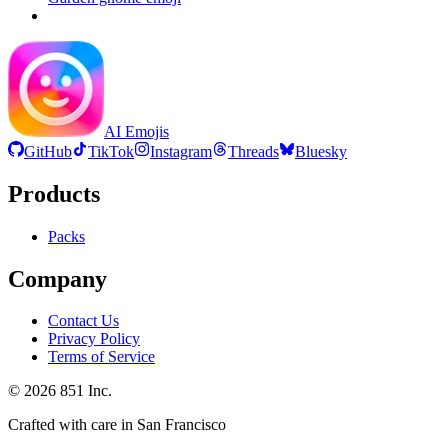
AI Emojis
GitHub
TikTok
Instagram
Threads
Bluesky
Products
Packs
Company
Contact Us
Privacy Policy
Terms of Service
©
2026
851 Inc.
Crafted with care in San Francisco