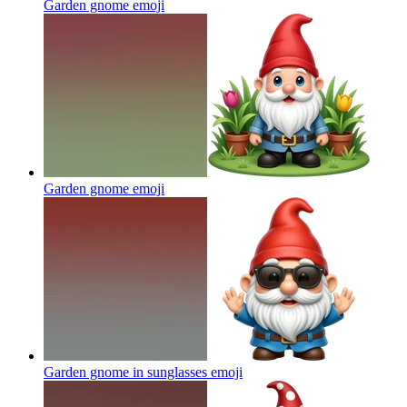
Garden gnome
emoji
Garden gnome
emoji
Garden gnome in sunglasses
emoji