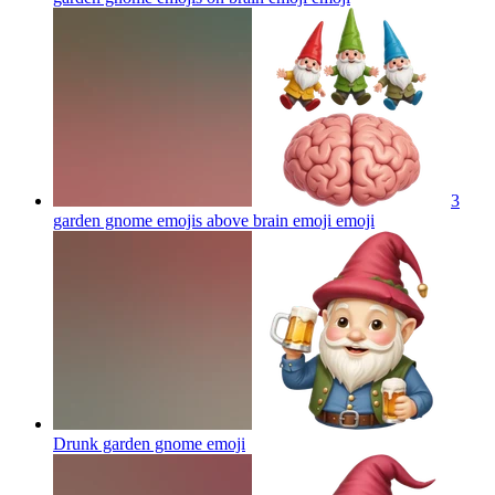
3
garden gnome emojis above brain emoji
emoji
Drunk garden gnome
emoji