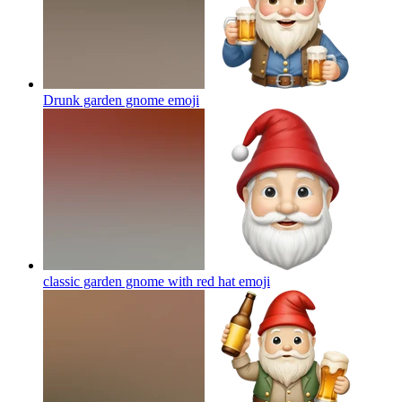
Drunk garden gnome
emoji
classic garden gnome with red hat
emoji