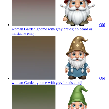
Old
woman Garden gnome with grey braids; no beard or
mustache
emoji
Old
woman Garden gnome with grey braids
emoji