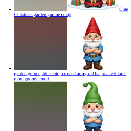
Cute
Christmas garden gnome
emoji
garden gnome, blue shirt, crossed arms, red hat, make it look
more gnomy
emoji