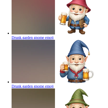
Drunk garden gnome
emoji
Drunk garden gnome
emoji