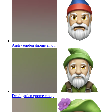
Angry garden gnome
emoji
Dead garden gnome
emoji