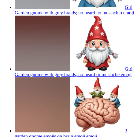
Girl
Garden gnome with grey braids; no beard no mustachio
emoji
Girl
Garden gnome with grey braids; no beard or mustache
emoji
3
garden gnome emojis on brain emoji
emoji