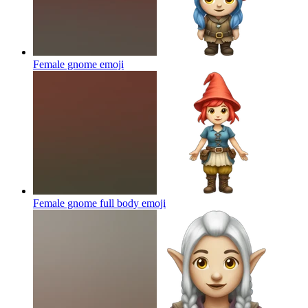
Female gnome
emoji
Female gnome full body
emoji