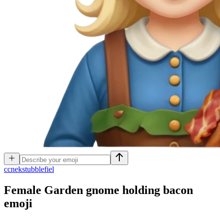
c
cnekstubblefiel
Female Garden gnome holding bacon
emoji