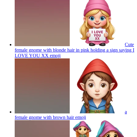
Cute
female gnome with blonde hair in pink holding a sign saying I
LOVE YOU XX
emoji
a
female gnome with brown hair
emoji