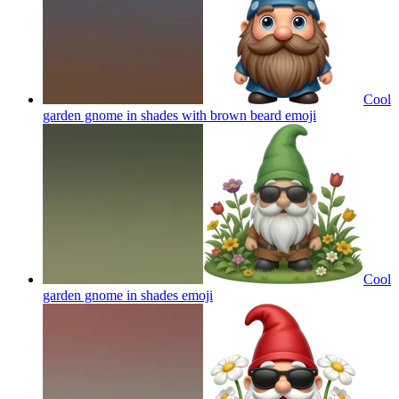
Cool
garden gnome in shades with brown beard
emoji
Cool
garden gnome in shades
emoji