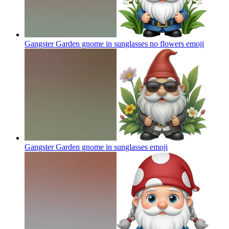
Gangster Garden gnome in sunglasses no flowers
emoji
Gangster Garden gnome in sunglasses
emoji