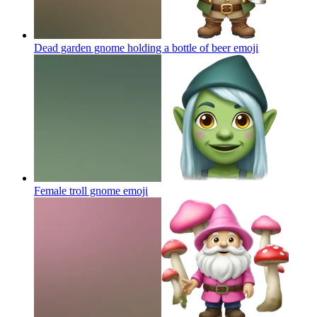
Dead garden gnome holding a bottle of beer
emoji
Female troll gnome
emoji