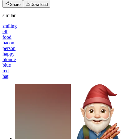
Share
Download
similar
smiling
elf
food
bacon
person
happy
blonde
blue
red
hat