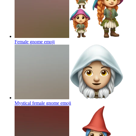
Female gnome
emoji
Mystical female gnome
emoji