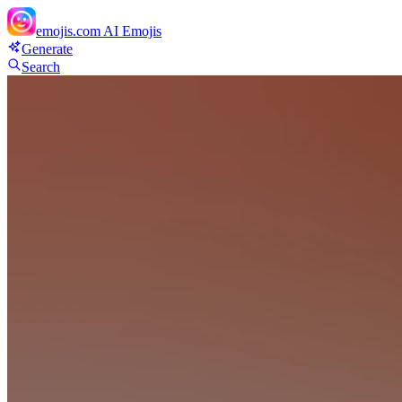
emojis.com
AI Emojis
Generate
Search