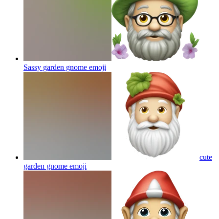
Sassy garden gnome
emoji
cute
garden gnome
emoji