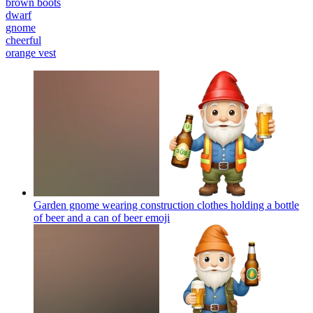
brown boots
dwarf
gnome
cheerful
orange vest
Garden gnome wearing construction clothes holding a bottle
of beer and a can of beer
emoji