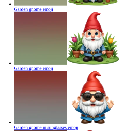
Garden gnome
emoji
Garden gnome
emoji
Garden gnome in sunglasses
emoji