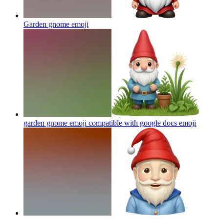
Garden gnome
emoji
garden gnome emoji compatible with google docs
emoji