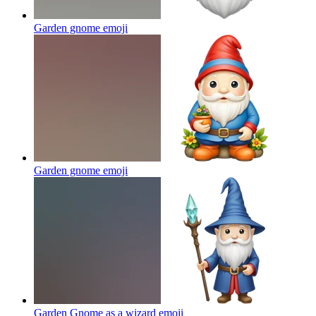
Garden gnome
emoji
Garden gnome
emoji
Garden Gnome as a wizard
emoji