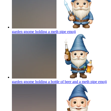
garden gnome holding a meth pipe
emoji
garden gnome holding a bottle of beer and a meth pipe
emoji