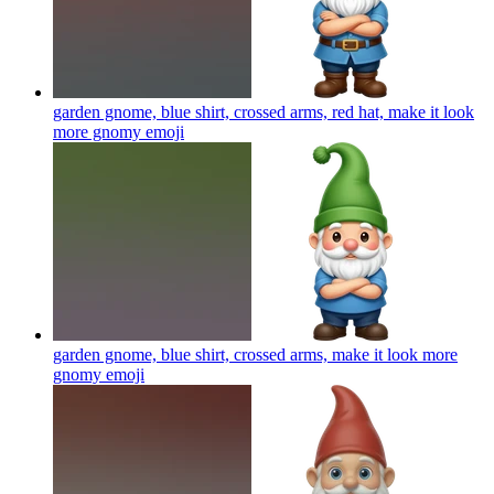
garden gnome, blue shirt, crossed arms, red hat, make it look
more gnomy
emoji
garden gnome, blue shirt, crossed arms, make it look more
gnomy
emoji