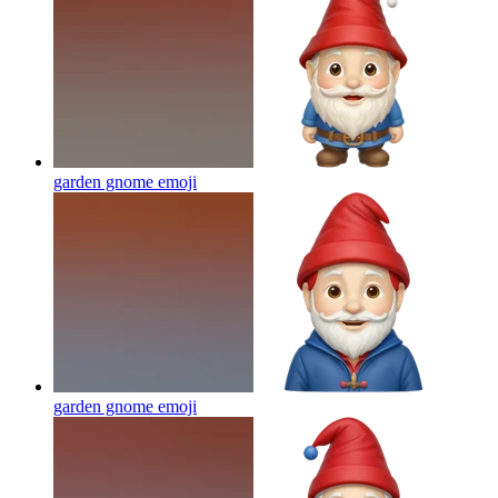
garden gnome
emoji
garden gnome
emoji