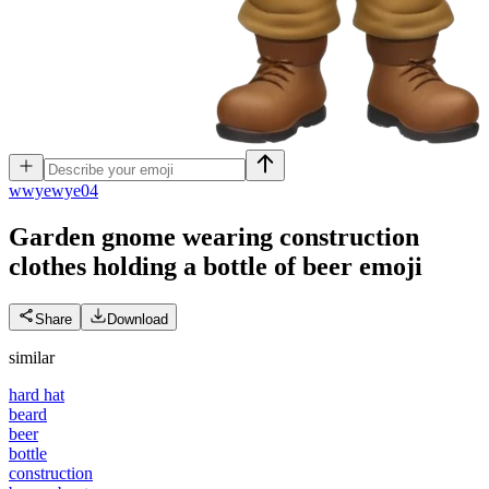
w
wyewye04
Garden gnome wearing construction
clothes holding a bottle of beer
emoji
Share
Download
similar
hard hat
beard
beer
bottle
construction