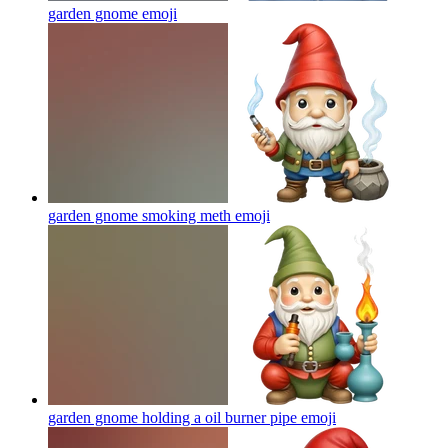
garden gnome
emoji
garden gnome smoking meth
emoji
garden gnome holding a oil burner pipe
emoji