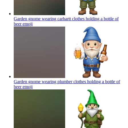
Garden gnome wearing carhartt clothes holding a bottle of
beer
emoji
Garden gnome wearing plumber clothes holding a bottle of
beer
emoji