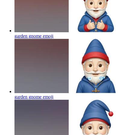
garden gnome
emoji
garden gnome
emoji