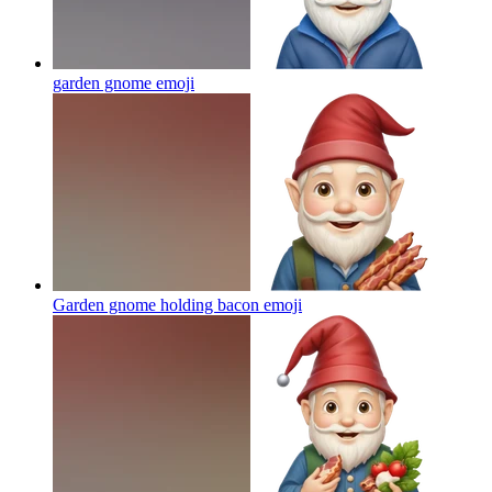
garden gnome
emoji
Garden gnome holding bacon
emoji