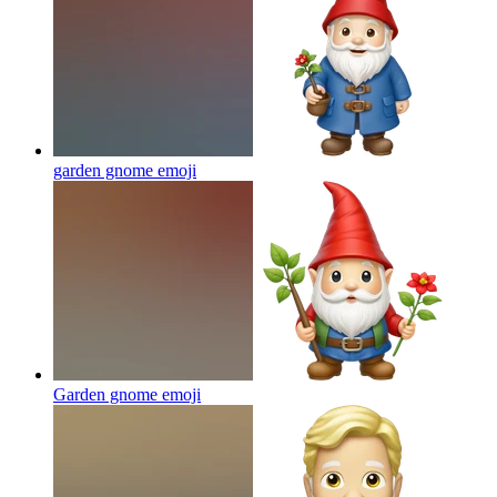
garden gnome
emoji
Garden gnome
emoji