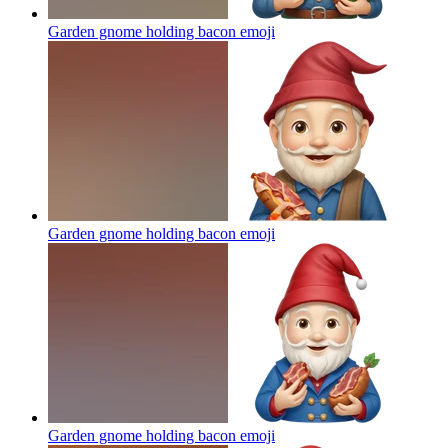
Garden gnome holding bacon
emoji
Garden gnome holding bacon
emoji
Garden gnome holding bacon
emoji