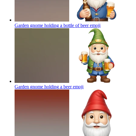
Garden gnome holding a bottle of beer
emoji
Garden gnome holding a beer
emoji