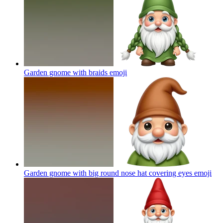
Garden gnome with braids
emoji
Garden gnome with big round nose hat covering eyes
emoji