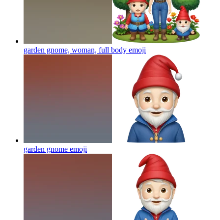
garden gnome, woman, full body
emoji
garden gnome
emoji