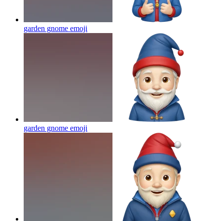
garden gnome
emoji
garden gnome
emoji