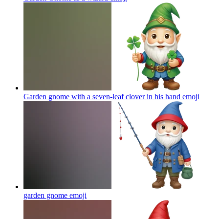
Garden gnome with a seven-leaf clover in his hand
emoji
garden gnome
emoji