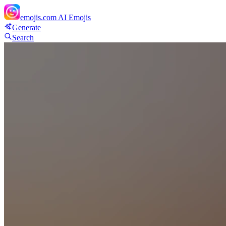
emojis.com
AI Emojis
Generate
Search