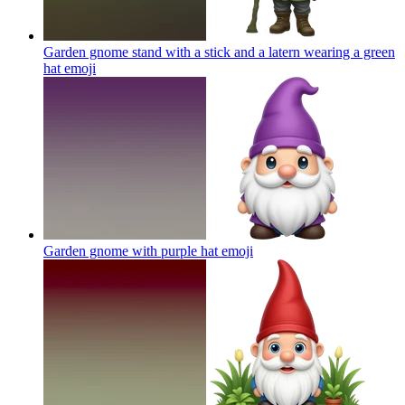
Garden gnome stand with a stick and a latern wearing a green
hat
emoji
Garden gnome with purple hat
emoji