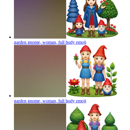
garden gnome, woman, full body
emoji
garden gnome, woman, full body
emoji