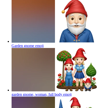
Garden gnome
emoji
garden gnome, woman, full body
emoji