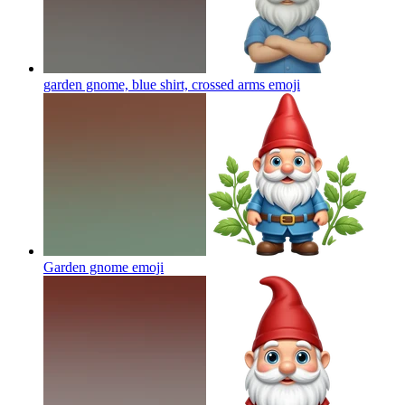
garden gnome, blue shirt, crossed arms
emoji
Garden gnome
emoji