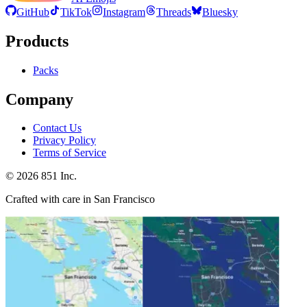
GitHub
TikTok
Instagram
Threads
Bluesky
Products
Packs
Company
Contact Us
Privacy Policy
Terms of Service
©
2026
851 Inc.
Crafted with care in San Francisco