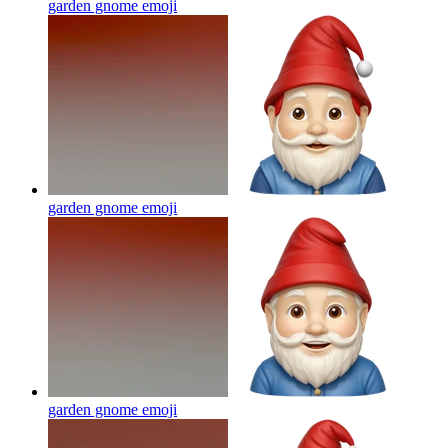
garden gnome
emoji
garden gnome
emoji
garden gnome
emoji