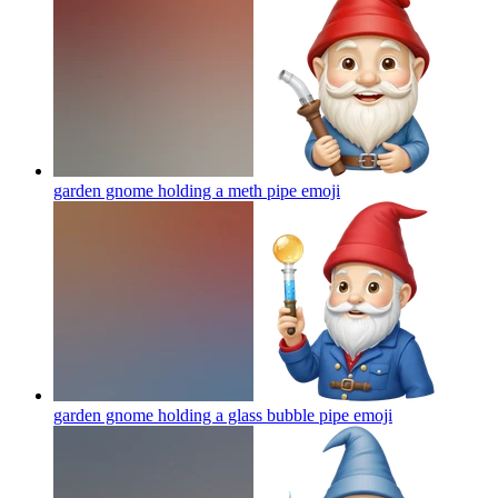
garden gnome holding a meth pipe
emoji
garden gnome holding a glass bubble pipe
emoji