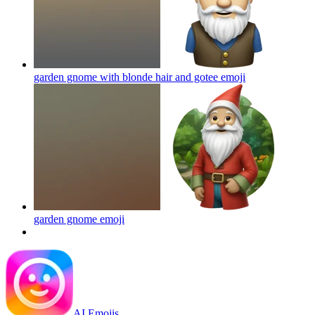
garden gnome with blonde hair and gotee
emoji
garden gnome
emoji
AI Emojis