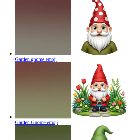
Garden gnome
emoji
Garden Gnome
emoji