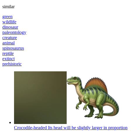
similar
green
wildlife
dinosaur
paleontology
creature
animal
spinosaurus
reptile
extinct
prehistoric
Crocodile-headed Its head will be slightly larger in proportion