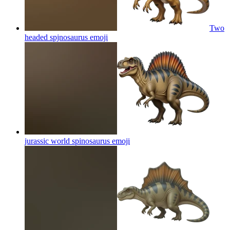
Two
headed spjnosaurus
emoji
jurassic world spinosaurus
emoji