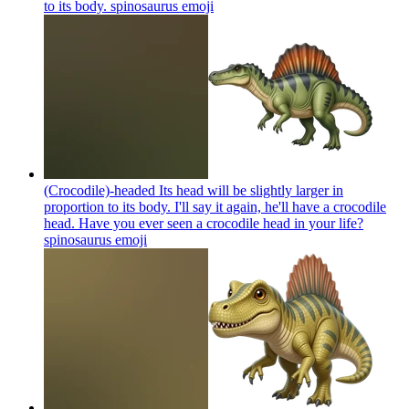
to its body. spinosaurus
emoji
(Crocodile)-headed Its head will be slightly larger in
proportion to its body. I'll say it again, he'll have a crocodile
head. Have you ever seen a crocodile head in your life?
spinosaurus
emoji