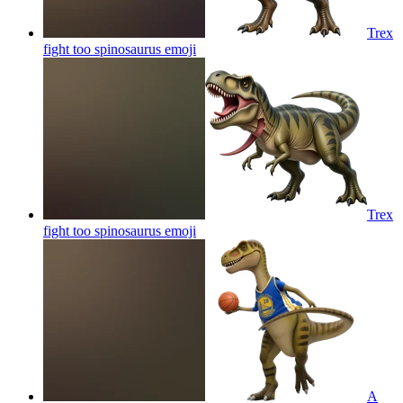
Trex
fight too spinosaurus
emoji
Trex
fight too spinosaurus
emoji
A