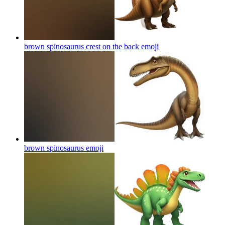
brown spinosaurus crest on the back
emoji
brown spinosaurus
emoji