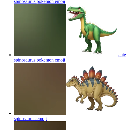
spinosaurus pokemon
emoji
cute
spinosaurus pokemon
emoji
spinosaurus
emoji