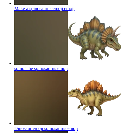
Make a spinosaurus emoji
emoji
spino The spinosaurus
emoji
Dinosaur emoji spinosaurus
emoji