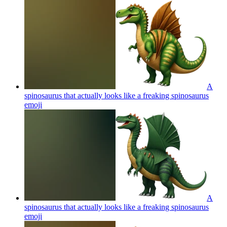
A
spinosaurus that actually looks like a freaking spinosaurus
emoji
A
spinosaurus that actually looks like a freaking spinosaurus
emoji