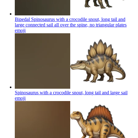
Bipedal Spinosaurus with a crocodile snout, long tail and
large connected sail all over the spine, no triangular plates
emoji
Spinosaurus with a crocodile snout, long tail and large sail
emoji