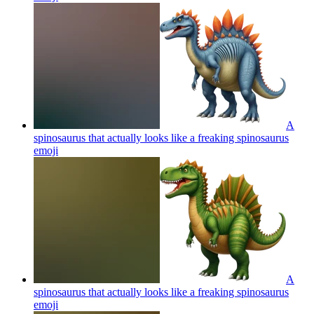
A
spinosaurus that actually looks like a freaking spinosaurus
emoji
A
spinosaurus that actually looks like a freaking spinosaurus
emoji