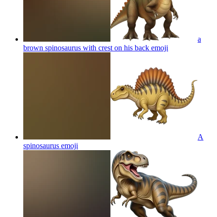
a
brown spinosaurus with crest on his back
emoji
A
spinosaurus
emoji