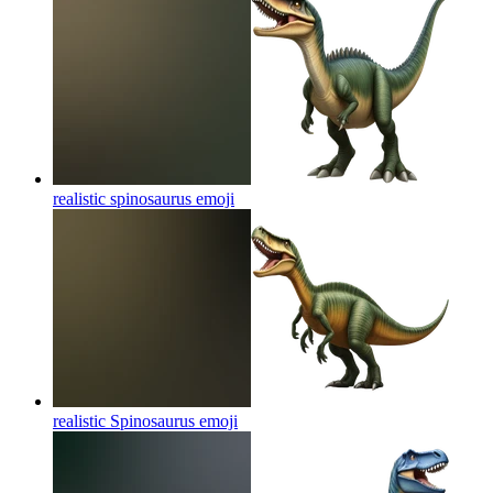
realistic spinosaurus
emoji
realistic Spinosaurus
emoji