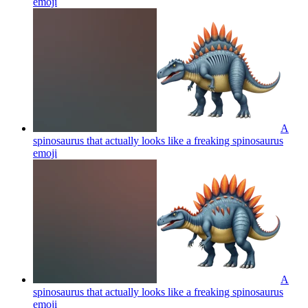
emoji
A
spinosaurus that actually looks like a freaking spinosaurus
emoji
A
spinosaurus that actually looks like a freaking spinosaurus
emoji