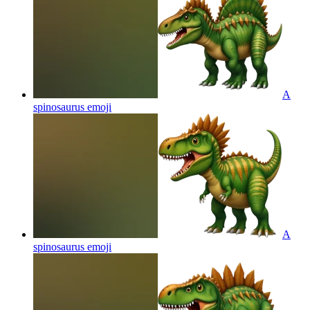
A
spinosaurus
emoji
A
spinosaurus
emoji