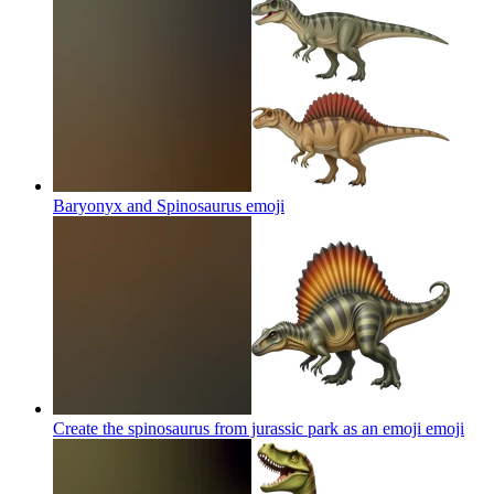
Baryonyx and Spinosaurus
emoji
Create the spinosaurus from jurassic park as an emoji
emoji