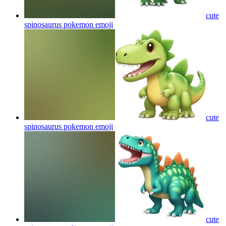
cute
spinosaurus pokemon
emoji
cute
spinosaurus pokemon
emoji
cute