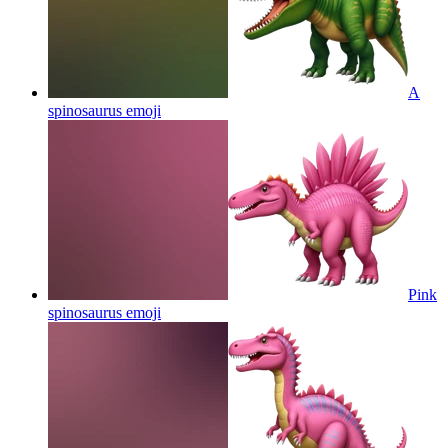
A
spinosaurus
emoji
Pink
spinosaurus
emoji