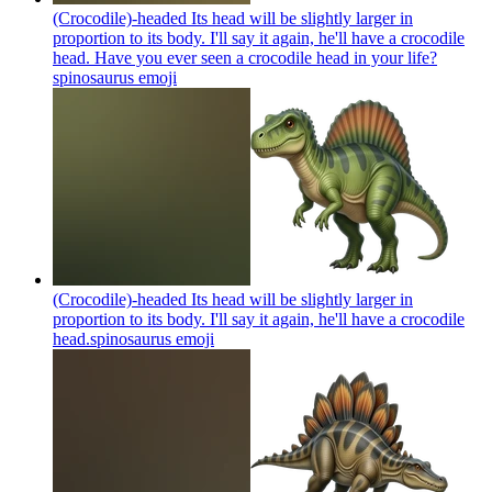
(Crocodile)-headed Its head will be slightly larger in
proportion to its body. I'll say it again, he'll have a crocodile
head. Have you ever seen a crocodile head in your life?
spinosaurus
emoji
(Crocodile)-headed Its head will be slightly larger in
proportion to its body. I'll say it again, he'll have a crocodile
head.spinosaurus
emoji