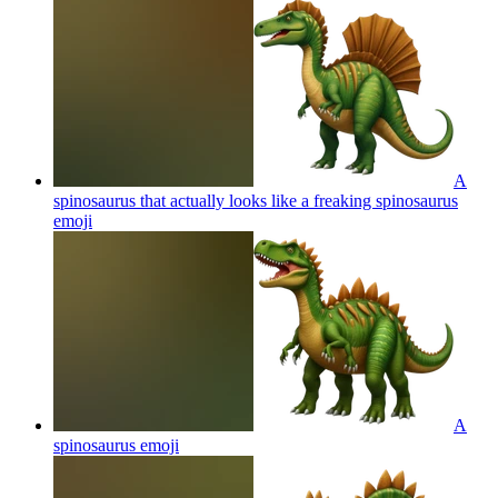
A
spinosaurus that actually looks like a freaking spinosaurus
emoji
A
spinosaurus
emoji