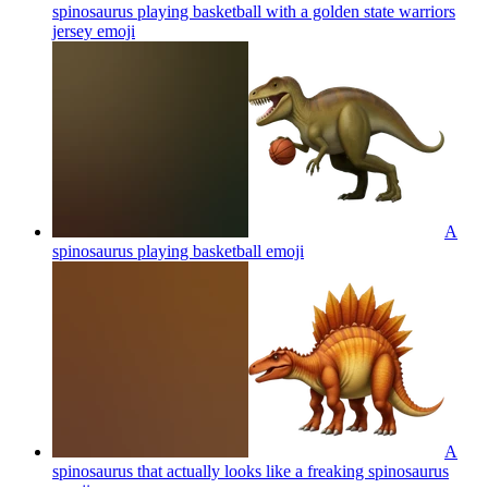
spinosaurus playing basketball with a golden state warriors
jersey
emoji
A
spinosaurus playing basketball
emoji
A
spinosaurus that actually looks like a freaking spinosaurus