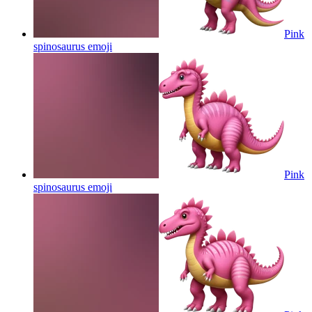
Pink
spinosaurus
emoji
Pink
spinosaurus
emoji