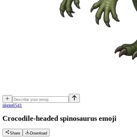
i
ilgin6541
Crocodile-headed spinosaurus
emoji
Share
Download