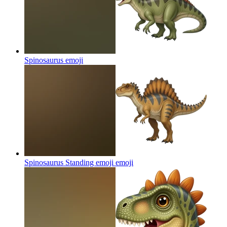
Spinosaurus
emoji
Spinosaurus Standing emoji
emoji