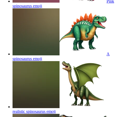
Pink
spinosaurus
emoji
A
spinosaurus
emoji
realistic spinosaurus
emoji