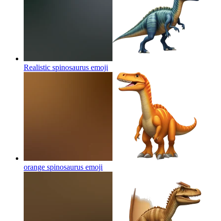
Realistic spinosaurus
emoji
orange spinosaurus
emoji