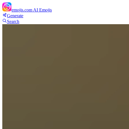
emojis.com
AI Emojis
Generate
Search