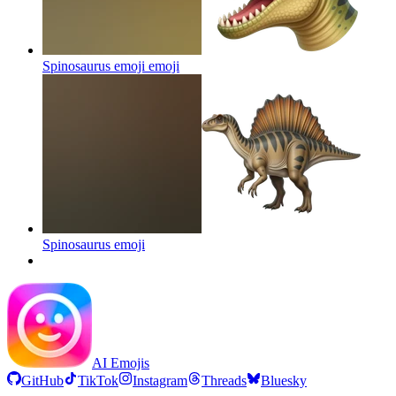
Spinosaurus emoji
emoji
Spinosaurus
emoji
AI Emojis
GitHub
TikTok
Instagram
Threads
Bluesky