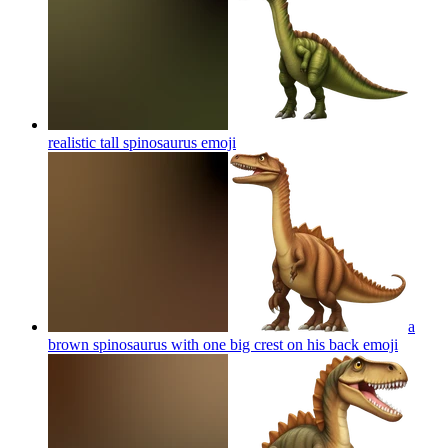
realistic tall spinosaurus
emoji
a
brown spinosaurus with one big crest on his back
emoji