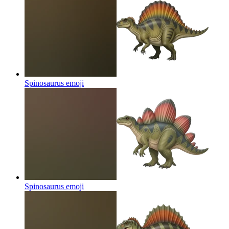
Spinosaurus
emoji
Spinosaurus
emoji