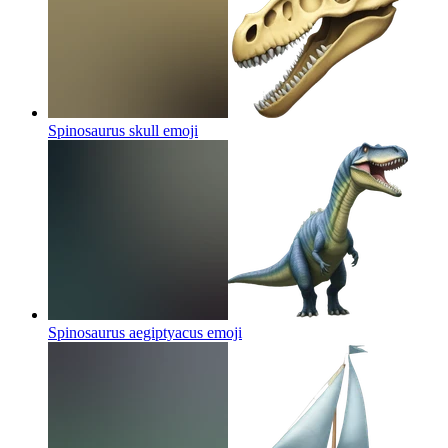
Spinosaurus skull
emoji
Spinosaurus aegiptyacus
emoji