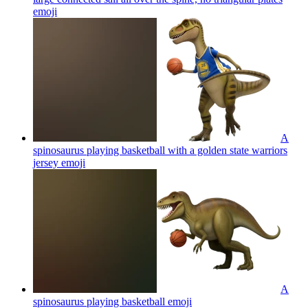
emoji
A
spinosaurus playing basketball with a golden state warriors
jersey
emoji
A
spinosaurus playing basketball
emoji