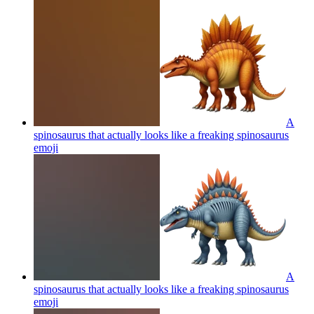
A
spinosaurus that actually looks like a freaking spinosaurus
emoji
A
spinosaurus that actually looks like a freaking spinosaurus
emoji