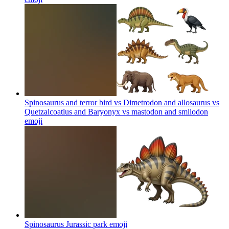
Spinosaurus and terror bird vs Dimetrodon and allosaurus vs
Quetzalcoatlus and Baryonyx vs mastodon and smilodon
emoji
Spinosaurus Jurassic park
emoji