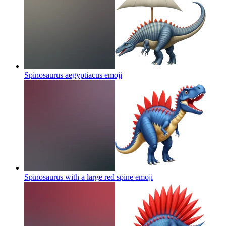
Spinosaurus aegyptiacus
emoji
Spinosaurus with a large red spine
emoji