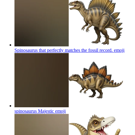
Spinosaurus that perfectly matches the fossil record.
emoji
spinosaurus Majestic
emoji