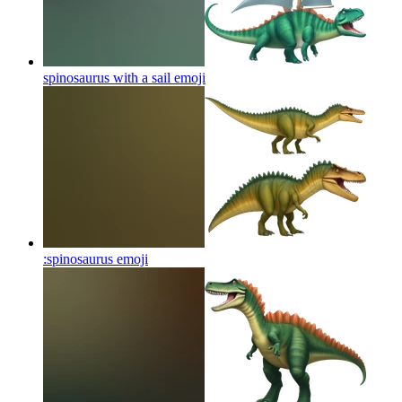
spinosaurus with a sail
emoji
:spinosaurus
emoji