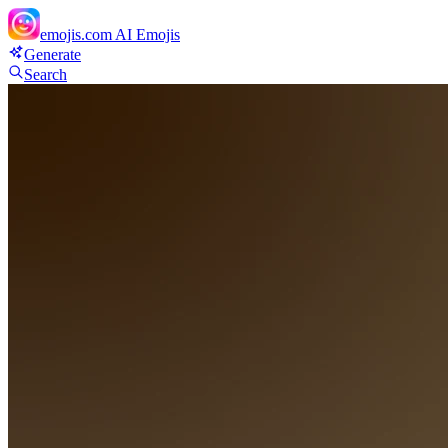
emojis.com
AI Emojis
Generate
Search