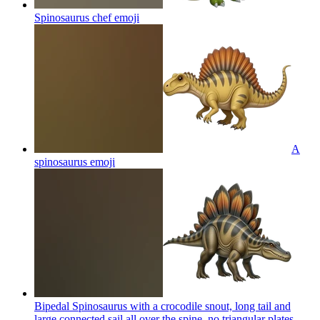
Spinosaurus chef
emoji
A
spinosaurus
emoji
Bipedal Spinosaurus with a crocodile snout, long tail and
large connected sail all over the spine, no triangular plates