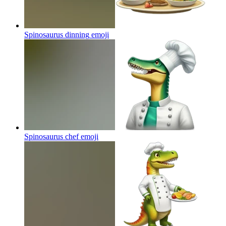
Spinosaurus dinning
emoji
Spinosaurus chef
emoji