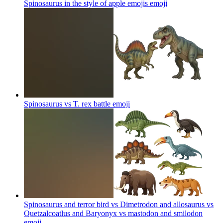
Spinosaurus in the style of apple emojis
emoji
Spinosaurus vs T. rex battle
emoji
Spinosaurus and terror bird vs Dimetrodon and allosaurus vs
Quetzalcoatlus and Baryonyx vs mastodon and smilodon
emoji