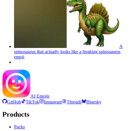
A
spinosaurus that actually looks like a freaking spinosaurus
emoji
AI Emojis
GitHub
TikTok
Instagram
Threads
Bluesky
Products
Packs