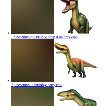
Spinosaurus qui brise le coup d un t rex
emoji
Spinosaurus in birthday party
emoji