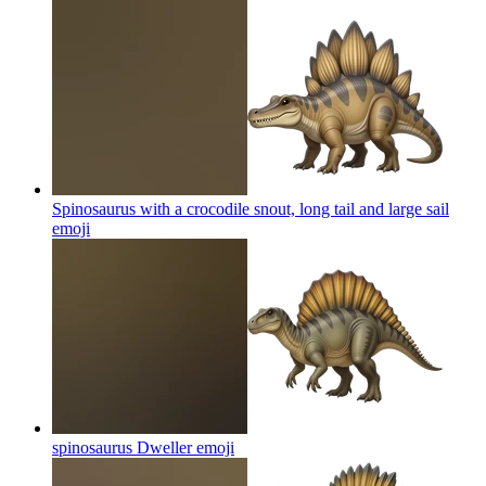
Spinosaurus with a crocodile snout, long tail and large sail
emoji
spinosaurus Dweller
emoji