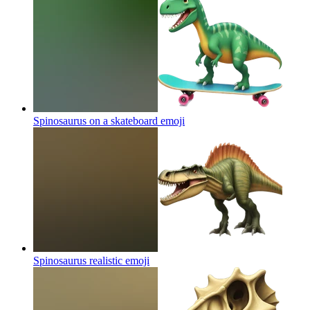
Spinosaurus on a skateboard
emoji
Spinosaurus realistic
emoji