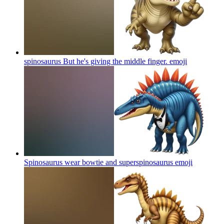
spinosaurus But he's giving the middle finger.
emoji
Spinosaurus wear bowtie and superspinosaurus
emoji