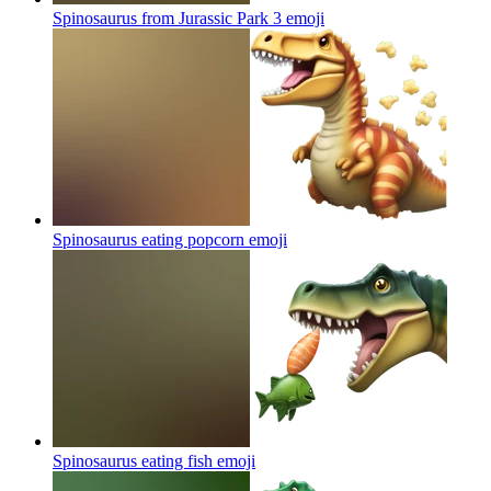
Spinosaurus from Jurassic Park 3
emoji
Spinosaurus eating popcorn
emoji
Spinosaurus eating fish
emoji