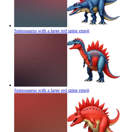
Spinosaurus with a large red spine
emoji
Spinosaurus with a large red spine
emoji