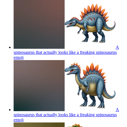
A
spinosaurus that actually looks like a freaking spinosaurus
emoji
A
spinosaurus that actually looks like a freaking spinosaurus
emoji