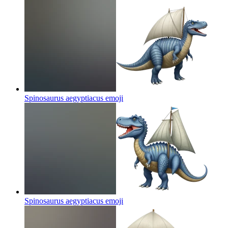
Spinosaurus aegyptiacus
emoji
Spinosaurus aegyptiacus
emoji