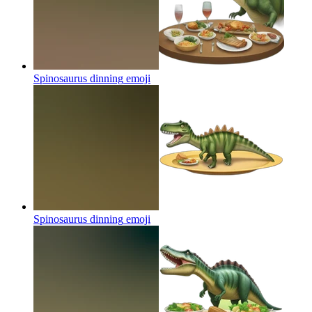
Spinosaurus dinning
emoji
Spinosaurus dinning
emoji