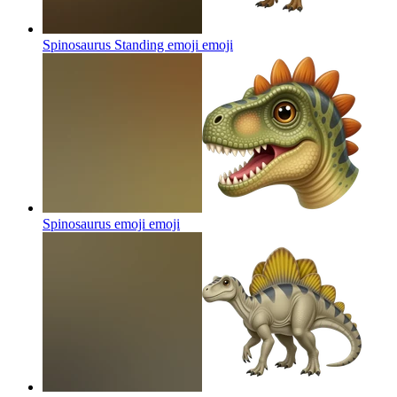
Spinosaurus Standing emoji
emoji
Spinosaurus emoji
emoji