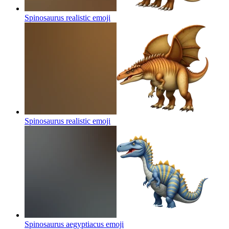
Spinosaurus realistic
emoji
Spinosaurus realistic
emoji
Spinosaurus aegyptiacus
emoji