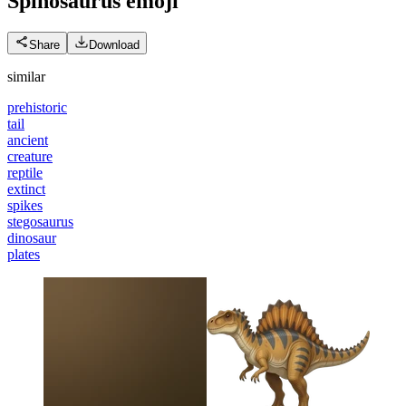
Spinosaurus
emoji
Share
Download
similar
prehistoric
tail
ancient
creature
reptile
extinct
spikes
stegosaurus
dinosaur
plates