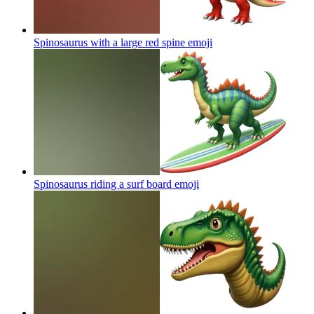
Spinosaurus with a large red spine
emoji
Spinosaurus riding a surf board
emoji