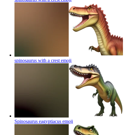
spinosaurus with a crest
emoji
Spinosaurus eagyptiacus
emoji