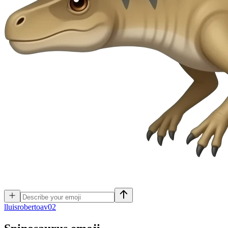
l
luisrobertoav02