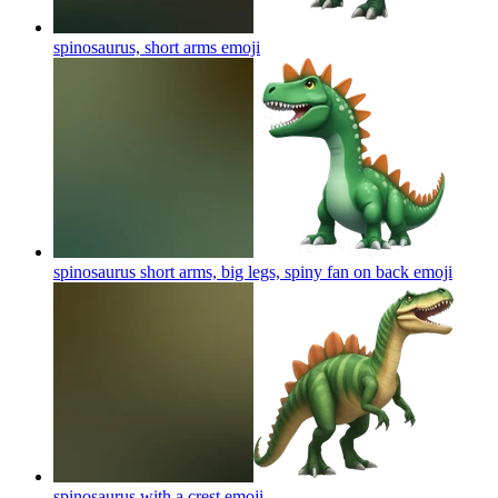
spinosaurus, short arms
emoji
spinosaurus short arms, big legs, spiny fan on back
emoji
spinosaurus with a crest
emoji