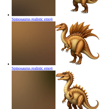
Spinosaurus realistic
emoji
Spinosaurus realistic
emoji