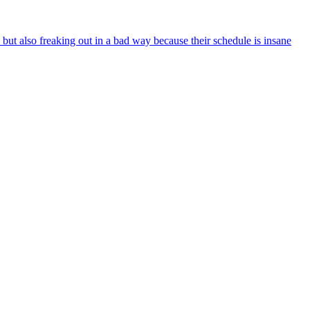
 but also freaking out in a bad way because their schedule is insane