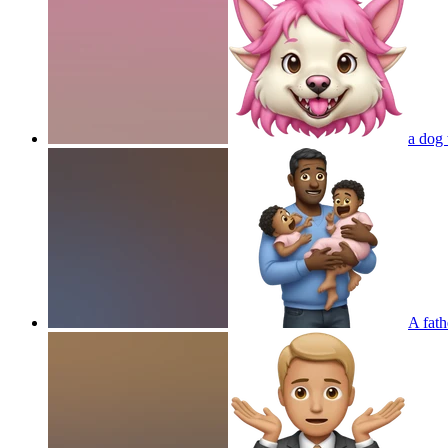
a dog 
A fath