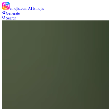
emojis.com
AI Emojis
Generate
Search