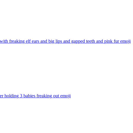
with freaking elf ears and big lips and gapped teeth and pink fur
emoji
er holding 3 babies freaking out
emoji