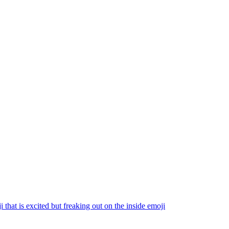
i that is excited but freaking out on the inside
emoji