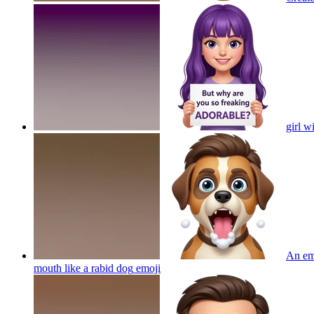
girl 
An emo
mouth like a rabid dog
emoji