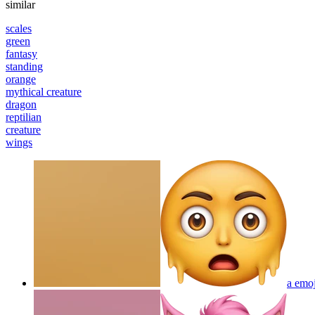
similar
scales
green
fantasy
standing
orange
mythical creature
dragon
reptilian
creature
wings
a emoj