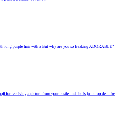
with long purple hair with a But why are you so freaking ADORABLE? 
ji for receiving a picture from your bestie and she is just drop dead fr