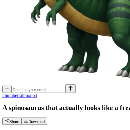
h
humbertolimon63
A spinosaurus that actually looks like a f
Share
Download