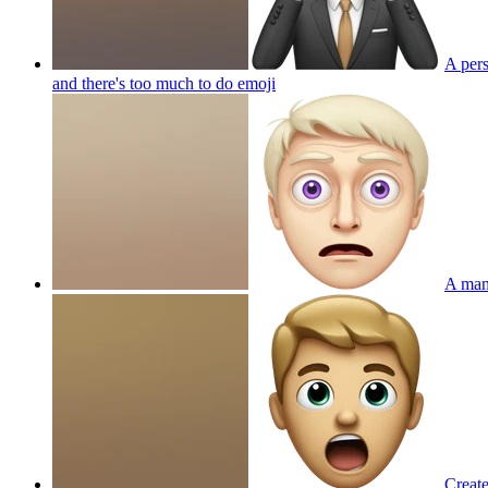
A pers
and there's too much to do
emoji
A man 
Create