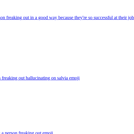
on freaking out in a good way because they're so successful at their job
freaking out hallucinating on salvia
emoji
 a person freaking out
emoji