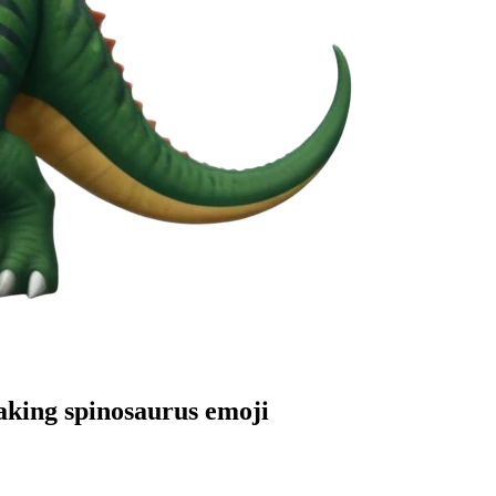
reaking spinosaurus
emoji