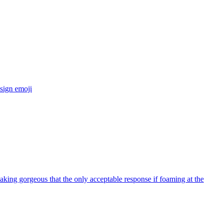
sign
emoji
eaking gorgeous that the only acceptable response if foaming at the