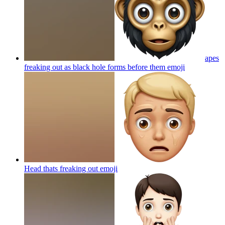
apes
freaking out as black hole forms before them
emoji
Head thats freaking out
emoji