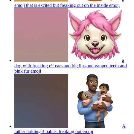
emoji that is excited but freaking out on the inside
emoji
a
dog with freaking elf ears and big lips and gapped teeth and
pink fur
emoji
A
father holding 3 babies freaking out
emoji