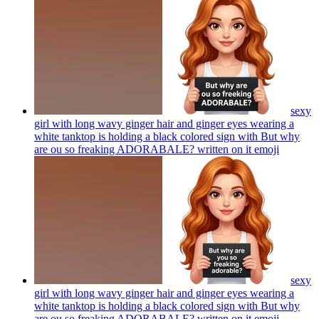
sexy
girl with long wavy ginger hair and ginger eyes wearing a
white tanktop is holding a black colored sign with But why
are ou so freaking ADORABALE? written on it
emoji
sexy
girl with long wavy ginger hair and ginger eyes wearing a
white tanktop is holding a black colored sign with But why
are ou so freaking ADORABALE? written on it
emoji