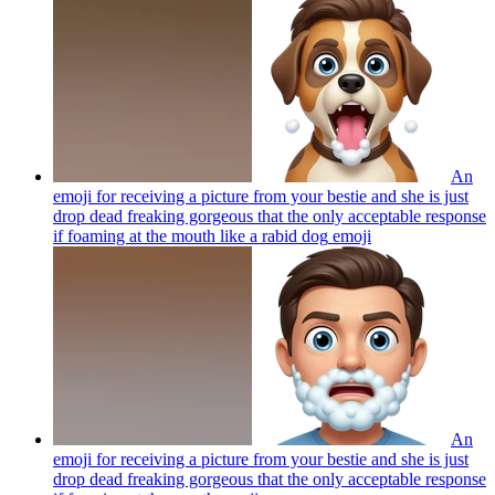
An
emoji for receiving a picture from your bestie and she is just
drop dead freaking gorgeous that the only acceptable response
if foaming at the mouth like a rabid dog
emoji
An
emoji for receiving a picture from your bestie and she is just
drop dead freaking gorgeous that the only acceptable response