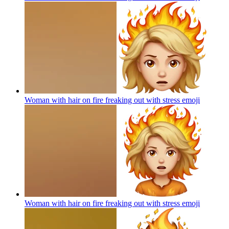
Woman with hair on fire freaking out with stress
emoji
Woman with hair on fire freaking out with stress
emoji