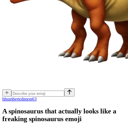
h
humbertolimon63
A spinosaurus that actually looks like a
freaking spinosaurus
emoji