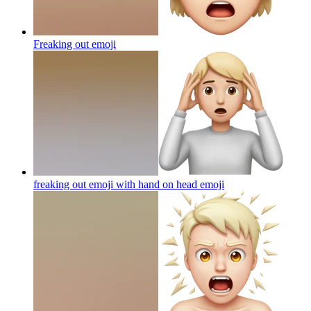
Freaking out
emoji
freaking out emoji with hand on head
emoji