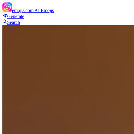
emojis.com
AI Emojis
Generate
Search