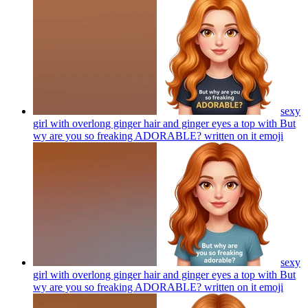
sexy
girl with overlong ginger hair and ginger eyes a top with But
wy are you so freaking ADORABLE? written on it
emoji
sexy
girl with overlong ginger hair and ginger eyes a top with But
wy are you so freaking ADORABLE? written on it
emoji