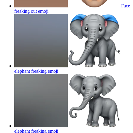
Face
freaking out
emoji
elephant freaking
emoji
elephant freaking
emoji