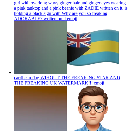
girl with overlong wavy ginger hair and ginger eyes wearing
a pink tanktop and a pink beanie with ZADIE written on it, is
holding a black sign with Why are you so freaking
ADORABLE? written on it
emoji
carribean flag WIHOUT THE FREAKING STAR AND
THE FREAKING UK WATERMARK!!!
emoji