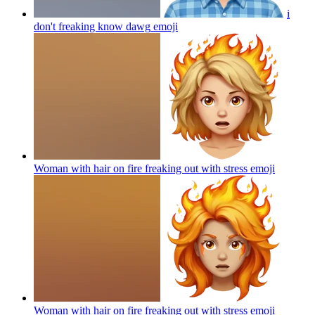
i
don't freaking know dawg
emoji
Woman with hair on fire freaking out with stress
emoji
Woman with hair on fire freaking out with stress
emoji