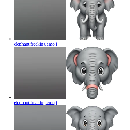
elephant freaking
emoji
elephant freaking
emoji