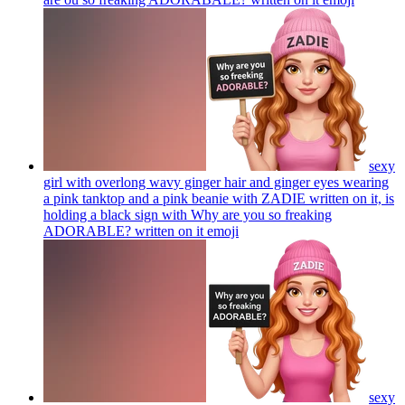
sexy
girl with overlong wavy ginger hair and ginger eyes wearing
a pink tanktop and a pink beanie with ZADIE written on it, is
holding a black sign with Why are you so freaking
ADORABLE? written on it
emoji
sexy