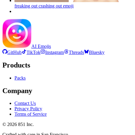
freaking out crashing out
emoji
AI Emojis
GitHub
TikTok
Instagram
Threads
Bluesky
Products
Packs
Company
Contact Us
Privacy Policy
Terms of Service
©
2026
851 Inc.
Crafted with care in San Francisco