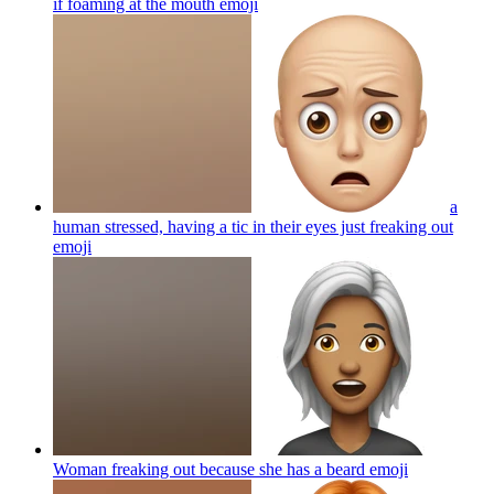
if foaming at the mouth
emoji
a
human stressed, having a tic in their eyes just freaking out
emoji
Woman freaking out because she has a beard
emoji