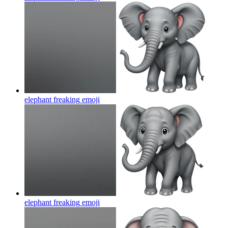
elephant freaking
emoji
elephant freaking
emoji