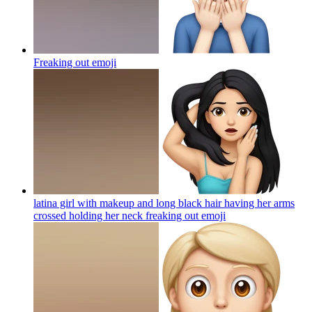
Freaking out
emoji
latina girl with makeup and long black hair having her arms
crossed holding her neck freaking out
emoji