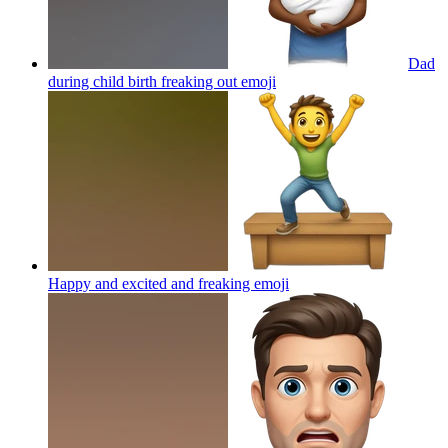
Dad
during child birth freaking out
emoji
Happy and excited and freaking
emoji