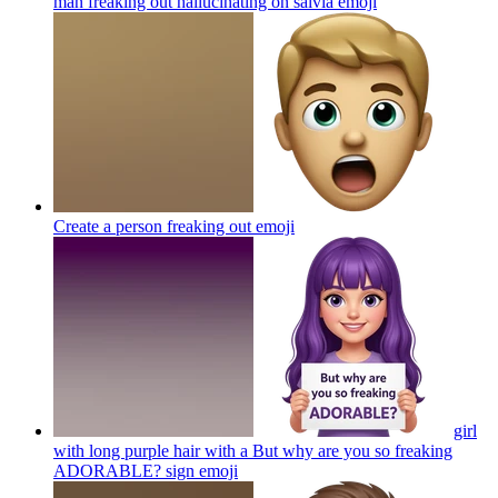
man freaking out hallucinating on salvia
emoji
Create a person freaking out
emoji
girl
with long purple hair with a But why are you so freaking
ADORABLE? sign
emoji