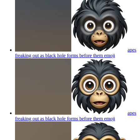
apes
freaking out as black hole forms before them
emoji
apes
freaking out as black hole forms before them
emoji