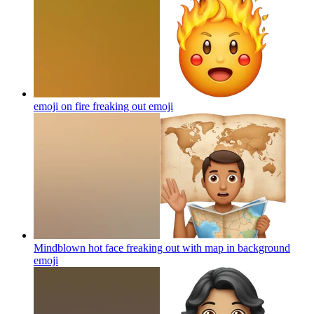
emoji on fire freaking out
emoji
Mindblown hot face freaking out with map in background
emoji