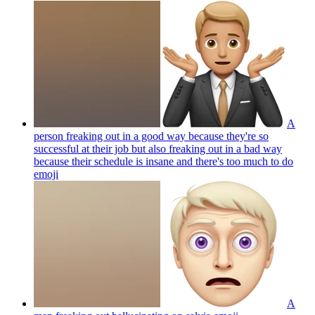
A
person freaking out in a good way because they're so
successful at their job but also freaking out in a bad way
because their schedule is insane and there's too much to do
emoji
A