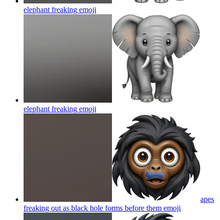
elephant freaking
emoji
elephant freaking
emoji
apes
freaking out as black hole forms before them
emoji