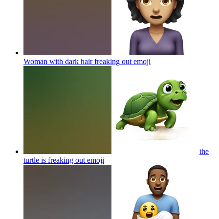
Woman with dark hair freaking out
emoji
the
turtle is freaking out
emoji