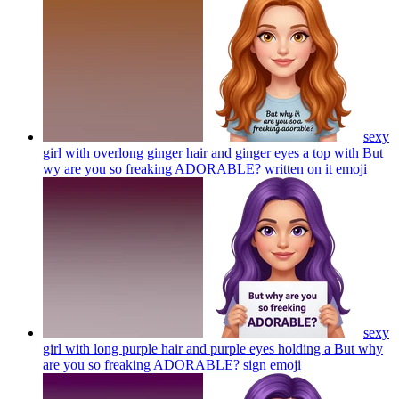
sexy
girl with overlong ginger hair and ginger eyes a top with But
wy are you so freaking ADORABLE? written on it
emoji
sexy
girl with long purple hair and purple eyes holding a But why
are you so freaking ADORABLE? sign
emoji