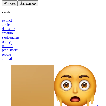
Share
Download
similar
extinct
ancient
dinosaur
creature
stegosaurus
orange
wildlife
prehistoric
reptile
animal
a