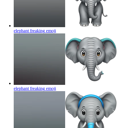
elephant freaking
emoji
elephant freaking
emoji