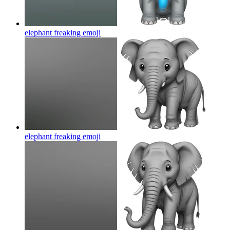
elephant freaking
emoji
elephant freaking
emoji