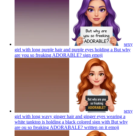
sexy
girl with long purple hair and purple eyes holding a But why
are you so freaking ADORABLE? sign
emoji
sexy
girl with long wavy ginger hair and ginger eyes wearing a
white tanktop is holding a black colored sign with But why
are ou so freaking ADORABALE? written on it
emoji