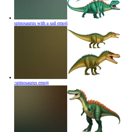
spinosaurus with a sail
emoji
:spinosaurus
emoji