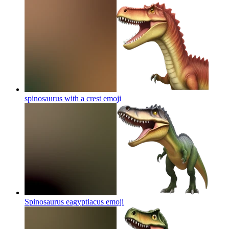
spinosaurus with a crest
emoji
Spinosaurus eagyptiacus
emoji