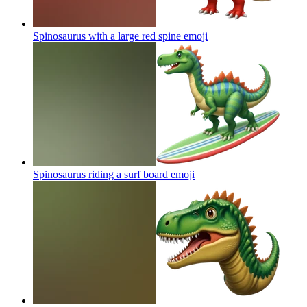
Spinosaurus with a large red spine
emoji
Spinosaurus riding a surf board
emoji