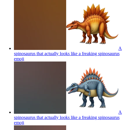
A
spinosaurus that actually looks like a freaking spinosaurus
emoji
A
spinosaurus that actually looks like a freaking spinosaurus
emoji