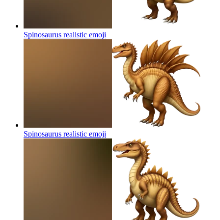
Spinosaurus realistic
emoji
Spinosaurus realistic
emoji