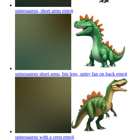
spinosaurus, short arms
emoji
spinosaurus short arms, big legs, spiny fan on back
emoji
spinosaurus with a crest
emoji