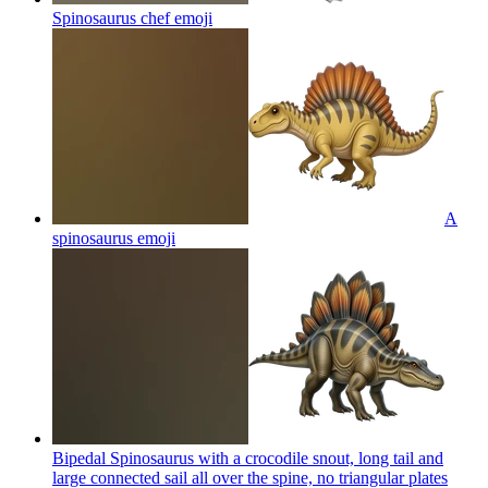
Spinosaurus chef
emoji
A
spinosaurus
emoji
Bipedal Spinosaurus with a crocodile snout, long tail and
large connected sail all over the spine, no triangular plates