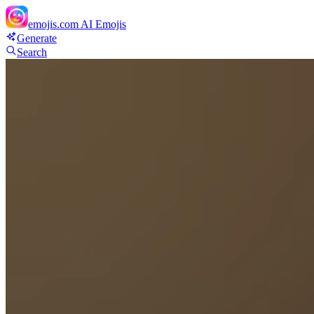
emojis.com
AI Emojis
Generate
Search