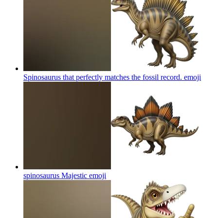
Spinosaurus that perfectly matches the fossil record.
emoji
spinosaurus Majestic
emoji