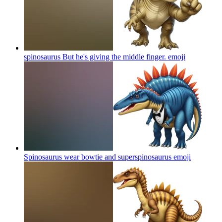
spinosaurus But he's giving the middle finger.
emoji
Spinosaurus wear bowtie and superspinosaurus
emoji