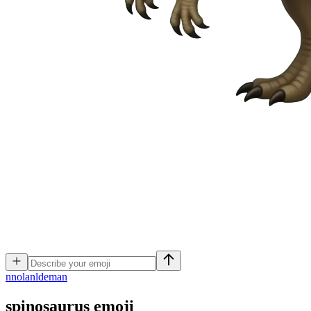
n
nolanldeman
spinosaurus
emoji