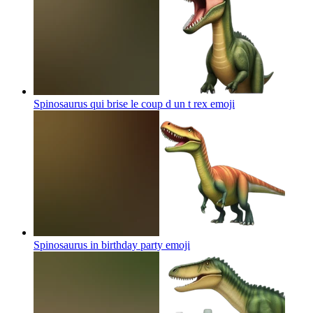
Spinosaurus qui brise le coup d un t rex
emoji
Spinosaurus in birthday party
emoji