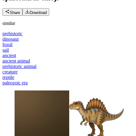
Share
Download
similar
prehistoric
dinosaur
fossil
sail
ancient
ancient animal
prehistoric animal
creature
reptile
paleozoic era