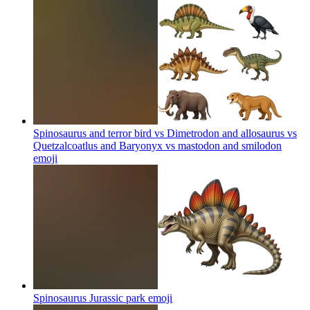
Spinosaurus and terror bird vs Dimetrodon and allosaurus vs
Quetzalcoatlus and Baryonyx vs mastodon and smilodon
emoji
Spinosaurus Jurassic park
emoji