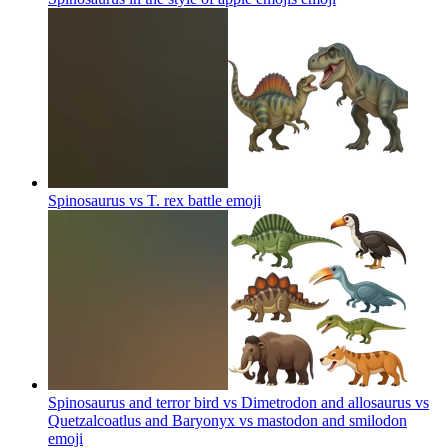
Spinosaurus vs T. rex battle
emoji
Spinosaurus and terror bird vs Dimetrodon and allosaurus vs
Quetzalcoatlus and Baryonyx vs mastodon and smilodon
emoji