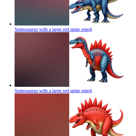
Spinosaurus with a large red spine
emoji
Spinosaurus with a large red spine
emoji