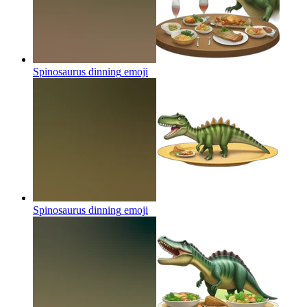
Spinosaurus dinning
emoji
Spinosaurus dinning
emoji