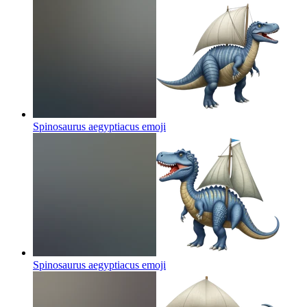
Spinosaurus aegyptiacus
emoji
Spinosaurus aegyptiacus
emoji