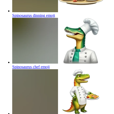
Spinosaurus dinning
emoji
Spinosaurus chef
emoji