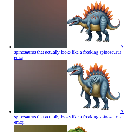
A
spinosaurus that actually looks like a freaking spinosaurus
emoji
A
spinosaurus that actually looks like a freaking spinosaurus
emoji