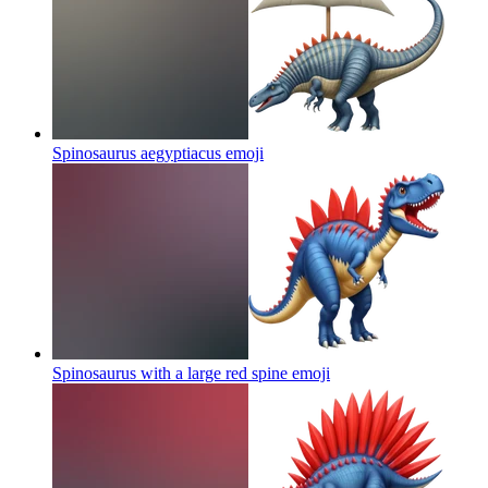
Spinosaurus aegyptiacus
emoji
Spinosaurus with a large red spine
emoji