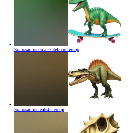
Spinosaurus on a skateboard
emoji
Spinosaurus realistic
emoji