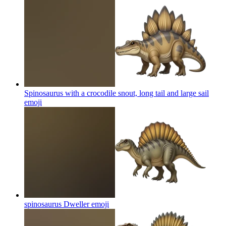
Spinosaurus with a crocodile snout, long tail and large sail
emoji
spinosaurus Dweller
emoji