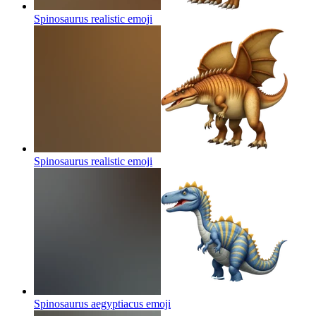
Spinosaurus realistic
emoji
Spinosaurus realistic
emoji
Spinosaurus aegyptiacus
emoji