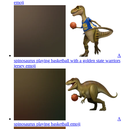
emoji
A
spinosaurus playing basketball with a golden state warriors
jersey
emoji
A
spinosaurus playing basketball
emoji