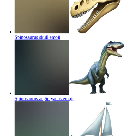
Spinosaurus skull
emoji
Spinosaurus aegiptyacus
emoji