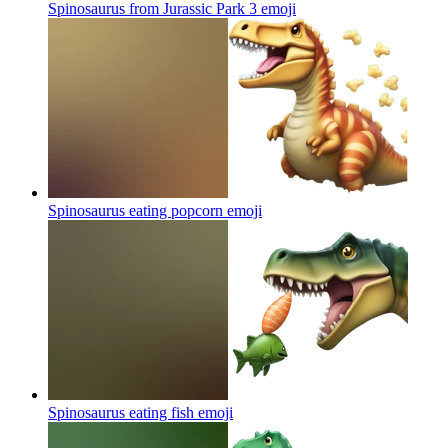
Spinosaurus from Jurassic Park 3
emoji
Spinosaurus eating popcorn
emoji
Spinosaurus eating fish
emoji