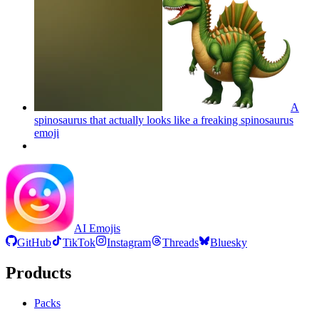
A
spinosaurus that actually looks like a freaking spinosaurus
emoji
AI Emojis
GitHub
TikTok
Instagram
Threads
Bluesky
Products
Packs