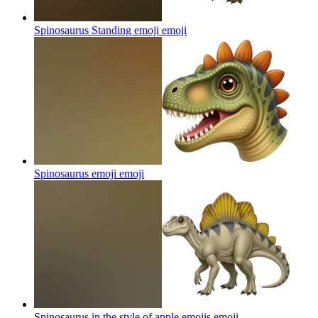
Spinosaurus Standing emoji
emoji
Spinosaurus emoji
emoji
Spinosaurus in the style of apple emojis
emoji