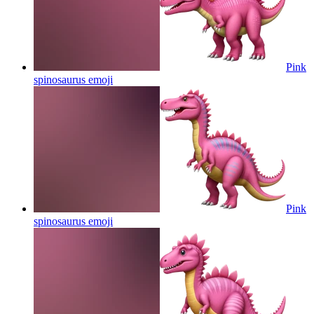
Pink
spinosaurus
emoji
Pink
spinosaurus
emoji