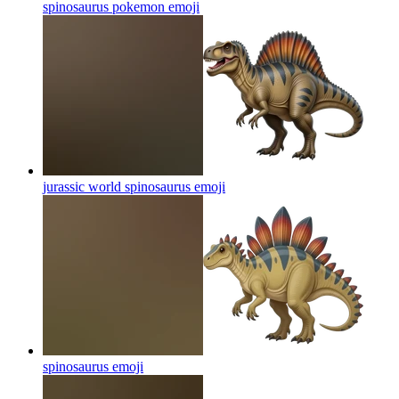
spinosaurus pokemon
emoji
jurassic world spinosaurus
emoji
spinosaurus
emoji