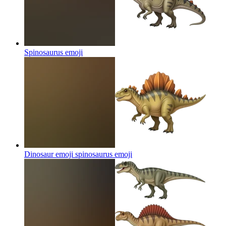
Spinosaurus
emoji
Dinosaur emoji spinosaurus
emoji