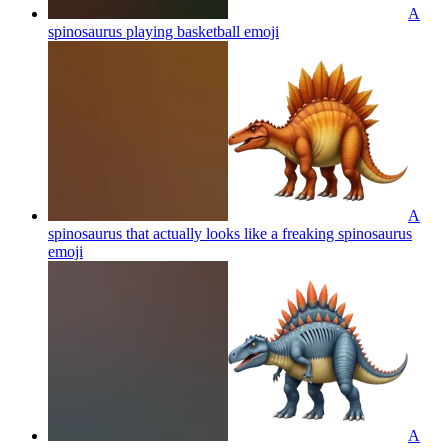
A
spinosaurus playing basketball
emoji
A
spinosaurus that actually looks like a freaking spinosaurus
emoji
A