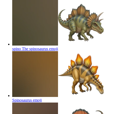
spino The spinosaurus
emoji
Spinosaurus
emoji