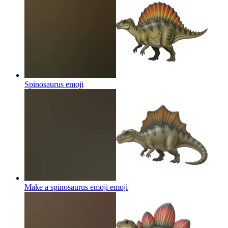
Spinosaurus
emoji
Make a spinosaurus emoji
emoji