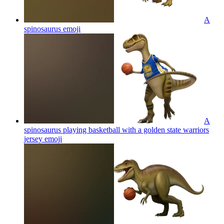
A
spinosaurus
emoji
A
spinosaurus playing basketball with a golden state warriors
jersey
emoji