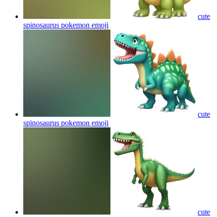
cute
spinosaurus pokemon
emoji
cute
spinosaurus pokemon
emoji
cute