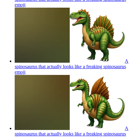
emoji
A
spinosaurus that actually looks like a freaking spinosaurus
emoji
A
spinosaurus that actually looks like a freaking spinosaurus