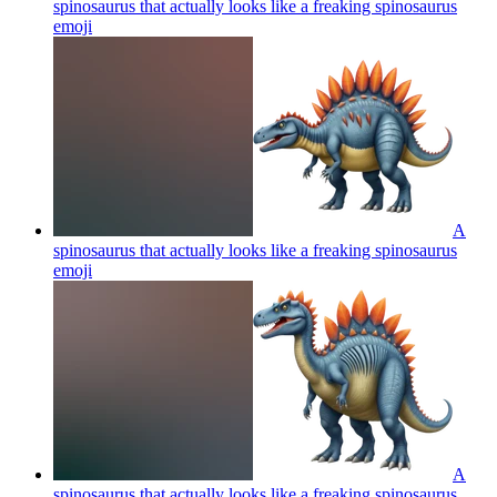
spinosaurus that actually looks like a freaking spinosaurus
emoji
A
spinosaurus that actually looks like a freaking spinosaurus
emoji
A
spinosaurus that actually looks like a freaking spinosaurus