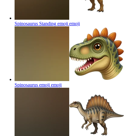
Spinosaurus Standing emoji
emoji
Spinosaurus emoji
emoji