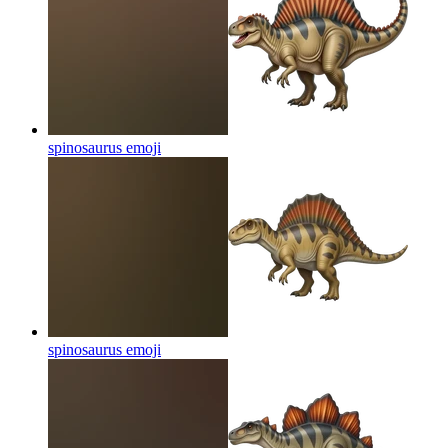
spinosaurus
emoji
spinosaurus
emoji