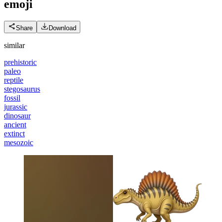
emoji
Share
Download
similar
prehistoric
paleo
reptile
stegosaurus
fossil
jurassic
dinosaur
ancient
extinct
mesozoic