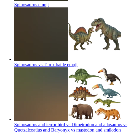
Spinosaurus
emoji
Spinosaurus vs T. rex battle
emoji
Spinosaurus and terror bird vs Dimetrodon and allosaurus vs
Quetzalcoatlus and Baryonyx vs mastodon and smilodon