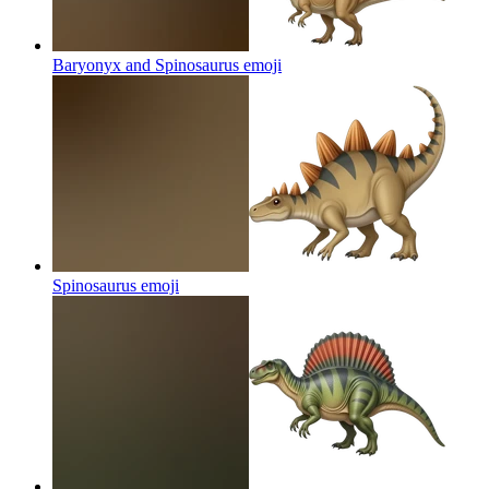
Baryonyx and Spinosaurus
emoji
Spinosaurus
emoji