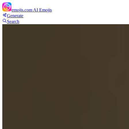
emojis.com
AI Emojis
Generate
Search