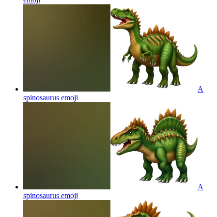
A
spinosaurus
emoji
A
spinosaurus
emoji