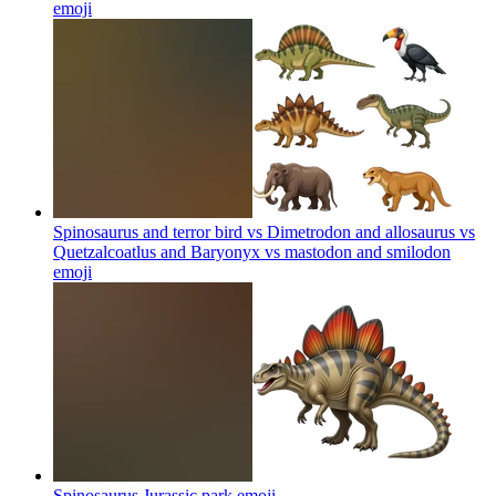
emoji
Spinosaurus and terror bird vs Dimetrodon and allosaurus vs
Quetzalcoatlus and Baryonyx vs mastodon and smilodon
emoji
Spinosaurus Jurassic park
emoji