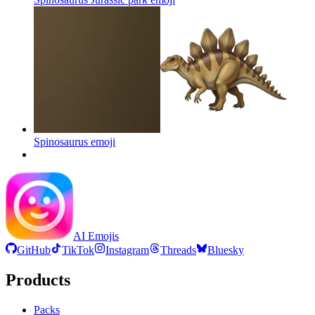
Spinosaurus
emoji
AI Emojis
GitHub
TikTok
Instagram
Threads
Bluesky
Products
Packs