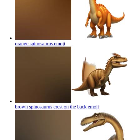
orange spinosaurus
emoji
brown spinosaurus crest on the back
emoji