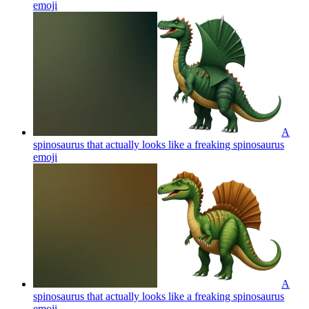
emoji
A
spinosaurus that actually looks like a freaking spinosaurus
emoji
A
spinosaurus that actually looks like a freaking spinosaurus
emoji