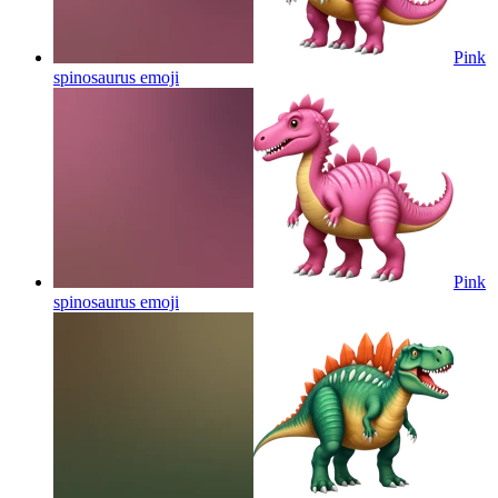
Pink
spinosaurus
emoji
Pink
spinosaurus
emoji