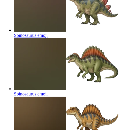
Spinosaurus
emoji
Spinosaurus
emoji