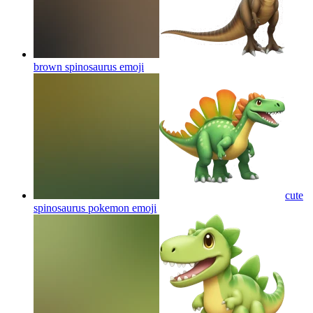
brown spinosaurus
emoji
cute
spinosaurus pokemon
emoji