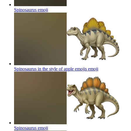
Spinosaurus
emoji
Spinosaurus in the style of apple emojis
emoji
Spinosaurus
emoji