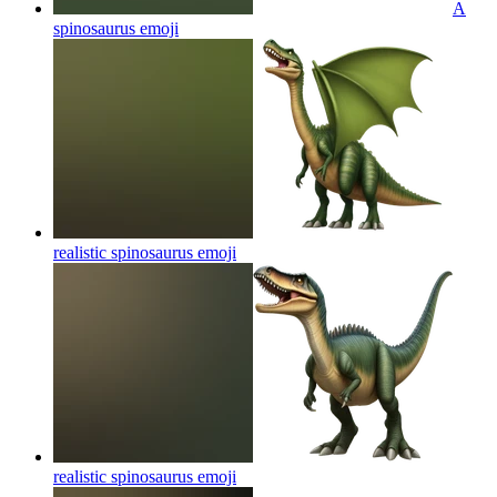
A
spinosaurus
emoji
realistic spinosaurus
emoji
realistic spinosaurus
emoji