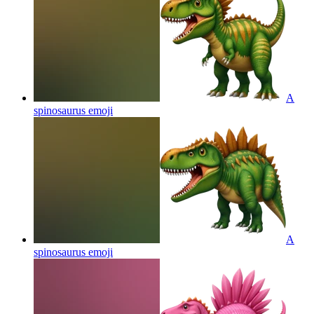
A
spinosaurus
emoji
A
spinosaurus
emoji