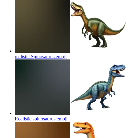
realistic Spinosaurus
emoji
Realistic spinosaurus
emoji