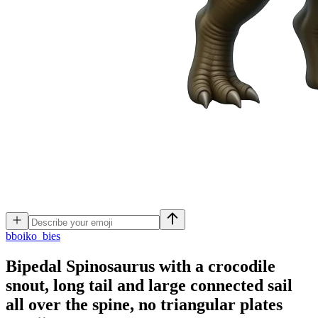
b
boiko_bies
Bipedal Spinosaurus with a crocodile
snout, long tail and large connected sail
all over the spine, no triangular plates