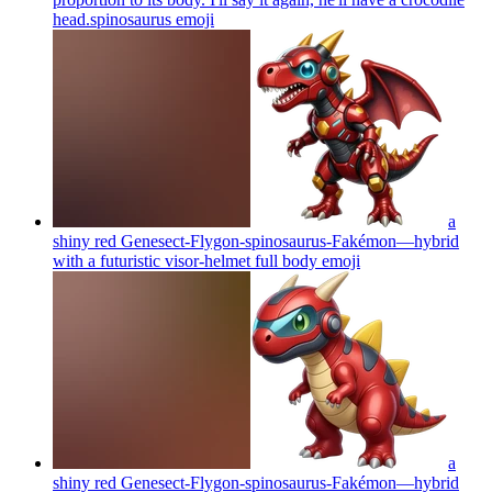
head.spinosaurus
emoji
a
shiny red Genesect-Flygon-spinosaurus-Fakémon—hybrid
with a futuristic visor-helmet full body
emoji
a
shiny red Genesect-Flygon-spinosaurus-Fakémon—hybrid