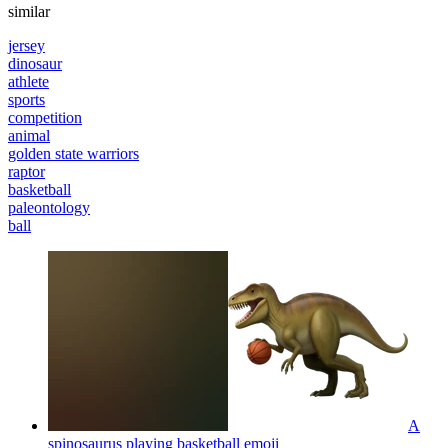
similar
jersey
dinosaur
athlete
sports
competition
animal
golden state warriors
raptor
basketball
paleontology
ball
A
spinosaurus playing basketball
emoji