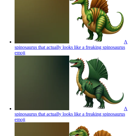
A
spinosaurus that actually looks like a freaking spinosaurus
emoji
A
spinosaurus that actually looks like a freaking spinosaurus
emoji