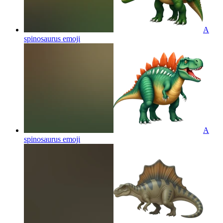
A
spinosaurus
emoji
A
spinosaurus
emoji