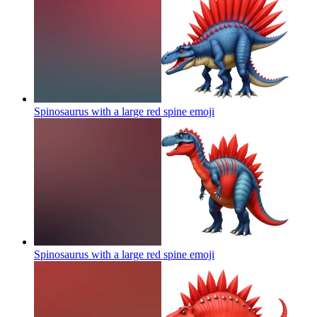
Spinosaurus with a large red spine
emoji
Spinosaurus with a large red spine
emoji