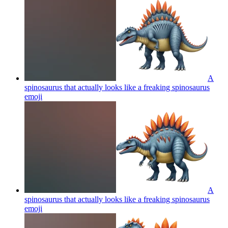
A
spinosaurus that actually looks like a freaking spinosaurus
emoji
A
spinosaurus that actually looks like a freaking spinosaurus
emoji