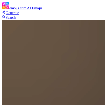
emojis.com
AI Emojis
Generate
Search