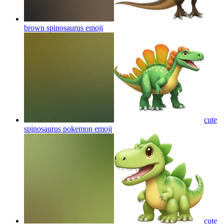
brown spinosaurus
emoji
cute
spinosaurus pokemon
emoji
cute