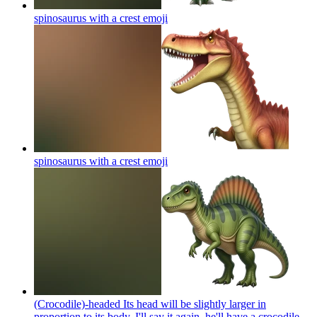
spinosaurus with a crest
emoji
spinosaurus with a crest
emoji
(Crocodile)-headed Its head will be slightly larger in
proportion to its body. I'll say it again, he'll have a crocodile