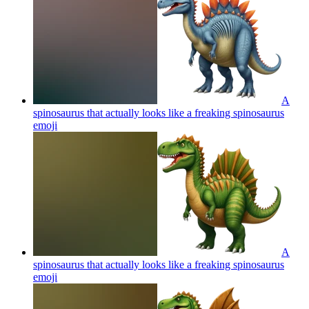
A
spinosaurus that actually looks like a freaking spinosaurus
emoji
A
spinosaurus that actually looks like a freaking spinosaurus
emoji