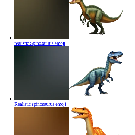
realistic Spinosaurus
emoji
Realistic spinosaurus
emoji