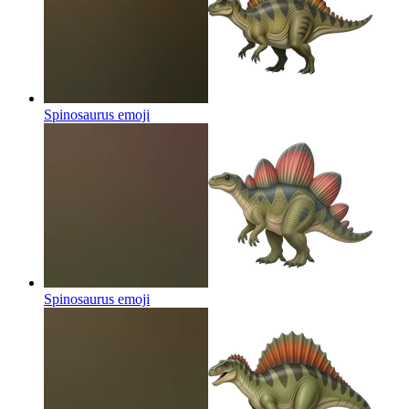
Spinosaurus
emoji
Spinosaurus
emoji