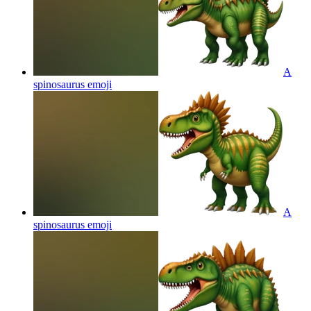
A
spinosaurus
emoji
A
spinosaurus
emoji