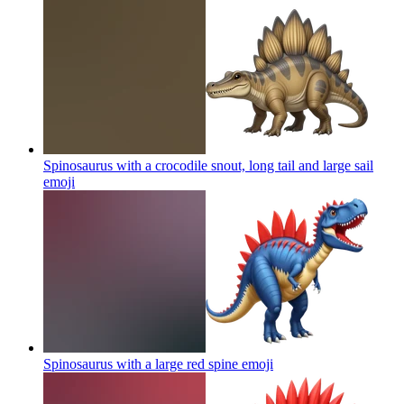
Spinosaurus with a crocodile snout, long tail and large sail
emoji
Spinosaurus with a large red spine
emoji