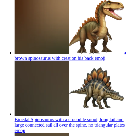
a
brown spinosaurus with crest on his back
emoji
Bipedal Spinosaurus with a crocodile snout, long tail and
large connected sail all over the spine, no triangular plates
emoji