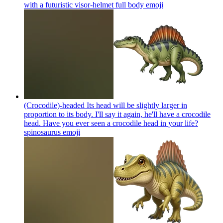
with a futuristic visor-helmet full body
emoji
(Crocodile)-headed Its head will be slightly larger in
proportion to its body. I'll say it again, he'll have a crocodile
head. Have you ever seen a crocodile head in your life?
spinosaurus
emoji