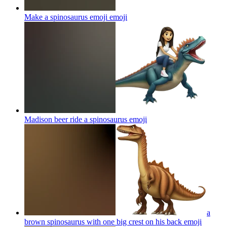
Make a spinosaurus emoji
emoji
Madison beer ride a spinosaurus
emoji
a
brown spinosaurus with one big crest on his back
emoji