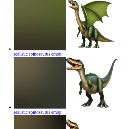
realistic spinosaurus
emoji
realistic spinosaurus
emoji