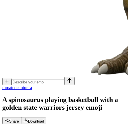
m
mateocantur_a
A spinosaurus playing basketball with a
golden state warriors jersey
emoji
Share
Download