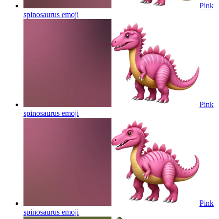
Pink
spinosaurus
emoji
Pink
spinosaurus
emoji
Pink
spinosaurus
emoji