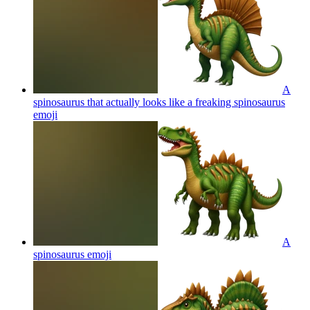
A
spinosaurus that actually looks like a freaking spinosaurus
emoji
A
spinosaurus
emoji