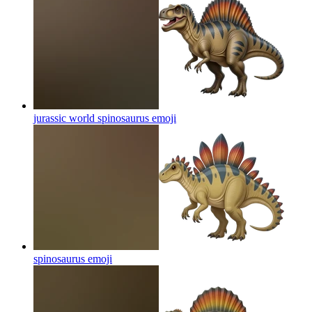
jurassic world spinosaurus
emoji
spinosaurus
emoji