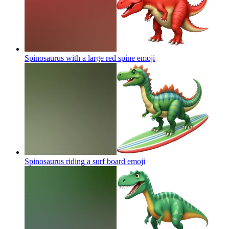
Spinosaurus with a large red spine
emoji
Spinosaurus riding a surf board
emoji