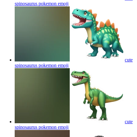
spinosaurus pokemon
emoji
cute
spinosaurus pokemon
emoji
cute
spinosaurus pokemon
emoji