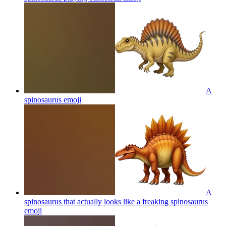
A
spinosaurus
emoji
A
spinosaurus that actually looks like a freaking spinosaurus
emoji