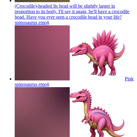
(Crocodile)-headed Its head will be slightly larger in
proportion to its body. I'll say it again, he'll have a crocodile
head. Have you ever seen a crocodile head in your life?
spinosaurus
emoji
Pink
spinosaurus
emoji