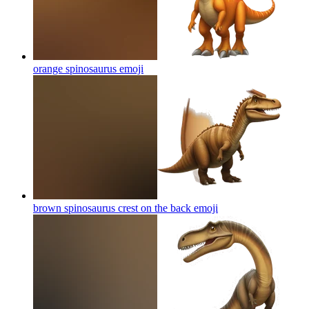
orange spinosaurus
emoji
brown spinosaurus crest on the back
emoji