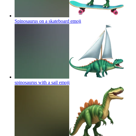
Spinosaurus on a skateboard
emoji
spinosaurus with a sail
emoji