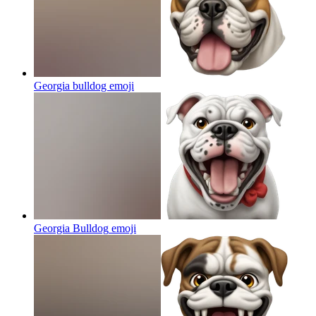
Georgia bulldog
emoji
Georgia Bulldog
emoji