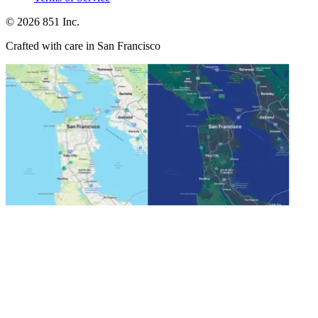
©
2026
851 Inc.
Crafted with care in San Francisco