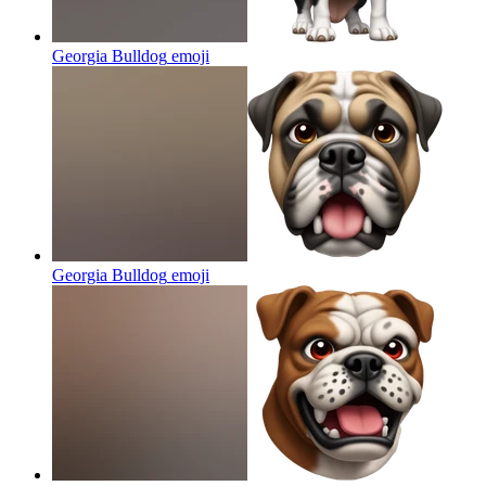
Georgia Bulldog
emoji
Georgia Bulldog
emoji