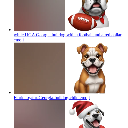
white UGA Georgia bulldog with a football and a red collar
emoji
Florida-gator-Georgia-bulldog-child
emoji