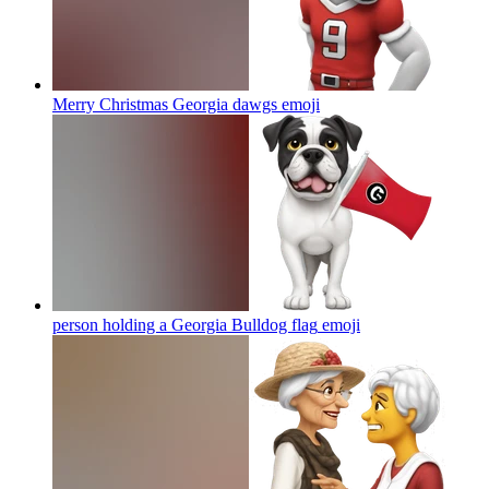
Merry Christmas Georgia dawgs
emoji
person holding a Georgia Bulldog flag
emoji