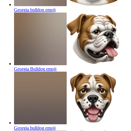
Georgia bulldog
emoji
Georgia Bulldog
emoji
Georgia bulldog
emoji