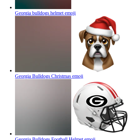
Georgia bulldogs helmet
emoji
Georgia Bulldogs Christmas
emoji
Georgia Bulldogs Football Helmet
emoji