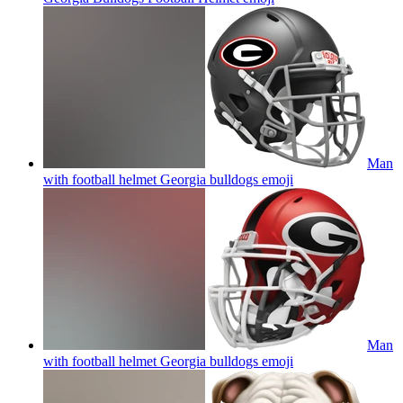
Man
with football helmet Georgia bulldogs
emoji
Man
with football helmet Georgia bulldogs
emoji