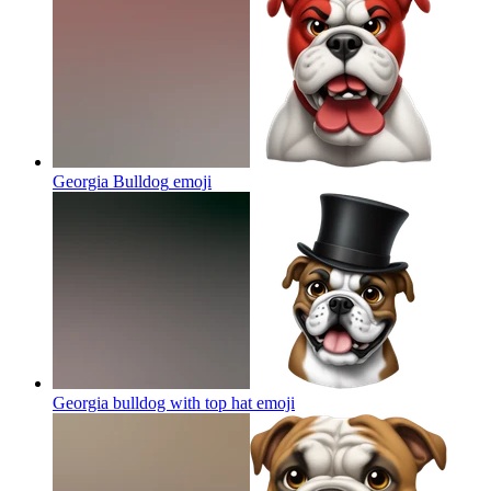
Georgia Bulldog
emoji
Georgia bulldog with top hat
emoji