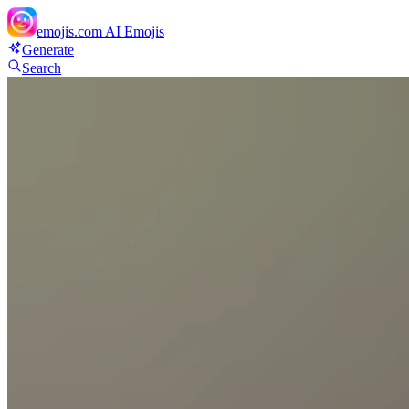
emojis.com
AI Emojis
Generate
Search