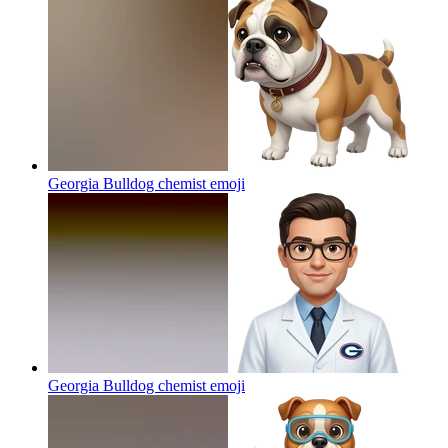
Georgia Bulldog chemist
emoji
Georgia Bulldog chemist
emoji