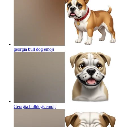
georgia bull dog
emoji
Georgia bulldogs
emoji