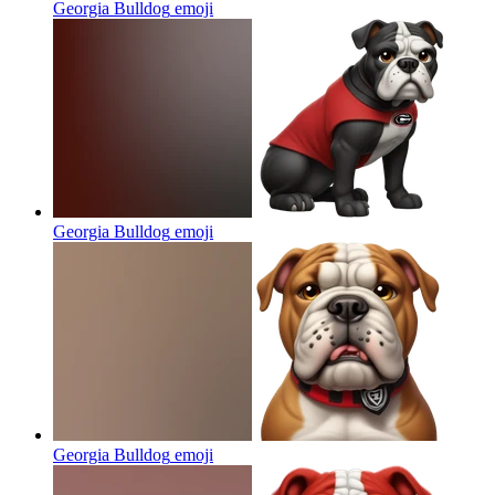
Georgia Bulldog
emoji
Georgia Bulldog
emoji
Georgia Bulldog
emoji