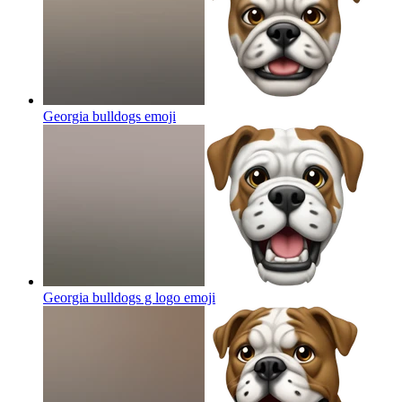
Georgia bulldogs
emoji
Georgia bulldogs g logo
emoji