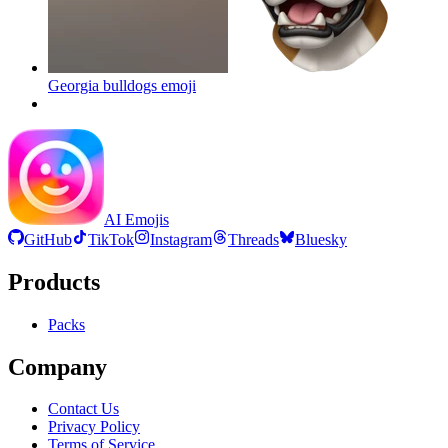
Georgia bulldogs
emoji
AI Emojis
GitHub
TikTok
Instagram
Threads
Bluesky
Products
Packs
Company
Contact Us
Privacy Policy
Terms of Service