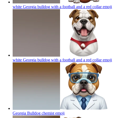
white Georgia bulldog with a football and a red collar
emoji
white Georgia bulldog with a football and a red collar
emoji
Georgia Bulldog chemist
emoji