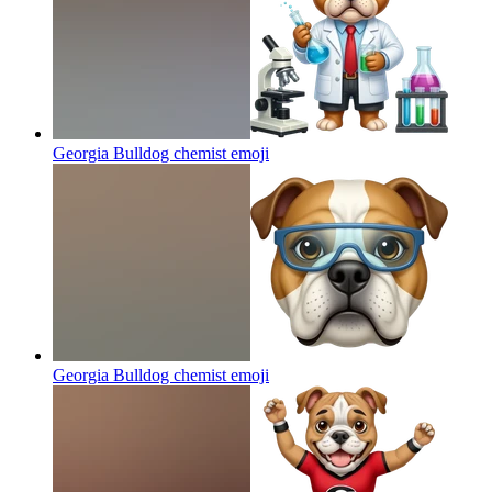
Georgia Bulldog chemist
emoji
Georgia Bulldog chemist
emoji