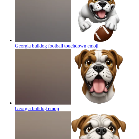
Georgia bulldog football touchdown
emoji
Georgia bulldog
emoji