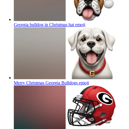
Georgia bulldog in Christmas hat
emoji
Merry Christmas Georgia Bulldogs
emoji