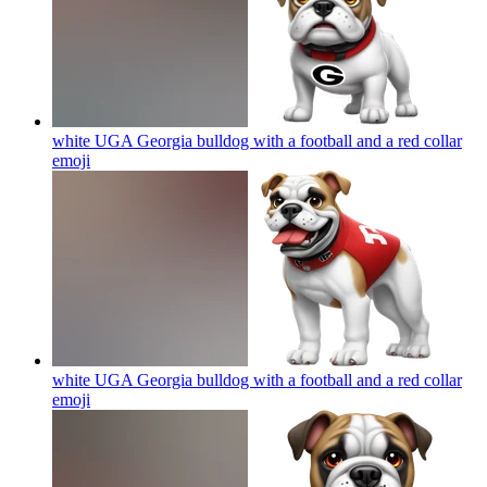
white UGA Georgia bulldog with a football and a red collar
emoji
white UGA Georgia bulldog with a football and a red collar
emoji