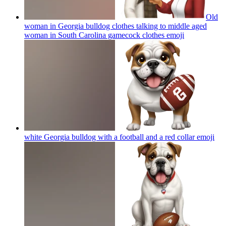
Old
woman in Georgia bulldog clothes talking to middle aged
woman in South Carolina gamecock clothes
emoji
white Georgia bulldog with a football and a red collar
emoji