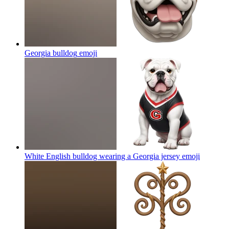
Georgia bulldog
emoji
White English bulldog wearing a Georgia jersey
emoji