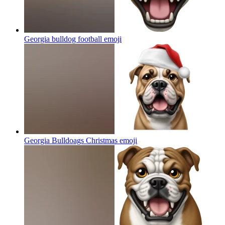
Georgia bulldog football
emoji
Georgia Bulldoags Christmas
emoji