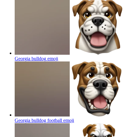
Georgia bulldog
emoji
Georgia bulldog football
emoji