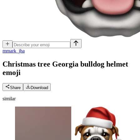
m
mark_jha
Christmas tree Georgia bulldog helmet
emoji
Share
Download
similar