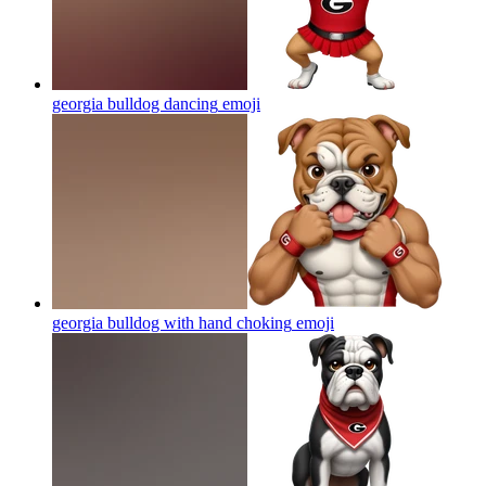
georgia bulldog dancing
emoji
georgia bulldog with hand choking
emoji