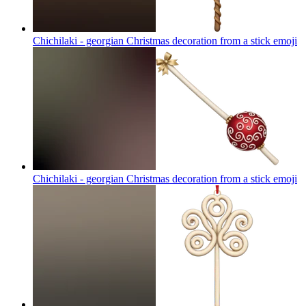
Chichilaki - georgian Christmas decoration from a stick
emoji
Chichilaki - georgian Christmas decoration from a stick
emoji