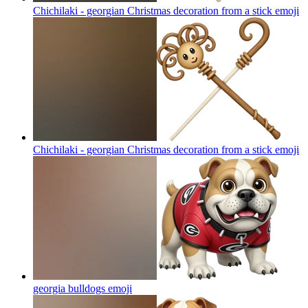
Chichilaki - georgian Christmas decoration from a stick
emoji
Chichilaki - georgian Christmas decoration from a stick
emoji
georgia bulldogs
emoji