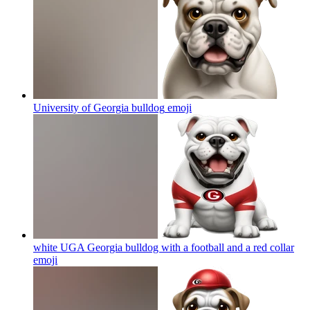
University of Georgia bulldog
emoji
white UGA Georgia bulldog with a football and a red collar
emoji