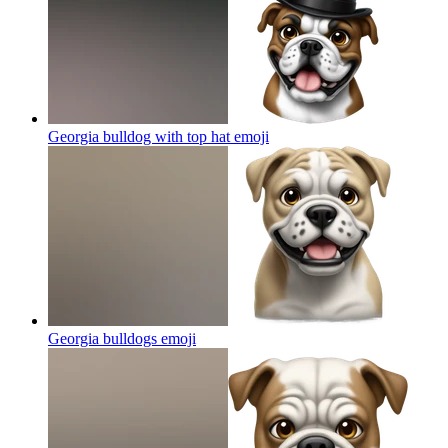
Georgia bulldog with top hat
emoji
Georgia bulldogs
emoji