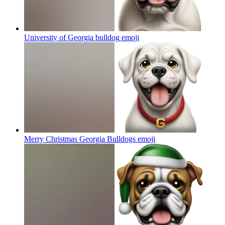
University of Georgia bulldog
emoji
Merry Christmas Georgia Bulldogs
emoji