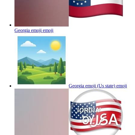
Georgia emoji
emoji
Georgia emoji (Us state)
emoji