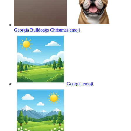
Georgia Bulldoags Christmas
emoji
Georgia
emoji