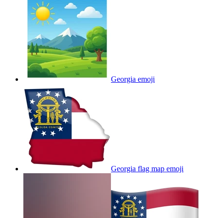
Georgia
emoji
Georgia flag map
emoji