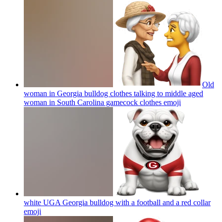
Old
woman in Georgia bulldog clothes talking to middle aged
woman in South Carolina gamecock clothes
emoji
white UGA Georgia bulldog with a football and a red collar
emoji