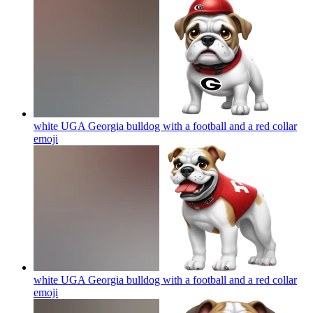
white UGA Georgia bulldog with a football and a red collar
emoji
white UGA Georgia bulldog with a football and a red collar
emoji