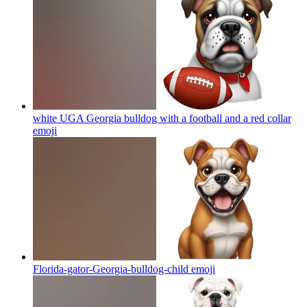
white UGA Georgia bulldog with a football and a red collar
emoji
Florida-gator-Georgia-bulldog-child
emoji