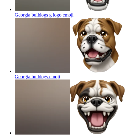
Georgia bulldogs g logo
emoji
Georgia bulldogs
emoji