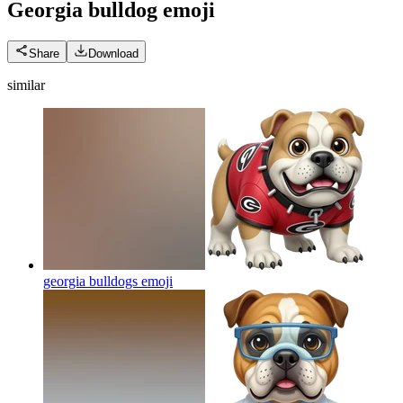
Georgia bulldog
emoji
Share
Download
similar
georgia bulldogs
emoji