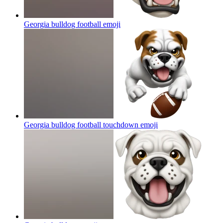
Georgia bulldog football
emoji
Georgia bulldog football touchdown
emoji