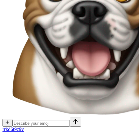
r
rkd6t9z9v