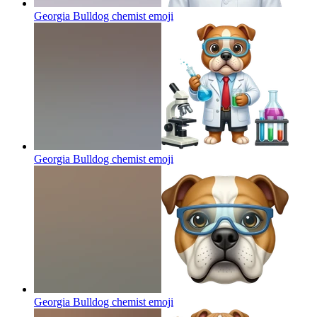
Georgia Bulldog chemist
emoji
Georgia Bulldog chemist
emoji
Georgia Bulldog chemist
emoji