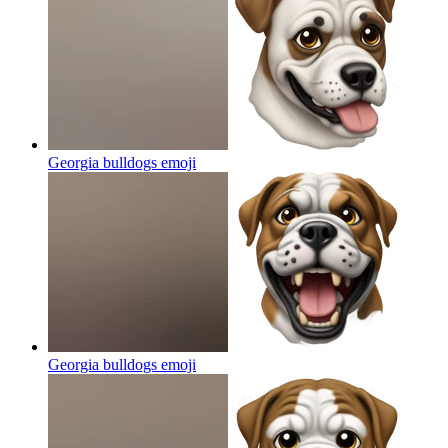
Georgia bulldogs
emoji
Georgia bulldogs
emoji