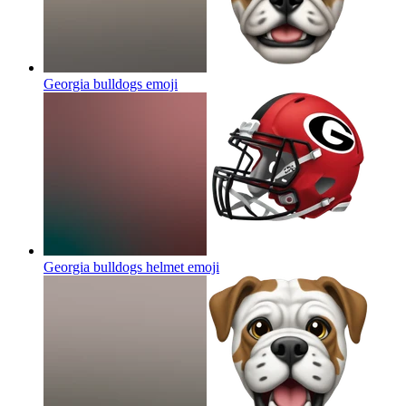
Georgia bulldogs
emoji
Georgia bulldogs helmet
emoji