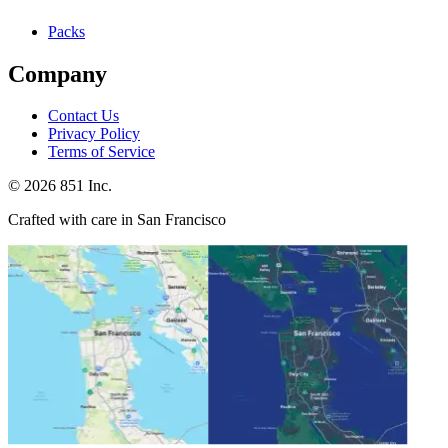
Packs
Company
Contact Us
Privacy Policy
Terms of Service
©
2026
851 Inc.
Crafted with care in San Francisco