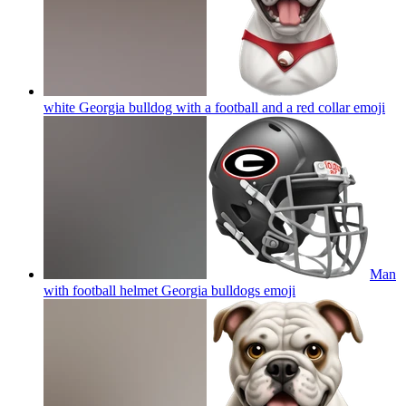
white Georgia bulldog with a football and a red collar
emoji
Man
with football helmet Georgia bulldogs
emoji