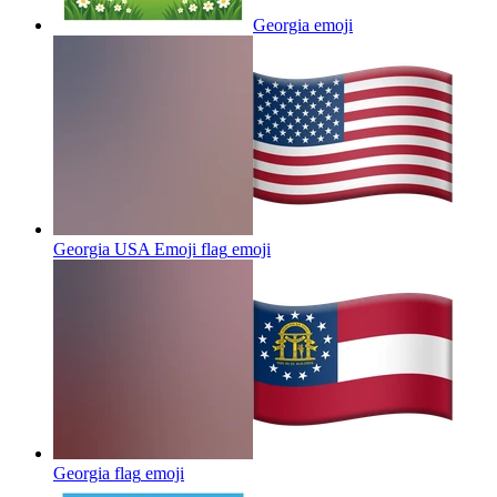
Georgia
emoji
Georgia USA Emoji flag
emoji
Georgia flag
emoji