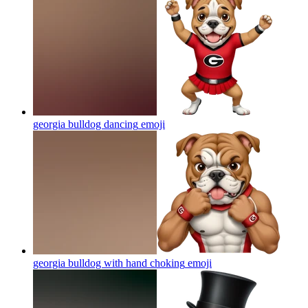
georgia bulldog dancing
emoji
georgia bulldog with hand choking
emoji