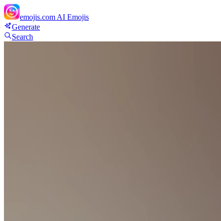
emojis.com
AI Emojis
Generate
Search