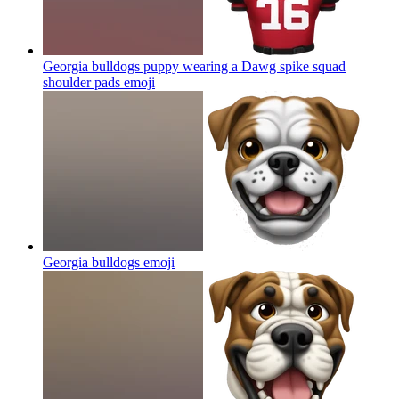
Georgia bulldogs puppy wearing a Dawg spike squad
shoulder pads
emoji
Georgia bulldogs
emoji