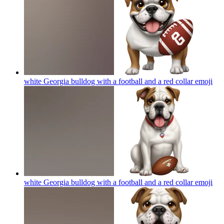
white Georgia bulldog with a football and a red collar
emoji
white Georgia bulldog with a football and a red collar
emoji