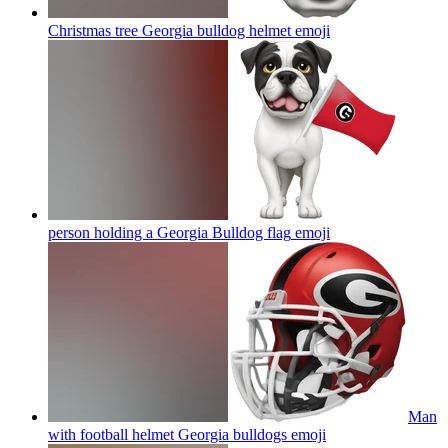
Christmas tree Georgia bulldog helmet
emoji
person holding a Georgia Bulldog flag
emoji
Man
with football helmet Georgia bulldogs
emoji