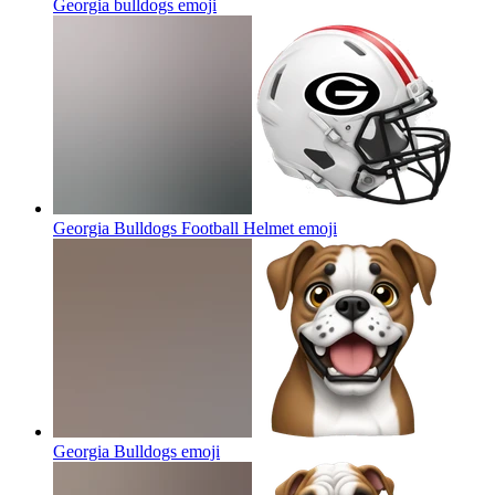
Georgia bulldogs
emoji
Georgia Bulldogs Football Helmet
emoji
Georgia Bulldogs
emoji