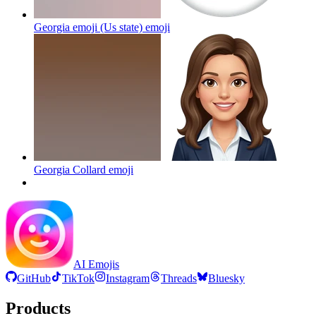
Georgia emoji (Us state)
emoji
Georgia Collard
emoji
AI Emojis
GitHub
TikTok
Instagram
Threads
Bluesky
Products