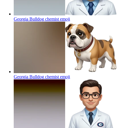
Georgia Bulldog chemist
emoji
Georgia Bulldog chemist
emoji