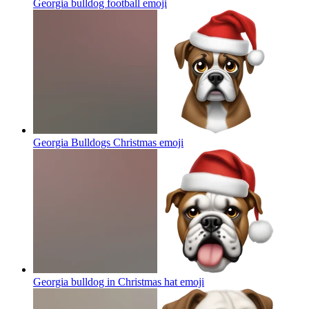
Georgia bulldog football
emoji
Georgia Bulldogs Christmas
emoji
Georgia bulldog in Christmas hat
emoji