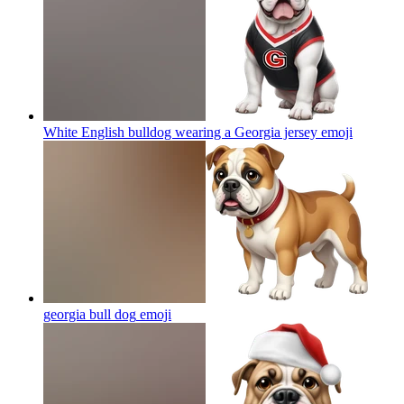
White English bulldog wearing a Georgia jersey
emoji
georgia bull dog
emoji