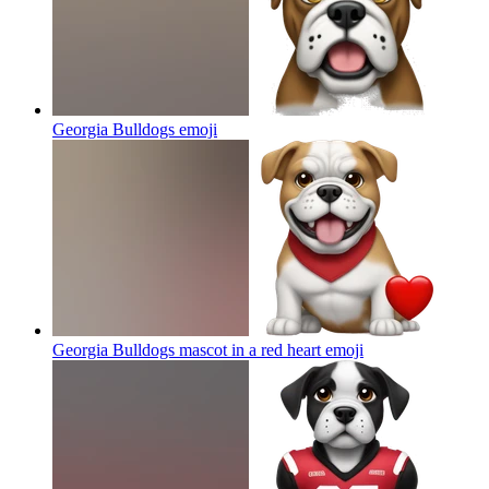
Georgia Bulldogs
emoji
Georgia Bulldogs mascot in a red heart
emoji