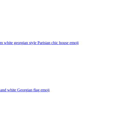
 white georgian style Parisian chic house
emoji
 and white Georgian flag
emoji