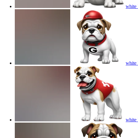
white 
white 
white 