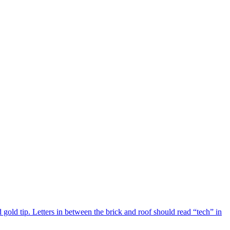
 gold tip. Letters in between the brick and roof should read “tech” in