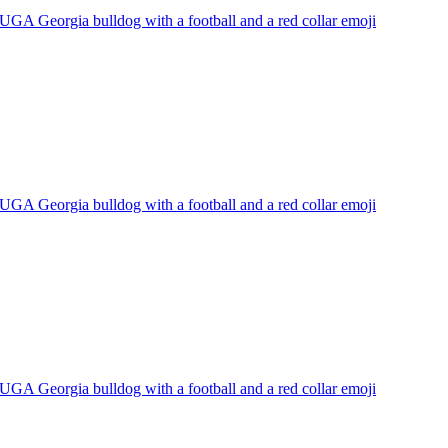
UGA Georgia bulldog with a football and a red collar
emoji
UGA Georgia bulldog with a football and a red collar
emoji
UGA Georgia bulldog with a football and a red collar
emoji