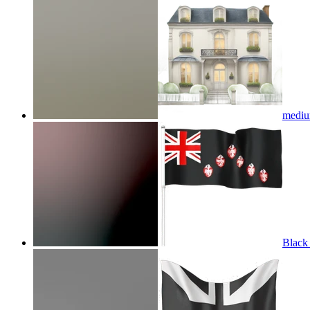
medium
Black