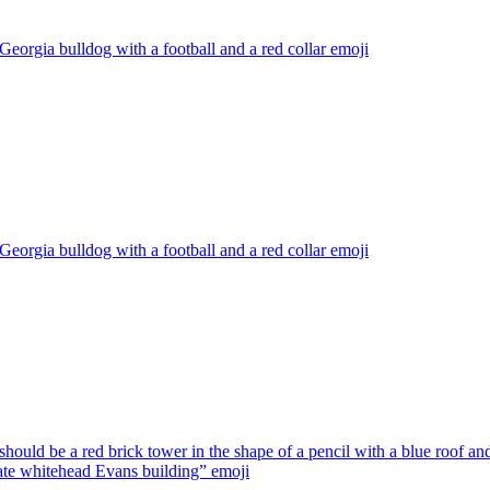
Georgia bulldog with a football and a red collar
emoji
Georgia bulldog with a football and a red collar
emoji
should be a red brick tower in the shape of a pencil with a blue roof and
late whitehead Evans building”
emoji