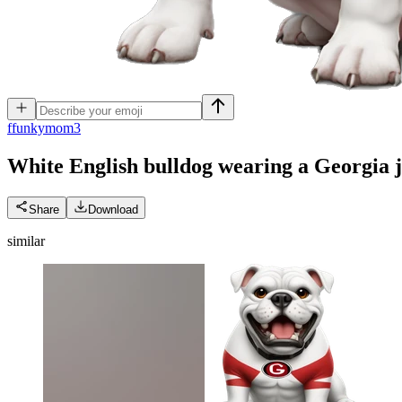
f
funkymom3
White English bulldog wearing a Georgia 
Share
Download
similar