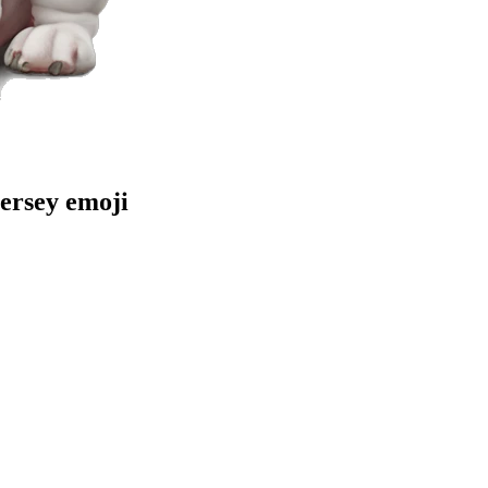
jersey
emoji