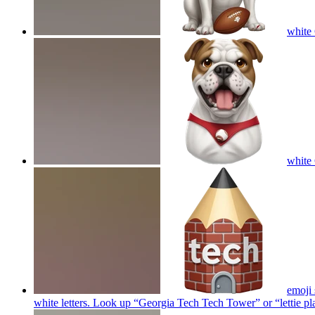
white 
white 
emoji 
white letters. Look up “Georgia Tech Tech Tower” or “lettie p