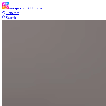
emojis.com
AI Emojis
Generate
Search