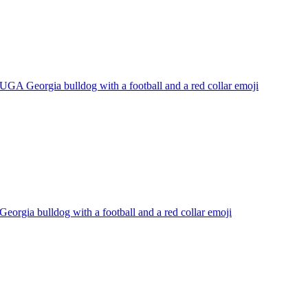
UGA Georgia bulldog with a football and a red collar
emoji
Georgia bulldog with a football and a red collar
emoji