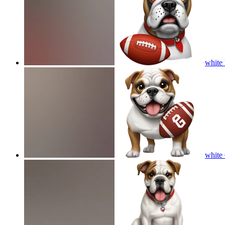
white 
white 