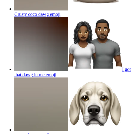
Crusty coco dawg
emoji
I got
that dawg in me
emoji