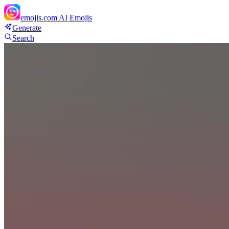
emojis.com
AI Emojis
Generate
Search