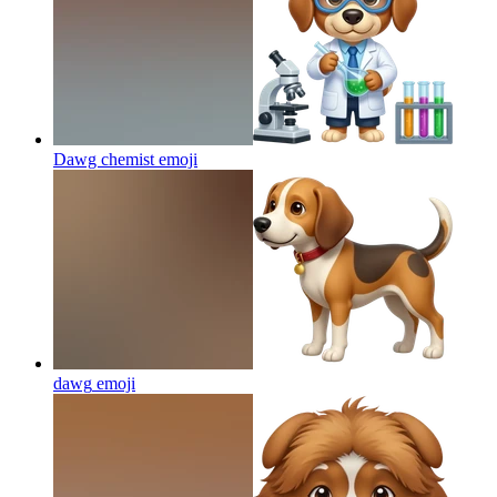
Dawg chemist
emoji
dawg
emoji