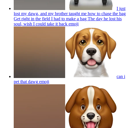
I just
lost my dawg, and my brother taught me how to chase the bag
Get right in the field I had to make a bag The day he lost his
soul, wish I could take it back
emoji
can i
pet that dawg
emoji