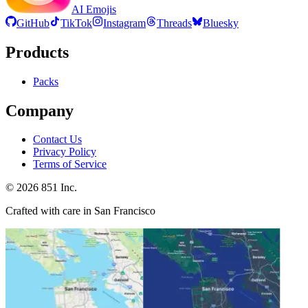
AI Emojis
GitHub
TikTok
Instagram
Threads
Bluesky
Products
Packs
Company
Contact Us
Privacy Policy
Terms of Service
©
2026
851 Inc.
Crafted with care in San Francisco