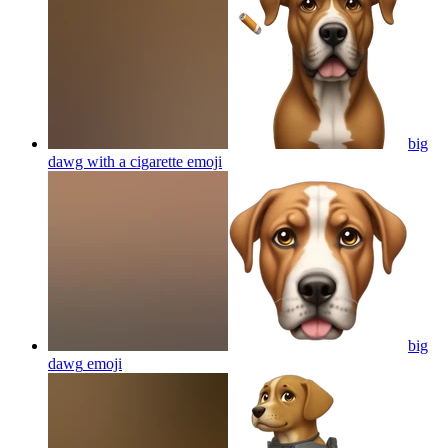
big
dawg with a cigarette
emoji
big
dawg
emoji