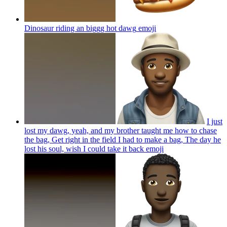
Dinosaur riding an biggg hot dawg
emoji
I just
lost my dawg, yeah, and my brother taught me how to chase
the bag, Get right in the field I had to make a bag, The day he
lost his soul, wish I could take it back
emoji