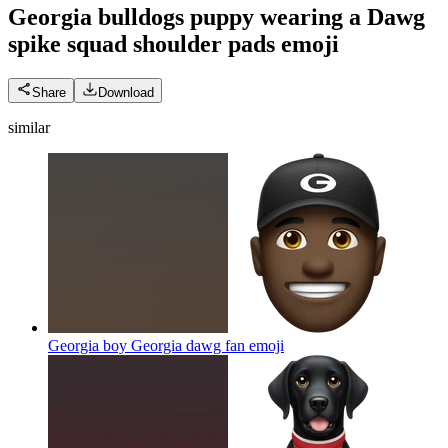
Georgia bulldogs puppy wearing a Dawg
spike squad shoulder pads
emoji
Share
Download
similar
Georgia boy Georgia dawg fan
emoji