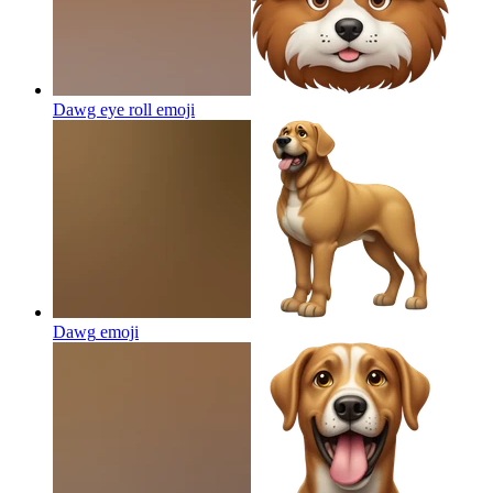
Dawg eye roll
emoji
Dawg
emoji