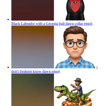
Black Labrador with a Georgia bull dawg collar
emoji
i
don't freaking know dawg
emoji