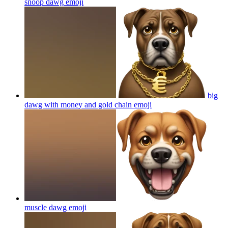
snoop dawg
emoji
big
dawg with money and gold chain
emoji
muscle dawg
emoji