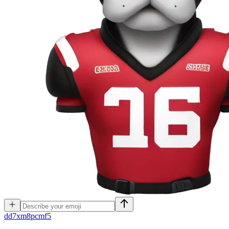
d
d7xm8pcmf5