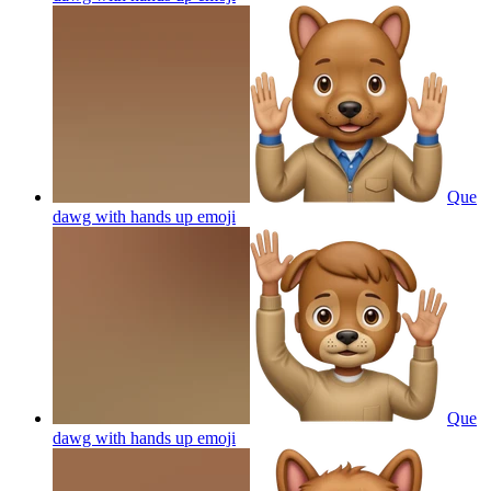
Que
dawg with hands up
emoji
Que
dawg with hands up
emoji