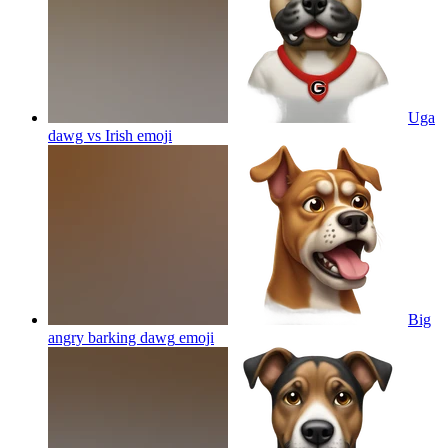
Uga
dawg vs Irish
emoji
Big
angry barking dawg
emoji