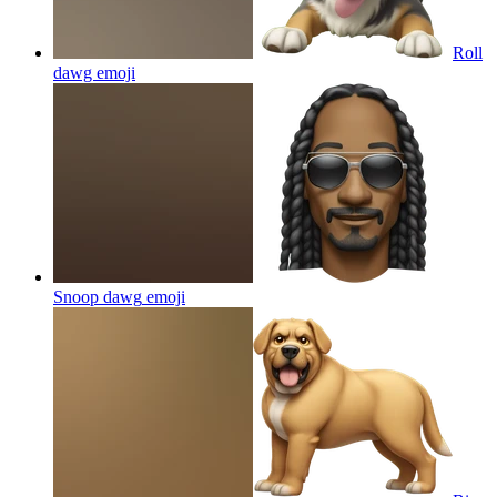
Roll
dawg
emoji
Snoop dawg
emoji