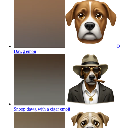
O
Dawg
emoji
Snoop dawg with a cigar
emoji