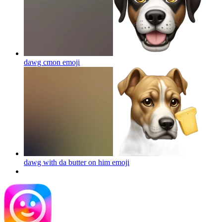
dawg cmon
emoji
dawg with da butter on him
emoji