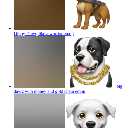
Dippy Dawg like a warrior
emoji
big
dawg with money and gold chain
emoji