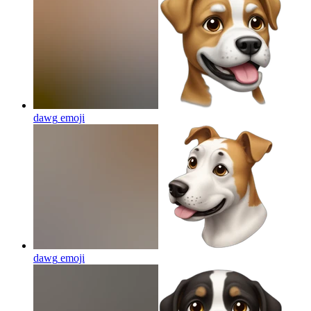
dawg
emoji
dawg
emoji