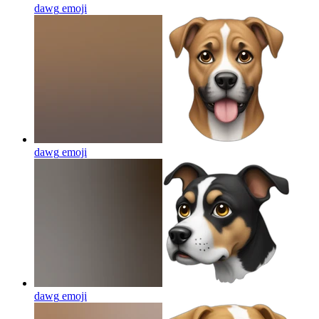
dawg
emoji
dawg
emoji
dawg
emoji