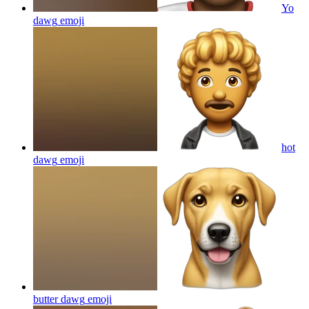
Yo
dawg
emoji
hot
dawg
emoji
butter dawg
emoji