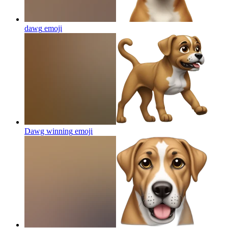
dawg
emoji
Dawg winning
emoji