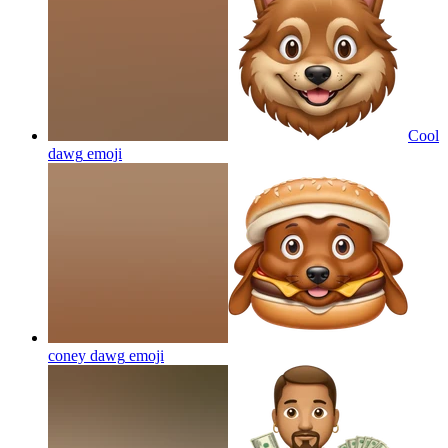
Cool
dawg
emoji
coney dawg
emoji