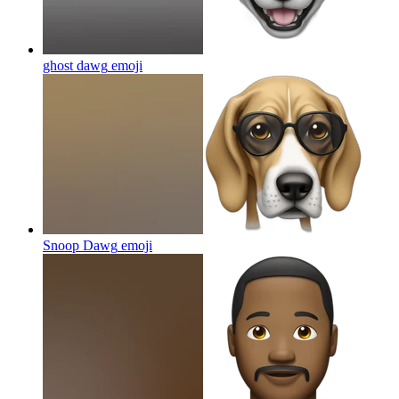
ghost dawg
emoji
Snoop Dawg
emoji