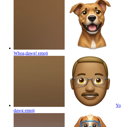
Whoa,dawg!
emoji
Yo
dawg
emoji