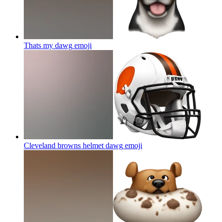
Thats my dawg
emoji
Cleveland browns helmet dawg
emoji