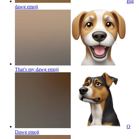
Big
dawg
emoji
That’s my dawg
emoji
O
Dawg
emoji