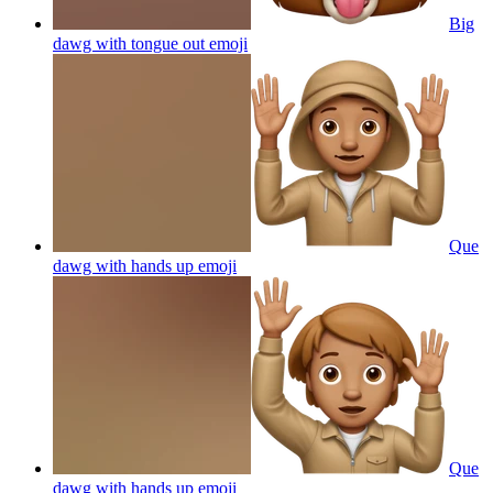
Big
dawg with tongue out
emoji
Que
dawg with hands up
emoji
Que
dawg with hands up
emoji