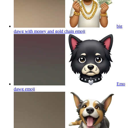
big
dawg with money and gold chain
emoji
Emo
dawg
emoji