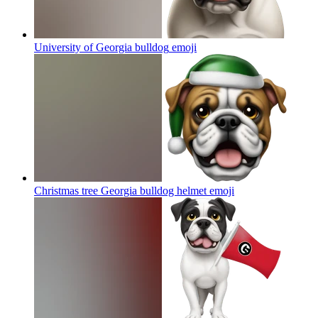
University of Georgia bulldog
emoji
Christmas tree Georgia bulldog helmet
emoji