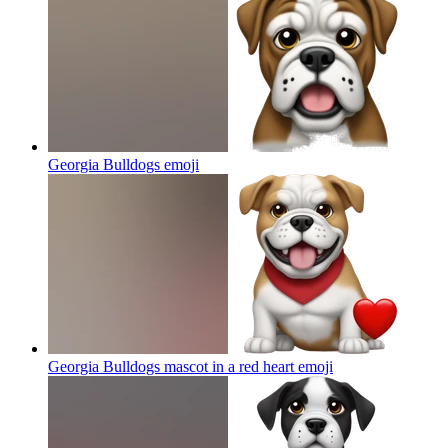
Georgia Bulldogs
emoji
Georgia Bulldogs mascot in a red heart
emoji