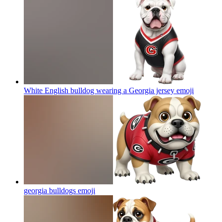
White English bulldog wearing a Georgia jersey
emoji
georgia bulldogs
emoji