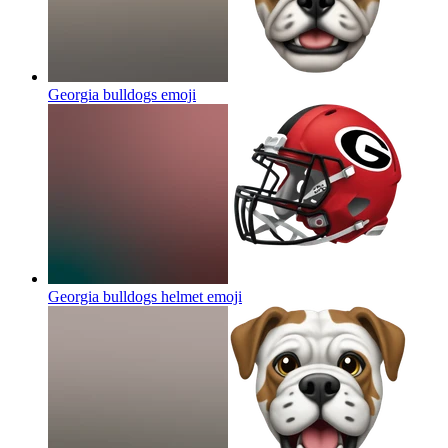
Georgia bulldogs
emoji
Georgia bulldogs helmet
emoji