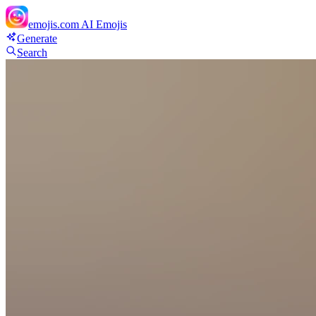
emojis.com
AI Emojis
Generate
Search