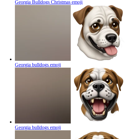
Georgia Bulldogs Christmas
emoji
Georgia bulldogs
emoji
Georgia bulldogs
emoji