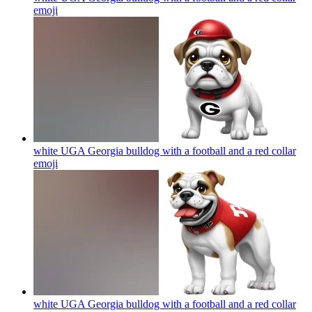
emoji
white UGA Georgia bulldog with a football and a red collar
emoji
white UGA Georgia bulldog with a football and a red collar