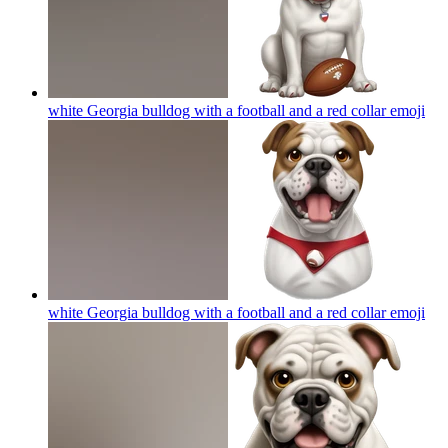
white Georgia bulldog with a football and a red collar
emoji
white Georgia bulldog with a football and a red collar
emoji