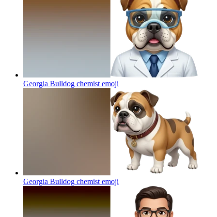
Georgia Bulldog chemist
emoji
Georgia Bulldog chemist
emoji