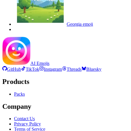
Georgia
emoji
AI Emojis
GitHub
TikTok
Instagram
Threads
Bluesky
Products
Packs
Company
Contact Us
Privacy Policy
Terms of Service