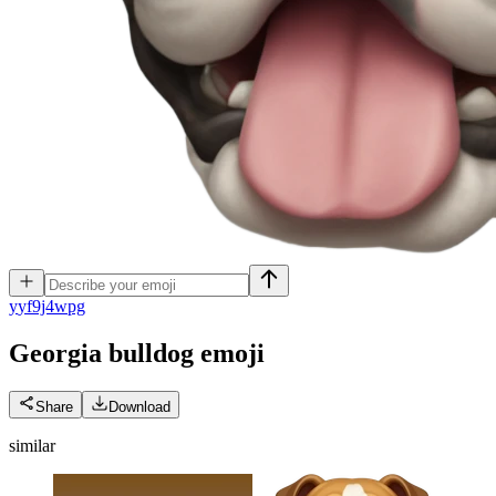
y
yf9j4wpg
Georgia bulldog
emoji
Share
Download
similar