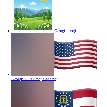
Georgia
emoji
Georgia USA Emoji flag
emoji