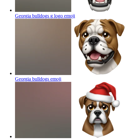
Georgia bulldogs g logo
emoji
Georgia bulldogs
emoji