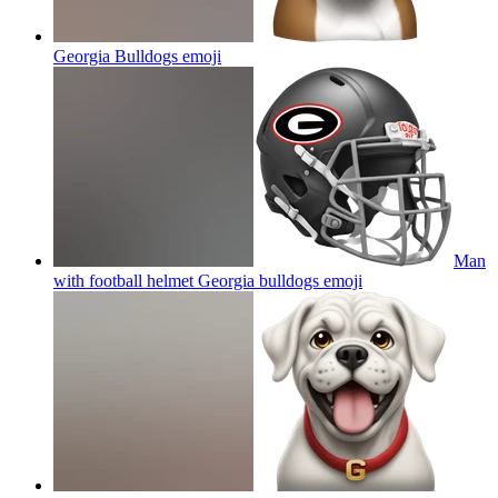
Georgia Bulldogs
emoji
Man
with football helmet Georgia bulldogs
emoji