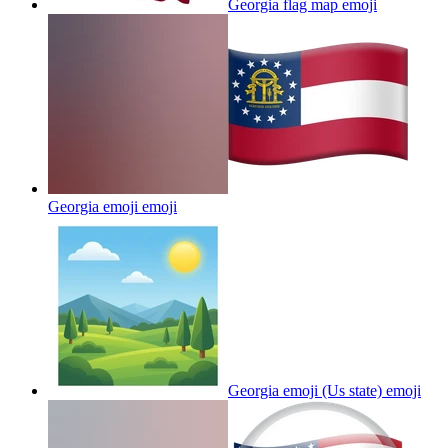
Georgia flag map
emoji
Georgia emoji
emoji
Georgia emoji (Us state)
emoji