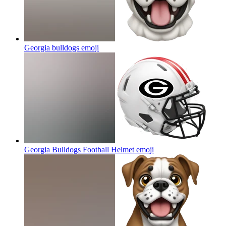
Georgia bulldogs
emoji
Georgia Bulldogs Football Helmet
emoji