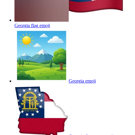
Georgia flag
emoji
Georgia
emoji