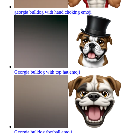
georgia bulldog with hand choking
emoji
Georgia bulldog with top hat
emoji
Georgia bulldog football
emoji