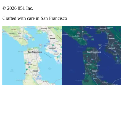
©
2026
851 Inc.
Crafted with care in San Francisco