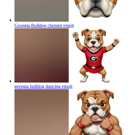
Georgia Bulldog chemist
emoji
georgia bulldog dancing
emoji