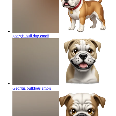
georgia bull dog
emoji
Georgia bulldogs
emoji