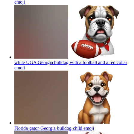
emoji
white UGA Georgia bulldog with a football and a red collar
emoji
Florida-gator-Georgia-bulldog-child
emoji