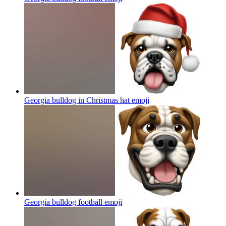
Georgia bulldog in Christmas hat
emoji
Georgia bulldog football
emoji