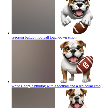
Georgia bulldog football touchdown
emoji
white Georgia bulldog with a football and a red collar
emoji