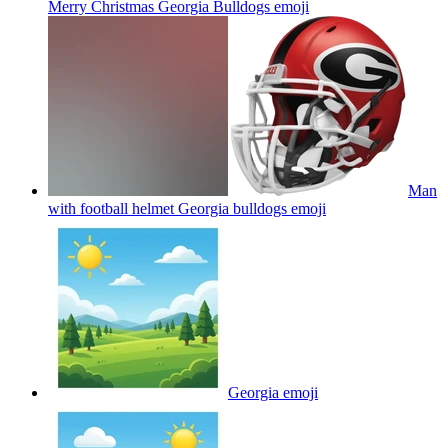
Merry Christmas Georgia Bulldogs
emoji
Man
with football helmet Georgia bulldogs
emoji
Georgia
emoji