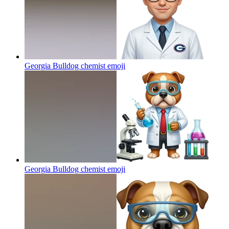
Georgia Bulldog chemist
emoji
Georgia Bulldog chemist
emoji