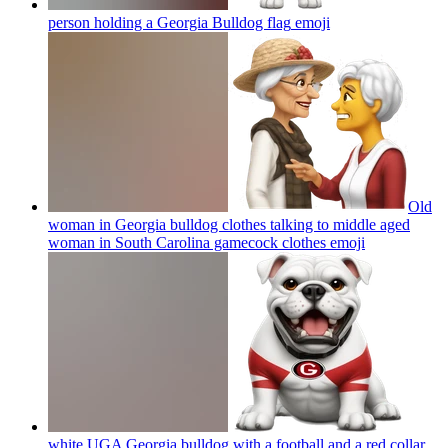
person holding a Georgia Bulldog flag
emoji
Old
woman in Georgia bulldog clothes talking to middle aged
woman in South Carolina gamecock clothes
emoji
white UGA Georgia bulldog with a football and a red collar