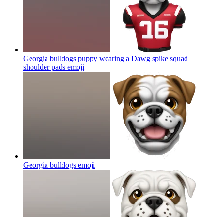
Georgia bulldogs puppy wearing a Dawg spike squad
shoulder pads
emoji
Georgia bulldogs
emoji