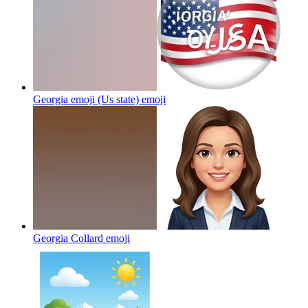
Georgia emoji (Us state)
emoji
Georgia Collard
emoji