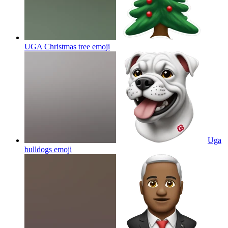
UGA Christmas tree
emoji
Uga
bulldogs
emoji