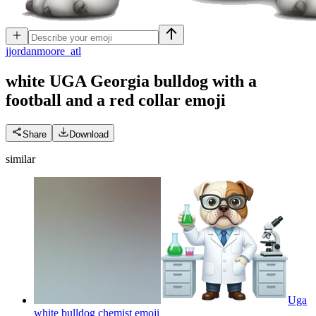
j
jordanmoore_atl
white UGA Georgia bulldog with a
football and a red collar
emoji
Share
Download
similar
Uga
white bulldog chemist
emoji