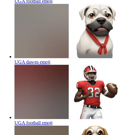
UGA football
emoji
UGA dawgs
emoji
UGA football
emoji