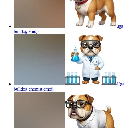
uga
bulldog
emoji
Uga
bulldog chemist
emoji