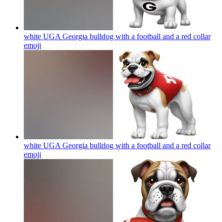
white UGA Georgia bulldog with a football and a red collar
emoji
white UGA Georgia bulldog with a football and a red collar
emoji