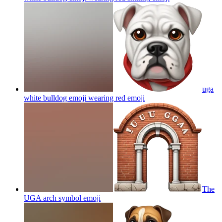
uga
white bulldog emoji wearing red
emoji
The
UGA arch symbol
emoji