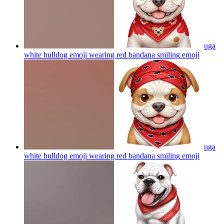
uga
white bulldog emoji wearing red bandana smiling
emoji
uga
white bulldog emoji wearing red bandana smiling
emoji