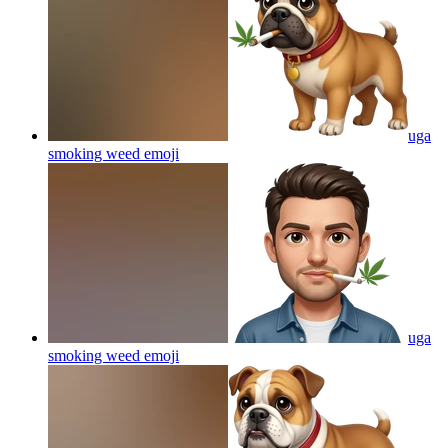
uga
smoking weed
emoji
uga
smoking weed
emoji