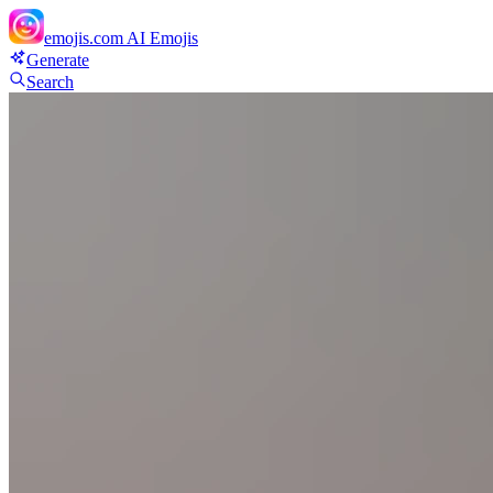
emojis.com
AI Emojis
Generate
Search