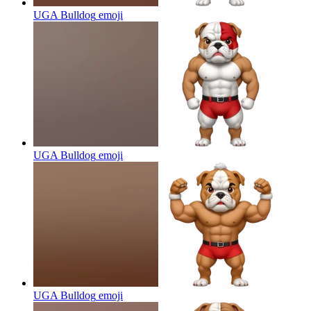
UGA Bulldog
emoji
UGA Bulldog
emoji
UGA Bulldog
emoji