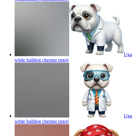
Uga
white bulldog chemist
emoji
Uga
white bulldog chemist
emoji