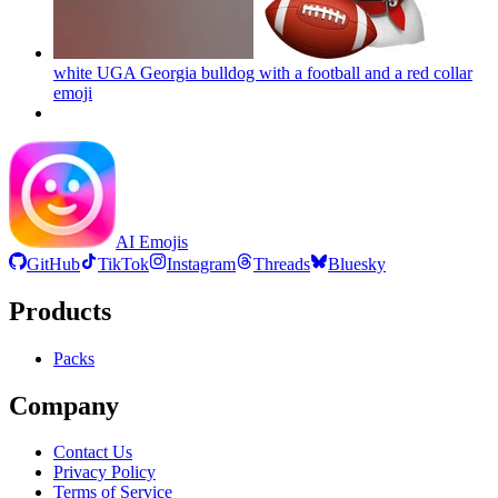
white UGA Georgia bulldog with a football and a red collar
emoji
AI Emojis
GitHub
TikTok
Instagram
Threads
Bluesky
Products
Packs
Company
Contact Us
Privacy Policy
Terms of Service