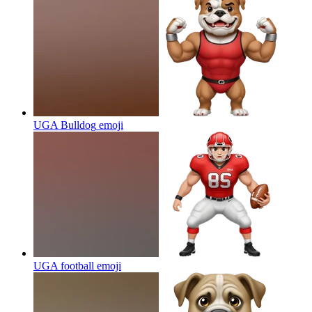
UGA Bulldog
emoji
UGA football
emoji