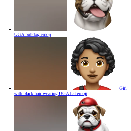
UGA bulldog
emoji
Girl
with black hair wearing UGA hat
emoji