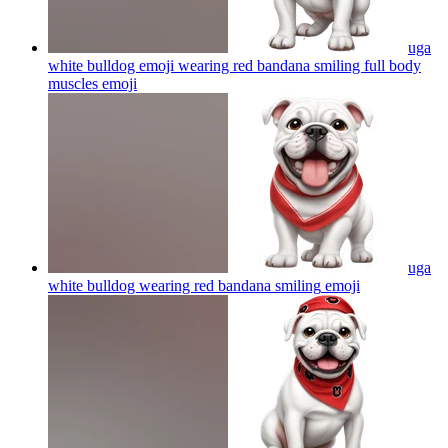
uga
white bulldog emoji wearing red bandana smiling full body
muscles
emoji
uga
white bulldog wearing red bandana smiling
emoji