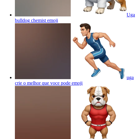
Uga
bulldog chemist
emoji
uga
crie o melhor que voce pode
emoji