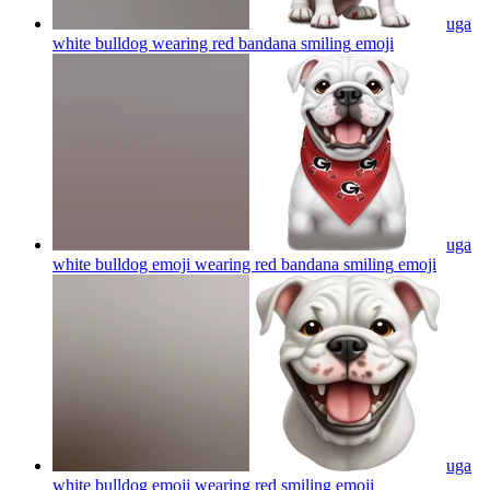
uga
white bulldog wearing red bandana smiling
emoji
uga
white bulldog emoji wearing red bandana smiling
emoji
uga
white bulldog emoji wearing red smiling
emoji