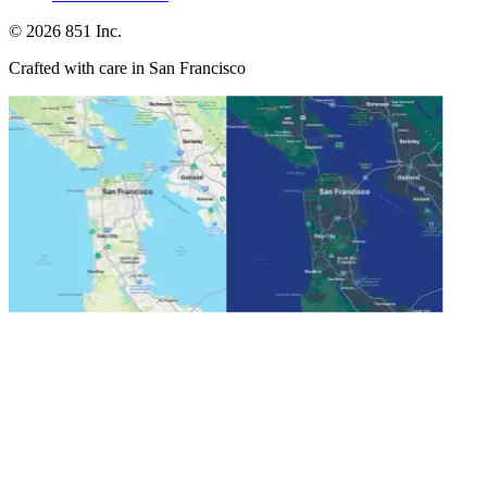
©
2026
851 Inc.
Crafted with care in San Francisco