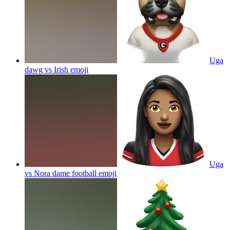
Uga
dawg vs Irish
emoji
Uga
vs Nora dame football
emoji