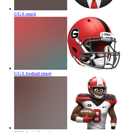
UGA
emoji
UGA football
emoji