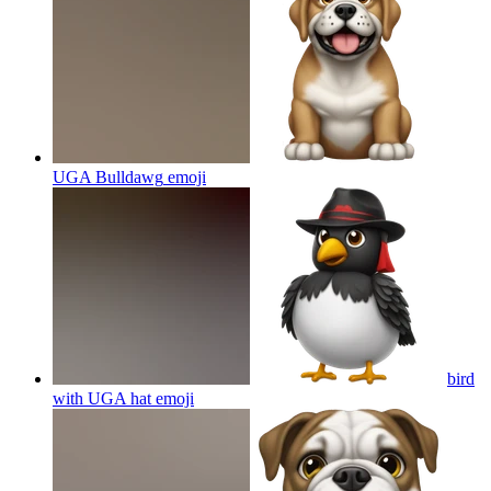
UGA Bulldawg
emoji
bird
with UGA hat
emoji