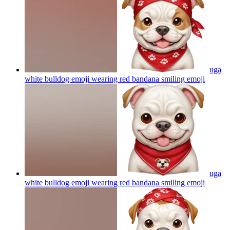
uga
white bulldog emoji wearing red bandana smiling
emoji
uga
white bulldog emoji wearing red bandana smiling
emoji