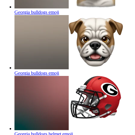
Georgia bulldogs
emoji
Georgia bulldogs
emoji
Georgia bulldogs helmet
emoji