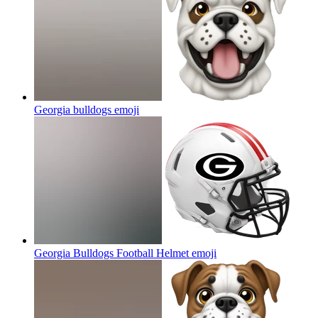
Georgia bulldogs
emoji
Georgia Bulldogs Football Helmet
emoji