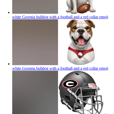
white Georgia bulldog with a football and a red collar
emoji
white Georgia bulldog with a football and a red collar
emoji