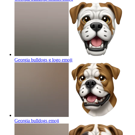
Georgia bulldogs g logo
emoji
Georgia bulldogs
emoji