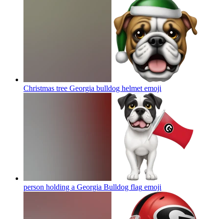
Christmas tree Georgia bulldog helmet
emoji
person holding a Georgia Bulldog flag
emoji