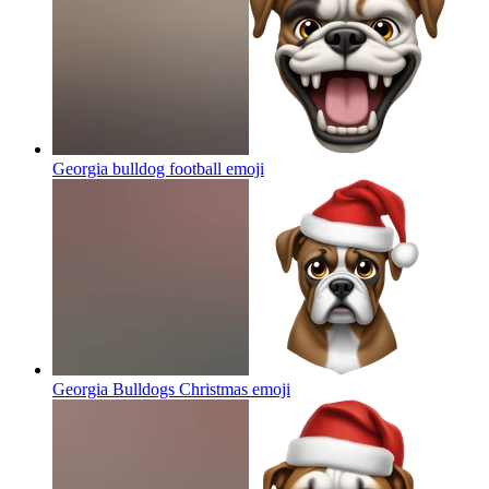
Georgia bulldog football
emoji
Georgia Bulldogs Christmas
emoji