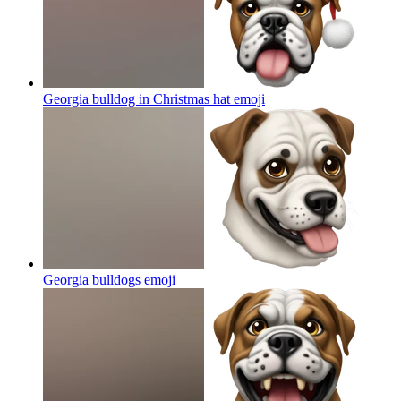
Georgia bulldog in Christmas hat
emoji
Georgia bulldogs
emoji