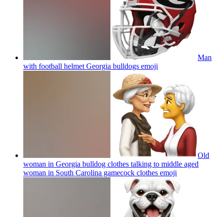
Man
with football helmet Georgia bulldogs
emoji
Old
woman in Georgia bulldog clothes talking to middle aged
woman in South Carolina gamecock clothes
emoji