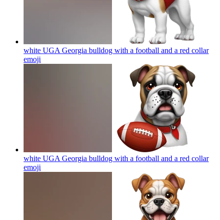
white UGA Georgia bulldog with a football and a red collar
emoji
white UGA Georgia bulldog with a football and a red collar
emoji