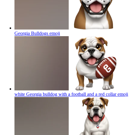
Georgia Bulldogs
emoji
white Georgia bulldog with a football and a red collar
emoji