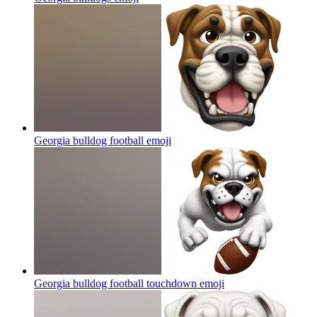
Georgia bulldog football
emoji
Georgia bulldog football touchdown
emoji