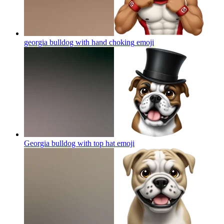
georgia bulldog with hand choking
emoji
Georgia bulldog with top hat
emoji