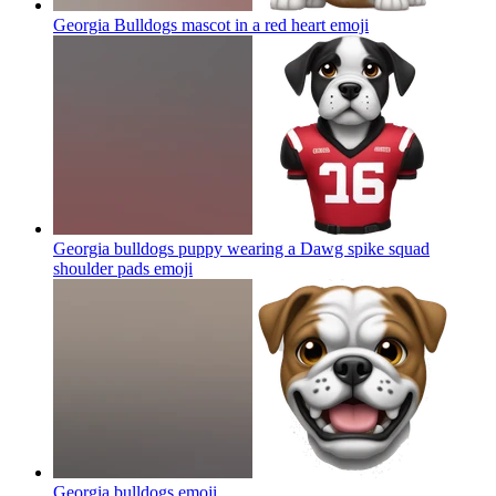
Georgia Bulldogs mascot in a red heart
emoji
Georgia bulldogs puppy wearing a Dawg spike squad
shoulder pads
emoji
Georgia bulldogs
emoji