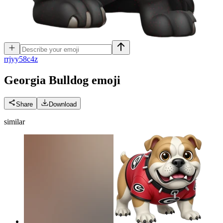
r
rjyy58c4z
Georgia Bulldog
emoji
Share
Download
similar