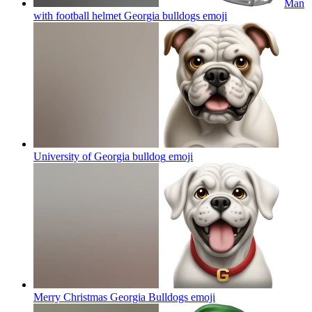
Man
with football helmet Georgia bulldogs
emoji
University of Georgia bulldog
emoji
Merry Christmas Georgia Bulldogs
emoji