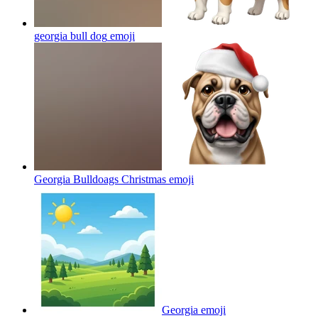
georgia bull dog
emoji
Georgia Bulldoags Christmas
emoji
Georgia
emoji