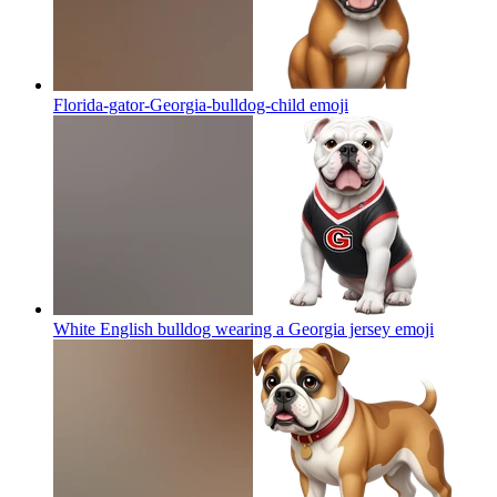
Florida-gator-Georgia-bulldog-child
emoji
White English bulldog wearing a Georgia jersey
emoji