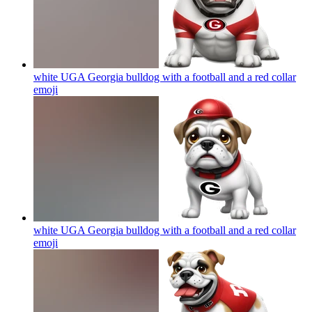
white UGA Georgia bulldog with a football and a red collar
emoji
white UGA Georgia bulldog with a football and a red collar
emoji