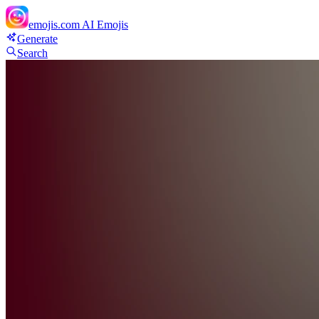
emojis.com
AI Emojis
Generate
Search