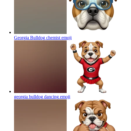
Georgia Bulldog chemist
emoji
georgia bulldog dancing
emoji