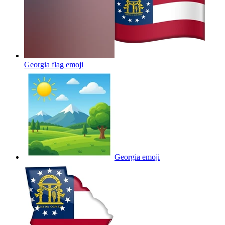
Georgia flag
emoji
Georgia
emoji