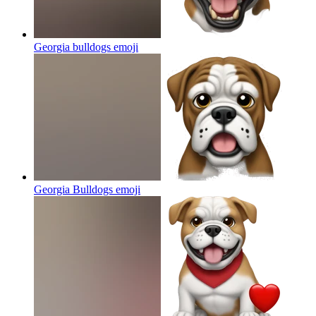
Georgia bulldogs
emoji
Georgia Bulldogs
emoji