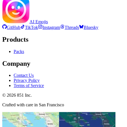
AI Emojis
GitHub
TikTok
Instagram
Threads
Bluesky
Products
Packs
Company
Contact Us
Privacy Policy
Terms of Service
©
2026
851 Inc.
Crafted with care in San Francisco