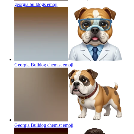
georgia bulldogs
emoji
Georgia Bulldog chemist
emoji
Georgia Bulldog chemist
emoji