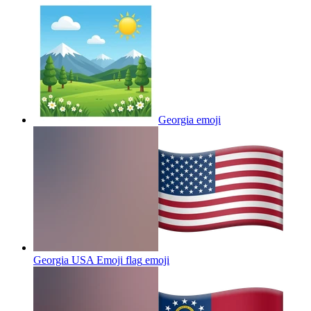
Georgia
emoji
Georgia USA Emoji flag
emoji