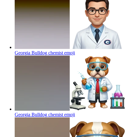
Georgia Bulldog chemist
emoji
Georgia Bulldog chemist
emoji