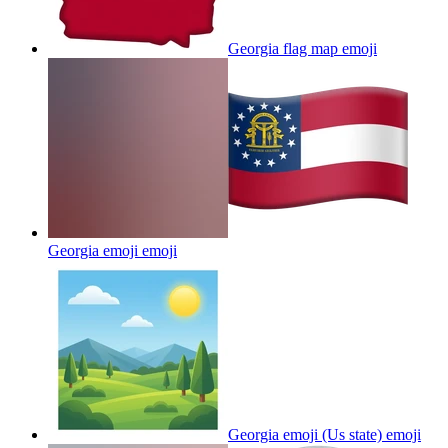
Georgia flag map
emoji
Georgia emoji
emoji
Georgia emoji (Us state)
emoji