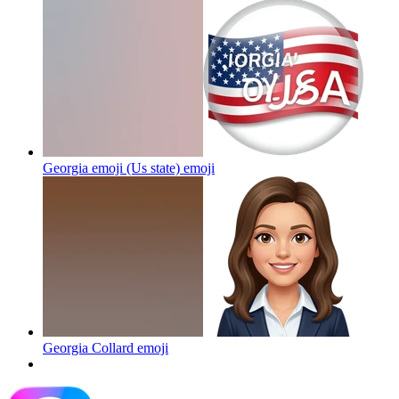
Georgia emoji (Us state)
emoji
Georgia Collard
emoji