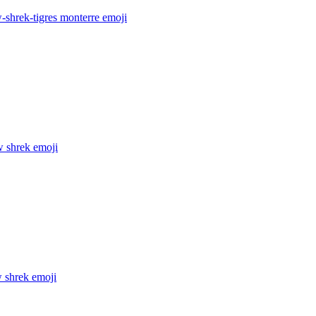
-shrek-tigres monterre
emoji
w shrek
emoji
w shrek
emoji