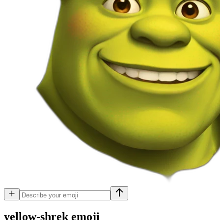
yellow-shrek
emoji