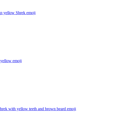
up yellow Shrek
emoji
 yellow
emoji
hrek with yellow teeth and brown beard
emoji