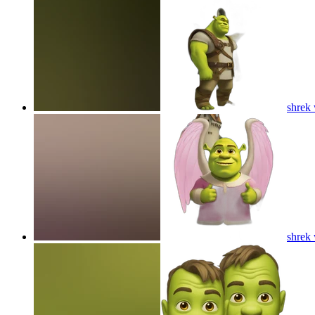
shrek 
shrek 