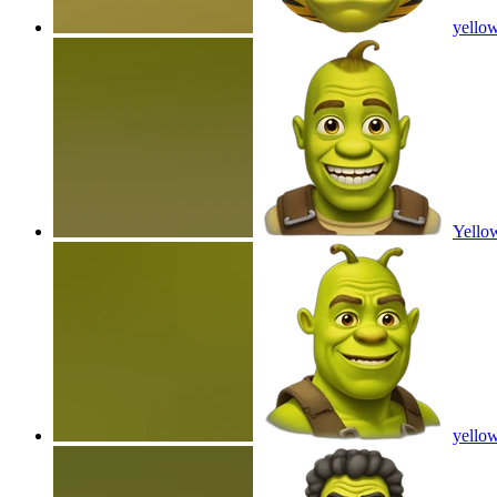
yellow
Yello
yello