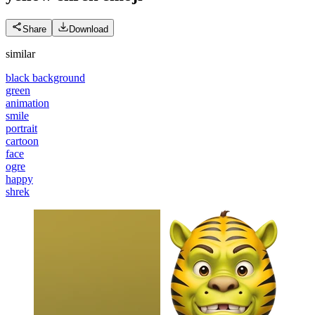
Share
Download
similar
black background
green
animation
smile
portrait
cartoon
face
ogre
happy
shrek