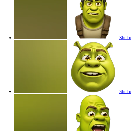
Shut 
Shut 