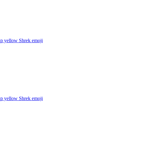
up yellow Shrek
emoji
up yellow Shrek
emoji