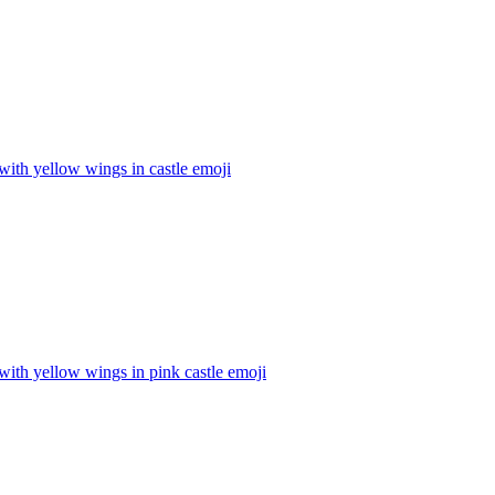
with yellow wings in castle
emoji
with yellow wings in pink castle
emoji