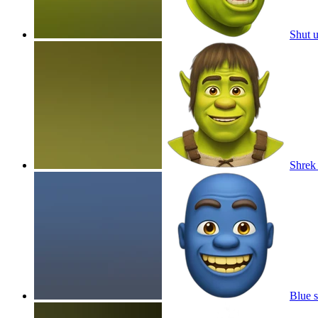
Shut 
Shrek
Blue s