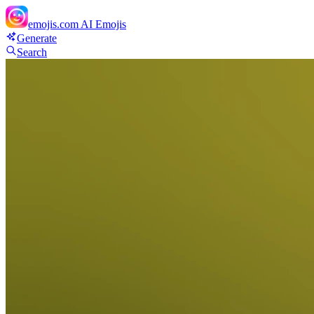
emojis.com
AI Emojis
Generate
Search