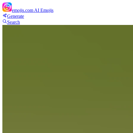
emojis.com
AI Emojis
Generate
Search