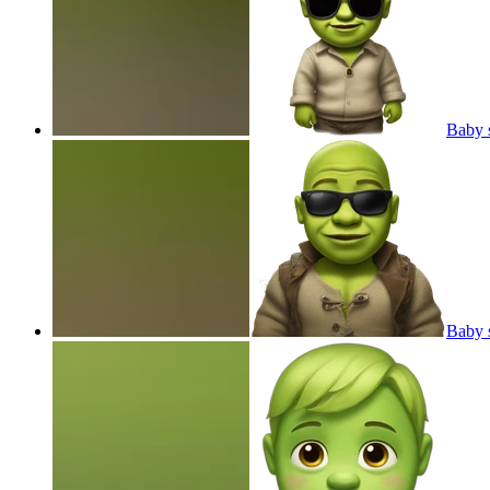
Baby s
Baby 