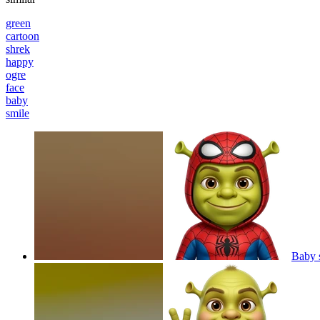
green
cartoon
shrek
happy
ogre
face
baby
smile
Baby 