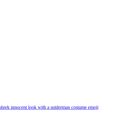
shrek innocent look with a spiderman costume
emoji