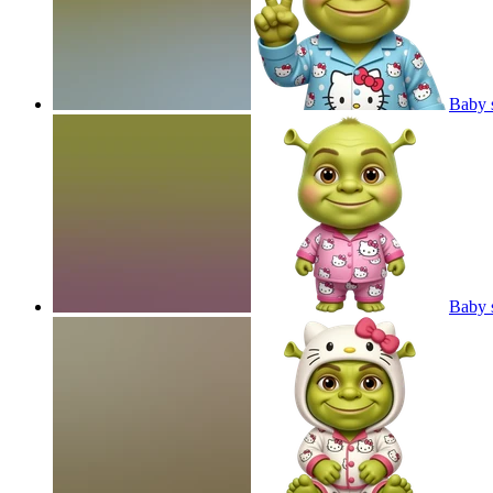
Baby s
Baby s