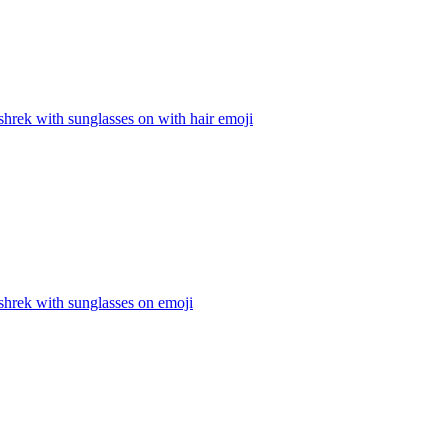
hrek with sunglasses on with hair
emoji
shrek with sunglasses on
emoji