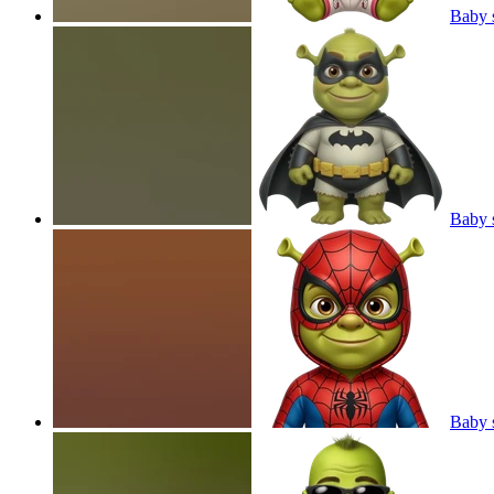
Baby s
Baby 
Baby 