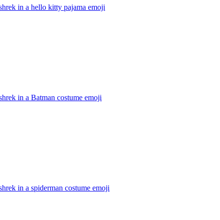
hrek in a hello kitty pajama
emoji
shrek in a Batman costume
emoji
shrek in a spiderman costume
emoji