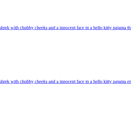
hrek with chubby cheeks and a innocent face in a hello kitty pajama t
hrek with chubby cheeks and a innocent face in a hello kitty pajama
em