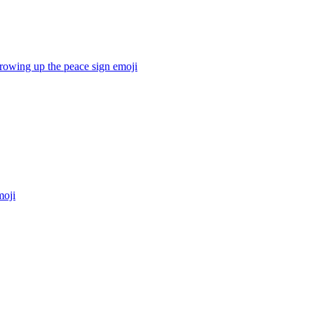
hrowing up the peace sign
emoji
oji