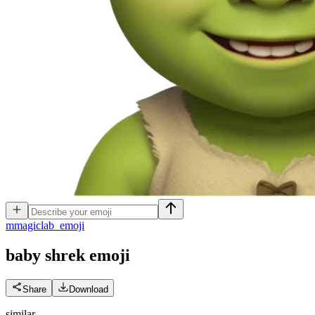
m
magiclab_emoji
baby shrek
emoji
Share
Download
similar